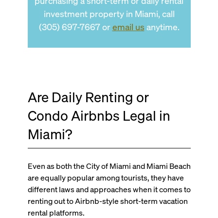
purchasing a short-term or daily rental
investment property in Miami, call
(305) 697-7667 or
email us
anytime.
Are Daily Renting or
Condo Airbnbs Legal in
Miami?
Even as both the City of Miami and Miami Beach
are equally popular among tourists, they have
different laws and approaches when it comes to
renting out to Airbnb-style short-term vacation
rental platforms.