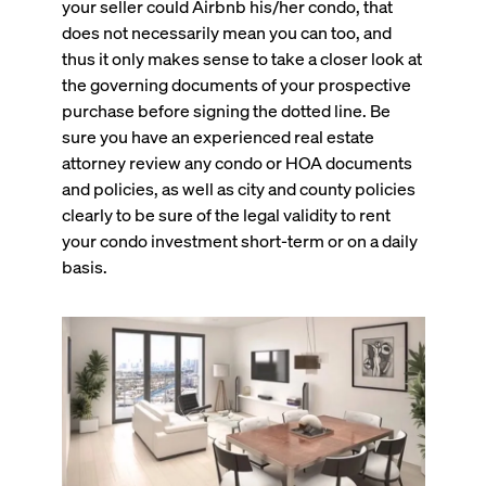
your seller could Airbnb his/her condo, that
does not necessarily mean you can too, and
thus it only makes sense to take a closer look at
the governing documents of your prospective
purchase before signing the dotted line. Be
sure you have an experienced real estate
attorney review any condo or HOA documents
and policies, as well as city and county policies
clearly to be sure of the legal validity to rent
your condo investment short-term or on a daily
basis.