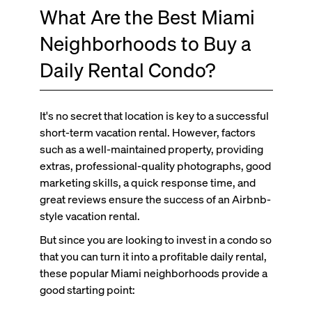
What Are the Best Miami
Neighborhoods to Buy a
Daily Rental Condo?
It's no secret that location is key to a successful
short-term vacation rental. However, factors
such as a well-maintained property, providing
extras, professional-quality photographs, good
marketing skills, a quick response time, and
great reviews ensure the success of an Airbnb-
style vacation rental.
But since you are looking to invest in a condo so
that you can turn it into a profitable daily rental,
these popular Miami neighborhoods provide a
good starting point: