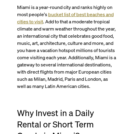
Miami is a year-round city and ranks highly on
most people's
bucket list of best beaches and
cities to visit
. Add to that a moderate tropical
climate and warm weather throughout the year,
an international city that celebrates good food,
music, art, architecture, culture and more, and
you have a vacation hotspot millions of tourists
come visiting each year. Additionally, Miami is a
gateway to several international destinations,
with direct flights from major European cities
such as Milan, Madrid, Paris and London, as
well as many Latin American cities.
Why Invest in a Daily
Rental or Short Term