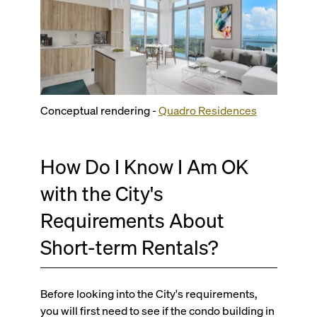
Conceptual rendering -
Quadro Residences
How Do I Know I Am OK
with the City's
Requirements About
Short-term Rentals?
Before looking into the City's requirements,
you will first need to see if the condo building in