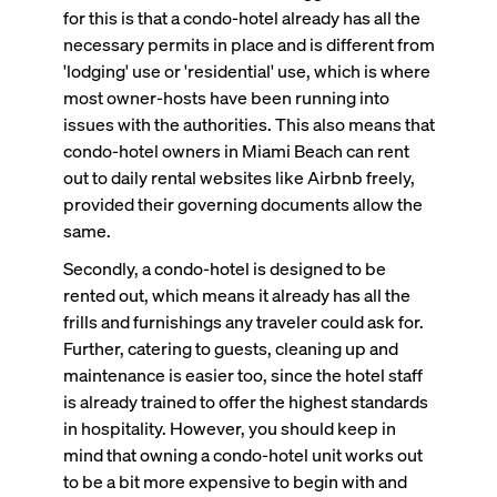
for this is that a condo-hotel already has all the
necessary permits in place and is different from
'lodging' use or 'residential' use, which is where
most owner-hosts have been running into
issues with the authorities. This also means that
condo-hotel owners in Miami Beach can rent
out to daily rental websites like Airbnb freely,
provided their governing documents allow the
same.
Secondly, a condo-hotel is designed to be
rented out, which means it already has all the
frills and furnishings any traveler could ask for.
Further, catering to guests, cleaning up and
maintenance is easier too, since the hotel staff
is already trained to offer the highest standards
in hospitality. However, you should keep in
mind that owning a condo-hotel unit works out
to be a bit more expensive to begin with and