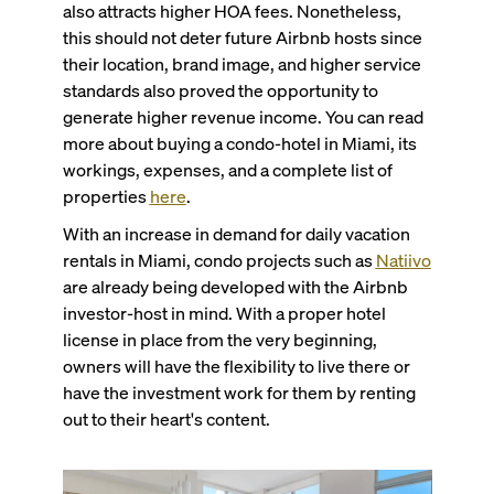
also attracts higher HOA fees. Nonetheless,
this should not deter future Airbnb hosts since
their location, brand image, and higher service
standards also proved the opportunity to
generate higher revenue income. You can read
more about buying a condo-hotel in Miami, its
workings, expenses, and a complete list of
properties
here
.
With an increase in demand for daily vacation
rentals in Miami, condo projects such as
Natiivo
are already being developed with the Airbnb
investor-host in mind. With a proper hotel
license in place from the very beginning,
owners will have the flexibility to live there or
have the investment work for them by renting
out to their heart's content.