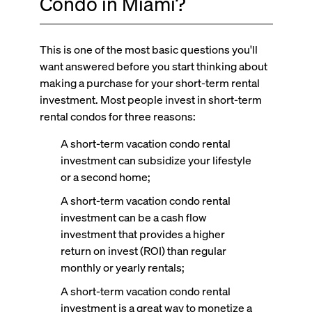
Condo in Miami?
This is one of the most basic questions you'll
want answered before you start thinking about
making a purchase for your short-term rental
investment. Most people invest in short-term
rental condos for three reasons:
A short-term vacation condo rental
investment can subsidize your lifestyle
or a second home;
A short-term vacation condo rental
investment can be a cash flow
investment that provides a higher
return on invest (ROI) than regular
monthly or yearly rentals;
A short-term vacation condo rental
investment is a great way to monetize a