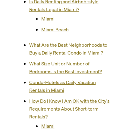
Is Daily Renting and Airbnb-style
Rentals Legal in Miami?
Miami
Miami Beach
What Are the Best Neighborhoods to
Buy a Daily Rental Condo in Miami?
What Size Unit or Number of
Bedrooms is the Best Investment?
Condo-Hotels as Daily Vacation
Rentals in Miami
How Do I Know I Am OK with the City's
Requirements About Short-term
Rentals?
Miami