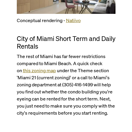
Conceptual rendering -
Natiivo
City of Miami Short Term and Daily
Rentals
The rest of Miami has far fewer restrictions
compared to Miami Beach. A quick check
on
this zoning map
under the Theme section
'Miami 21 (current zoning)' or a call to Miami's
zoning department at (305) 416-1499 will help
you find out whether the condo building you're
eyeing can be rented for the short term. Next,
you just need to make sure you comply with the
city's requirements before you start renting.