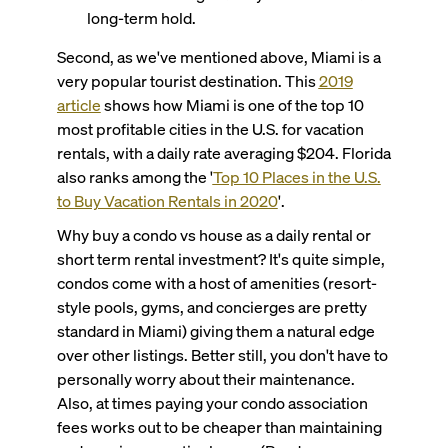
long-term hold.
Second, as we've mentioned above, Miami is a
very popular tourist destination. This
2019
article
shows how Miami is one of the top 10
most profitable cities in the U.S. for vacation
rentals, with a daily rate averaging $204. Florida
also ranks among the '
Top 10 Places in the U.S.
to Buy Vacation Rentals in 2020
'.
Why buy a condo vs house as a daily rental or
short term rental investment?
It's quite simple,
condos come with a host of amenities (resort-
style pools, gyms, and concierges are pretty
standard in Miami) giving them a natural edge
over other listings. Better still, you don't have to
personally worry about their maintenance.
Also, at times paying your condo association
fees works out to be cheaper than maintaining