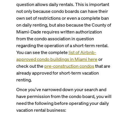
question allows daily rentals. This is important
not only because condo boards can have their
own set of restrictions or even a complete ban
on daily renting, but also because the County of
Miami-Dade requires written authorization
from the condo association in question
regarding the operation of a short-term rental.
You can see the complete
list of Airbnb-
approved condo buildings in Miami here
or
check out the
pre-construction condos
that are
already approved for short-term vacation
renting.
Once you've narrowed down your search and
have permission from the condo board, you will
need the following before operating your daily
vacation rental business: