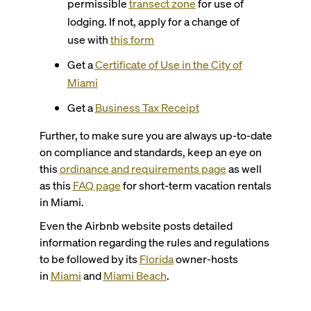
permissible
transect zone
for use of
lodging. If not, apply for a change of
use with
this form
Get a
Certificate of Use in the City of
Miami
Get a
Business Tax Receipt
Further, to make sure you are always up-to-date
on compliance and standards, keep an eye on
this
ordinance and requirements page
as well
as this
FAQ page
for short-term vacation rentals
in Miami.
Even the Airbnb website posts detailed
information regarding the rules and regulations
to be followed by its
Florida
owner-hosts
in
Miami
and
Miami Beach
.