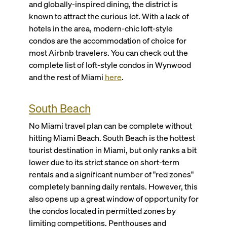
and globally-inspired dining, the district is
known to attract the curious lot. With a lack of
hotels in the area, modern-chic loft-style
condos are the accommodation of choice for
most Airbnb travelers. You can check out the
complete list of loft-style condos in Wynwood
and the rest of Miami
here
.
South Beach
No Miami travel plan can be complete without
hitting Miami Beach. South Beach is the hottest
tourist destination in Miami, but only ranks a bit
lower due to its strict stance on short-term
rentals and a significant number of "red zones"
completely banning daily rentals. However, this
also opens up a great window of opportunity for
the condos located in permitted zones by
limiting competitions. Penthouses and