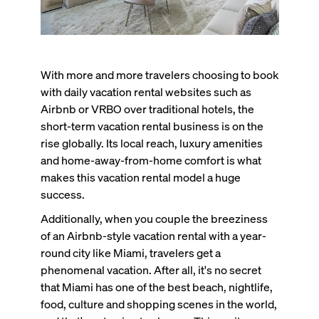
With more and more travelers choosing to book
with daily vacation rental websites such as
Airbnb or VRBO over traditional hotels, the
short-term vacation rental business is on the
rise globally. Its local reach, luxury amenities
and home-away-from-home comfort is what
makes this vacation rental model a huge
success.
Additionally, when you couple the breeziness
of an Airbnb-style vacation rental with a year-
round city like Miami, travelers get a
phenomenal vacation. After all, it's no secret
that Miami has one of the best beach, nightlife,
food, culture and shopping scenes in the world,