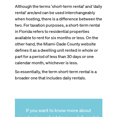
Although the terms 'short-term rental' and 'daily
rental' are/and can be used interchangeably
when hosting, there is a difference between the
two. For taxation purposes, a short-term rental
in Florida refers to residential properties
available to rent for six months or less. On the
other hand, the Miami-Dade County website
defines it as a dwelling unit rented in whole or
part for a period of less than 30 days or one
calendar month, whichever is less.
So essentially, the term short-term rental is a
broader one that includes daily rentals.
If you want to know more about