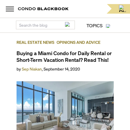
TOPICS
REAL ESTATE NEWS
OPINIONS AND ADVICE
Buying a Miami Condo for Daily Rental or
Short-Term Vacation Rental? Read This!
by
Sep Niakan
,
September 14, 2020