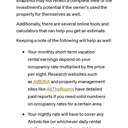
snapshot may not reflect a complete view of the
investment's potential if the owner's used the
property for themselves as well.
Additionally, there are several online tools and
calculators that can help you get an estimate.
Keeping a note of the following will help as well:
Your monthly short-term vacation
rental earnings depend on your
occupancy rate multiplied by the price
per night. Research websites such
as
AIRDNA
and property management
sites like
AllTheRooms
have detailed
paid reports if you need solid numbers
on occupancy rates for a certain area.
Your nightly rate will have to cover any
Airbnb fee (or whichever daily rental