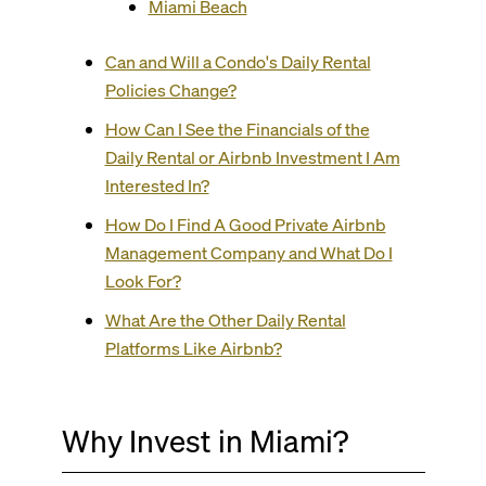
Miami Beach
Can and Will a Condo's Daily Rental
Policies Change?
How Can I See the Financials of the
Daily Rental or Airbnb Investment I Am
Interested In?
How Do I Find A Good Private Airbnb
Management Company and What Do I
Look For?
What Are the Other Daily Rental
Platforms Like Airbnb?
Why Invest in Miami?