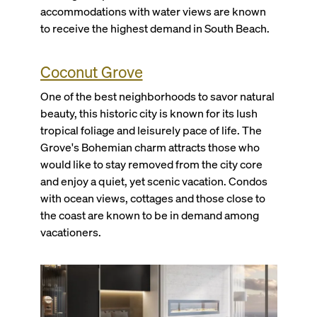
accommodations with water views are known
to receive the highest demand in South Beach.
Coconut Grove
One of the best neighborhoods to savor natural
beauty, this historic city is known for its lush
tropical foliage and leisurely pace of life. The
Grove's Bohemian charm attracts those who
would like to stay removed from the city core
and enjoy a quiet, yet scenic vacation. Condos
with ocean views, cottages and those close to
the coast are known to be in demand among
vacationers.