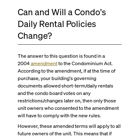
Can and Will a Condo's
Daily Rental Policies
Change?
The answer to this question is found in a
2004
amendment
to the Condominium Act.
According to the amendment, if at the time of
purchase, your building's governing
documents allowed short-term/daily rentals
and the condo board votes on any
restrictions/changes later on, then only those
unit owners who consented to the amendment
will have to comply with the new rules.
However, these amended terms will apply to all
future owners of the unit. This means that if