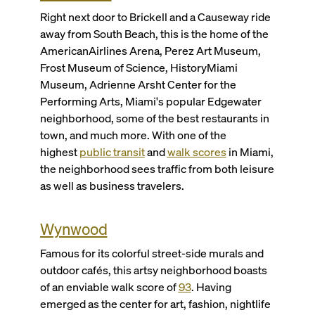
Right next door to Brickell and a Causeway ride
away from South Beach, this is the home of the
AmericanAirlines Arena, Perez Art Museum,
Frost Museum of Science, HistoryMiami
Museum, Adrienne Arsht Center for the
Performing Arts, Miami's popular Edgewater
neighborhood, some of the best restaurants in
town, and much more. With one of the
highest
public transit
and
walk scores
in Miami,
the neighborhood sees traffic from both leisure
as well as business travelers.
Wynwood
Famous for its colorful street-side murals and
outdoor cafés, this artsy neighborhood boasts
of an enviable walk score of
93
. Having
emerged as the center for art, fashion, nightlife