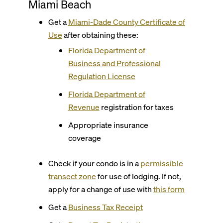
Miami Beach
Get a
Miami-Dade County
Certificate of
Use
after obtaining these:
Florida Department of
Business and Professional
Regulation License
Florida Department of
Revenue
registration for taxes
Appropriate insurance
coverage
Check if your condo is in a
permissible
transect zone
for use of lodging.
If not,
apply for a change of use with
this form
Get a
Business Tax Receipt