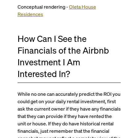
Conceptual rendering -
Oleta House
Residences
How Can I See the
Financials of the Airbnb
Investment I Am
Interested In?
While no one can accurately predict the ROI you
could get on your daily rental investment, first
ask the current owner if they have any financials
that they can provide if they have rented the
unit or house. If they do have historical rental
financials, just remember that the financial