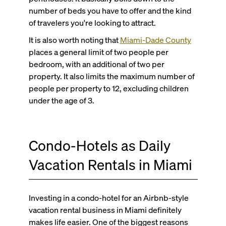
number of beds you have to offer and the kind
of travelers you're looking to attract.
It is also worth noting that
Miami-Dade
County
places a general limit of two people per
bedroom, with an additional of two per
property. It also limits the maximum number of
people per property to 12, excluding children
under the age of 3.
Condo-Hotels as Daily
Vacation Rentals in Miami
Investing in a condo-hotel for an Airbnb-style
vacation rental business in Miami definitely
makes life easier. One of the biggest reasons