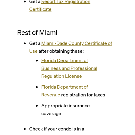
Get a
Resort Tax Registration
Certificate
Rest of Miami
Get a
Miami-Dade County
Certificate of
Use
after obtaining these:
Florida Department of
Business and Professional
Regulation License
Florida Department of
Revenue
registration for taxes
Appropriate insurance
coverage
Check if your condo is in a