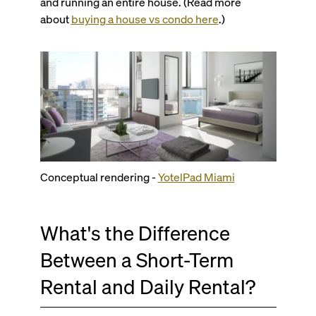
and running an entire house. (Read more
about
buying a house vs condo here
.)
Conceptual rendering -
YotelPad Miami
What's the Difference
Between a Short-Term
Rental and Daily Rental?