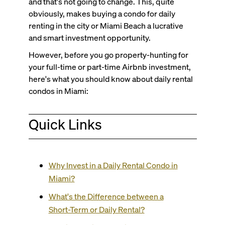
and that's not going to change. This, quite
obviously, makes buying a condo for daily
renting in the city or Miami Beach a lucrative
and smart investment opportunity.
However, before you go property-hunting for
your full-time or part-time Airbnb investment,
here's what you should know about daily rental
condos in Miami:
Quick Links
Why Invest in a Daily Rental Condo in
Miami?
What's the Difference between a
Short-Term or Daily Rental?