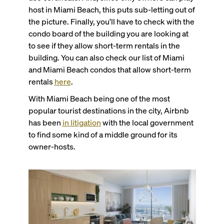
host in Miami Beach, this puts sub-letting out of
the picture. Finally, you'll have to check with the
condo board of the building you are looking at
to see if they allow short-term rentals in the
building. You can also check our list of Miami
and Miami Beach condos that allow short-term
rentals
here
.
With Miami Beach being one of the most
popular tourist destinations in the city, Airbnb
has been
in litigation
with the local government
to find some kind of a middle ground for its
owner-hosts.