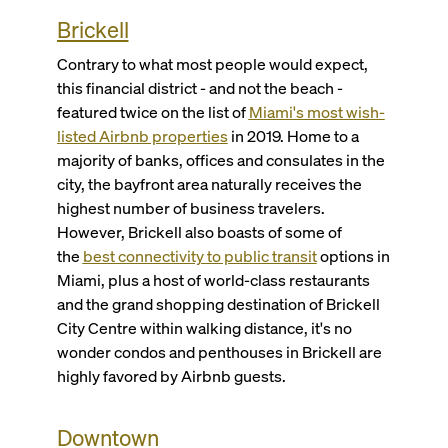
Brickell
Contrary to what most people would expect,
this financial district - and not the beach -
featured twice on the list of
Miami's most wish-
listed Airbnb properties
in 2019. Home to a
majority of banks, offices and consulates in the
city, the bayfront area naturally receives the
highest number of business travelers.
However, Brickell also boasts of some of
the
best connectivity to public transit
options in
Miami, plus a host of world-class restaurants
and the grand shopping destination of Brickell
City Centre within walking distance, it's no
wonder condos and penthouses in Brickell are
highly favored by Airbnb guests.
Downtown