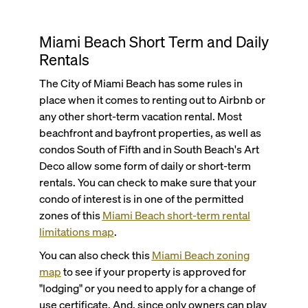
Miami Beach Short Term and Daily
Rentals
The City of Miami Beach has some rules in
place when it comes to renting out to Airbnb or
any other short-term vacation rental. Most
beachfront and bayfront properties, as well as
condos South of Fifth and in South Beach's Art
Deco allow some form of daily or short-term
rentals. You can check to make sure that your
condo of interest is in one of the permitted
zones of this
Miami Beach short-term rental
limitations map
.
You can also check this
Miami Beach zoning
map
to see if your property is approved for
"lodging" or you need to apply for a change of
use certificate. And, since only owners can play