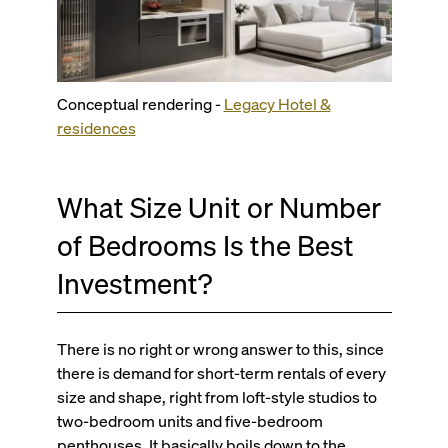
Conceptual rendering -
Legacy Hotel &
residences
What Size Unit or Number
of Bedrooms Is the Best
Investment?
There is no right or wrong answer to this, since
there is demand for short-term rentals of every
size and shape, right from loft-style studios to
two-bedroom units and five-bedroom
penthouses. It basically boils down to the