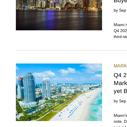
Buye
by
Sep
Miami i
Q4 2025
third-s
year-o
throug
Miami a
buyers 
MARK
wealth, 
global 
Q4 2
began i
Mark
for a d
yet 
by
Sep
Miami’s
note. D