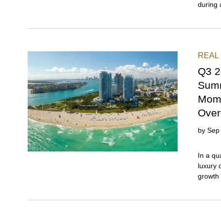
REAL
Q3 2
Summ
Mome
Over
by
Sep
In a quarter expected to show signs of a slowdown, Miami’s luxury condo market reported both year-over-year sales growth and price gains. This strong performance indicates that the market remained steady, even as a buyer's market took hold with surplus inventory, proving once again why Miami remains a magnet for global luxury real estate investors. Miami Beach (collectively) emerged as the market to watch among the three major sub-markets in our quarterly analysis, which also include Greater Downtown and the combined market of Coconut Grove and Coral Gables. Posting the highest year-over-year sales growth in both sales and pricing, Miami Beach proves that buyers continue to gravitate toward properties with close proximity to the water, reaffirming our most recent Miami buyer sentiment observations. Meanwhile, the combined neighborhood of Coconut Grove and Coral Gables continued to be the swiftest-moving submarket for luxury condos, recording the lowest days on market and inventory levels among the three Miami submarkets analyzed. ## — Key Statistics for Luxury Condos in Miami in Q3 2025 **Closed Sales: 333** * Year-over-year change in Closed Sales: +3.1% (333 vs. 323 sales in Q3 2024) * Quarter-over-quarter change in Closed Sa