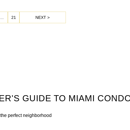
...
21
NEXT >
DER'S GUIDE TO MIAMI COND
n the perfect neighborhood