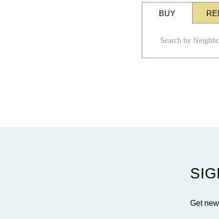
BUY
RE
SIG
Get news