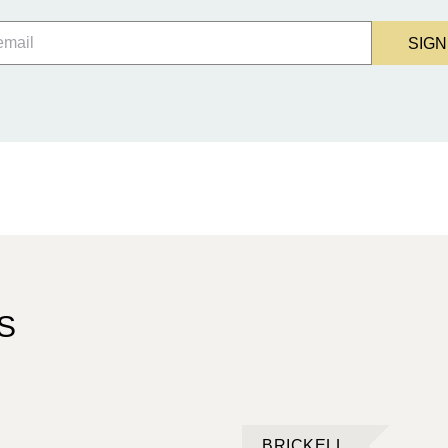
SIGN
S
BRICKELL