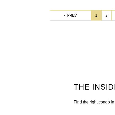
< PREV
1
2
THE INSI
Find the right condo i