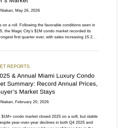
r’s Market
 Niakan
,
May 26, 2026
s on a roll. Following the favorable conditions seen in
, the Magic City’s $1M condo market recorded its
trongest first quarter ever, with sales increasing 15.2%
ver-year and momentum expected to continue
hout 2026. Reduced interest rates and HOA fees made
nd South Florida an attractive option for domestic
from high-tax areas concerned with protecting their
ET REPORTS
reflecting a recent trend that’s still in full force. On the
front, the weakened U.S. dollar, a phenomenon that
025 & Annual Miami Luxury Condo
n early 2025, captivated international buyers looking
et Summary: Record Annual Prices,
iscount.
Buyer’s Market Stays
 Niakan
,
February 20, 2026
 $1M+ condo market closed 2025 on a soft, but stable
espite year-over-year declines in both Q4 2025 and