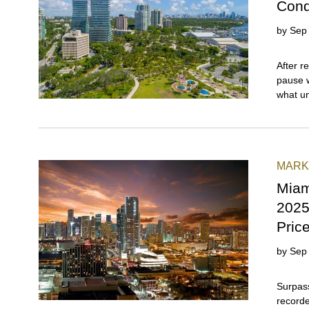
Cond
by
Sep
After recording 11 consecutive quarters of growth, a brief pause was both expected and inevitable. That's precisely what unfolded in the Coral Gables and Coconut Grove (combined) submarket as Miami's luxury condo sector entered its usual seasonal breather in Q3 2025\. Even so, this dynamic duo maintained its standout status by reporting stable sales, along with the fastest days on market and the lowest inventory levels among all Miami neighborhoods featured in our overall report. With just 10 months of surplus inventory, this Gables-Grove pairing offered buyers and sellers a level playing field in a broader buyer-friendly real estate landscape. And with another traditionally slow quarter ahead, we'll be watching closely to see how this pairing responds to an increasingly positive market environment supported by stabilizing condo fees, declining insurance premiums, lower mortgage rates, and possible political shifts in New York that are poised to favor South Florida. In this full-length luxury condo market report for Q3 2025, we analyse how Coconut Grove and Coral Gables—two of Miami's oldest and most beautiful neighborhoods—performed quarter-over-quarter and year-over-year, as well as compared to the overall Miami market in terms of sales, prices, days on market, and inventor
MARK
Miam
2025
Pric
by
Sep
Surpassing previous projections, Miami’s luxury condo market recorded year-over-year sales growth and price appreciation during a quarter that generally marks the beginning of a seasonal slowdown. Our findings for Q3 2025 reveal stability in the $1 million-and-up segment and a surge in demand for the $2 million-and-up, true luxury segment. Even as the buyer’s market strengthened, with inventory levels rising to 20 months, prices held firm, recording an almost 30% jump in price per square foot over the past five years. This stellar performance solidifies Miami’s standing as one of the world’s premier destinations for luxury real estate and investments. In our neighborhood analysis for Q3 2025, the beach neighborhoods made a comeback, with Surfside and Bal Harbour leading year-over-year sales growth, South Beach leading year-over-year price gains, and Fisher Island retaining its position as Miami’s most expensive zip code. Coconut Grove and Coral Gables (combined), which has been a top-performing area since 2023, registered the lowest days on market and inventory levels. Read on to learn all about quarterly sales, prices, days on market, and months of inventory in our exclusive, 