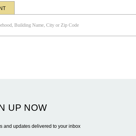
NT
N UP NOW
 and updates delivered to your inbox