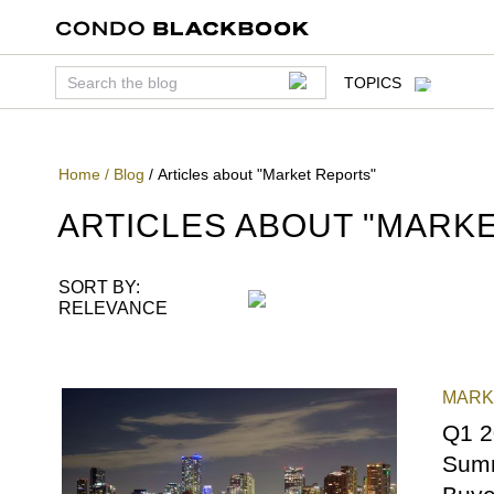
TOPICS
Home
/
Blog
/
Articles about "Market Reports"
ARTICLES ABOUT "
MARKE
SORT BY:
RELEVANCE
MARK
REPO
Q1 2
Summ