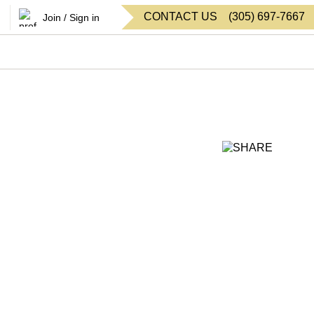
CONTACT US
(
305
)
697-7667
Join / Sign in
SHARE