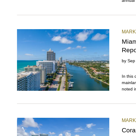
annual 
year (a
market 
MARK
Miam
Repo
by
Sep
In this quarter, Miami Beach maintained its lead over the mainland neighborhoods, extending the resurgence first noted in Q1 2025\. Reporting the strongest year-over-year growth and the sharpest price per square foot appreciation, this beachside segment outpaced both the Greater Downtown and the Coconut Grove-Coral Gables submarkets (covered in detail in our Q3 2025 luxury condo market summary report). In Q3 2025, South Beach stood out as the top performer with three major wins: leading Miami with the highest year-over-year price per square foot gains, ranking as the fastest-selling market in Miami Beach, and recording the lowest levels of inventory among its beachside peers. Surfside and Bal Harbour (combined) also deserve a mention for delivering the highest year-over-year sales growth in overall Miami, while Fisher Island continued its reign as Miami's most expensive zip code and even set a new record for price per square foot. With most market indicators leaning positive, and additional catalysts such as declining insurance rates, easing mortgage rates, and the potential impact of Mamdani's recent election in New York, Miami Beach could see its next high-season momentum arrive earlier than usual, even as Q4 traditionally ranks among the slowest periods of the year. Read on for more year-over
MARK
Cora