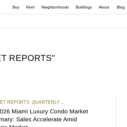
Buy
Rent
Neighborhoods
Buildings
About
Blog
T REPORTS
"
ET REPORTS
QUARTERLY
RTS
STATS & REPORTS
026 Miami Luxury Condo Market
ary: Sales Accelerate Amid