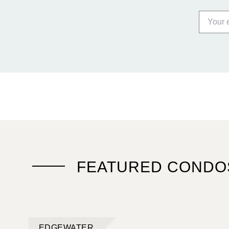
FEATURED CONDO
EDGEWATER