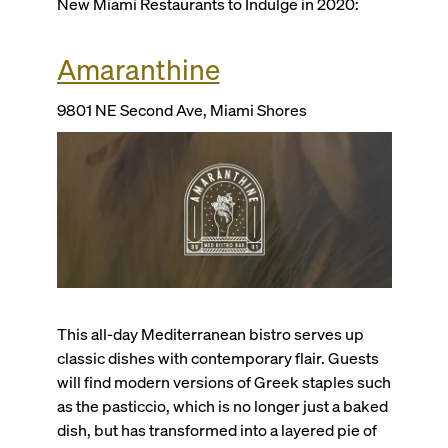
New Miami Restaurants to Indulge in 2020:
Amaranthine
9801 NE Second Ave, Miami Shores
This all-day Mediterranean bistro serves up
classic dishes with contemporary flair. Guests
will find modern versions of Greek staples such
as the pasticcio, which is no longer just a baked
dish, but has transformed into a layered pie of