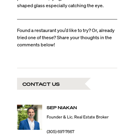
shaped glass especially catching the eye.
Found a restaurant you’d like to try? Or, already
tried one of these? Share your thoughts in the
comments below!
CONTACT US
SEP
NIAKAN
Founder & Lic. Real Estate Broker
(305) 697-7667