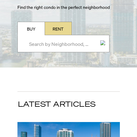
Find the right condo in the perfect neighborhood
BUY
RENT
LATEST ARTICLES