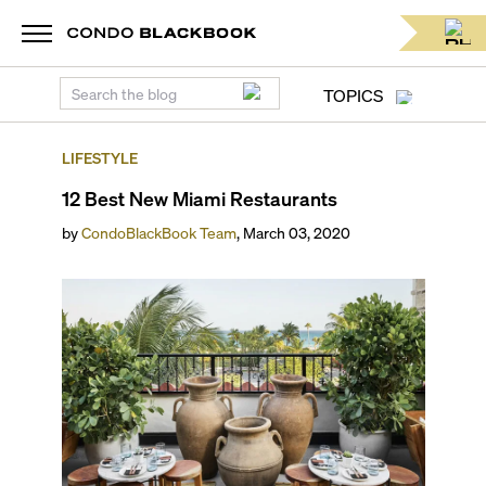
TOPICS
LIFESTYLE
12 Best New Miami Restaurants
by
CondoBlackBook Team
,
March 03, 2020