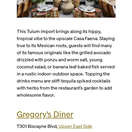
This Tulum import brings along its hippy,
tropical vibe to the upscale Casa Faena. Staying
true to its Mexican roots, guests will find many
of its famous originals like the grilled avocado
drizzled with ponzu and worm salt, young
coconut salad, or banana leaf baked fish served
in a rustic indoor-outdoor space. Topping the
drinks menu are stiff-tequila spiked cocktails
with herbs from the restaurant’s garden to add
wholesome flavor.
Gregory’s Diner
7301 Biscayne Blvd,
Upper East Side