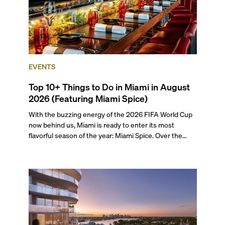
EVENTS
Top 10+ Things to Do in Miami in August
2026 (Featuring Miami Spice)
With the buzzing energy of the 2026 FIFA World Cup
now behind us, Miami is ready to enter its most
flavorful season of the year: Miami Spice. Over the
next two months, over 300 eateries in Miami will be
offering specially priced menus for brunch, lunch, and
dinner, giving locals and visitors a chance to immerse
themselves in the city’s vast culinary offerings.