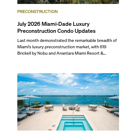
PRECONSTRUCTION
July 2026 Miami-Dade Luxury
Preconstruction Condo Updates
Last month demonstrated the remarkable breadth of
Miami's luxury preconstruction market, with 619
Brickell by Nobu and Anantara Miami Resort &
Residences launching sales, 2200 Brickell edging
closer to completion, and The Lincoln Coconut Grove
and 14 ROC Miami breaking ground.