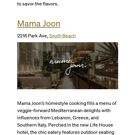
to savor the flavors.
Mama Joon
2216 Park Ave,
South Beach
Mama Joon’s homestyle cooking fills a menu of
veggie-forward Mediterranean delights with
influences from Lebanon, Greece, and
Southern Italy. Perched in the new Life House
hotel, the chic eatery features outdoor seating