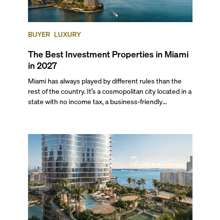
BUYER
LUXURY
The Best Investment Properties in Miami
in 2027
Miami has always played by different rules than the
rest of the country. It’s a cosmopolitan city located in a
state with no income tax, a business-friendly
environment, and a diverse luxury condo market that
entices buyers from Latin America, Europe, and
beyond.