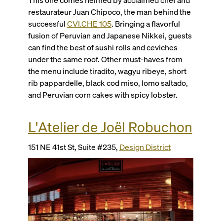
restaurateur Juan Chipoco, the man behind the
successful
CVI.CHE 105
. Bringing a flavorful
fusion of Peruvian and Japanese Nikkei, guests
can find the best of sushi rolls and ceviches
under the same roof. Other must-haves from
the menu include tiradito, wagyu ribeye, short
rib pappardelle, black cod miso, lomo saltado,
and Peruvian corn cakes with spicy lobster.
L'Atelier de Joël Robuchon
151 NE 41st St, Suite #235,
Design District