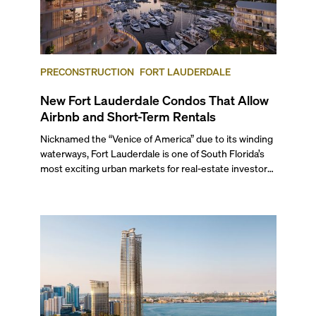
PRECONSTRUCTION
FORT LAUDERDALE
New Fort Lauderdale Condos That Allow
Airbnb and Short-Term Rentals
Nicknamed the “Venice of America” due to its winding
waterways, Fort Lauderdale is one of South Florida’s
most exciting urban markets for real-estate investors.
With its relaxed beaches, boat-friendly lifestyle (it’s
known as the world’s yachting capital), rich cultural
scene, and collection of fine-dining venues, the city
draws tens of millions of visitors each year.