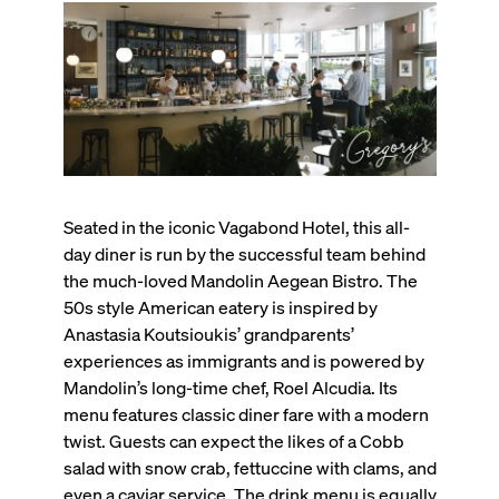
Seated in the iconic Vagabond Hotel, this all-
day diner is run by the successful team behind
the much-loved Mandolin Aegean Bistro. The
50s style American eatery is inspired by
Anastasia Koutsioukis’ grandparents’
experiences as immigrants and is powered by
Mandolin’s long-time chef, Roel Alcudia. Its
menu features classic diner fare with a modern
twist. Guests can expect the likes of a Cobb
salad with snow crab, fettuccine with clams, and
even a caviar service. The drink menu is equally