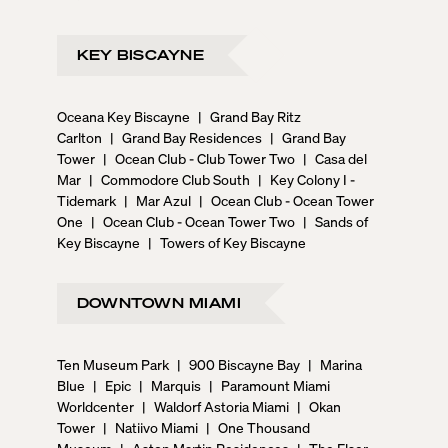
KEY BISCAYNE
Oceana Key Biscayne
|
Grand Bay Ritz
Carlton
|
Grand Bay Residences
|
Grand Bay
Tower
|
Ocean Club - Club Tower Two
|
Casa del
Mar
|
Commodore Club South
|
Key Colony I -
Tidemark
|
Mar Azul
|
Ocean Club - Ocean Tower
One
|
Ocean Club - Ocean Tower Two
|
Sands of
Key Biscayne
|
Towers of Key Biscayne
DOWNTOWN MIAMI
Ten Museum Park
|
900 Biscayne Bay
|
Marina
Blue
|
Epic
|
Marquis
|
Paramount Miami
Worldcenter
|
Waldorf Astoria Miami
|
Okan
Tower
|
Natiivo Miami
|
One Thousand
Museum
|
Aston Martin Residences
|
The Elser