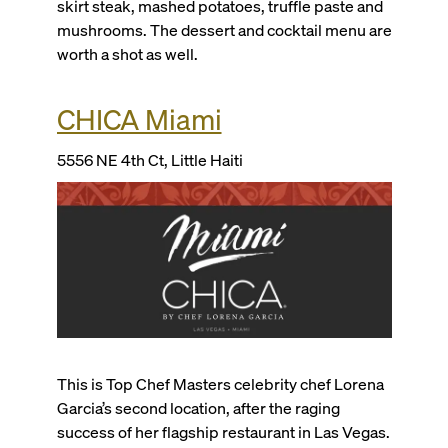
skirt steak, mashed potatoes, truffle paste and
mushrooms. The dessert and cocktail menu are
worth a shot as well.
CHICA Miami
5556 NE 4th Ct, Little Haiti
This is
Top Chef Masters
celebrity chef Lorena
Garcia’s second location, after the raging
success of her flagship restaurant in Las Vegas.