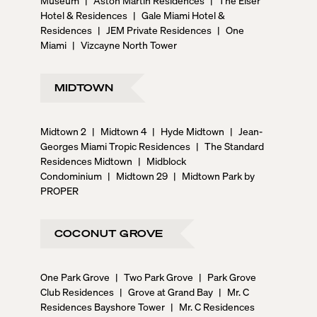
Hotel & Residences
|
Gale Miami Hotel &
Residences
|
JEM Private Residences
|
One
Miami
|
Vizcayne North Tower
MIDTOWN
Midtown 2
|
Midtown 4
|
Hyde Midtown
|
Jean-
Georges Miami Tropic Residences
|
The Standard
Residences Midtown
|
Midblock
Condominium
|
Midtown 29
|
Midtown Park by
PROPER
COCONUT GROVE
One Park Grove
|
Two Park Grove
|
Park Grove
Club Residences
|
Grove at Grand Bay
|
Mr. C
Residences Bayshore Tower
|
Mr. C Residences