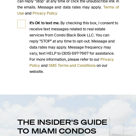
can reply “stop” at any time or click the unsubscribe link in
the emails. Message and data rates may apply.
Terms of
Use
and
Privacy Policy
It's OK to text me.
By checking this box, I consent to
receive text messages related to real estate
services from Condo Black Book LLC. You can
reply "STOP" at any time to opt-out. Message and
data rates may apply. Message frequency may
vary, text HELP to (305) 697-7667 for assistance.
For more information, please refer to our
Privacy
Policy
and
SMS Terms and Conditions
on our
website.
THE INSIDER'S GUIDE
TO MIAMI CONDOS