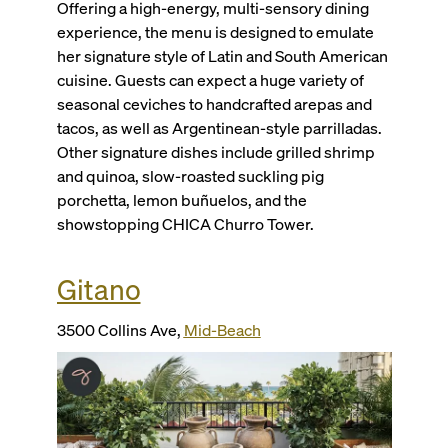
Offering a high-energy, multi-sensory dining
experience, the menu is designed to emulate
her signature style of Latin and South American
cuisine. Guests can expect a huge variety of
seasonal ceviches to handcrafted arepas and
tacos, as well as Argentinean-style parrilladas.
Other signature dishes include grilled shrimp
and quinoa, slow-roasted suckling pig
porchetta, lemon buñuelos, and the
showstopping CHICA Churro Tower.
Gitano
3500 Collins Ave,
Mid-Beach