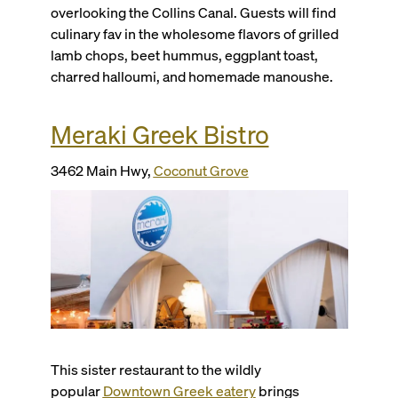
overlooking the Collins Canal. Guests will find
culinary fav in the wholesome flavors of grilled
lamb chops, beet hummus, eggplant toast,
charred halloumi, and homemade manoushe.
Meraki Greek Bistro
3462 Main Hwy,
Coconut Grove
This sister restaurant to the wildly
popular
Downtown Greek eatery
brings