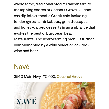
wholesome, traditional Mediterranean fare to
the lapping shores of Coconut Grove. Guests
can dip into authentic Greek eats including
tender gyros, lamb kabobs, grilled octopus,
and honey-dipped desserts in an ambiance that
evokes the best of European beach
restaurants. The heartwarming menu is further
complemented by a wide selection of Greek
wine and beer.
Navé
3540 Main Hwy, #C-103,
Coconut Grove