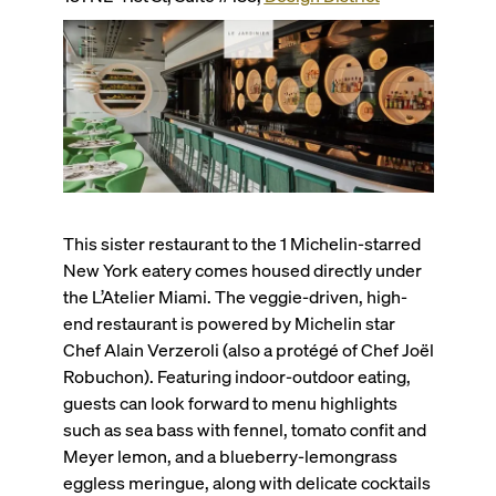
This sister restaurant to the 1 Michelin-starred
New York eatery comes housed directly under
the L’Atelier Miami. The veggie-driven, high-
end restaurant is powered by Michelin star
Chef Alain Verzeroli (also a protégé of Chef Joël
Robuchon). Featuring indoor-outdoor eating,
guests can look forward to menu highlights
such as sea bass with fennel, tomato confit and
Meyer lemon, and a blueberry-lemongrass
eggless meringue, along with delicate cocktails