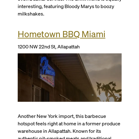
interesting, featuring Bloody Marys to boozy
milkshakes.
Hometown BBQ Miami
1200 NW 22nd St, Allapattah
Another New York import, this barbecue
hotspot feels right at home in a former produce
warehouse in Allapattah. Known for its
authentic pit-smoked meats and traditional