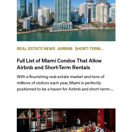
REAL ESTATE NEWS
AIRBNB
SHORT-TERM
RENTAL
INVESTING
Full List of Miami Condos That Allow
Airbnb and Short-Term Rentals
With a flourishing real-estate market and tens of
millions of visitors each year, Miami is perfectly
positioned to be a haven for Airbnb and short-term-
rental investors looking for maximum returns. In fact,
the entirety of Miami-Dade County provides ample
opportunities for a variety of lifestyles and
preferences, from a relaxed beach vacation to a high-
powered business conference with a tropical twist.