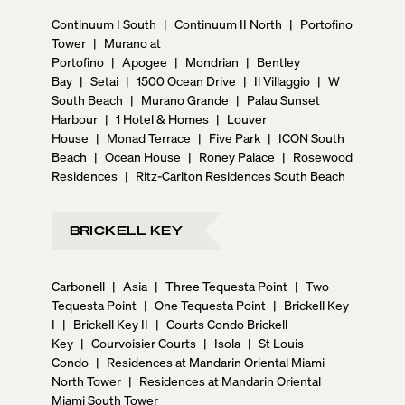
Continuum I South
|
Continuum II North
|
Portofino
Tower
|
Murano at
Portofino
|
Apogee
|
Mondrian
|
Bentley
Bay
|
Setai
|
1500 Ocean Drive
|
Il Villaggio
|
W
South Beach
|
Murano Grande
|
Palau Sunset
Harbour
|
1 Hotel & Homes
|
Louver
House
|
Monad Terrace
|
Five Park
|
ICON South
Beach
|
Ocean House
|
Roney Palace
|
Rosewood
Residences
|
Ritz-Carlton Residences South Beach
BRICKELL KEY
Carbonell
|
Asia
|
Three Tequesta Point
|
Two
Tequesta Point
|
One Tequesta Point
|
Brickell Key
I
|
Brickell Key II
|
Courts Condo Brickell
Key
|
Courvoisier Courts
|
Isola
|
St Louis
Condo
|
Residences at Mandarin Oriental Miami
North Tower
|
Residences at Mandarin Oriental
Miami South Tower