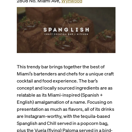
2808 No. Miami Ave,
Wynwood
This trendy bar brings together the best of
Miami’s bartenders and chefs for a unique craft
cocktail and food experience. The bar’s
concept and locally sourced ingredients are as
relatable as its Miami-inspired (Spanish +
English) amalgamation of a name. Focusing on
presentation as much as flavors, all of its drinks
are Instagram-worthy, with the tequila-based
Spanglish and Chill served in a popcorn bag,
plus the Vuela (flying) Paloma served in a bird-