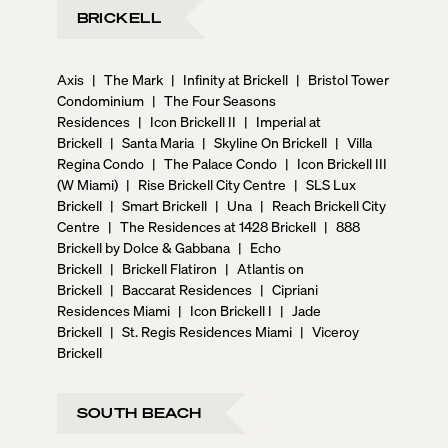
BRICKELL
Axis
|
The Mark
|
Infinity at Brickell
|
Bristol Tower
Condominium
|
The Four Seasons
Residences
|
Icon Brickell II
|
Imperial at
Brickell
|
Santa Maria
|
Skyline On Brickell
|
Villa
Regina Condo
|
The Palace Condo
|
Icon Brickell III
(W Miami)
|
Rise Brickell City Centre
|
SLS Lux
Brickell
|
Smart Brickell
|
Una
|
Reach Brickell City
Centre
|
The Residences at 1428 Brickell
|
888
Brickell by Dolce & Gabbana
|
Echo
Brickell
|
Brickell Flatiron
|
Atlantis on
Brickell
|
Baccarat Residences
|
Cipriani
Residences Miami
|
Icon Brickell I
|
Jade
Brickell
|
St. Regis Residences Miami
|
Viceroy
Brickell
SOUTH BEACH