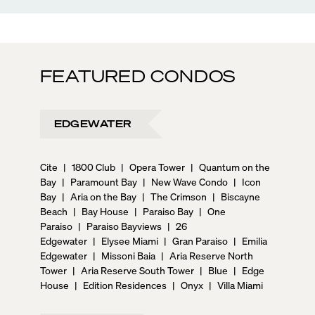
FEATURED CONDOS
EDGEWATER
Cite
|
1800 Club
|
Opera Tower
|
Quantum on the
Bay
|
Paramount Bay
|
New Wave Condo
|
Icon
Bay
|
Aria on the Bay
|
The Crimson
|
Biscayne
Beach
|
Bay House
|
Paraiso Bay
|
One
Paraiso
|
Paraiso Bayviews
|
26
Edgewater
|
Elysee Miami
|
Gran Paraiso
|
Emilia
Edgewater
|
Missoni Baia
|
Aria Reserve North
Tower
|
Aria Reserve South Tower
|
Blue
|
Edge
House
|
Edition Residences
|
Onyx
|
Villa Miami