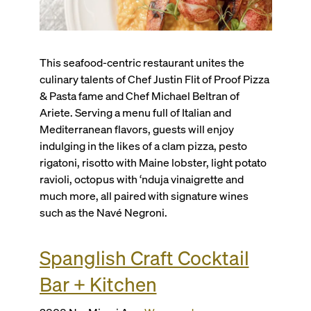
This seafood-centric restaurant unites the
culinary talents of Chef Justin Flit of Proof Pizza
& Pasta fame and Chef Michael Beltran of
Ariete. Serving a menu full of Italian and
Mediterranean flavors, guests will enjoy
indulging in the likes of a clam pizza, pesto
rigatoni, risotto with Maine lobster, light potato
ravioli, octopus with ‘nduja vinaigrette and
much more, all paired with signature wines
such as the Navé Negroni.
Spanglish Craft Cocktail
Bar + Kitchen