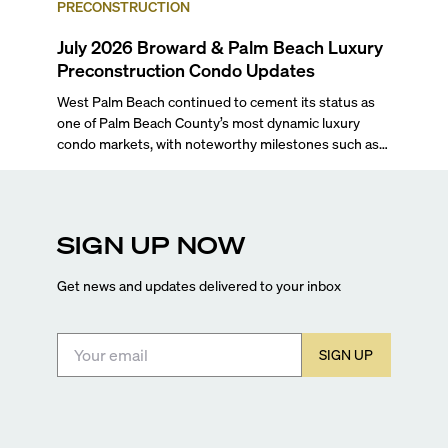
PRECONSTRUCTION
July 2026 Broward & Palm Beach Luxury
Preconstruction Condo Updates
West Palm Beach continued to cement its status as
one of Palm Beach County’s most dynamic luxury
condo markets, with noteworthy milestones such as
Alba Palm Beach welcoming its first residents,
Rosewood Residences securing city approval, and
Terra and BH Group announcing plans for the
construction of twin waterfront towers on North
SIGN UP NOW
Flagler Drive.
Get news and updates delivered to your inbox
SIGN UP