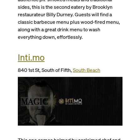
sides, this is the second eatery by Brooklyn
restaurateur Billy Durney. Guests will find a
classic barbecue menu plus wood-fired menu,
along with a great drink menu to wash
everything down, effortlessly.
Inti.mo
840 1st St, South of Fifth,
South Beach
This one comes helmed by acclaimed chef and