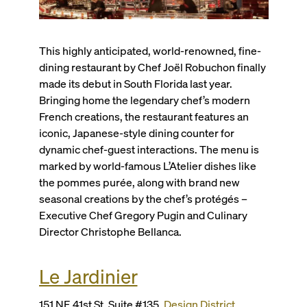
This highly anticipated, world-renowned, fine-
dining restaurant by Chef Joël Robuchon finally
made its debut in South Florida last year.
Bringing home the legendary chef’s modern
French creations, the restaurant features an
iconic, Japanese-style dining counter for
dynamic chef-guest interactions. The menu is
marked by world-famous L’Atelier dishes like
the p
ommes purée
, along with brand new
seasonal creations by the chef’s protégés –
Executive Chef Gregory Pugin and Culinary
Director Christophe Bellanca.
Le Jardinier
151 NE 41st St, Suite #135,
Design District