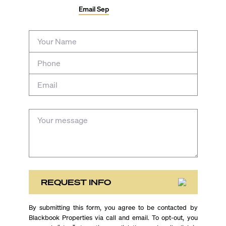
Email
Sep
REQUEST INFO
By submitting this form, you agree to be contacted by
Blackbook Properties via call and email. To opt-out, you