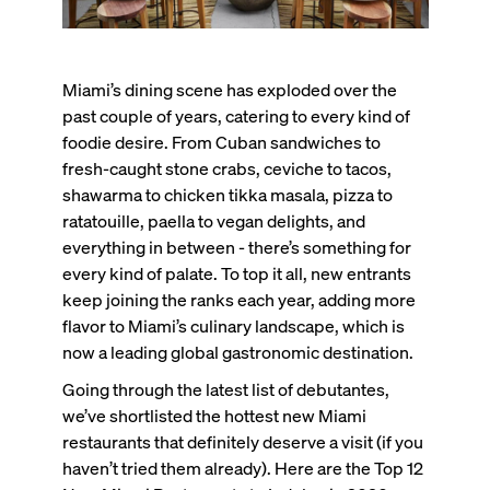
Miami’s dining scene has exploded over the
past couple of years, catering to every kind of
foodie desire. From Cuban sandwiches to
fresh-caught stone crabs, ceviche to tacos,
shawarma to chicken tikka masala, pizza to
ratatouille, paella to vegan delights, and
everything in between - there’s something for
every kind of palate. To top it all, new entrants
keep joining the ranks each year, adding more
flavor to Miami’s culinary landscape, which is
now a leading global gastronomic destination.
Going through the latest list of debutantes,
we’ve shortlisted the hottest new Miami
restaurants that definitely deserve a visit (if you
haven’t tried them already). Here are the Top 12