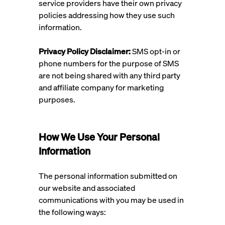
service providers have their own privacy
policies addressing how they use such
information.
Privacy Policy Disclaimer:
SMS opt-in or
phone numbers for the purpose of SMS
are not being shared with any third party
and affiliate company for marketing
purposes.
How We Use Your Personal
Information
The personal information submitted on
our website and associated
communications with you may be used in
the following ways: