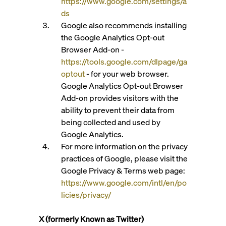
https://www.google.com/settings/a
ds
Google also recommends installing
the Google Analytics Opt-out
Browser Add-on -
https://tools.google.com/dlpage/ga
optout
- for your web browser.
Google Analytics Opt-out Browser
Add-on provides visitors with the
ability to prevent their data from
being collected and used by
Google Analytics.
For more information on the privacy
practices of Google, please visit the
Google Privacy & Terms web page:
https://www.google.com/intl/en/po
licies/privacy/
X (formerly Known as Twitter)