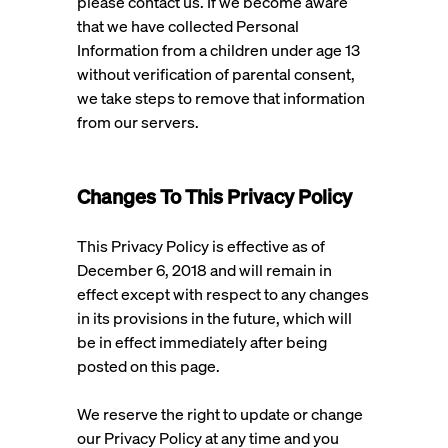
please contact us. If we become aware
that we have collected Personal
Information from a children under age 13
without verification of parental consent,
we take steps to remove that information
from our servers.
Changes To This Privacy Policy
This Privacy Policy is effective as of
December 6, 2018 and will remain in
effect except with respect to any changes
in its provisions in the future, which will
be in effect immediately after being
posted on this page.
We reserve the right to update or change
our Privacy Policy at any time and you