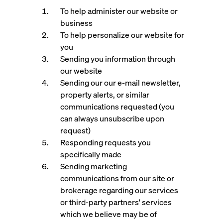
To help administer our website or
business
To help personalize our website for
you
Sending you information through
our website
Sending our our e-mail newsletter,
property alerts, or similar
communications requested (you
can always unsubscribe upon
request)
Responding requests you
specifically made
Sending marketing
communications from our site or
brokerage regarding our services
or third-party partners' services
which we believe may be of