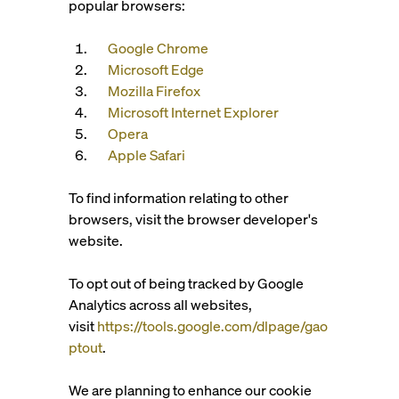
popular browsers:
Google Chrome
Microsoft Edge
Mozilla Firefox
Microsoft Internet Explorer
Opera
Apple Safari
To find information relating to other
browsers, visit the browser developer's
website.
To opt out of being tracked by Google
Analytics across all websites,
visit
https://tools.google.com/dlpage/gao
ptout
.
We are planning to enhance our cookie