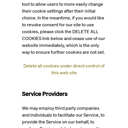
tool to allow users to more easily change
their cookie settings after their initial
choice. In the meantime, if you would like
to revoke consent for our site to use
cookies, please click the DELETE ALL
COOKIES link below and cease use of our
website immediately, which is the only
way to ensure further cookies are not set.
Delete all cookies under direct control of
this web site
Service Providers
We may employ third party companies
and individuals to facilitate our Service, to
provide the Service on our behalf, to