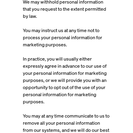
We may withhold personal information
that you request to the extent permitted
by law.
You may instruct us at any time not to
process your personal information for
marketing purposes.
In practice, you will usually either
expressly agree in advance to our use of
your personal information for marketing
purposes, or we will provide you with an
opportunity to opt out of the use of your
personal information for marketing
purposes.
You may at any time communicate to us to
remove all your personal information
from our systems, and we will do our best