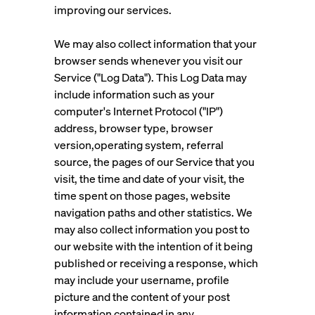
improving our services.
We may also collect information that your
browser sends whenever you visit our
Service ("Log Data"). This Log Data may
include information such as your
computer's Internet Protocol ("IP")
address, browser type, browser
version,operating system, referral
source, the pages of our Service that you
visit, the time and date of your visit, the
time spent on those pages, website
navigation paths and other statistics. We
may also collect information you post to
our website with the intention of it being
published or receiving a response, which
may include your username, profile
picture and the content of your post
information contained in any