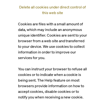
Delete all cookies under direct control of
this web site
Cookies are files with a small amount of
data, which may include an anonymous
unique identifier. Cookies are sent to your
browser from a web site and transferred
to your device. We use cookies to collect
information in order to improve our
services for you.
You can instruct your browser to refuse all
cookies or to indicate when a cookie is
being sent. The Help feature on most
browsers provide information on how to
accept cookies, disable cookies or to
notify you when receiving a new cookie.