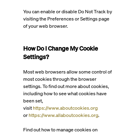
You can enable or disable Do Not Track by
visiting the Preferences or Settings page
of your web browser.
How Do I Change My Cookie
Settings?
Most web browsers allow some control of
most cookies through the browser
settings. To find out more about cookies,
including how to see what cookies have
been set,
visit
https://www.aboutcookies.org
or
https://www.allaboutcookies.org
.
Find out how to manage cookies on