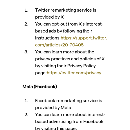
Twitter remarketing service is
provided by X
You can opt-out from X's interest-
based ads by following their
instructions:
https://support.twitter.
com/articles/20170405
You can learn more about the
privacy practices and policies of X
by visiting their Privacy Policy
page:
https://twitter.com/privacy
Meta (Facebook)
Facebook remarketing service is
provided by Meta
You can learn more about interest-
based advertising from Facebook
by visiting this page: