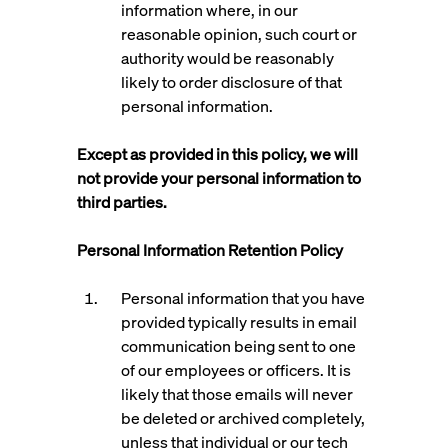
information where, in our
reasonable opinion, such court or
authority would be reasonably
likely to order disclosure of that
personal information.
Except as provided in this policy, we will
not provide your personal information to
third parties.
Personal Information Retention Policy
Personal information that you have
provided typically results in email
communication being sent to one
of our employees or officers. It is
likely that those emails will never
be deleted or archived completely,
unless that individual or our tech