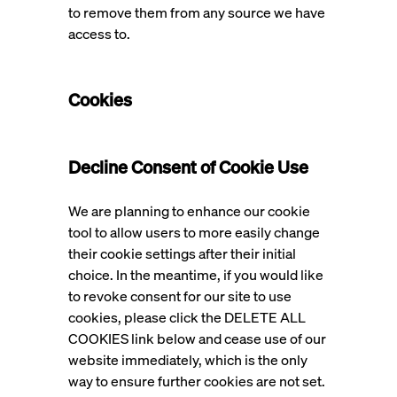
to remove them from any source we have
access to.
Cookies
Decline Consent of Cookie Use
We are planning to enhance our cookie
tool to allow users to more easily change
their cookie settings after their initial
choice. In the meantime, if you would like
to revoke consent for our site to use
cookies, please click the DELETE ALL
COOKIES link below and cease use of our
website immediately, which is the only
way to ensure further cookies are not set.