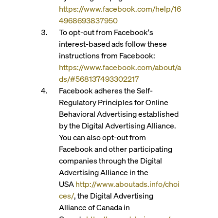
https://www.facebook.com/help/16
4968693837950
To opt-out from Facebook's
interest-based ads follow these
instructions from Facebook:
https://www.facebook.com/about/a
ds/#568137493302217
Facebook adheres the Self-
Regulatory Principles for Online
Behavioral Advertising established
by the Digital Advertising Alliance.
You can also opt-out from
Facebook and other participating
companies through the Digital
Advertising Alliance in the
USA
http://www.aboutads.info/choi
ces/
, the Digital Advertising
Alliance of Canada in