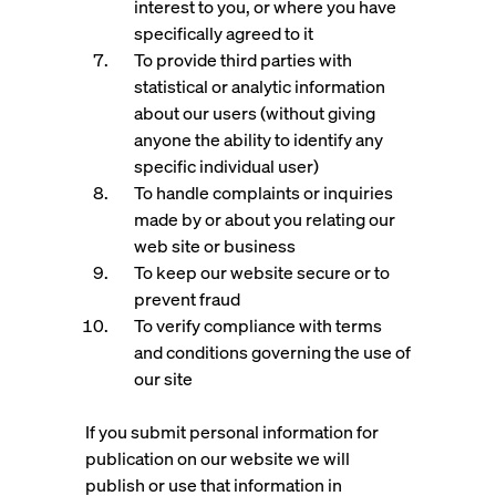
interest to you, or where you have
specifically agreed to it
To provide third parties with
statistical or analytic information
about our users (without giving
anyone the ability to identify any
specific individual user)
To handle complaints or inquiries
made by or about you relating our
web site or business
To keep our website secure or to
prevent fraud
To verify compliance with terms
and conditions governing the use of
our site
If you submit personal information for
publication on our website we will
publish or use that information in