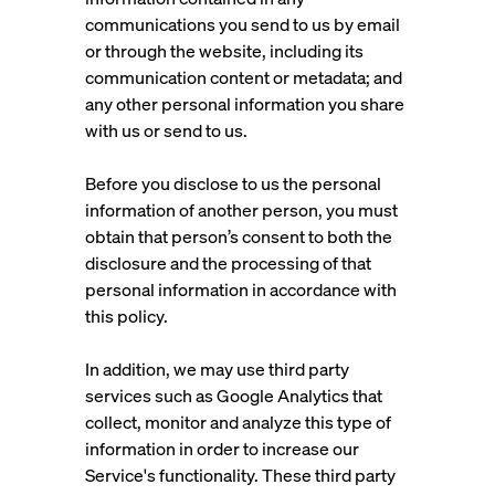
communications you send to us by email
or through the website, including its
communication content or metadata; and
any other personal information you share
with us or send to us.
Before you disclose to us the personal
information of another person, you must
obtain that person’s consent to both the
disclosure and the processing of that
personal information in accordance with
this policy.
In addition, we may use third party
services such as Google Analytics that
collect, monitor and analyze this type of
information in order to increase our
Service's functionality. These third party