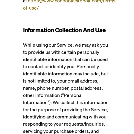
at
https://www.condoblackbook.com/terms-
of-use/
Information Collection And Use
While using our Service, we may ask you
to provide us with certain personally
identifiable information that can be used
to contact or identify you. Personally
identifiable information may include, but
is not limited to, your email address,
name, phone number, postal address,
other information ("Personal
Information"). We collect this information
for the purpose of providing the Service,
identifying and communicating with you,
responding to your requests/inquiries,
servicing your purchase orders, and