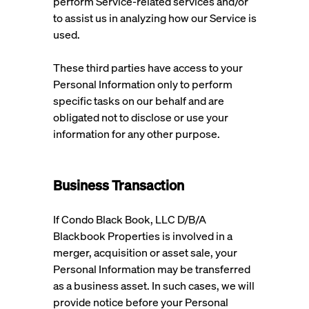
perform Service-related services and/or
to assist us in analyzing how our Service is
used.
These third parties have access to your
Personal Information only to perform
specific tasks on our behalf and are
obligated not to disclose or use your
information for any other purpose.
Business Transaction
If Condo Black Book, LLC D/B/A
Blackbook Properties is involved in a
merger, acquisition or asset sale, your
Personal Information may be transferred
as a business asset. In such cases, we will
provide notice before your Personal