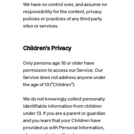
We have no control over, and assume no
responsibility for the content, privacy
policies or practices of any third party
sites or services.
Children's Privacy
Only persons age 18 or older have
permission to access our Service. Our
Service does not address anyone under
the age of 13 ("Children").
We do not knowingly collect personally
identifiable information from children
under 13. If you are a parent or guardian
and you learn that your Children have
provided us with Personal Information,