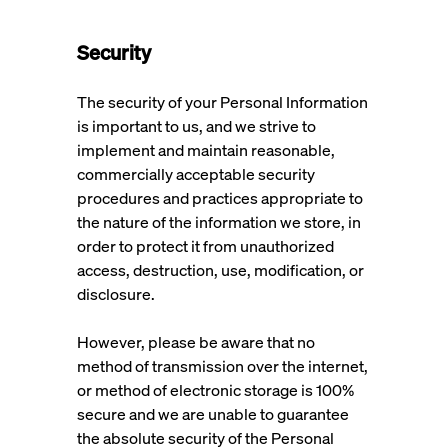
Security
The security of your Personal Information
is important to us, and we strive to
implement and maintain reasonable,
commercially acceptable security
procedures and practices appropriate to
the nature of the information we store, in
order to protect it from unauthorized
access, destruction, use, modification, or
disclosure.
However, please be aware that no
method of transmission over the internet,
or method of electronic storage is 100%
secure and we are unable to guarantee
the absolute security of the Personal