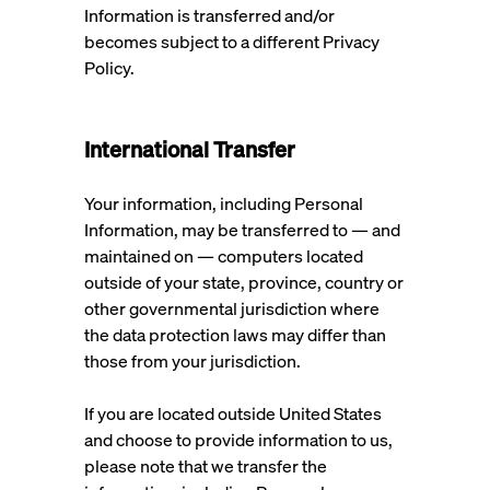
Information is transferred and/or
becomes subject to a different Privacy
Policy.
International Transfer
Your information, including Personal
Information, may be transferred to — and
maintained on — computers located
outside of your state, province, country or
other governmental jurisdiction where
the data protection laws may differ than
those from your jurisdiction.
If you are located outside United States
and choose to provide information to us,
please note that we transfer the