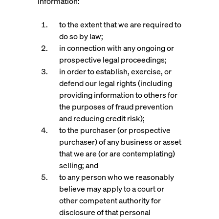
information:
to the extent that we are required to
do so by law;
in connection with any ongoing or
prospective legal proceedings;
in order to establish, exercise, or
defend our legal rights (including
providing information to others for
the purposes of fraud prevention
and reducing credit risk);
to the purchaser (or prospective
purchaser) of any business or asset
that we are (or are contemplating)
selling; and
to any person who we reasonably
believe may apply to a court or
other competent authority for
disclosure of that personal