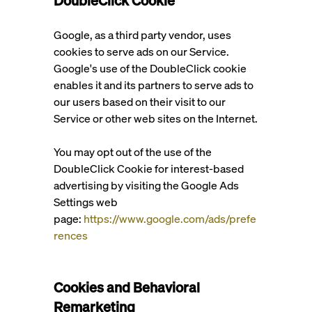
DoubleClick Cookie
Google, as a third party vendor, uses
cookies to serve ads on our Service.
Google's use of the DoubleClick cookie
enables it and its partners to serve ads to
our users based on their visit to our
Service or other web sites on the Internet.
You may opt out of the use of the
DoubleClick Cookie for interest-based
advertising by visiting the Google Ads
Settings web
page:
https://www.google.com/ads/prefe
rences
Cookies and Behavioral
Remarketing