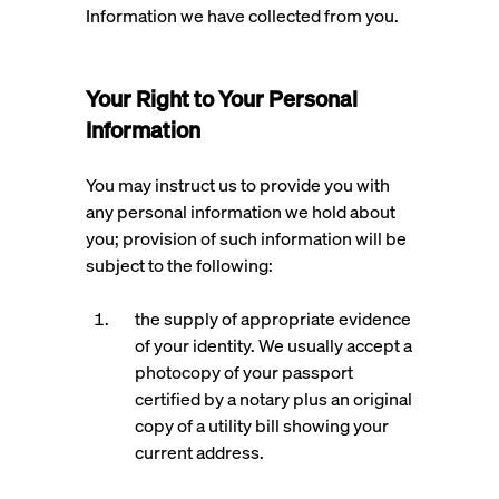
Information we have collected from you.
Your Right to Your Personal
Information
You may instruct us to provide you with
any personal information we hold about
you; provision of such information will be
subject to the following:
the supply of appropriate evidence
of your identity. We usually accept a
photocopy of your passport
certified by a notary plus an original
copy of a utility bill showing your
current address.