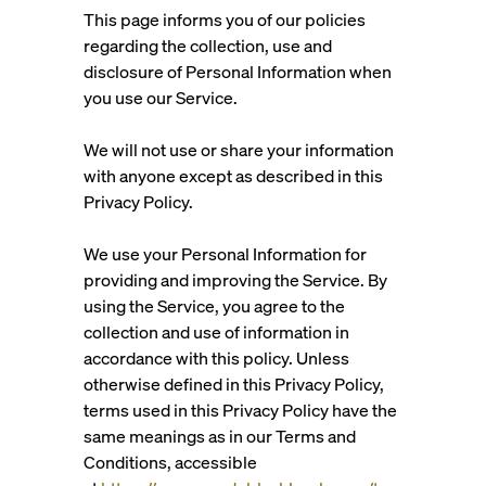
This page informs you of our policies
regarding the collection, use and
disclosure of Personal Information when
you use our Service.
We will not use or share your information
with anyone except as described in this
Privacy Policy.
We use your Personal Information for
providing and improving the Service. By
using the Service, you agree to the
collection and use of information in
accordance with this policy. Unless
otherwise defined in this Privacy Policy,
terms used in this Privacy Policy have the
same meanings as in our Terms and
Conditions, accessible