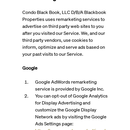
Condo Black Book, LLC D/B/A Blackbook
Properties uses remarketing services to
advertise on third party web sites to you
after you visited our Service. We, and our
third party vendors, use cookies to
inform, optimize and serve ads based on
your past visits to our Service.
Google
Google AdWords remarketing
service is provided by Google Inc.
You can opt-out of Google Analytics
for Display Advertising and
customize the Google Display
Network ads by visiting the Google
Ads Settings page: