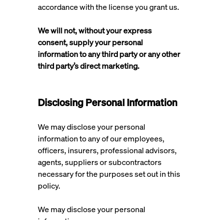
accordance with the license you grant us.
We will not, without your express
consent, supply your personal
information to any third party or any other
third party’s direct marketing.
Disclosing Personal Information
We may disclose your personal
information to any of our employees,
officers, insurers, professional advisors,
agents, suppliers or subcontractors
necessary for the purposes set out in this
policy.
We may disclose your personal