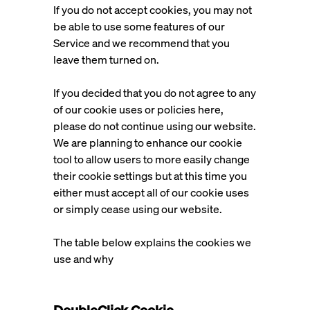
If you do not accept cookies, you may not
be able to use some features of our
Service and we recommend that you
leave them turned on.
If you decided that you do not agree to any
of our cookie uses or policies here,
please do not continue using our website.
We are planning to enhance our cookie
tool to allow users to more easily change
their cookie settings but at this time you
either must accept all of our cookie uses
or simply cease using our website.
The table below explains the cookies we
use and why