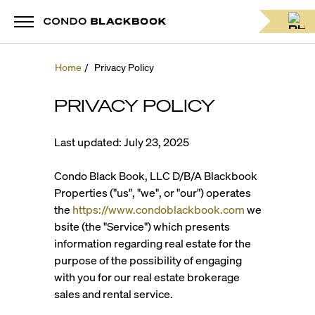
Home
/
Privacy Policy
PRIVACY POLICY
Last updated: July 23, 2025
Condo Black Book, LLC D/B/A Blackbook
Properties ("us", "we", or "our") operates
the
https://www.condoblackbook.com
we
bsite (the "Service") which presents
information regarding real estate for the
purpose of the possibility of engaging
with you for our real estate brokerage
sales and rental service.