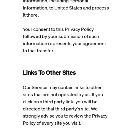
information, including Personal
Information, to United States and process
it there.
Your consent to this Privacy Policy
followed by your submission of such
information represents your agreement
to that transfer.
Links To Other Sites
Our Service may contain links to other
sites that are not operated by us. If you
click on a third party link, you will be
directed to that third party's site. We
strongly advise you to review the Privacy
Policy of every site you visit.