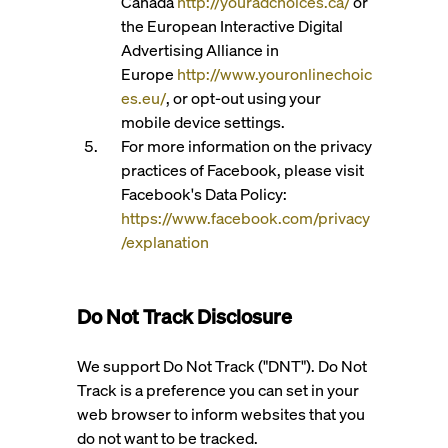
Canada
http://youradchoices.ca/
or
the European Interactive Digital
Advertising Alliance in
Europe
http://www.youronlinechoic
es.eu/
, or opt-out using your
mobile device settings.
For more information on the privacy
practices of Facebook, please visit
Facebook's Data Policy:
https://www.facebook.com/privacy
/explanation
Do Not Track Disclosure
We support Do Not Track ("DNT"). Do Not
Track is a preference you can set in your
web browser to inform websites that you
do not want to be tracked.