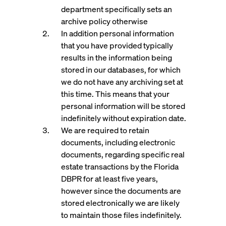
department specifically sets an
archive policy otherwise
In addition personal information
that you have provided typically
results in the information being
stored in our databases, for which
we do not have any archiving set at
this time. This means that your
personal information will be stored
indefinitely without expiration date.
We are required to retain
documents, including electronic
documents, regarding specific real
estate transactions by the Florida
DBPR for at least five years,
however since the documents are
stored electronically we are likely
to maintain those files indefinitely.