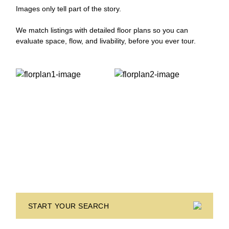
Images only tell part of the story.
We match listings with detailed floor plans so you can
evaluate space, flow, and livability, before you ever tour.
START YOUR SEARCH