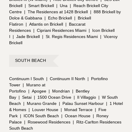
Brickell
|
Smart Brickell
|
Una
|
Reach Brickell City
Centre
|
The Residences at 1428 Brickell
|
888 Brickell by
Dolce & Gabbana
|
Echo Brickell
|
Brickell
Flatiron
|
Atlantis on Brickell
|
Baccarat
Residences
|
Cipriani Residences Miami
|
Icon Brickell
I
|
Jade Brickell
|
St. Regis Residences Miami
|
Viceroy
Brickell
SOUTH BEACH
Continuum I South
|
Continuum II North
|
Portofino
Tower
|
Murano at
Portofino
|
Apogee
|
Mondrian
|
Bentley
Bay
|
Setai
|
1500 Ocean Drive
|
Il Villaggio
|
W South
Beach
|
Murano Grande
|
Palau Sunset Harbour
|
1 Hotel
& Homes
|
Louver House
|
Monad Terrace
|
Five
Park
|
ICON South Beach
|
Ocean House
|
Roney
Palace
|
Rosewood Residences
|
Ritz-Carlton Residences
South Beach