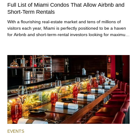
RENTAL
INVESTING
Full List of Miami Condos That Allow Airbnb and
Short-Term Rentals
With a flourishing real-estate market and tens of millions of
visitors each year, Miami is perfectly positioned to be a haven
for Airbnb and short-term-rental investors looking for maximum
returns. In fact, the entirety of Miami-Dade County provides
ample opportunities for a variety of lifestyles and preferences,
from a relaxed beach vacation to a high-powered business
conference with a tropical twist.
EVENTS