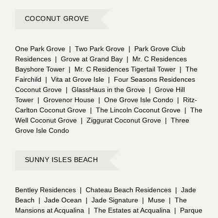
COCONUT GROVE
One Park Grove
|
Two Park Grove
|
Park Grove Club
Residences
|
Grove at Grand Bay
|
Mr. C Residences
Bayshore Tower
|
Mr. C Residences Tigertail Tower
|
The
Fairchild
|
Vita at Grove Isle
|
Four Seasons Residences
Coconut Grove
|
GlassHaus in the Grove
|
Grove Hill
Tower
|
Grovenor House
|
One Grove Isle Condo
|
Ritz-
Carlton Coconut Grove
|
The Lincoln Coconut Grove
|
The
Well Coconut Grove
|
Ziggurat Coconut Grove
|
Three
Grove Isle Condo
SUNNY ISLES BEACH
Bentley Residences
|
Chateau Beach Residences
|
Jade
Beach
|
Jade Ocean
|
Jade Signature
|
Muse
|
The
Mansions at Acqualina
|
The Estates at Acqualina
|
Parque