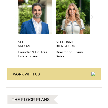
SEP
STEPHANIE
EVAN
NIAKAN
BIENSTOCK
SCHECH
Founder & Lic. Real
Director of Luxury
Lic. Real
Estate Broker
Sales
Associat
WORK WITH US
THE FLOOR PLANS