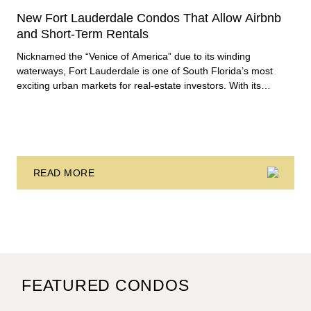
New Fort Lauderdale Condos That Allow Airbnb
and Short-Term Rentals
Nicknamed the “Venice of America” due to its winding
waterways, Fort Lauderdale is one of South Florida’s most
exciting urban markets for real-estate investors. With its
relaxed beaches, boat-friendly lifestyle (it’s known as the
world’s yachting capital), rich cultural scene, and collection of
fine-dining venues, the city draws tens of millions of visitors
each year.
READ MORE
FEATURED CONDOS