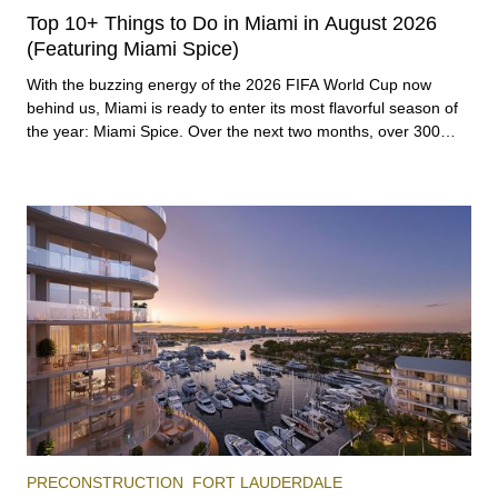
Top 10+ Things to Do in Miami in August 2026
(Featuring Miami Spice)
With the buzzing energy of the 2026 FIFA World Cup now
behind us, Miami is ready to enter its most flavorful season of
the year: Miami Spice. Over the next two months, over 300
eateries in Miami will be offering specially priced menus for
brunch, lunch, and dinner, giving locals and visitors a chance to
immerse themselves in the city’s vast culinary offerings.
PRECONSTRUCTION
FORT LAUDERDALE