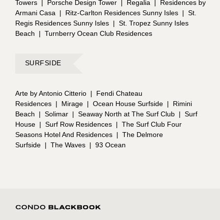
Towers
|
Porsche Design Tower
|
Regalia
|
Residences by
Armani Casa
|
Ritz-Carlton Residences Sunny Isles
|
St.
Regis Residences Sunny Isles
|
St. Tropez Sunny Isles
Beach
|
Turnberry Ocean Club Residences
SURFSIDE
Arte by Antonio Citterio
|
Fendi Chateau
Residences
|
Mirage
|
Ocean House Surfside
|
Rimini
Beach
|
Solimar
|
Seaway North at The Surf Club
|
Surf
House
|
Surf Row Residences
|
The Surf Club Four
Seasons Hotel And Residences
|
The Delmore
Surfside
|
The Waves
|
93 Ocean