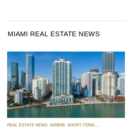
MIAMI REAL ESTATE NEWS
REAL ESTATE NEWS
AIRBNB
SHORT-TERM