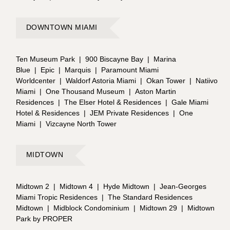
DOWNTOWN MIAMI
Ten Museum Park
|
900 Biscayne Bay
|
Marina
Blue
|
Epic
|
Marquis
|
Paramount Miami
Worldcenter
|
Waldorf Astoria Miami
|
Okan Tower
|
Natiivo
Miami
|
One Thousand Museum
|
Aston Martin
Residences
|
The Elser Hotel & Residences
|
Gale Miami
Hotel & Residences
|
JEM Private Residences
|
One
Miami
|
Vizcayne North Tower
MIDTOWN
Midtown 2
|
Midtown 4
|
Hyde Midtown
|
Jean-Georges
Miami Tropic Residences
|
The Standard Residences
Midtown
|
Midblock Condominium
|
Midtown 29
|
Midtown
Park by PROPER