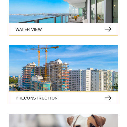
WATER VIEW
PRECONSTRUCTION