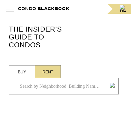
THE INSIDER’S
GUIDE TO
CONDOS
BUY
RENT