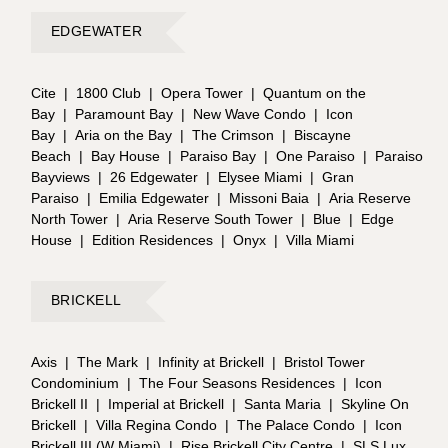
EDGEWATER
Cite
|
1800 Club
|
Opera Tower
|
Quantum on the
Bay
|
Paramount Bay
|
New Wave Condo
|
Icon
Bay
|
Aria on the Bay
|
The Crimson
|
Biscayne
Beach
|
Bay House
|
Paraiso Bay
|
One Paraiso
|
Paraiso
Bayviews
|
26 Edgewater
|
Elysee Miami
|
Gran
Paraiso
|
Emilia Edgewater
|
Missoni Baia
|
Aria Reserve
North Tower
|
Aria Reserve South Tower
|
Blue
|
Edge
House
|
Edition Residences
|
Onyx
|
Villa Miami
BRICKELL
Axis
|
The Mark
|
Infinity at Brickell
|
Bristol Tower
Condominium
|
The Four Seasons Residences
|
Icon
Brickell II
|
Imperial at Brickell
|
Santa Maria
|
Skyline On
Brickell
|
Villa Regina Condo
|
The Palace Condo
|
Icon
Brickell III (W Miami)
|
Rise Brickell City Centre
|
SLS Lux