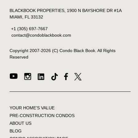
BLACKBOOK PROPERTIES, 1900 N BAYSHORE DR #1A
MIAMI, FL 33132
+1 (305) 697-7667
contact@condoblackbook.com
Copyright 2007-
2026
(C) Condo Black Book. All Rights
Reserved
YOUR HOME'S VALUE
PRE-CONSTRUCTION CONDOS
ABOUT US
BLOG