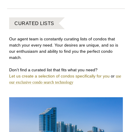
CURATED LISTS
Our agent team is constantly curating lists of condos that
match your every need. Your desires are unique, and so is
our enthusiasm and ability to find you the perfect condo
match.
Don’t find a curated list that fits what you need?
Let us create a selection of condos specifically for you
or
use
our exclusive condo search technology