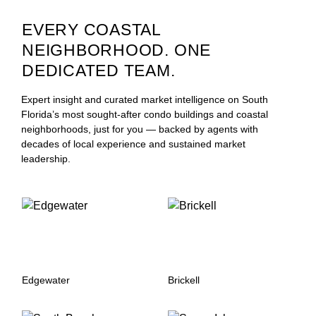
EVERY COASTAL
NEIGHBORHOOD. ONE
DEDICATED TEAM.
Expert insight and curated market intelligence on South
Florida’s most sought-after condo buildings and coastal
neighborhoods, just for you — backed by agents with
decades of local experience and sustained market
leadership.
Edgewater
Brickell