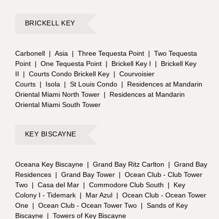
BRICKELL KEY
Carbonell
|
Asia
|
Three Tequesta Point
|
Two Tequesta
Point
|
One Tequesta Point
|
Brickell Key I
|
Brickell Key
II
|
Courts Condo Brickell Key
|
Courvoisier
Courts
|
Isola
|
St Louis Condo
|
Residences at Mandarin
Oriental Miami North Tower
|
Residences at Mandarin
Oriental Miami South Tower
KEY BISCAYNE
Oceana Key Biscayne
|
Grand Bay Ritz Carlton
|
Grand Bay
Residences
|
Grand Bay Tower
|
Ocean Club - Club Tower
Two
|
Casa del Mar
|
Commodore Club South
|
Key
Colony I - Tidemark
|
Mar Azul
|
Ocean Club - Ocean Tower
One
|
Ocean Club - Ocean Tower Two
|
Sands of Key
Biscayne
|
Towers of Key Biscayne