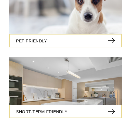
PET FRIENDLY
SHORT-TERM FRIENDLY