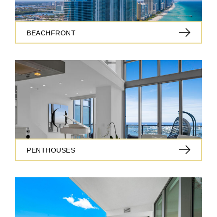
BEACHFRONT
PENTHOUSES