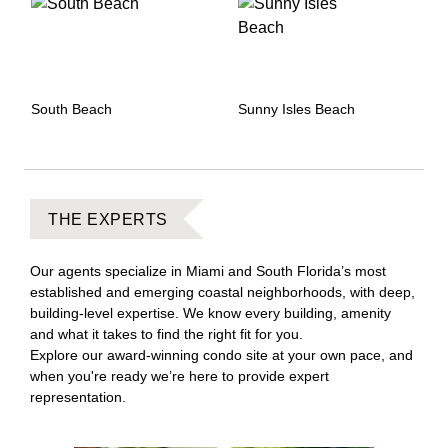
South Beach
Sunny Isles Beach
THE EXPERTS
Our agents specialize in Miami and South Florida’s most
established and emerging coastal neighborhoods, with deep,
building-level expertise. We know every building, amenity
and what it takes to find the right fit for you.
Explore our award-winning condo site at your own pace, and
when you're ready we’re here to provide expert
representation.