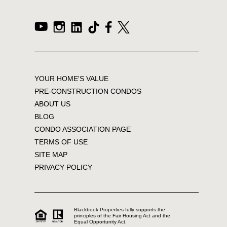
YOUR HOME'S VALUE
PRE-CONSTRUCTION CONDOS
ABOUT US
BLOG
CONDO ASSOCIATION PAGE
TERMS OF USE
SITE MAP
PRIVACY POLICY
Blackbook Properties fully supports the
principles of the Fair Housing Act and the
Equal Opportunity Act.