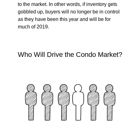
to the market. In other words, if inventory gets
gobbled up, buyers will no longer be in control
as they have been this year and will be for
much of 2019.
Who Will Drive the Condo Market?