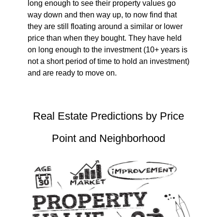
long enough to see their property values go
way down and then way up, to now find that
they are still floating around a similar or lower
price than when they bought. They have held
on long enough to the investment (10+ years is
not a short period of time to hold an investment)
and are ready to move on.
Real Estate Predictions by Price
Point and Neighborhood