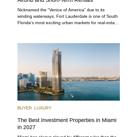
Nicknamed the “Venice of America” due to its
winding waterways, Fort Lauderdale is one of South
Florida’s most exciting urban markets for real-estate
investors. With its relaxed beaches, boat-friendly
lifestyle (it’s known as the world’s yachting capital),
rich cultural scene, and collection of fine-dining
venues, the city draws tens of millions of visitors
each year.
BUYER
LUXURY
The Best Investment Properties in Miami
in 2027