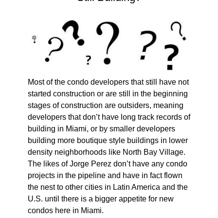
Most of the condo developers that still have not
started construction or are still in the beginning
stages of construction are outsiders, meaning
developers that don’t have long track records of
building in Miami, or by smaller developers
building more boutique style buildings in lower
density neighborhoods like North Bay Village.
The likes of Jorge Perez don’t have any condo
projects in the pipeline and have in fact flown
the nest to other cities in Latin America and the
U.S. until there is a bigger appetite for new
condos here in Miami.