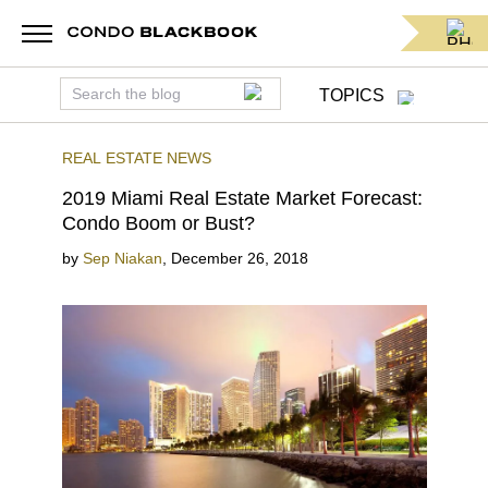
TOPICS
REAL ESTATE NEWS
2019 Miami Real Estate Market Forecast:
Condo Boom or Bust?
by
Sep Niakan
,
December 26, 2018