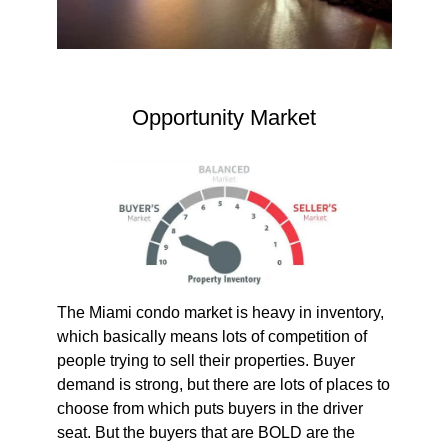
Opportunity Market
The Miami condo market is heavy in inventory,
which basically means lots of competition of
people trying to sell their properties. Buyer
demand is strong, but there are lots of places to
choose from which puts buyers in the driver
seat. But the buyers that are BOLD are the