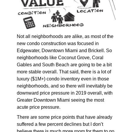
Not all neighborhoods are alike, as most of the
new condo construction was focused in
Edgewater, Downtown Miami and Brickell. So
neighborhoods like Coconut Grove, Coral
Gables and South Beach are going to be a bit
more stable overall. That said, there is a lot of
luxury ($1M+) condo inventory even in those
neighborhoods, and so there will inevitably be
downward price pressure in 2019 overall, with
Greater Downtown Miami seeing the most
acute price pressure.
There are some price points that have already
suffered a few percent declines but I don’t
believe there is much more room for them to go