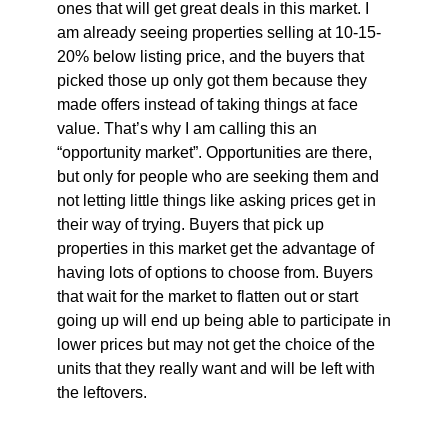
ones that will get great deals in this market. I
am already seeing properties selling at 10-15-
20% below listing price, and the buyers that
picked those up only got them because they
made offers instead of taking things at face
value. That’s why I am calling this an
“opportunity market”. Opportunities are there,
but only for people who are seeking them and
not letting little things like asking prices get in
their way of trying. Buyers that pick up
properties in this market get the advantage of
having lots of options to choose from. Buyers
that wait for the market to flatten out or start
going up will end up being able to participate in
lower prices but may not get the choice of the
units that they really want and will be left with
the leftovers.