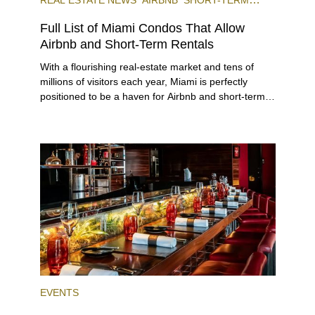
RENTAL
INVESTING
Full List of Miami Condos That Allow
Airbnb and Short-Term Rentals
With a flourishing real-estate market and tens of
millions of visitors each year, Miami is perfectly
positioned to be a haven for Airbnb and short-term-
rental investors looking for maximum returns. In fact,
the entirety of Miami-Dade County provides ample
opportunities for a variety of lifestyles and
preferences, from a relaxed beach vacation to a
high-powered business conference with a tropical
twist.
EVENTS