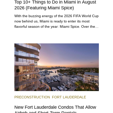
Top 10+ Things to Do in Miami in August
2026 (Featuring Miami Spice)
With the buzzing energy of the 2026 FIFA World Cup
now behind us, Miami is ready to enter its most
flavorful season of the year: Miami Spice. Over the
next two months, over 300 eateries in Miami will be
offering specially priced menus for brunch, lunch,
and dinner, giving locals and visitors a chance to
immerse themselves in the city’s vast culinary
offerings.
PRECONSTRUCTION
FORT LAUDERDALE
New Fort Lauderdale Condos That Allow
Airbnb and Short-Term Rentals