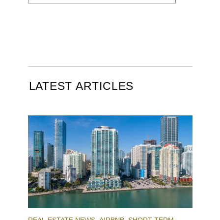
LATEST ARTICLES
REAL ESTATE NEWS
AIRBNB
SHORT-TERM