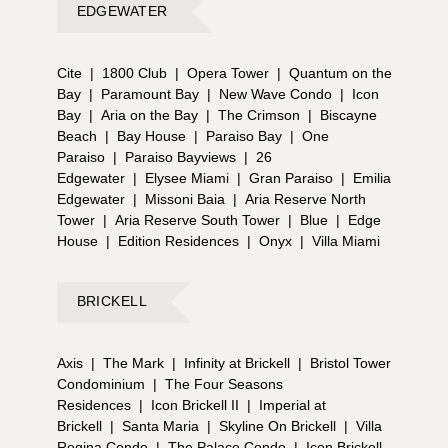
EDGEWATER
Cite
|
1800 Club
|
Opera Tower
|
Quantum on the
Bay
|
Paramount Bay
|
New Wave Condo
|
Icon
Bay
|
Aria on the Bay
|
The Crimson
|
Biscayne
Beach
|
Bay House
|
Paraiso Bay
|
One
Paraiso
|
Paraiso Bayviews
|
26
Edgewater
|
Elysee Miami
|
Gran Paraiso
|
Emilia
Edgewater
|
Missoni Baia
|
Aria Reserve North
Tower
|
Aria Reserve South Tower
|
Blue
|
Edge
House
|
Edition Residences
|
Onyx
|
Villa Miami
BRICKELL
Axis
|
The Mark
|
Infinity at Brickell
|
Bristol Tower
Condominium
|
The Four Seasons
Residences
|
Icon Brickell II
|
Imperial at
Brickell
|
Santa Maria
|
Skyline On Brickell
|
Villa
Regina Condo
|
The Palace Condo
|
Icon Brickell