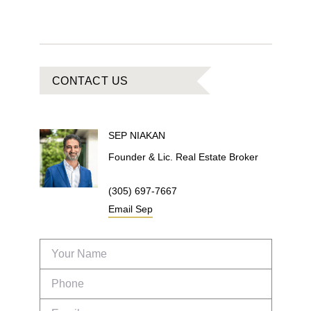
CONTACT US
SEP
NIAKAN
Founder & Lic. Real Estate Broker
(305) 697-7667
Email
Sep