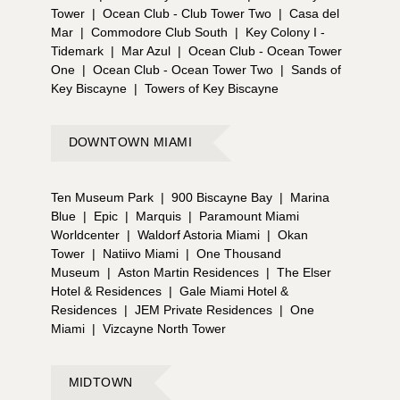
Tower
|
Ocean Club - Club Tower Two
|
Casa del
Mar
|
Commodore Club South
|
Key Colony I -
Tidemark
|
Mar Azul
|
Ocean Club - Ocean Tower
One
|
Ocean Club - Ocean Tower Two
|
Sands of
Key Biscayne
|
Towers of Key Biscayne
DOWNTOWN MIAMI
Ten Museum Park
|
900 Biscayne Bay
|
Marina
Blue
|
Epic
|
Marquis
|
Paramount Miami
Worldcenter
|
Waldorf Astoria Miami
|
Okan
Tower
|
Natiivo Miami
|
One Thousand
Museum
|
Aston Martin Residences
|
The Elser
Hotel & Residences
|
Gale Miami Hotel &
Residences
|
JEM Private Residences
|
One
Miami
|
Vizcayne North Tower
MIDTOWN