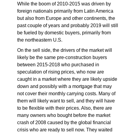
While the boom of 2010-2015 was driven by
foreign nationals primarily from Latin America
but also from Europe and other continents, the
past couple of years and probably 2019 will still
be fueled by domestic buyers, primarily from
the northeastern U.S.
On the sell side, the drivers of the market will
likely be the same pre-construction buyers
between 2015-2018 who purchased in
speculation of rising prices, who now are
caught in a market where they are likely upside
down and possibly with a mortgage that may
not cover their monthly carrying costs. Many of
them will likely want to sell, and they will have
to be flexible with their prices. Also, there are
many owners who bought before the market
crash of 2008 caused by the global financial
crisis who are ready to sell now. They waited