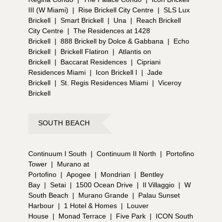
III (W Miami)
|
Rise Brickell City Centre
|
SLS Lux
Brickell
|
Smart Brickell
|
Una
|
Reach Brickell
City Centre
|
The Residences at 1428
Brickell
|
888 Brickell by Dolce & Gabbana
|
Echo
Brickell
|
Brickell Flatiron
|
Atlantis on
Brickell
|
Baccarat Residences
|
Cipriani
Residences Miami
|
Icon Brickell I
|
Jade
Brickell
|
St. Regis Residences Miami
|
Viceroy
Brickell
SOUTH BEACH
Continuum I South
|
Continuum II North
|
Portofino
Tower
|
Murano at
Portofino
|
Apogee
|
Mondrian
|
Bentley
Bay
|
Setai
|
1500 Ocean Drive
|
Il Villaggio
|
W
South Beach
|
Murano Grande
|
Palau Sunset
Harbour
|
1 Hotel & Homes
|
Louver
House
|
Monad Terrace
|
Five Park
|
ICON South