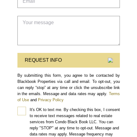
REQUEST INFO
By submitting this form, you agree to be contacted by
Blackbook Properties via call and email. To opt-out, you
can reply “stop” at any time or click the unsubscribe link
in the emails. Message and data rates may apply.
Terms
of Use
and
Privacy Policy
It's OK to text me.
By checking this box, I consent
to receive text messages related to real estate
services from Condo Black Book LLC. You can
reply "STOP" at any time to opt-out. Message and
data rates may apply. Message frequency may