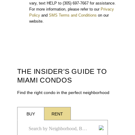
vary, text HELP to (305) 697-7667 for assistance.
For more information, please refer to our
Privacy
Policy
and
SMS Terms and Conditions
on our
website.
THE INSIDER'S GUIDE TO
MIAMI CONDOS
Find the right condo in the perfect neighborhood
BUY
RENT