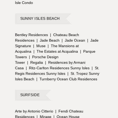
Isle Condo
SUNNY ISLES BEACH
Bentley Residences
|
Chateau Beach
Residences
|
Jade Beach
|
Jade Ocean
|
Jade
Signature
|
Muse
|
The Mansions at
Acqualina
|
The Estates at Acqualina
|
Parque
Towers
|
Porsche Design
Tower
|
Regalia
|
Residences by Armani
Casa
|
Ritz-Carlton Residences Sunny Isles
|
St.
Regis Residences Sunny Isles
|
St. Tropez Sunny
Isles Beach
|
Turnberry Ocean Club Residences
SURFSIDE
Arte by Antonio Citterio
|
Fendi Chateau
Residences
|
Mirage
|
Ocean House