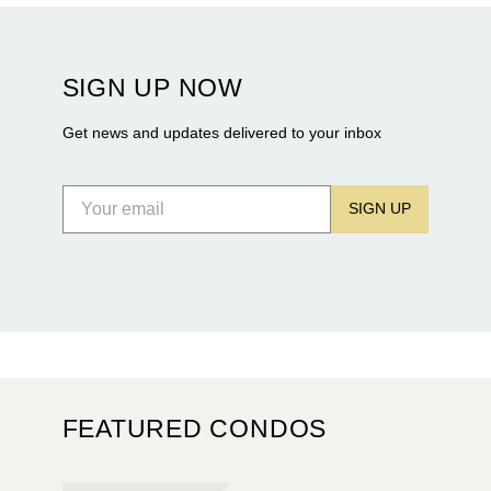
Rosewood Residences securing city approval, and
Terra and BH Group announcing plans for the
construction of twin waterfront towers on North
SIGN UP NOW
Flagler Drive.
Get news and updates delivered to your inbox
SIGN UP
FEATURED CONDOS