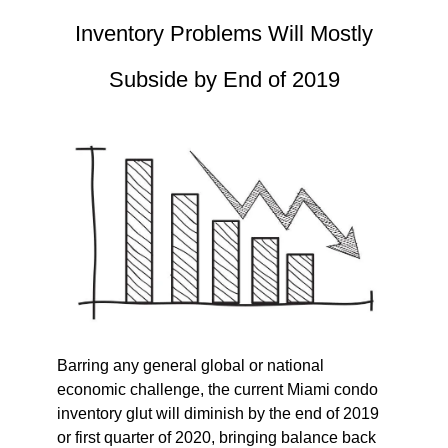
Inventory Problems Will Mostly
Subside by End of 2019
Barring any general global or national
economic challenge, the current Miami condo
inventory glut will diminish by the end of 2019
or first quarter of 2020, bringing balance back