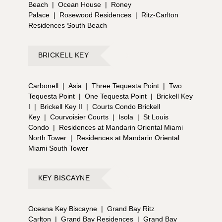
Beach
|
Ocean House
|
Roney
Palace
|
Rosewood Residences
|
Ritz-Carlton
Residences South Beach
BRICKELL KEY
Carbonell
|
Asia
|
Three Tequesta Point
|
Two
Tequesta Point
|
One Tequesta Point
|
Brickell Key
I
|
Brickell Key II
|
Courts Condo Brickell
Key
|
Courvoisier Courts
|
Isola
|
St Louis
Condo
|
Residences at Mandarin Oriental Miami
North Tower
|
Residences at Mandarin Oriental
Miami South Tower
KEY BISCAYNE
Oceana Key Biscayne
|
Grand Bay Ritz
Carlton
|
Grand Bay Residences
|
Grand Bay