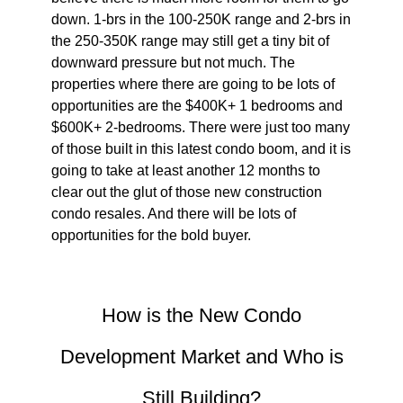
down. 1-brs in the 100-250K range and 2-brs in
the 250-350K range may still get a tiny bit of
downward pressure but not much. The
properties where there are going to be lots of
opportunities are the $400K+ 1 bedrooms and
$600K+ 2-bedrooms. There were just too many
of those built in this latest condo boom, and it is
going to take at least another 12 months to
clear out the glut of those new construction
condo resales. And there will be lots of
opportunities for the bold buyer.
How is the New Condo
Development Market and Who is
Still Building?