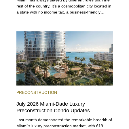
Miami has always played by different rules than the
rest of the country. It’s a cosmopolitan city located in
a state with no income tax, a business-friendly
environment, and a diverse luxury condo market that
entices buyers from Latin America, Europe, and
beyond.
PRECONSTRUCTION
July 2026 Miami-Dade Luxury
Preconstruction Condo Updates
Last month demonstrated the remarkable breadth of
Miami's luxury preconstruction market, with 619