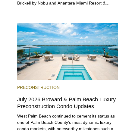
Brickell by Nobu and Anantara Miami Resort &
Residences launching sales, 2200 Brickell edging
closer to completion, and The Lincoln Coconut
Grove and 14 ROC Miami breaking ground.
PRECONSTRUCTION
July 2026 Broward & Palm Beach Luxury
Preconstruction Condo Updates
West Palm Beach continued to cement its status as
one of Palm Beach County’s most dynamic luxury
condo markets, with noteworthy milestones such as
Alba Palm Beach welcoming its first residents,