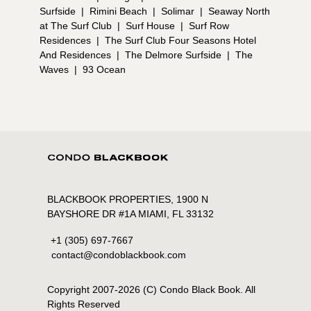
Surfside
|
Rimini Beach
|
Solimar
|
Seaway North
at The Surf Club
|
Surf House
|
Surf Row
Residences
|
The Surf Club Four Seasons Hotel
And Residences
|
The Delmore Surfside
|
The
Waves
|
93 Ocean
BLACKBOOK PROPERTIES, 1900 N
BAYSHORE DR #1A MIAMI, FL 33132
+1 (305) 697-7667
contact@condoblackbook.com
Copyright 2007-
2026
(C) Condo Black Book. All
Rights Reserved