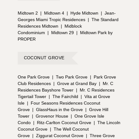
Midtown 2
|
Midtown 4
|
Hyde Midtown
|
Jean-
Georges Miami Tropic Residences
|
The Standard
Residences Midtown
|
Midblock
Condominium
|
Midtown 29
|
Midtown Park by
PROPER
COCONUT GROVE
One Park Grove
|
Two Park Grove
|
Park Grove
Club Residences
|
Grove at Grand Bay
|
Mr. C
Residences Bayshore Tower
|
Mr. C Residences
Tigertail Tower
|
The Fairchild
|
Vita at Grove
Isle
|
Four Seasons Residences Coconut
Grove
|
GlassHaus in the Grove
|
Grove Hill
Tower
|
Grovenor House
|
One Grove Isle
Condo
|
Ritz-Carlton Coconut Grove
|
The Lincoln
Coconut Grove
|
The Well Coconut
Grove
|
Ziggurat Coconut Grove
|
Three Grove