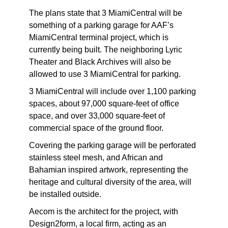
The plans state that 3 MiamiCentral will be
something of a parking garage for AAF’s
MiamiCentral terminal project, which is
currently being built. The neighboring Lyric
Theater and Black Archives will also be
allowed to use 3 MiamiCentral for parking.
3 MiamiCentral will include over 1,100 parking
spaces, about 97,000 square-feet of office
space, and over 33,000 square-feet of
commercial space of the ground floor.
Covering the parking garage will be perforated
stainless steel mesh, and African and
Bahamian inspired artwork, representing the
heritage and cultural diversity of the area, will
be installed outside.
Aecom is the architect for the project, with
Design2form, a local firm, acting as an