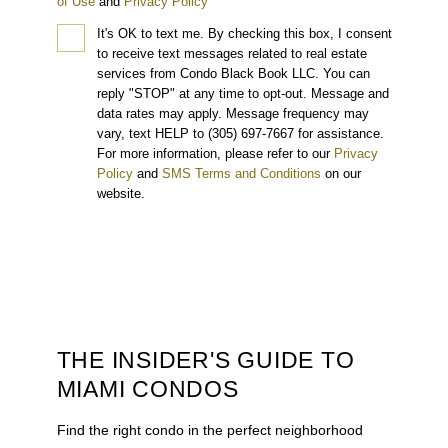
of Use
and
Privacy Policy
It's OK to text me.
By checking this box, I consent
to receive text messages related to real estate
services from Condo Black Book LLC. You can
reply "STOP" at any time to opt-out. Message and
data rates may apply. Message frequency may
vary, text HELP to (305) 697-7667 for assistance.
For more information, please refer to our
Privacy
Policy
and
SMS Terms and Conditions
on our
website.
THE INSIDER'S GUIDE TO
MIAMI CONDOS
Find the right condo in the perfect neighborhood