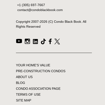
+1 (305) 697-7667
contact@condoblackbook.com
Copyright 2007-
2026
(C) Condo Black Book. All
Rights Reserved
YOUR HOME'S VALUE
PRE-CONSTRUCTION CONDOS
ABOUT US
BLOG
CONDO ASSOCIATION PAGE
TERMS OF USE
SITE MAP