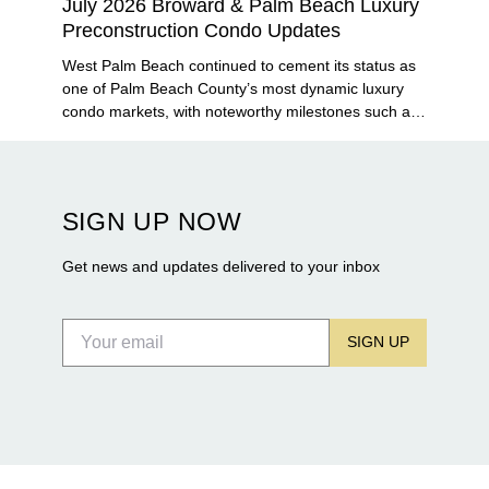
July 2026 Broward & Palm Beach Luxury
Preconstruction Condo Updates
West Palm Beach continued to cement its status as
one of Palm Beach County’s most dynamic luxury
condo markets, with noteworthy milestones such as
Alba Palm Beach welcoming its first residents,
Rosewood Residences securing city approval, and
Terra and BH Group announcing plans for the
construction of twin waterfront towers on North
SIGN UP NOW
Flagler Drive.
Get news and updates delivered to your inbox
SIGN UP