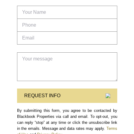
REQUEST INFO
By submitting this form, you agree to be contacted by
Blackbook Properties via call and email. To opt-out, you
can reply “stop” at any time or click the unsubscribe link
in the emails. Message and data rates may apply.
Terms