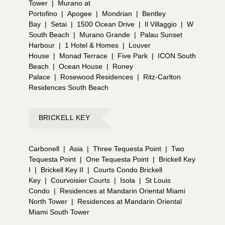
Tower
|
Murano at
Portofino
|
Apogee
|
Mondrian
|
Bentley
Bay
|
Setai
|
1500 Ocean Drive
|
Il Villaggio
|
W
South Beach
|
Murano Grande
|
Palau Sunset
Harbour
|
1 Hotel & Homes
|
Louver
House
|
Monad Terrace
|
Five Park
|
ICON South
Beach
|
Ocean House
|
Roney
Palace
|
Rosewood Residences
|
Ritz-Carlton
Residences South Beach
BRICKELL KEY
Carbonell
|
Asia
|
Three Tequesta Point
|
Two
Tequesta Point
|
One Tequesta Point
|
Brickell Key
I
|
Brickell Key II
|
Courts Condo Brickell
Key
|
Courvoisier Courts
|
Isola
|
St Louis
Condo
|
Residences at Mandarin Oriental Miami
North Tower
|
Residences at Mandarin Oriental
Miami South Tower