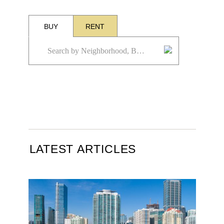
BUY
RENT
LATEST ARTICLES