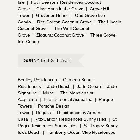
Isle
|
Four Seasons Residences Coconut
Grove
|
GlassHaus in the Grove
|
Grove Hill
Tower
|
Grovenor House
|
One Grove Isle
Condo
|
Ritz-Carlton Coconut Grove
|
The Lincoln
Coconut Grove
|
The Well Coconut
Grove
|
Ziggurat Coconut Grove
|
Three Grove
Isle Condo
SUNNY ISLES BEACH
Bentley Residences
|
Chateau Beach
Residences
|
Jade Beach
|
Jade Ocean
|
Jade
Signature
|
Muse
|
The Mansions at
Acqualina
|
The Estates at Acqualina
|
Parque
Towers
|
Porsche Design
Tower
|
Regalia
|
Residences by Armani
Casa
|
Ritz-Carlton Residences Sunny Isles
|
St.
Regis Residences Sunny Isles
|
St. Tropez Sunny
Isles Beach
|
Turnberry Ocean Club Residences