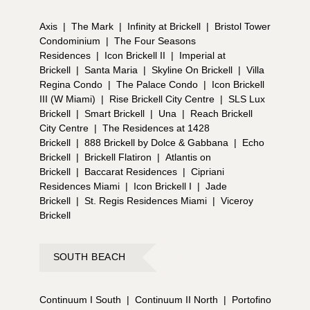
Axis
|
The Mark
|
Infinity at Brickell
|
Bristol Tower
Condominium
|
The Four Seasons
Residences
|
Icon Brickell II
|
Imperial at
Brickell
|
Santa Maria
|
Skyline On Brickell
|
Villa
Regina Condo
|
The Palace Condo
|
Icon Brickell
III (W Miami)
|
Rise Brickell City Centre
|
SLS Lux
Brickell
|
Smart Brickell
|
Una
|
Reach Brickell
City Centre
|
The Residences at 1428
Brickell
|
888 Brickell by Dolce & Gabbana
|
Echo
Brickell
|
Brickell Flatiron
|
Atlantis on
Brickell
|
Baccarat Residences
|
Cipriani
Residences Miami
|
Icon Brickell I
|
Jade
Brickell
|
St. Regis Residences Miami
|
Viceroy
Brickell
SOUTH BEACH
Continuum I South
|
Continuum II North
|
Portofino