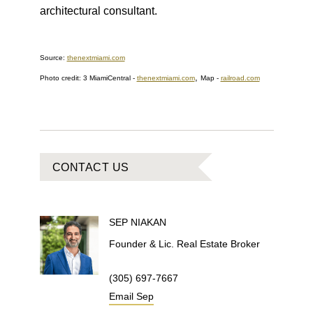
architectural consultant.
Source:
thenextmiami.com
,
Photo credit: 3 MiamiCentral -
thenextmiami.com
Map -
railroad.com
CONTACT US
SEP
NIAKAN
Founder & Lic. Real Estate Broker
(305) 697-7667
Email
Sep