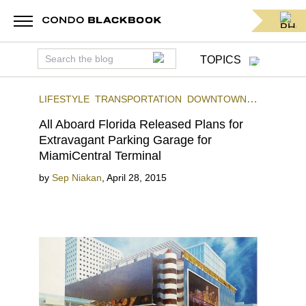
TOPICS
LIFESTYLE
TRANSPORTATION
DOWNTOWN
MIAMI
All Aboard Florida Released Plans for
Extravagant Parking Garage for
MiamiCentral Terminal
by
Sep Niakan
,
April 28, 2015