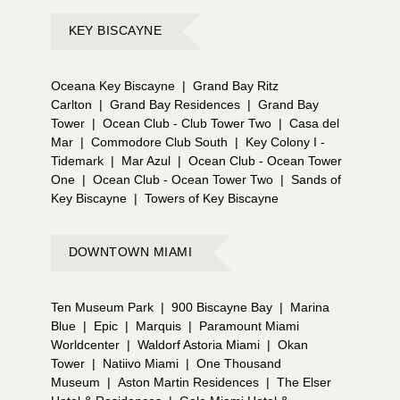
KEY BISCAYNE
Oceana Key Biscayne
|
Grand Bay Ritz
Carlton
|
Grand Bay Residences
|
Grand Bay
Tower
|
Ocean Club - Club Tower Two
|
Casa del
Mar
|
Commodore Club South
|
Key Colony I -
Tidemark
|
Mar Azul
|
Ocean Club - Ocean Tower
One
|
Ocean Club - Ocean Tower Two
|
Sands of
Key Biscayne
|
Towers of Key Biscayne
DOWNTOWN MIAMI
Ten Museum Park
|
900 Biscayne Bay
|
Marina
Blue
|
Epic
|
Marquis
|
Paramount Miami
Worldcenter
|
Waldorf Astoria Miami
|
Okan
Tower
|
Natiivo Miami
|
One Thousand
Museum
|
Aston Martin Residences
|
The Elser