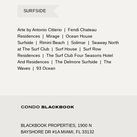
SURFSIDE
Arte by Antonio Citterio
|
Fendi Chateau
Residences
|
Mirage
|
Ocean House
Surfside
|
Rimini Beach
|
Solimar
|
Seaway North
at The Surf Club
|
Surf House
|
Surf Row
Residences
|
The Surf Club Four Seasons Hotel
And Residences
|
The Delmore Surfside
|
The
Waves
|
93 Ocean
BLACKBOOK PROPERTIES, 1900 N
BAYSHORE DR #1A MIAMI, FL 33132