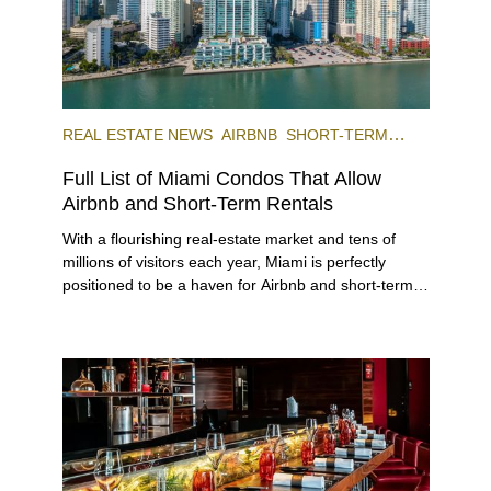
REAL ESTATE NEWS
AIRBNB
SHORT-TERM
RENTAL
INVESTING
Full List of Miami Condos That Allow
Airbnb and Short-Term Rentals
With a flourishing real-estate market and tens of
millions of visitors each year, Miami is perfectly
positioned to be a haven for Airbnb and short-term-
rental investors looking for maximum returns. In fact,
the entirety of Miami-Dade County provides ample
opportunities for a variety of lifestyles and
preferences, from a relaxed beach vacation to a
high-powered business conference with a tropical
twist.