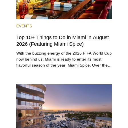
EVENTS
Top 10+ Things to Do in Miami in August
2026 (Featuring Miami Spice)
With the buzzing energy of the 2026 FIFA World Cup
now behind us, Miami is ready to enter its most
flavorful season of the year: Miami Spice. Over the
next two months, over 300 eateries in Miami will be
offering specially priced menus for brunch, lunch,
and dinner, giving locals and visitors a chance to
immerse themselves in the city’s vast culinary
offerings.