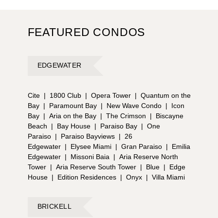
FEATURED CONDOS
EDGEWATER
Cite
|
1800 Club
|
Opera Tower
|
Quantum on the
Bay
|
Paramount Bay
|
New Wave Condo
|
Icon
Bay
|
Aria on the Bay
|
The Crimson
|
Biscayne
Beach
|
Bay House
|
Paraiso Bay
|
One
Paraiso
|
Paraiso Bayviews
|
26
Edgewater
|
Elysee Miami
|
Gran Paraiso
|
Emilia
Edgewater
|
Missoni Baia
|
Aria Reserve North
Tower
|
Aria Reserve South Tower
|
Blue
|
Edge
House
|
Edition Residences
|
Onyx
|
Villa Miami
BRICKELL