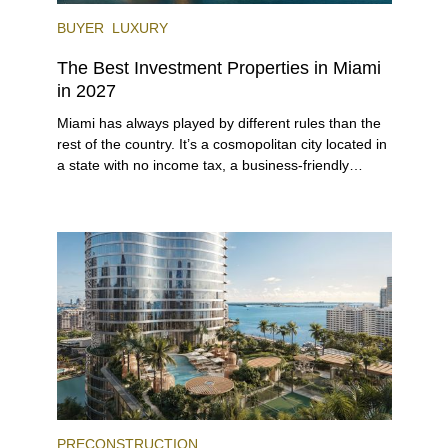
BUYER
LUXURY
The Best Investment Properties in Miami
in 2027
Miami has always played by different rules than the
rest of the country. It’s a cosmopolitan city located in
a state with no income tax, a business-friendly
environment, and a diverse luxury condo market that
entices buyers from Latin America, Europe, and
beyond.
PRECONSTRUCTION