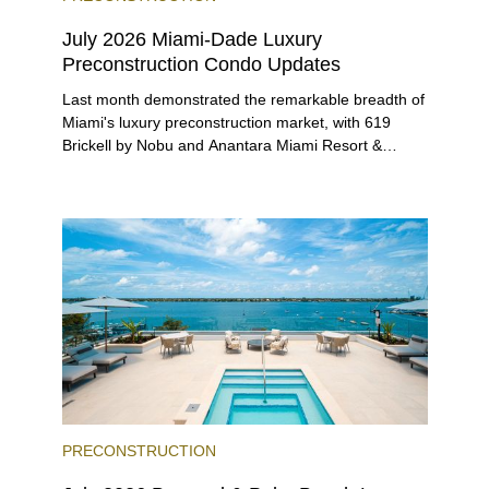
July 2026 Miami-Dade Luxury
Preconstruction Condo Updates
Last month demonstrated the remarkable breadth of
Miami's luxury preconstruction market, with 619
Brickell by Nobu and Anantara Miami Resort &
Residences launching sales, 2200 Brickell edging
closer to completion, and The Lincoln Coconut
Grove and 14 ROC Miami breaking ground.
PRECONSTRUCTION