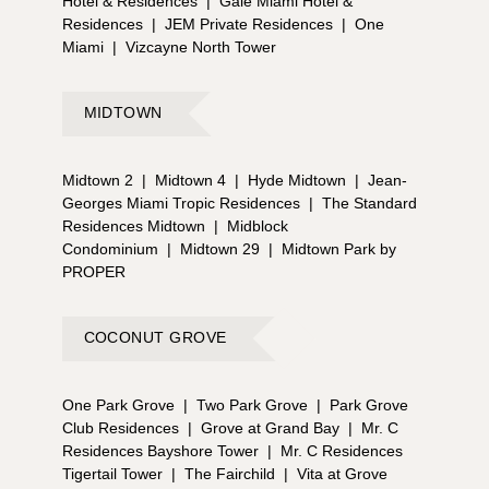
Hotel & Residences
|
Gale Miami Hotel &
Residences
|
JEM Private Residences
|
One
Miami
|
Vizcayne North Tower
MIDTOWN
Midtown 2
|
Midtown 4
|
Hyde Midtown
|
Jean-
Georges Miami Tropic Residences
|
The Standard
Residences Midtown
|
Midblock
Condominium
|
Midtown 29
|
Midtown Park by
PROPER
COCONUT GROVE
One Park Grove
|
Two Park Grove
|
Park Grove
Club Residences
|
Grove at Grand Bay
|
Mr. C
Residences Bayshore Tower
|
Mr. C Residences
Tigertail Tower
|
The Fairchild
|
Vita at Grove