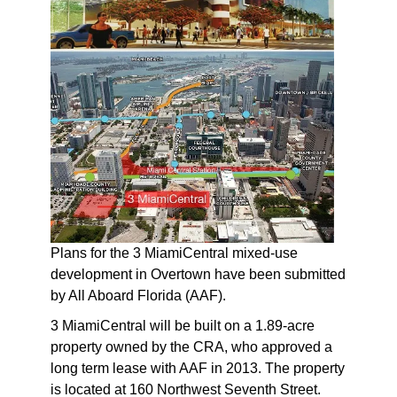
Plans for the 3 MiamiCentral mixed-use
development in Overtown have been submitted
by All Aboard Florida (AAF).
3 MiamiCentral will be built on a 1.89-acre
property owned by the CRA, who approved a
long term lease with AAF in 2013. The property
is located at 160 Northwest Seventh Street.