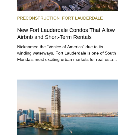
PRECONSTRUCTION
FORT LAUDERDALE
New Fort Lauderdale Condos That Allow
Airbnb and Short-Term Rentals
Nicknamed the “Venice of America” due to its
winding waterways, Fort Lauderdale is one of South
Florida’s most exciting urban markets for real-estate
investors. With its relaxed beaches, boat-friendly
lifestyle (it’s known as the world’s yachting capital),
rich cultural scene, and collection of fine-dining
venues, the city draws tens of millions of visitors
each year.