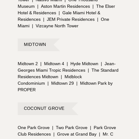
Museum
|
Aston Martin Residences
|
The Elser
Hotel & Residences
|
Gale Miami Hotel &
Residences
|
JEM Private Residences
|
One
Miami
|
Vizcayne North Tower
MIDTOWN
Midtown 2
|
Midtown 4
|
Hyde Midtown
|
Jean-
Georges Miami Tropic Residences
|
The Standard
Residences Midtown
|
Midblock
Condominium
|
Midtown 29
|
Midtown Park by
PROPER
COCONUT GROVE
One Park Grove
|
Two Park Grove
|
Park Grove
Club Residences
|
Grove at Grand Bay
|
Mr. C