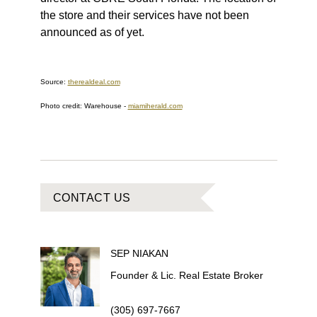
the store and their services have not been
announced as of yet.
Source:
therealdeal.com
Photo credit: Warehouse
-
miamiherald.com
CONTACT US
SEP
NIAKAN
Founder & Lic. Real Estate Broker
(305) 697-7667