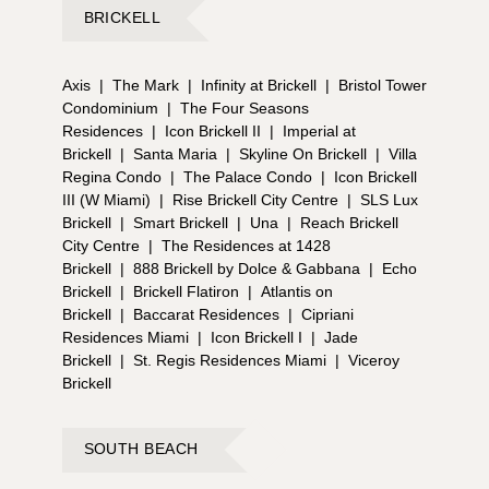
BRICKELL
Axis
|
The Mark
|
Infinity at Brickell
|
Bristol Tower
Condominium
|
The Four Seasons
Residences
|
Icon Brickell II
|
Imperial at
Brickell
|
Santa Maria
|
Skyline On Brickell
|
Villa
Regina Condo
|
The Palace Condo
|
Icon Brickell
III (W Miami)
|
Rise Brickell City Centre
|
SLS Lux
Brickell
|
Smart Brickell
|
Una
|
Reach Brickell
City Centre
|
The Residences at 1428
Brickell
|
888 Brickell by Dolce & Gabbana
|
Echo
Brickell
|
Brickell Flatiron
|
Atlantis on
Brickell
|
Baccarat Residences
|
Cipriani
Residences Miami
|
Icon Brickell I
|
Jade
Brickell
|
St. Regis Residences Miami
|
Viceroy
Brickell
SOUTH BEACH