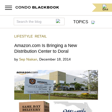
TOPICS
LIFESTYLE
RETAIL
Amazon.com Is Bringing a New
Distribution Center to Doral
by
Sep Niakan
,
December 18, 2014