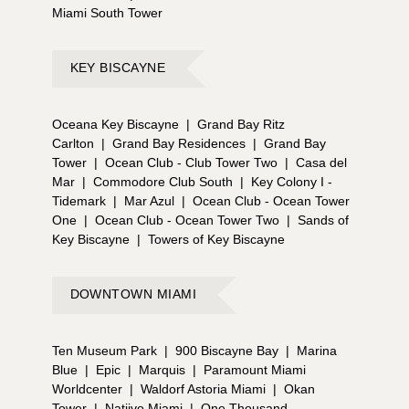
Miami South Tower
KEY BISCAYNE
Oceana Key Biscayne
|
Grand Bay Ritz
Carlton
|
Grand Bay Residences
|
Grand Bay
Tower
|
Ocean Club - Club Tower Two
|
Casa del
Mar
|
Commodore Club South
|
Key Colony I -
Tidemark
|
Mar Azul
|
Ocean Club - Ocean Tower
One
|
Ocean Club - Ocean Tower Two
|
Sands of
Key Biscayne
|
Towers of Key Biscayne
DOWNTOWN MIAMI
Ten Museum Park
|
900 Biscayne Bay
|
Marina
Blue
|
Epic
|
Marquis
|
Paramount Miami
Worldcenter
|
Waldorf Astoria Miami
|
Okan
Tower
|
Natiivo Miami
|
One Thousand