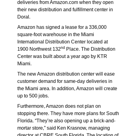
deliveries from Amazon.com when they open
their new distribution and fulfillment center in
Doral.
Amazon has signed a lease for a 336,000
square-foot warehouse in the Miami
International Distribution Center located at
nd
1900 Northwest 132
Place. The Distribution
Center was built about a year ago by KTR
Miami.
The new Amazon distribution center will ease
customer demand for same-day deliveries in
the Miami area. In addition, Amazon will create
up to 500 jobs.
Furthermore, Amazon does not plan on
stopping there. They have more plans for South
Florida. “They’re also opening up a brick-and-
mortar store,” said Ken Krasnow, managing
director at CBRE South Florida. The location of