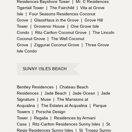
Residences Bayshore Tower
|
Mr. C Residences
Tigertail Tower
|
The Fairchild
|
Vita at Grove
Isle
|
Four Seasons Residences Coconut
Grove
|
GlassHaus in the Grove
|
Grove Hill
Tower
|
Grovenor House
|
One Grove Isle
Condo
|
Ritz-Carlton Coconut Grove
|
The Lincoln
Coconut Grove
|
The Well Coconut
Grove
|
Ziggurat Coconut Grove
|
Three Grove
Isle Condo
SUNNY ISLES BEACH
Bentley Residences
|
Chateau Beach
Residences
|
Jade Beach
|
Jade Ocean
|
Jade
Signature
|
Muse
|
The Mansions at
Acqualina
|
The Estates at Acqualina
|
Parque
Towers
|
Porsche Design
Tower
|
Regalia
|
Residences by Armani
Casa
|
Ritz-Carlton Residences Sunny Isles
|
St.
Regis Residences Sunny Isles
|
St. Tropez Sunny