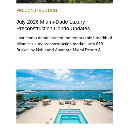
PRECONSTRUCTION
July 2026 Miami-Dade Luxury
Preconstruction Condo Updates
Last month demonstrated the remarkable breadth of
Miami's luxury preconstruction market, with 619
Brickell by Nobu and Anantara Miami Resort &
Residences launching sales, 2200 Brickell edging
closer to completion, and The Lincoln Coconut
Grove and 14 ROC Miami breaking ground.