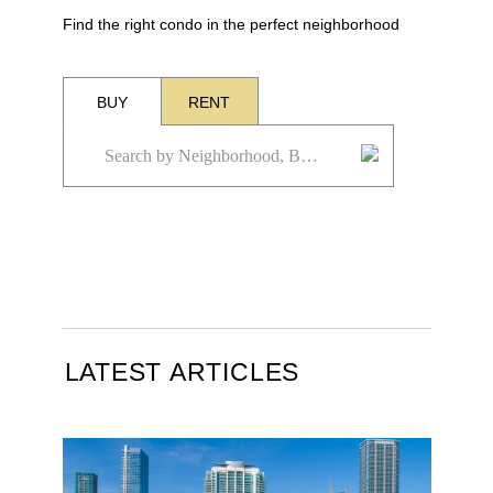
Find the right condo in the perfect neighborhood
BUY
RENT
LATEST ARTICLES