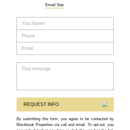
Email
Sep
REQUEST INFO
By submitting this form, you agree to be contacted by
Blackbook Properties via call and email. To opt-out, you