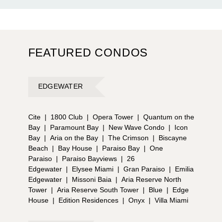
FEATURED CONDOS
EDGEWATER
Cite
|
1800 Club
|
Opera Tower
|
Quantum on the
Bay
|
Paramount Bay
|
New Wave Condo
|
Icon
Bay
|
Aria on the Bay
|
The Crimson
|
Biscayne
Beach
|
Bay House
|
Paraiso Bay
|
One
Paraiso
|
Paraiso Bayviews
|
26
Edgewater
|
Elysee Miami
|
Gran Paraiso
|
Emilia
Edgewater
|
Missoni Baia
|
Aria Reserve North
Tower
|
Aria Reserve South Tower
|
Blue
|
Edge
House
|
Edition Residences
|
Onyx
|
Villa Miami