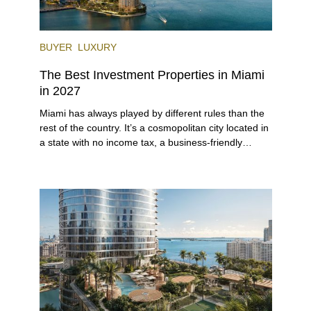
BUYER
LUXURY
The Best Investment Properties in Miami
in 2027
Miami has always played by different rules than the
rest of the country. It’s a cosmopolitan city located in
a state with no income tax, a business-friendly
environment, and a diverse luxury condo market that
entices buyers from Latin America, Europe, and
beyond.