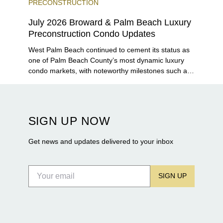
PRECONSTRUCTION
July 2026 Broward & Palm Beach Luxury
Preconstruction Condo Updates
West Palm Beach continued to cement its status as
one of Palm Beach County’s most dynamic luxury
condo markets, with noteworthy milestones such as
Alba Palm Beach welcoming its first residents,
Rosewood Residences securing city approval, and
Terra and BH Group announcing plans for the
construction of twin waterfront towers on North
SIGN UP NOW
Flagler Drive.
Get news and updates delivered to your inbox
SIGN UP