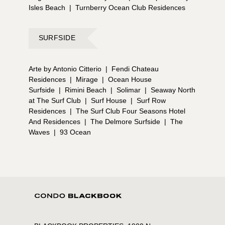
Isles Beach
|
Turnberry Ocean Club Residences
SURFSIDE
Arte by Antonio Citterio
|
Fendi Chateau
Residences
|
Mirage
|
Ocean House
Surfside
|
Rimini Beach
|
Solimar
|
Seaway North
at The Surf Club
|
Surf House
|
Surf Row
Residences
|
The Surf Club Four Seasons Hotel
And Residences
|
The Delmore Surfside
|
The
Waves
|
93 Ocean