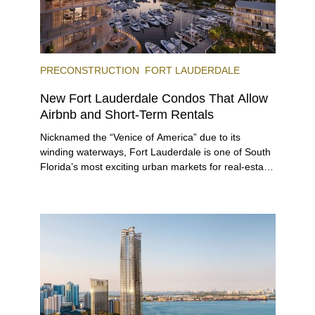
PRECONSTRUCTION
FORT LAUDERDALE
New Fort Lauderdale Condos That Allow
Airbnb and Short-Term Rentals
Nicknamed the “Venice of America” due to its
winding waterways, Fort Lauderdale is one of South
Florida’s most exciting urban markets for real-estate
investors. With its relaxed beaches, boat-friendly
lifestyle (it’s known as the world’s yachting capital),
rich cultural scene, and collection of fine-dining
venues, the city draws tens of millions of visitors
each year.