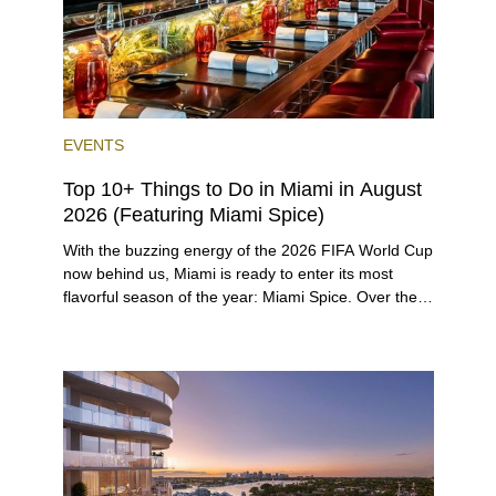
EVENTS
Top 10+ Things to Do in Miami in August
2026 (Featuring Miami Spice)
With the buzzing energy of the 2026 FIFA World Cup
now behind us, Miami is ready to enter its most
flavorful season of the year: Miami Spice. Over the
next two months, over 300 eateries in Miami will be
offering specially priced menus for brunch, lunch,
and dinner, giving locals and visitors a chance to
immerse themselves in the city’s vast culinary
offerings.