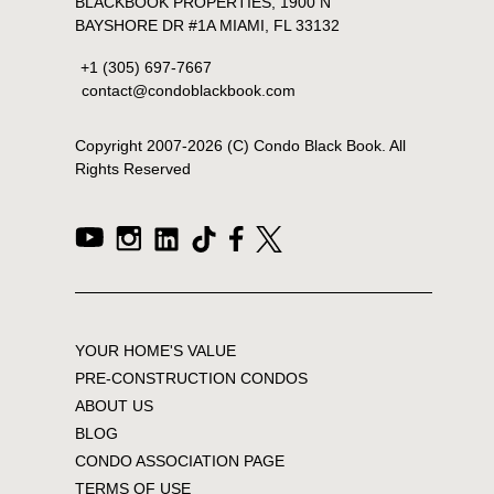
BLACKBOOK PROPERTIES, 1900 N
BAYSHORE DR #1A MIAMI, FL 33132
+1 (305) 697-7667
contact@condoblackbook.com
Copyright 2007-
2026
(C) Condo Black Book. All
Rights Reserved
YOUR HOME'S VALUE
PRE-CONSTRUCTION CONDOS
ABOUT US
BLOG
CONDO ASSOCIATION PAGE
TERMS OF USE