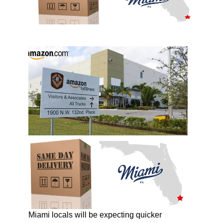
Miami locals will be expecting quicker