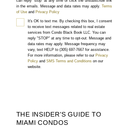
can reply “stop” at any time or click the unsubscribe link
in the emails. Message and data rates may apply.
Terms
of Use
and
Privacy Policy
It's OK to text me.
By checking this box, I consent
to receive text messages related to real estate
services from Condo Black Book LLC. You can
reply "STOP" at any time to opt-out. Message and
data rates may apply. Message frequency may
vary, text HELP to (305) 697-7667 for assistance.
For more information, please refer to our
Privacy
Policy
and
SMS Terms and Conditions
on our
website.
THE INSIDER'S GUIDE TO
MIAMI CONDOS