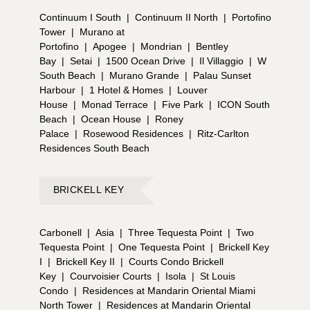
Continuum I South
|
Continuum II North
|
Portofino
Tower
|
Murano at
Portofino
|
Apogee
|
Mondrian
|
Bentley
Bay
|
Setai
|
1500 Ocean Drive
|
Il Villaggio
|
W
South Beach
|
Murano Grande
|
Palau Sunset
Harbour
|
1 Hotel & Homes
|
Louver
House
|
Monad Terrace
|
Five Park
|
ICON South
Beach
|
Ocean House
|
Roney
Palace
|
Rosewood Residences
|
Ritz-Carlton
Residences South Beach
BRICKELL KEY
Carbonell
|
Asia
|
Three Tequesta Point
|
Two
Tequesta Point
|
One Tequesta Point
|
Brickell Key
I
|
Brickell Key II
|
Courts Condo Brickell
Key
|
Courvoisier Courts
|
Isola
|
St Louis
Condo
|
Residences at Mandarin Oriental Miami
North Tower
|
Residences at Mandarin Oriental