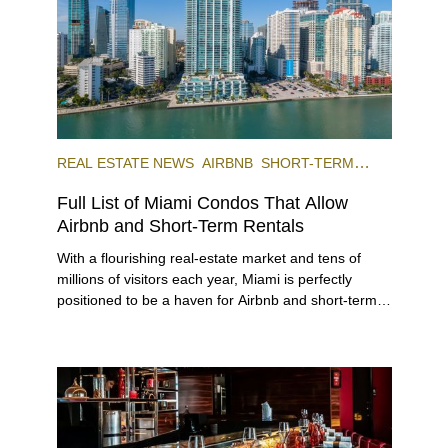
REAL ESTATE NEWS
AIRBNB
SHORT-TERM
RENTAL
INVESTING
Full List of Miami Condos That Allow
Airbnb and Short-Term Rentals
With a flourishing real-estate market and tens of
millions of visitors each year, Miami is perfectly
positioned to be a haven for Airbnb and short-term-
rental investors looking for maximum returns. In fact,
the entirety of Miami-Dade County provides ample
opportunities for a variety of lifestyles and
preferences, from a relaxed beach vacation to a
high-powered business conference with a tropical
twist.