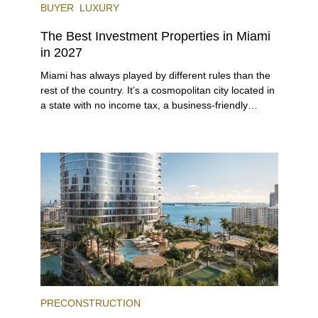
BUYER
LUXURY
The Best Investment Properties in Miami
in 2027
Miami has always played by different rules than the
rest of the country. It’s a cosmopolitan city located in
a state with no income tax, a business-friendly
environment, and a diverse luxury condo market that
entices buyers from Latin America, Europe, and
beyond.
PRECONSTRUCTION