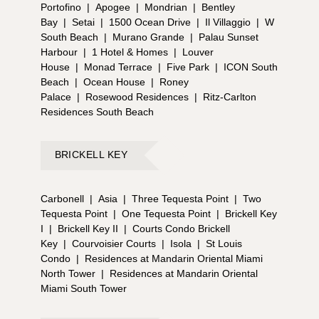
Portofino
|
Apogee
|
Mondrian
|
Bentley
Bay
|
Setai
|
1500 Ocean Drive
|
Il Villaggio
|
W
South Beach
|
Murano Grande
|
Palau Sunset
Harbour
|
1 Hotel & Homes
|
Louver
House
|
Monad Terrace
|
Five Park
|
ICON South
Beach
|
Ocean House
|
Roney
Palace
|
Rosewood Residences
|
Ritz-Carlton
Residences South Beach
BRICKELL KEY
Carbonell
|
Asia
|
Three Tequesta Point
|
Two
Tequesta Point
|
One Tequesta Point
|
Brickell Key
I
|
Brickell Key II
|
Courts Condo Brickell
Key
|
Courvoisier Courts
|
Isola
|
St Louis
Condo
|
Residences at Mandarin Oriental Miami
North Tower
|
Residences at Mandarin Oriental
Miami South Tower