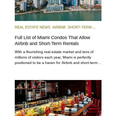
REAL ESTATE NEWS
AIRBNB
SHORT-TERM
RENTAL
INVESTING
Full List of Miami Condos That Allow
Airbnb and Short-Term Rentals
With a flourishing real-estate market and tens of
millions of visitors each year, Miami is perfectly
positioned to be a haven for Airbnb and short-term-
rental investors looking for maximum returns. In fact,
the entirety of Miami-Dade County provides ample
opportunities for a variety of lifestyles and
preferences, from a relaxed beach vacation to a
high-powered business conference with a tropical
twist.