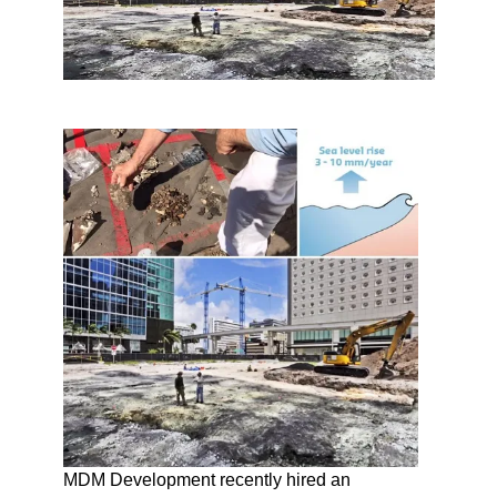
MDM Development recently hired an