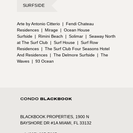
SURFSIDE
Arte by Antonio Citterio
|
Fendi Chateau
Residences
|
Mirage
|
Ocean House
Surfside
|
Rimini Beach
|
Solimar
|
Seaway North
at The Surf Club
|
Surf House
|
Surf Row
Residences
|
The Surf Club Four Seasons Hotel
And Residences
|
The Delmore Surfside
|
The
Waves
|
93 Ocean
BLACKBOOK PROPERTIES, 1900 N
BAYSHORE DR #1A MIAMI, FL 33132