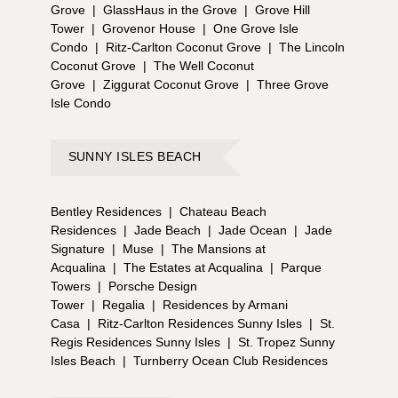
Grove
|
GlassHaus in the Grove
|
Grove Hill
Tower
|
Grovenor House
|
One Grove Isle
Condo
|
Ritz-Carlton Coconut Grove
|
The Lincoln
Coconut Grove
|
The Well Coconut
Grove
|
Ziggurat Coconut Grove
|
Three Grove
Isle Condo
SUNNY ISLES BEACH
Bentley Residences
|
Chateau Beach
Residences
|
Jade Beach
|
Jade Ocean
|
Jade
Signature
|
Muse
|
The Mansions at
Acqualina
|
The Estates at Acqualina
|
Parque
Towers
|
Porsche Design
Tower
|
Regalia
|
Residences by Armani
Casa
|
Ritz-Carlton Residences Sunny Isles
|
St.
Regis Residences Sunny Isles
|
St. Tropez Sunny
Isles Beach
|
Turnberry Ocean Club Residences