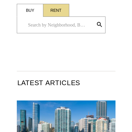
BUY
RENT
LATEST ARTICLES