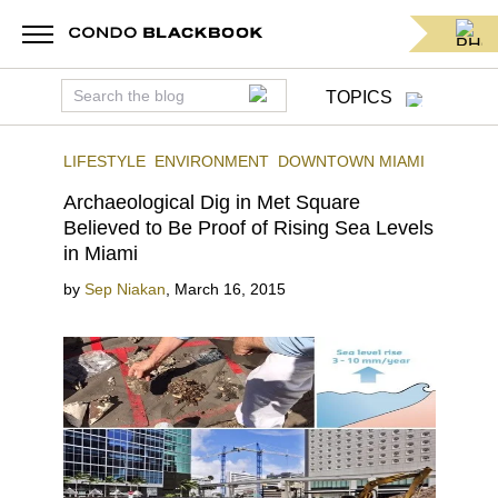
TOPICS
LIFESTYLE
ENVIRONMENT
DOWNTOWN MIAMI
Archaeological Dig in Met Square
Believed to Be Proof of Rising Sea Levels
in Miami
by
Sep Niakan
,
March 16, 2015