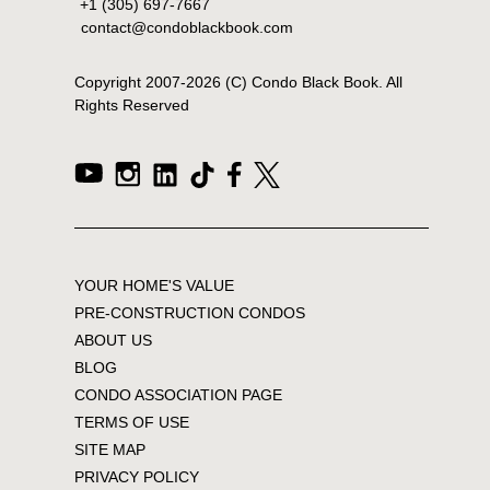
+1 (305) 697-7667
contact@condoblackbook.com
Copyright 2007-
2026
(C) Condo Black Book. All
Rights Reserved
YOUR HOME'S VALUE
PRE-CONSTRUCTION CONDOS
ABOUT US
BLOG
CONDO ASSOCIATION PAGE
TERMS OF USE
SITE MAP
PRIVACY POLICY