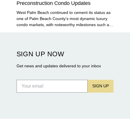
Preconstruction Condo Updates
West Palm Beach continued to cement its status as
one of Palm Beach County’s most dynamic luxury
condo markets, with noteworthy milestones such as
Alba Palm Beach welcoming its first residents,
Rosewood Residences securing city approval, and
Terra and BH Group announcing plans for the
construction of twin waterfront towers on North
SIGN UP NOW
Flagler Drive.
Get news and updates delivered to your inbox
SIGN UP