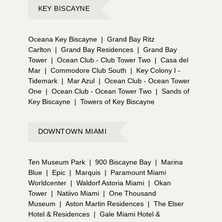
KEY BISCAYNE
Oceana Key Biscayne
|
Grand Bay Ritz
Carlton
|
Grand Bay Residences
|
Grand Bay
Tower
|
Ocean Club - Club Tower Two
|
Casa del
Mar
|
Commodore Club South
|
Key Colony I -
Tidemark
|
Mar Azul
|
Ocean Club - Ocean Tower
One
|
Ocean Club - Ocean Tower Two
|
Sands of
Key Biscayne
|
Towers of Key Biscayne
DOWNTOWN MIAMI
Ten Museum Park
|
900 Biscayne Bay
|
Marina
Blue
|
Epic
|
Marquis
|
Paramount Miami
Worldcenter
|
Waldorf Astoria Miami
|
Okan
Tower
|
Natiivo Miami
|
One Thousand
Museum
|
Aston Martin Residences
|
The Elser
Hotel & Residences
|
Gale Miami Hotel &