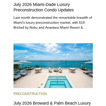
July 2026 Miami-Dade Luxury
Preconstruction Condo Updates
Last month demonstrated the remarkable breadth of
Miami's luxury preconstruction market, with 619
Brickell by Nobu and Anantara Miami Resort &
Residences launching sales, 2200 Brickell edging
closer to completion, and The Lincoln Coconut
Grove and 14 ROC Miami breaking ground.
PRECONSTRUCTION
July 2026 Broward & Palm Beach Luxury