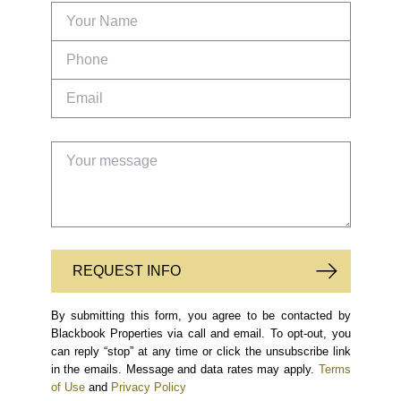
REQUEST INFO
By submitting this form, you agree to be contacted by
Blackbook Properties via call and email. To opt-out, you
can reply “stop” at any time or click the unsubscribe link
in the emails. Message and data rates may apply.
Terms
of Use
and
Privacy Policy