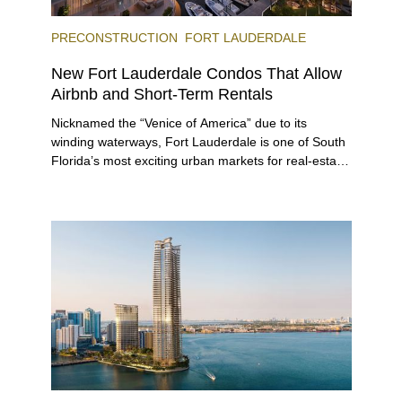
PRECONSTRUCTION
FORT LAUDERDALE
New Fort Lauderdale Condos That Allow
Airbnb and Short-Term Rentals
Nicknamed the “Venice of America” due to its
winding waterways, Fort Lauderdale is one of South
Florida’s most exciting urban markets for real-estate
investors. With its relaxed beaches, boat-friendly
lifestyle (it’s known as the world’s yachting capital),
rich cultural scene, and collection of fine-dining
venues, the city draws tens of millions of visitors
each year.