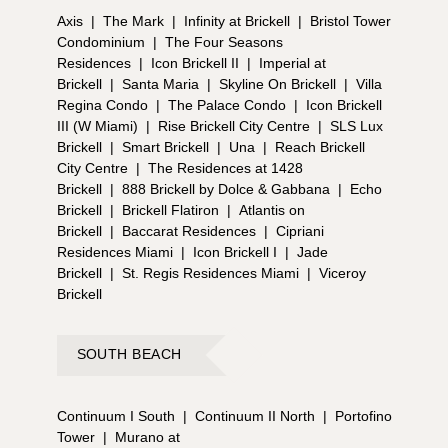
Axis
|
The Mark
|
Infinity at Brickell
|
Bristol Tower
Condominium
|
The Four Seasons
Residences
|
Icon Brickell II
|
Imperial at
Brickell
|
Santa Maria
|
Skyline On Brickell
|
Villa
Regina Condo
|
The Palace Condo
|
Icon Brickell
III (W Miami)
|
Rise Brickell City Centre
|
SLS Lux
Brickell
|
Smart Brickell
|
Una
|
Reach Brickell
City Centre
|
The Residences at 1428
Brickell
|
888 Brickell by Dolce & Gabbana
|
Echo
Brickell
|
Brickell Flatiron
|
Atlantis on
Brickell
|
Baccarat Residences
|
Cipriani
Residences Miami
|
Icon Brickell I
|
Jade
Brickell
|
St. Regis Residences Miami
|
Viceroy
Brickell
SOUTH BEACH
Continuum I South
|
Continuum II North
|
Portofino
Tower
|
Murano at