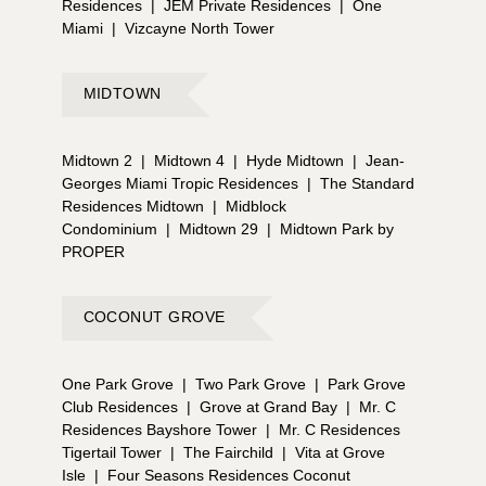
Residences
|
JEM Private Residences
|
One
Miami
|
Vizcayne North Tower
MIDTOWN
Midtown 2
|
Midtown 4
|
Hyde Midtown
|
Jean-
Georges Miami Tropic Residences
|
The Standard
Residences Midtown
|
Midblock
Condominium
|
Midtown 29
|
Midtown Park by
PROPER
COCONUT GROVE
One Park Grove
|
Two Park Grove
|
Park Grove
Club Residences
|
Grove at Grand Bay
|
Mr. C
Residences Bayshore Tower
|
Mr. C Residences
Tigertail Tower
|
The Fairchild
|
Vita at Grove
Isle
|
Four Seasons Residences Coconut