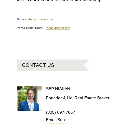
Source:
thenextmiami.com
Photo credit: Home
-
thenextmiami.com
CONTACT US
SEP
NIAKAN
Founder & Lic. Real Estate Broker
(305) 697-7667
Email
Sep