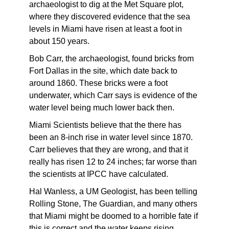
archaeologist to dig at the Met Square plot,
where they discovered evidence that the sea
levels in Miami have risen at least a foot in
about 150 years.
Bob Carr, the archaeologist, found bricks from
Fort Dallas in the site, which date back to
around 1860. These bricks were a foot
underwater, which Carr says is evidence of the
water level being much lower back then.
Miami Scientists believe that the there has
been an 8-inch rise in water level since 1870.
Carr believes that they are wrong, and that it
really has risen 12 to 24 inches; far worse than
the scientists at IPCC have calculated.
Hal Wanless, a UM Geologist, has been telling
Rolling Stone, The Guardian, and many others
that Miami might be doomed to a horrible fate if
this is correct and the water keeps rising.