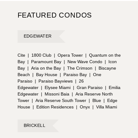
FEATURED CONDOS
EDGEWATER
Cite
|
1800 Club
|
Opera Tower
|
Quantum on the
Bay
|
Paramount Bay
|
New Wave Condo
|
Icon
Bay
|
Aria on the Bay
|
The Crimson
|
Biscayne
Beach
|
Bay House
|
Paraiso Bay
|
One
Paraiso
|
Paraiso Bayviews
|
26
Edgewater
|
Elysee Miami
|
Gran Paraiso
|
Emilia
Edgewater
|
Missoni Baia
|
Aria Reserve North
Tower
|
Aria Reserve South Tower
|
Blue
|
Edge
House
|
Edition Residences
|
Onyx
|
Villa Miami
BRICKELL