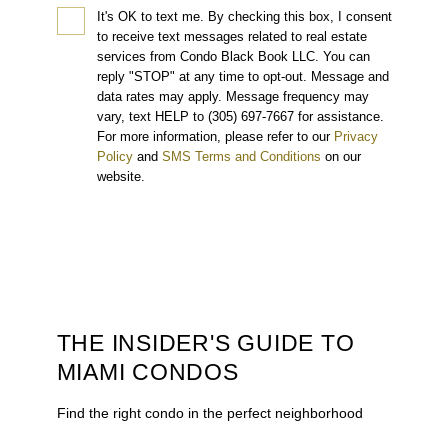
It's OK to text me.
By checking this box, I consent
to receive text messages related to real estate
services from Condo Black Book LLC. You can
reply "STOP" at any time to opt-out. Message and
data rates may apply. Message frequency may
vary, text HELP to (305) 697-7667 for assistance.
For more information, please refer to our
Privacy
Policy
and
SMS Terms and Conditions
on our
website.
THE INSIDER'S GUIDE TO
MIAMI CONDOS
Find the right condo in the perfect neighborhood