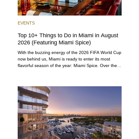
EVENTS
Top 10+ Things to Do in Miami in August
2026 (Featuring Miami Spice)
With the buzzing energy of the 2026 FIFA World Cup
now behind us, Miami is ready to enter its most
flavorful season of the year: Miami Spice. Over the
next two months, over 300 eateries in Miami will be
offering specially priced menus for brunch, lunch,
and dinner, giving locals and visitors a chance to
immerse themselves in the city’s vast culinary
offerings.