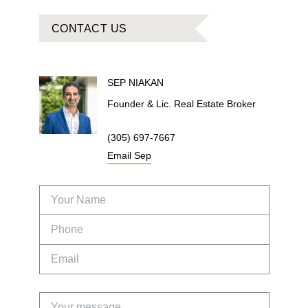
CONTACT US
SEP
NIAKAN
Founder & Lic. Real Estate Broker
(305) 697-7667
Email
Sep