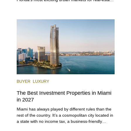
investors. With its relaxed beaches, boat-friendly
lifestyle (it’s known as the world’s yachting capital),
rich cultural scene, and collection of fine-dining
venues, the city draws tens of millions of visitors
each year.
BUYER
LUXURY
The Best Investment Properties in Miami
in 2027
Miami has always played by different rules than the
rest of the country. It’s a cosmopolitan city located in
a state with no income tax, a business-friendly
environment, and a diverse luxury condo market that