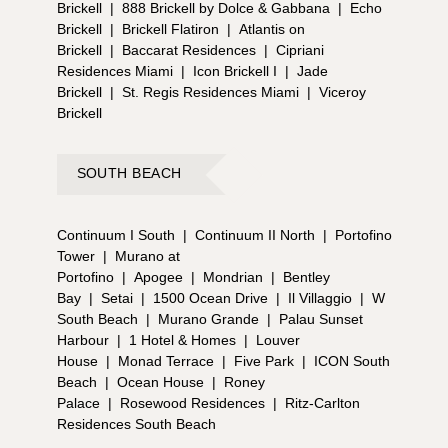
Brickell
|
888 Brickell by Dolce & Gabbana
|
Echo
Brickell
|
Brickell Flatiron
|
Atlantis on
Brickell
|
Baccarat Residences
|
Cipriani
Residences Miami
|
Icon Brickell I
|
Jade
Brickell
|
St. Regis Residences Miami
|
Viceroy
Brickell
SOUTH BEACH
Continuum I South
|
Continuum II North
|
Portofino
Tower
|
Murano at
Portofino
|
Apogee
|
Mondrian
|
Bentley
Bay
|
Setai
|
1500 Ocean Drive
|
Il Villaggio
|
W
South Beach
|
Murano Grande
|
Palau Sunset
Harbour
|
1 Hotel & Homes
|
Louver
House
|
Monad Terrace
|
Five Park
|
ICON South
Beach
|
Ocean House
|
Roney
Palace
|
Rosewood Residences
|
Ritz-Carlton
Residences South Beach