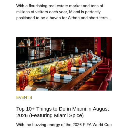
With a flourishing real-estate market and tens of
millions of visitors each year, Miami is perfectly
positioned to be a haven for Airbnb and short-term-
rental investors looking for maximum returns. In fact,
the entirety of Miami-Dade County provides ample
opportunities for a variety of lifestyles and
preferences, from a relaxed beach vacation to a
high-powered business conference with a tropical
twist.
EVENTS
Top 10+ Things to Do in Miami in August
2026 (Featuring Miami Spice)
With the buzzing energy of the 2026 FIFA World Cup