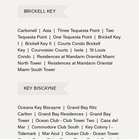
BRICKELL KEY
Carbonell
|
Asia
|
Three Tequesta Point
|
Two
Tequesta Point
|
One Tequesta Point
|
Brickell Key
I
|
Brickell Key II
|
Courts Condo Brickell
Key
|
Courvoisier Courts
|
Isola
|
St Louis
Condo
|
Residences at Mandarin Oriental Miami
North Tower
|
Residences at Mandarin Oriental
Miami South Tower
KEY BISCAYNE
Oceana Key Biscayne
|
Grand Bay Ritz
Carlton
|
Grand Bay Residences
|
Grand Bay
Tower
|
Ocean Club - Club Tower Two
|
Casa del
Mar
|
Commodore Club South
|
Key Colony I -
Tidemark
|
Mar Azul
|
Ocean Club - Ocean Tower