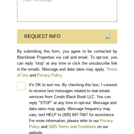
REQUEST INFO
By submitting this form, you agree to be contacted by
Blackbook Properties via call and email. To opt-out, you
can reply “stop” at any time or click the unsubscribe link
in the emails. Message and data rates may apply.
Terms
of Use
and
Privacy Policy
It's OK to text me.
By checking this box, I consent
to receive text messages related to real estate
services from Condo Black Book LLC. You can
reply "STOP" at any time to opt-out. Message and
data rates may apply. Message frequency may
vary, text HELP to (305) 697-7667 for assistance.
For more information, please refer to our
Privacy
Policy
and
SMS Terms and Conditions
on our
website.