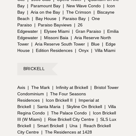
Bay
|
Paramount Bay
|
New Wave Condo
|
Icon
Bay
|
Aria on the Bay
|
The Crimson
|
Biscayne
Beach
|
Bay House
|
Paraiso Bay
|
One
Paraiso
|
Paraiso Bayviews
|
26
Edgewater
|
Elysee Miami
|
Gran Paraiso
|
Emilia
Edgewater
|
Missoni Baia
|
Aria Reserve North
Tower
|
Aria Reserve South Tower
|
Blue
|
Edge
House
|
Edition Residences
|
Onyx
|
Villa Miami
BRICKELL
Axis
|
The Mark
|
Infinity at Brickell
|
Bristol Tower
Condominium
|
The Four Seasons
Residences
|
Icon Brickell II
|
Imperial at
Brickell
|
Santa Maria
|
Skyline On Brickell
|
Villa
Regina Condo
|
The Palace Condo
|
Icon Brickell
III (W Miami)
|
Rise Brickell City Centre
|
SLS Lux
Brickell
|
Smart Brickell
|
Una
|
Reach Brickell
City Centre
|
The Residences at 1428