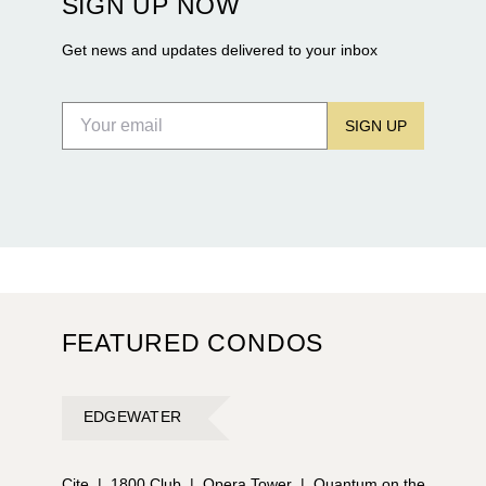
SIGN UP NOW
Flagler Drive.
Get news and updates delivered to your inbox
SIGN UP
FEATURED CONDOS
EDGEWATER
Cite
|
1800 Club
|
Opera Tower
|
Quantum on the