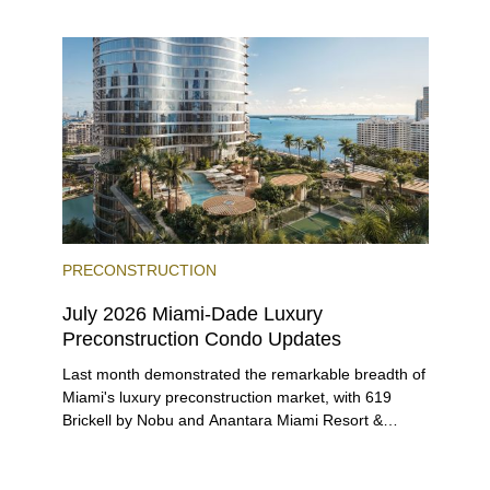
entices buyers from Latin America, Europe, and
beyond.
PRECONSTRUCTION
July 2026 Miami-Dade Luxury
Preconstruction Condo Updates
Last month demonstrated the remarkable breadth of
Miami's luxury preconstruction market, with 619
Brickell by Nobu and Anantara Miami Resort &
Residences launching sales, 2200 Brickell edging
closer to completion, and The Lincoln Coconut
Grove and 14 ROC Miami breaking ground.