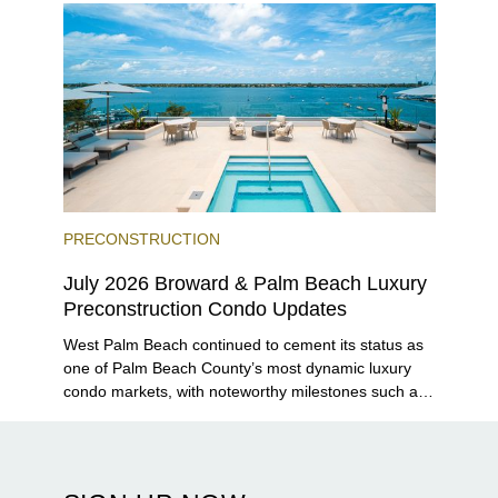
PRECONSTRUCTION
July 2026 Broward & Palm Beach Luxury
Preconstruction Condo Updates
West Palm Beach continued to cement its status as
one of Palm Beach County’s most dynamic luxury
condo markets, with noteworthy milestones such as
Alba Palm Beach welcoming its first residents,
Rosewood Residences securing city approval, and
Terra and BH Group announcing plans for the
construction of twin waterfront towers on North