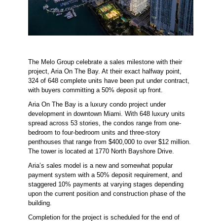
The Melo Group celebrate a sales milestone with their
project, Aria On The Bay. At their exact halfway point,
324 of 648 complete units have been put under contract,
with buyers committing a 50% deposit up front.
Aria On The Bay is a luxury condo project under
development in downtown Miami. With 648 luxury units
spread across 53 stories, the condos range from one-
bedroom to four-bedroom units and three-story
penthouses that range from $400,000 to over $12 million.
The tower is located at 1770 North Bayshore Drive.
Aria’s sales model is a new and somewhat popular
payment system with a 50% deposit requirement, and
staggered 10% payments at varying stages depending
upon the current position and construction phase of the
building.
Completion for the project is scheduled for the end of