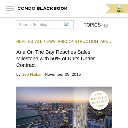
TOPICS
REAL ESTATE NEWS
PRECONSTRUCTION
ARIA
ON THE BAY
DOWNTOWN MIAMI
Aria On The Bay Reaches Sales
Milestone with 50% of Units Under
Contract
by
Sep Niakan
,
November 05, 2015