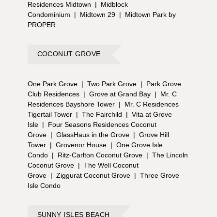
Residences Midtown
|
Midblock
Condominium
|
Midtown 29
|
Midtown Park by
PROPER
COCONUT GROVE
One Park Grove
|
Two Park Grove
|
Park Grove
Club Residences
|
Grove at Grand Bay
|
Mr. C
Residences Bayshore Tower
|
Mr. C Residences
Tigertail Tower
|
The Fairchild
|
Vita at Grove
Isle
|
Four Seasons Residences Coconut
Grove
|
GlassHaus in the Grove
|
Grove Hill
Tower
|
Grovenor House
|
One Grove Isle
Condo
|
Ritz-Carlton Coconut Grove
|
The Lincoln
Coconut Grove
|
The Well Coconut
Grove
|
Ziggurat Coconut Grove
|
Three Grove
Isle Condo
SUNNY ISLES BEACH