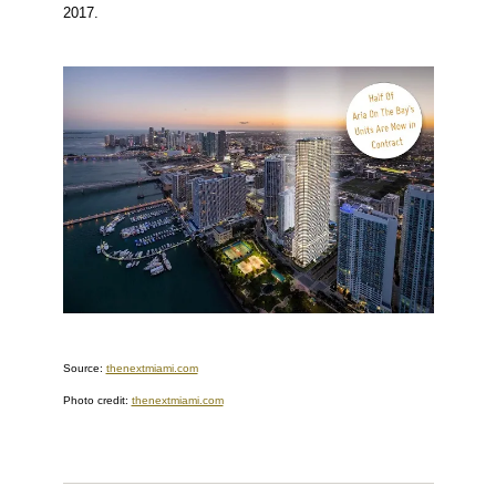
2017.
Source:
thenextmiami.com
Photo credit:
thenextmiami.com