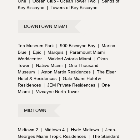
One
|
Ocean Club - Ocean Tower Two
|
Sands of
Key Biscayne
|
Towers of Key Biscayne
DOWNTOWN MIAMI
Ten Museum Park
|
900 Biscayne Bay
|
Marina
Blue
|
Epic
|
Marquis
|
Paramount Miami
Worldcenter
|
Waldorf Astoria Miami
|
Okan
Tower
|
Natiivo Miami
|
One Thousand
Museum
|
Aston Martin Residences
|
The Elser
Hotel & Residences
|
Gale Miami Hotel &
Residences
|
JEM Private Residences
|
One
Miami
|
Vizcayne North Tower
MIDTOWN
Midtown 2
|
Midtown 4
|
Hyde Midtown
|
Jean-
Georges Miami Tropic Residences
|
The Standard