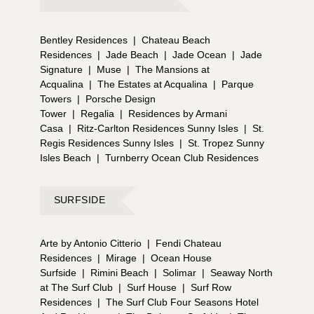
Bentley Residences
|
Chateau Beach
Residences
|
Jade Beach
|
Jade Ocean
|
Jade
Signature
|
Muse
|
The Mansions at
Acqualina
|
The Estates at Acqualina
|
Parque
Towers
|
Porsche Design
Tower
|
Regalia
|
Residences by Armani
Casa
|
Ritz-Carlton Residences Sunny Isles
|
St.
Regis Residences Sunny Isles
|
St. Tropez Sunny
Isles Beach
|
Turnberry Ocean Club Residences
SURFSIDE
Arte by Antonio Citterio
|
Fendi Chateau
Residences
|
Mirage
|
Ocean House
Surfside
|
Rimini Beach
|
Solimar
|
Seaway North
at The Surf Club
|
Surf House
|
Surf Row
Residences
|
The Surf Club Four Seasons Hotel