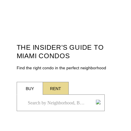
THE INSIDER'S GUIDE TO
MIAMI CONDOS
Find the right condo in the perfect neighborhood
BUY
RENT