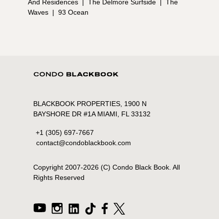
And Residences
|
The Delmore Surfside
|
The
Waves
|
93 Ocean
BLACKBOOK PROPERTIES, 1900 N
BAYSHORE DR #1A MIAMI, FL 33132
+1 (305) 697-7667
contact@condoblackbook.com
Copyright 2007-
2026
(C) Condo Black Book. All
Rights Reserved