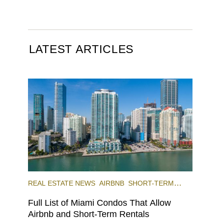
LATEST ARTICLES
REAL ESTATE NEWS
AIRBNB
SHORT-TERM
RENTAL
INVESTING
Full List of Miami Condos That Allow
Airbnb and Short-Term Rentals