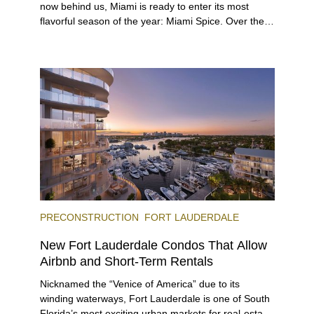
now behind us, Miami is ready to enter its most
flavorful season of the year: Miami Spice. Over the
next two months, over 300 eateries in Miami will be
offering specially priced menus for brunch, lunch,
and dinner, giving locals and visitors a chance to
immerse themselves in the city’s vast culinary
offerings.
PRECONSTRUCTION
FORT LAUDERDALE
New Fort Lauderdale Condos That Allow
Airbnb and Short-Term Rentals
Nicknamed the “Venice of America” due to its
winding waterways, Fort Lauderdale is one of South
Florida’s most exciting urban markets for real-estate