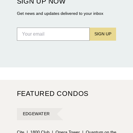
SIGN UP NOW
Flagler Drive.
Get news and updates delivered to your inbox
SIGN UP
FEATURED CONDOS
EDGEWATER
Cite
|
1800 Club
|
Opera Tower
|
Quantum on the