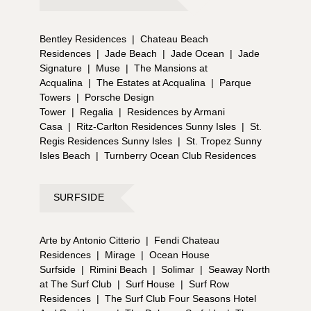
Bentley Residences
|
Chateau Beach
Residences
|
Jade Beach
|
Jade Ocean
|
Jade
Signature
|
Muse
|
The Mansions at
Acqualina
|
The Estates at Acqualina
|
Parque
Towers
|
Porsche Design
Tower
|
Regalia
|
Residences by Armani
Casa
|
Ritz-Carlton Residences Sunny Isles
|
St.
Regis Residences Sunny Isles
|
St. Tropez Sunny
Isles Beach
|
Turnberry Ocean Club Residences
SURFSIDE
Arte by Antonio Citterio
|
Fendi Chateau
Residences
|
Mirage
|
Ocean House
Surfside
|
Rimini Beach
|
Solimar
|
Seaway North
at The Surf Club
|
Surf House
|
Surf Row
Residences
|
The Surf Club Four Seasons Hotel