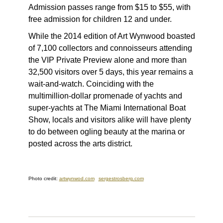
Admission passes range from $15 to $55, with
free admission for children 12 and under.
While the 2014 edition of Art Wynwood boasted
of 7,100 collectors and connoisseurs attending
the VIP Private Preview alone and more than
32,500 visitors over 5 days, this year remains a
wait-and-watch. Coinciding with the
multimillion-dollar promenade of yachts and
super-yachts at The Miami International Boat
Show, locals and visitors alike will have plenty
to do between ogling beauty at the marina or
posted across the arts district.
Photo credit:
artwynwod.com
sergestrosberg.com