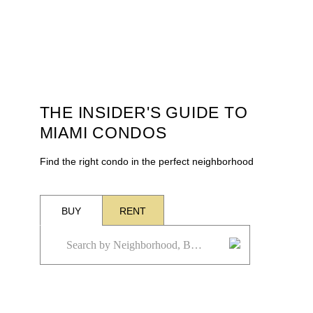
THE INSIDER'S GUIDE TO
MIAMI CONDOS
Find the right condo in the perfect neighborhood
BUY
RENT