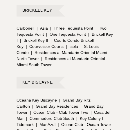
BRICKELL KEY
Carbonell
|
Asia
|
Three Tequesta Point
|
Two
Tequesta Point
|
One Tequesta Point
|
Brickell Key
I
|
Brickell Key II
|
Courts Condo Brickell
Key
|
Courvoisier Courts
|
Isola
|
St Louis
Condo
|
Residences at Mandarin Oriental Miami
North Tower
|
Residences at Mandarin Oriental
Miami South Tower
KEY BISCAYNE
Oceana Key Biscayne
|
Grand Bay Ritz
Carlton
|
Grand Bay Residences
|
Grand Bay
Tower
|
Ocean Club - Club Tower Two
|
Casa del
Mar
|
Commodore Club South
|
Key Colony I -
Tidemark
|
Mar Azul
|
Ocean Club - Ocean Tower