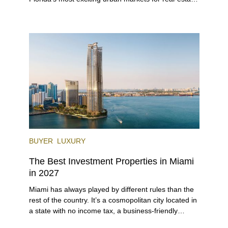
investors. With its relaxed beaches, boat-friendly
lifestyle (it’s known as the world’s yachting capital),
rich cultural scene, and collection of fine-dining
venues, the city draws tens of millions of visitors
each year.
BUYER
LUXURY
The Best Investment Properties in Miami
in 2027
Miami has always played by different rules than the
rest of the country. It’s a cosmopolitan city located in
a state with no income tax, a business-friendly
environment, and a diverse luxury condo market that