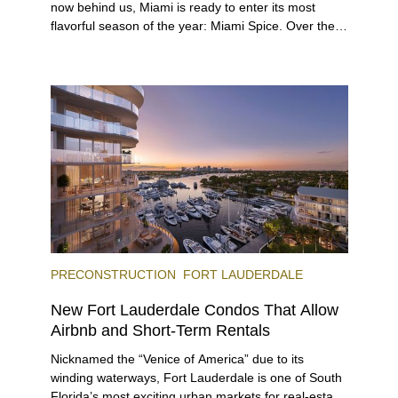
now behind us, Miami is ready to enter its most
flavorful season of the year: Miami Spice. Over the
next two months, over 300 eateries in Miami will be
offering specially priced menus for brunch, lunch,
and dinner, giving locals and visitors a chance to
immerse themselves in the city’s vast culinary
offerings.
PRECONSTRUCTION
FORT LAUDERDALE
New Fort Lauderdale Condos That Allow
Airbnb and Short-Term Rentals
Nicknamed the “Venice of America” due to its
winding waterways, Fort Lauderdale is one of South
Florida’s most exciting urban markets for real-estate