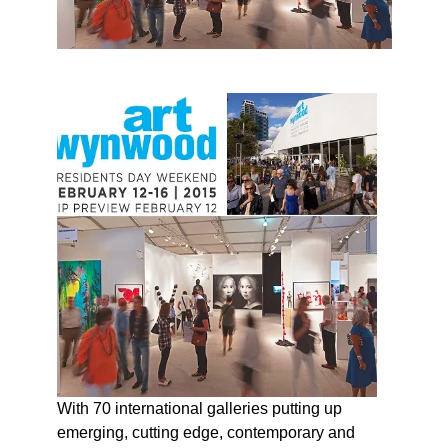
With 70 international galleries putting up
emerging, cutting edge, contemporary and