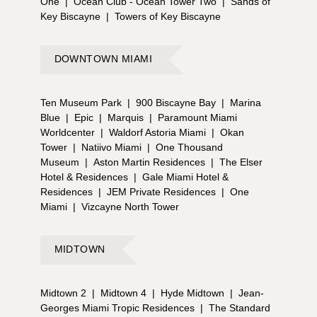
One
|
Ocean Club - Ocean Tower Two
|
Sands of
Key Biscayne
|
Towers of Key Biscayne
DOWNTOWN MIAMI
Ten Museum Park
|
900 Biscayne Bay
|
Marina
Blue
|
Epic
|
Marquis
|
Paramount Miami
Worldcenter
|
Waldorf Astoria Miami
|
Okan
Tower
|
Natiivo Miami
|
One Thousand
Museum
|
Aston Martin Residences
|
The Elser
Hotel & Residences
|
Gale Miami Hotel &
Residences
|
JEM Private Residences
|
One
Miami
|
Vizcayne North Tower
MIDTOWN
Midtown 2
|
Midtown 4
|
Hyde Midtown
|
Jean-
Georges Miami Tropic Residences
|
The Standard