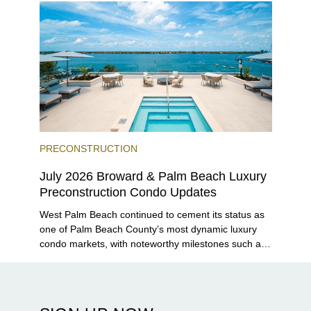
PRECONSTRUCTION
July 2026 Broward & Palm Beach Luxury
Preconstruction Condo Updates
West Palm Beach continued to cement its status as
one of Palm Beach County’s most dynamic luxury
condo markets, with noteworthy milestones such as
Alba Palm Beach welcoming its first residents,
Rosewood Residences securing city approval, and
Terra and BH Group announcing plans for the
construction of twin waterfront towers on North