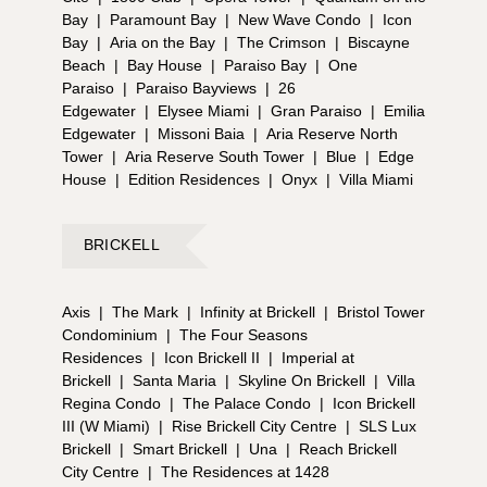
Bay
|
Paramount Bay
|
New Wave Condo
|
Icon
Bay
|
Aria on the Bay
|
The Crimson
|
Biscayne
Beach
|
Bay House
|
Paraiso Bay
|
One
Paraiso
|
Paraiso Bayviews
|
26
Edgewater
|
Elysee Miami
|
Gran Paraiso
|
Emilia
Edgewater
|
Missoni Baia
|
Aria Reserve North
Tower
|
Aria Reserve South Tower
|
Blue
|
Edge
House
|
Edition Residences
|
Onyx
|
Villa Miami
BRICKELL
Axis
|
The Mark
|
Infinity at Brickell
|
Bristol Tower
Condominium
|
The Four Seasons
Residences
|
Icon Brickell II
|
Imperial at
Brickell
|
Santa Maria
|
Skyline On Brickell
|
Villa
Regina Condo
|
The Palace Condo
|
Icon Brickell
III (W Miami)
|
Rise Brickell City Centre
|
SLS Lux
Brickell
|
Smart Brickell
|
Una
|
Reach Brickell
City Centre
|
The Residences at 1428