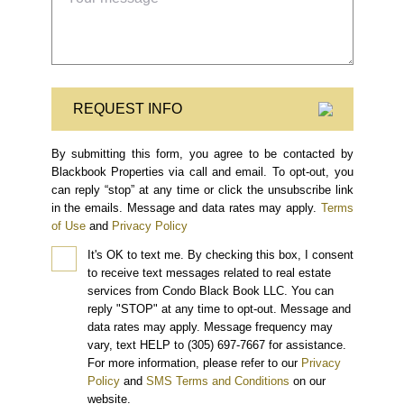
REQUEST INFO
By submitting this form, you agree to be contacted by
Blackbook Properties via call and email. To opt-out, you
can reply “stop” at any time or click the unsubscribe link
in the emails. Message and data rates may apply.
Terms
of Use
and
Privacy Policy
It's OK to text me.
By checking this box, I consent
to receive text messages related to real estate
services from Condo Black Book LLC. You can
reply "STOP" at any time to opt-out. Message and
data rates may apply. Message frequency may
vary, text HELP to (305) 697-7667 for assistance.
For more information, please refer to our
Privacy
Policy
and
SMS Terms and Conditions
on our
website.