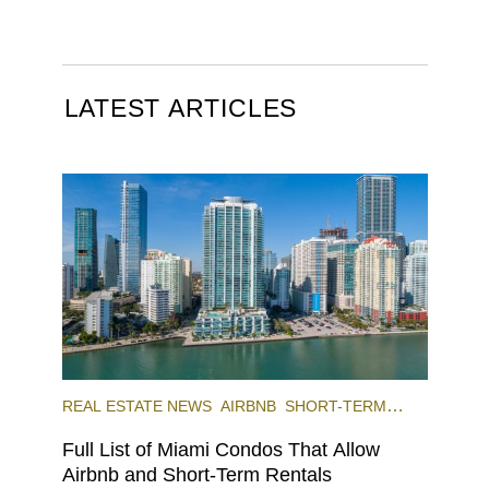
LATEST ARTICLES
REAL ESTATE NEWS
AIRBNB
SHORT-TERM
RENTAL
INVESTING
Full List of Miami Condos That Allow
Airbnb and Short-Term Rentals