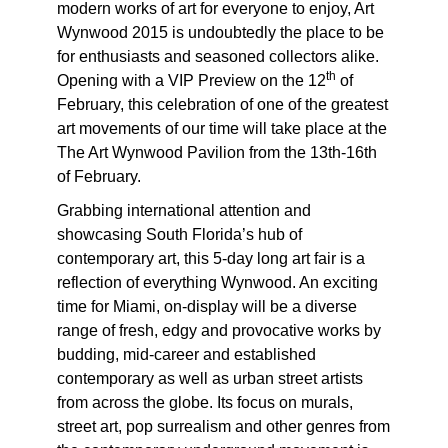
modern works of art for everyone to enjoy, Art
Wynwood 2015 is undoubtedly the place to be
for enthusiasts and seasoned collectors alike.
th
Opening with a VIP Preview on the 12
of
February, this celebration of one of the greatest
art movements of our time will take place at the
The Art Wynwood Pavilion from the 13th-16th
of February.
Grabbing international attention and
showcasing South Florida’s hub of
contemporary art, this 5-day long art fair is a
reflection of everything Wynwood. An exciting
time for Miami, on-display will be a diverse
range of fresh, edgy and provocative works by
budding, mid-career and established
contemporary as well as urban street artists
from across the globe. Its focus on murals,
street art, pop surrealism and other genres from