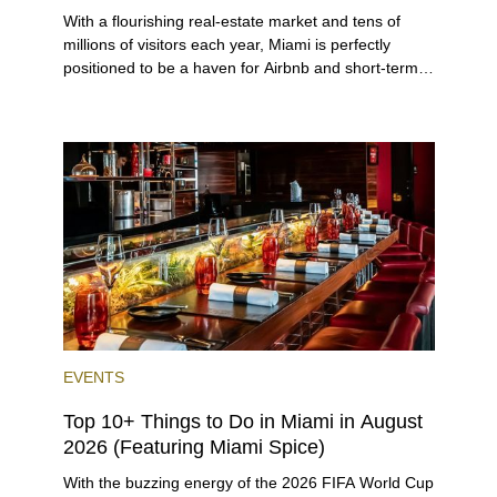
With a flourishing real-estate market and tens of
millions of visitors each year, Miami is perfectly
positioned to be a haven for Airbnb and short-term-
rental investors looking for maximum returns. In fact,
the entirety of Miami-Dade County provides ample
opportunities for a variety of lifestyles and
preferences, from a relaxed beach vacation to a
high-powered business conference with a tropical
twist.
EVENTS
Top 10+ Things to Do in Miami in August
2026 (Featuring Miami Spice)
With the buzzing energy of the 2026 FIFA World Cup