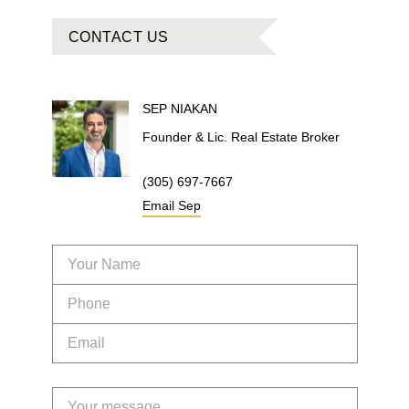
CONTACT US
SEP
NIAKAN
Founder & Lic. Real Estate Broker
(305) 697-7667
Email
Sep