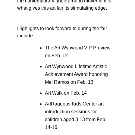
the contemporary underground movement is
what gives this art fair its stimulating edge.
Highlights to look forward to during the fair
include:
The Art Wynwood VIP Preview
on Feb. 12
Art Wynwood Lifetime Artistic
Achievement Award honoring
Mel Ramos on Feb. 13
Art Walk on Feb. 14
ArtRageous Kids Center art
introduction sessions for
children aged 3-13 from Feb.
14-16