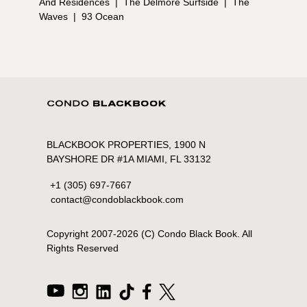
And Residences
|
The Delmore Surfside
|
The
Waves
|
93 Ocean
BLACKBOOK PROPERTIES, 1900 N
BAYSHORE DR #1A MIAMI, FL 33132
+1 (305) 697-7667
contact@condoblackbook.com
Copyright 2007-
2026
(C) Condo Black Book. All
Rights Reserved