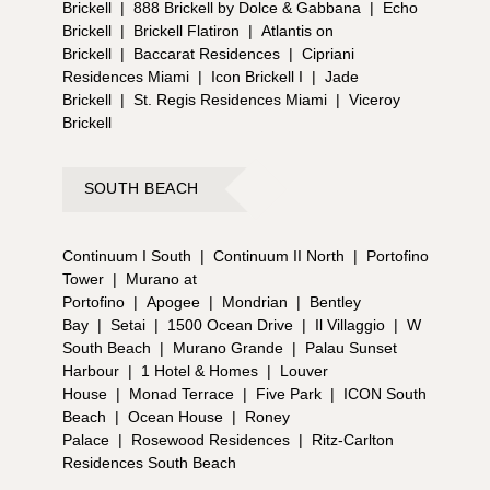
Brickell
|
888 Brickell by Dolce & Gabbana
|
Echo
Brickell
|
Brickell Flatiron
|
Atlantis on
Brickell
|
Baccarat Residences
|
Cipriani
Residences Miami
|
Icon Brickell I
|
Jade
Brickell
|
St. Regis Residences Miami
|
Viceroy
Brickell
SOUTH BEACH
Continuum I South
|
Continuum II North
|
Portofino
Tower
|
Murano at
Portofino
|
Apogee
|
Mondrian
|
Bentley
Bay
|
Setai
|
1500 Ocean Drive
|
Il Villaggio
|
W
South Beach
|
Murano Grande
|
Palau Sunset
Harbour
|
1 Hotel & Homes
|
Louver
House
|
Monad Terrace
|
Five Park
|
ICON South
Beach
|
Ocean House
|
Roney
Palace
|
Rosewood Residences
|
Ritz-Carlton
Residences South Beach