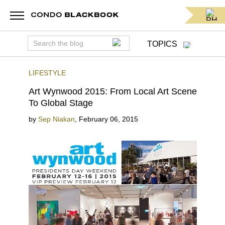
TOPICS
LIFESTYLE
Art Wynwood 2015: From Local Art Scene
To Global Stage
by
Sep Niakan
,
February 06, 2015