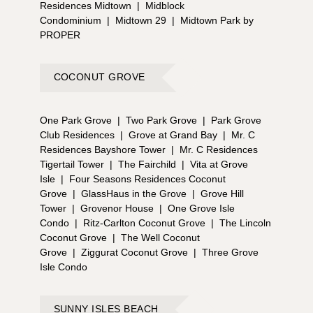
Residences Midtown
|
Midblock
Condominium
|
Midtown 29
|
Midtown Park by
PROPER
COCONUT GROVE
One Park Grove
|
Two Park Grove
|
Park Grove
Club Residences
|
Grove at Grand Bay
|
Mr. C
Residences Bayshore Tower
|
Mr. C Residences
Tigertail Tower
|
The Fairchild
|
Vita at Grove
Isle
|
Four Seasons Residences Coconut
Grove
|
GlassHaus in the Grove
|
Grove Hill
Tower
|
Grovenor House
|
One Grove Isle
Condo
|
Ritz-Carlton Coconut Grove
|
The Lincoln
Coconut Grove
|
The Well Coconut
Grove
|
Ziggurat Coconut Grove
|
Three Grove
Isle Condo
SUNNY ISLES BEACH