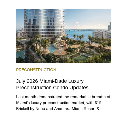
entices buyers from Latin America, Europe, and
beyond.
PRECONSTRUCTION
July 2026 Miami-Dade Luxury
Preconstruction Condo Updates
Last month demonstrated the remarkable breadth of
Miami's luxury preconstruction market, with 619
Brickell by Nobu and Anantara Miami Resort &
Residences launching sales, 2200 Brickell edging
closer to completion, and The Lincoln Coconut
Grove and 14 ROC Miami breaking ground.