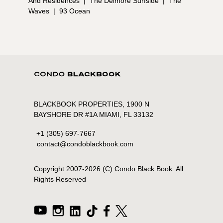
And Residences
|
The Delmore Surfside
|
The
Waves
|
93 Ocean
BLACKBOOK PROPERTIES, 1900 N
BAYSHORE DR #1A MIAMI, FL 33132
+1 (305) 697-7667
contact@condoblackbook.com
Copyright 2007-
2026
(C) Condo Black Book. All
Rights Reserved