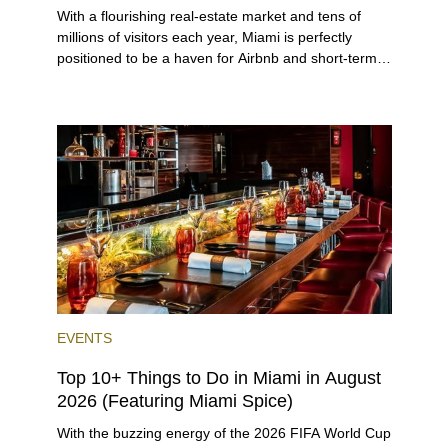
With a flourishing real-estate market and tens of
millions of visitors each year, Miami is perfectly
positioned to be a haven for Airbnb and short-term-
rental investors looking for maximum returns. In fact,
the entirety of Miami-Dade County provides ample
opportunities for a variety of lifestyles and
preferences, from a relaxed beach vacation to a
high-powered business conference with a tropical
twist.
EVENTS
Top 10+ Things to Do in Miami in August
2026 (Featuring Miami Spice)
With the buzzing energy of the 2026 FIFA World Cup