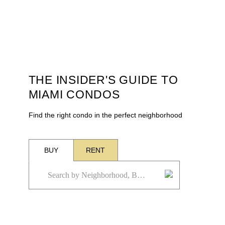
THE INSIDER'S GUIDE TO
MIAMI CONDOS
Find the right condo in the perfect neighborhood
BUY
RENT