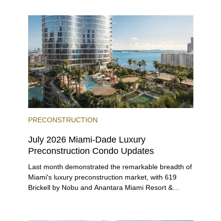
entices buyers from Latin America, Europe, and
beyond.
PRECONSTRUCTION
July 2026 Miami-Dade Luxury
Preconstruction Condo Updates
Last month demonstrated the remarkable breadth of
Miami's luxury preconstruction market, with 619
Brickell by Nobu and Anantara Miami Resort &
Residences launching sales, 2200 Brickell edging
closer to completion, and The Lincoln Coconut
Grove and 14 ROC Miami breaking ground.