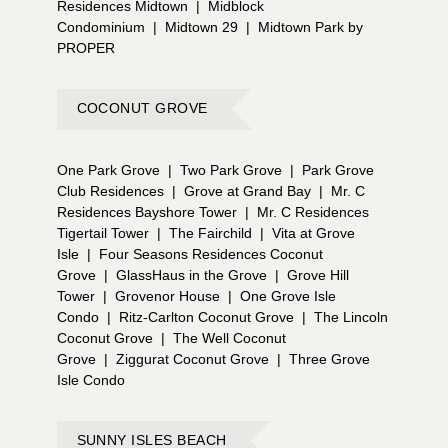
Residences Midtown
|
Midblock
Condominium
|
Midtown 29
|
Midtown Park by
PROPER
COCONUT GROVE
One Park Grove
|
Two Park Grove
|
Park Grove
Club Residences
|
Grove at Grand Bay
|
Mr. C
Residences Bayshore Tower
|
Mr. C Residences
Tigertail Tower
|
The Fairchild
|
Vita at Grove
Isle
|
Four Seasons Residences Coconut
Grove
|
GlassHaus in the Grove
|
Grove Hill
Tower
|
Grovenor House
|
One Grove Isle
Condo
|
Ritz-Carlton Coconut Grove
|
The Lincoln
Coconut Grove
|
The Well Coconut
Grove
|
Ziggurat Coconut Grove
|
Three Grove
Isle Condo
SUNNY ISLES BEACH