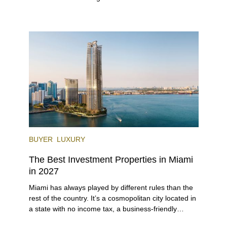
investors. With its relaxed beaches, boat-friendly
lifestyle (it’s known as the world’s yachting capital),
rich cultural scene, and collection of fine-dining
venues, the city draws tens of millions of visitors
each year.
BUYER
LUXURY
The Best Investment Properties in Miami
in 2027
Miami has always played by different rules than the
rest of the country. It’s a cosmopolitan city located in
a state with no income tax, a business-friendly
environment, and a diverse luxury condo market that