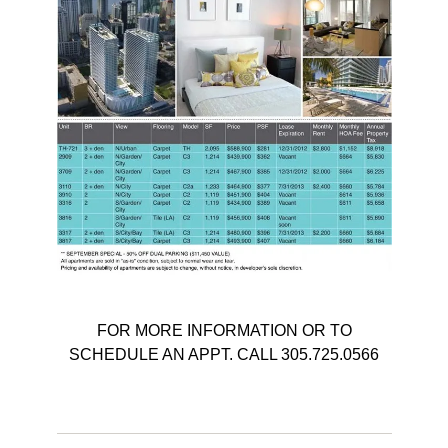
FOR MORE INFORMATION OR TO
SCHEDULE AN APPT. CALL 305.725.0566