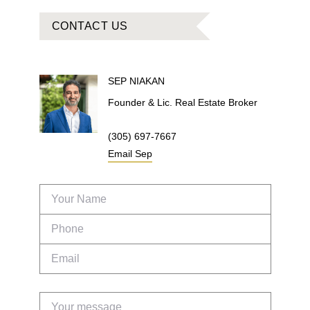
CONTACT US
SEP
NIAKAN
Founder & Lic. Real Estate Broker
(305) 697-7667
Email
Sep