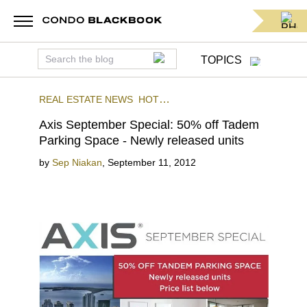
TOPICS
REAL ESTATE NEWS
HOT
DEALS
AXIS
BRICKELL
Axis September Special: 50% off Tadem
Parking Space - Newly released units
by
Sep Niakan
,
September 11, 2012