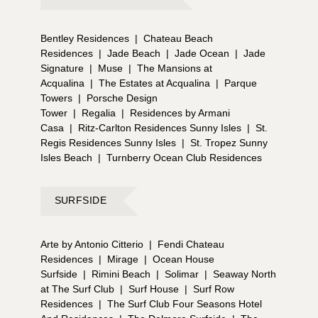
Bentley Residences
|
Chateau Beach
Residences
|
Jade Beach
|
Jade Ocean
|
Jade
Signature
|
Muse
|
The Mansions at
Acqualina
|
The Estates at Acqualina
|
Parque
Towers
|
Porsche Design
Tower
|
Regalia
|
Residences by Armani
Casa
|
Ritz-Carlton Residences Sunny Isles
|
St.
Regis Residences Sunny Isles
|
St. Tropez Sunny
Isles Beach
|
Turnberry Ocean Club Residences
SURFSIDE
Arte by Antonio Citterio
|
Fendi Chateau
Residences
|
Mirage
|
Ocean House
Surfside
|
Rimini Beach
|
Solimar
|
Seaway North
at The Surf Club
|
Surf House
|
Surf Row
Residences
|
The Surf Club Four Seasons Hotel