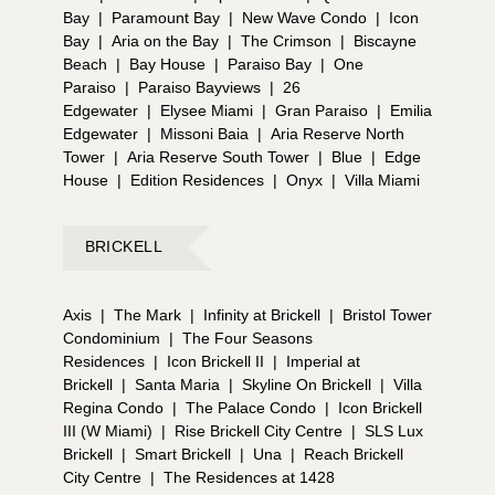
Bay
|
Paramount Bay
|
New Wave Condo
|
Icon
Bay
|
Aria on the Bay
|
The Crimson
|
Biscayne
Beach
|
Bay House
|
Paraiso Bay
|
One
Paraiso
|
Paraiso Bayviews
|
26
Edgewater
|
Elysee Miami
|
Gran Paraiso
|
Emilia
Edgewater
|
Missoni Baia
|
Aria Reserve North
Tower
|
Aria Reserve South Tower
|
Blue
|
Edge
House
|
Edition Residences
|
Onyx
|
Villa Miami
BRICKELL
Axis
|
The Mark
|
Infinity at Brickell
|
Bristol Tower
Condominium
|
The Four Seasons
Residences
|
Icon Brickell II
|
Imperial at
Brickell
|
Santa Maria
|
Skyline On Brickell
|
Villa
Regina Condo
|
The Palace Condo
|
Icon Brickell
III (W Miami)
|
Rise Brickell City Centre
|
SLS Lux
Brickell
|
Smart Brickell
|
Una
|
Reach Brickell
City Centre
|
The Residences at 1428