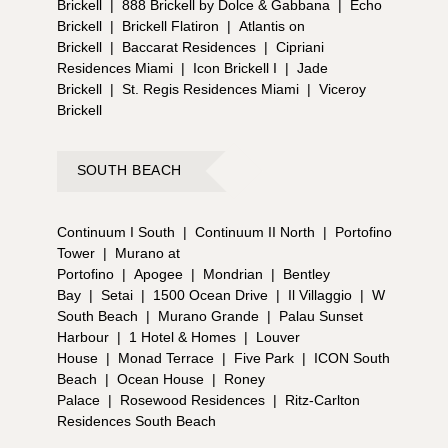
Brickell
|
888 Brickell by Dolce & Gabbana
|
Echo
Brickell
|
Brickell Flatiron
|
Atlantis on
Brickell
|
Baccarat Residences
|
Cipriani
Residences Miami
|
Icon Brickell I
|
Jade
Brickell
|
St. Regis Residences Miami
|
Viceroy
Brickell
SOUTH BEACH
Continuum I South
|
Continuum II North
|
Portofino
Tower
|
Murano at
Portofino
|
Apogee
|
Mondrian
|
Bentley
Bay
|
Setai
|
1500 Ocean Drive
|
Il Villaggio
|
W
South Beach
|
Murano Grande
|
Palau Sunset
Harbour
|
1 Hotel & Homes
|
Louver
House
|
Monad Terrace
|
Five Park
|
ICON South
Beach
|
Ocean House
|
Roney
Palace
|
Rosewood Residences
|
Ritz-Carlton
Residences South Beach