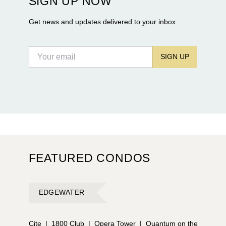
SIGN UP NOW
Flagler Drive.
Get news and updates delivered to your inbox
SIGN UP
FEATURED CONDOS
EDGEWATER
Cite
|
1800 Club
|
Opera Tower
|
Quantum on the