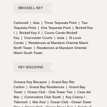
BRICKELL KEY
Carbonell
|
Asia
|
Three Tequesta Point
|
Two
Tequesta Point
|
One Tequesta Point
|
Brickell Key
I
|
Brickell Key II
|
Courts Condo Brickell
Key
|
Courvoisier Courts
|
Isola
|
St Louis
Condo
|
Residences at Mandarin Oriental Miami
North Tower
|
Residences at Mandarin Oriental
Miami South Tower
KEY BISCAYNE
Oceana Key Biscayne
|
Grand Bay Ritz
Carlton
|
Grand Bay Residences
|
Grand Bay
Tower
|
Ocean Club - Club Tower Two
|
Casa del
Mar
|
Commodore Club South
|
Key Colony I -
Tidemark
|
Mar Azul
|
Ocean Club - Ocean Tower
One
|
Ocean Club - Ocean Tower Two
|
Sands of