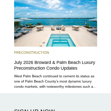
PRECONSTRUCTION
July 2026 Broward & Palm Beach Luxury
Preconstruction Condo Updates
West Palm Beach continued to cement its status as
one of Palm Beach County’s most dynamic luxury
condo markets, with noteworthy milestones such as
Alba Palm Beach welcoming its first residents,
Rosewood Residences securing city approval, and
Terra and BH Group announcing plans for the
construction of twin waterfront towers on North