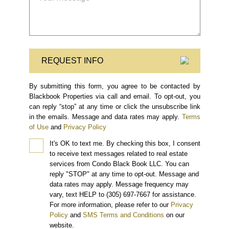
REQUEST INFO
By submitting this form, you agree to be contacted by
Blackbook Properties via call and email. To opt-out, you
can reply “stop” at any time or click the unsubscribe link
in the emails. Message and data rates may apply.
Terms
of Use
and
Privacy Policy
It's OK to text me.
By checking this box, I consent
to receive text messages related to real estate
services from Condo Black Book LLC. You can
reply "STOP" at any time to opt-out. Message and
data rates may apply. Message frequency may
vary, text HELP to (305) 697-7667 for assistance.
For more information, please refer to our
Privacy
Policy
and
SMS Terms and Conditions
on our
website.