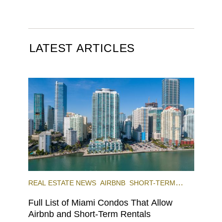
LATEST ARTICLES
REAL ESTATE NEWS
AIRBNB
SHORT-TERM
RENTAL
INVESTING
Full List of Miami Condos That Allow
Airbnb and Short-Term Rentals