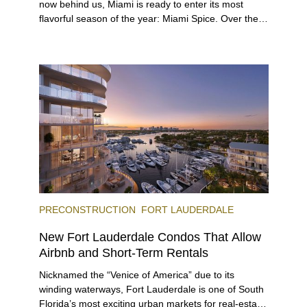
now behind us, Miami is ready to enter its most
flavorful season of the year: Miami Spice. Over the
next two months, over 300 eateries in Miami will be
offering specially priced menus for brunch, lunch,
and dinner, giving locals and visitors a chance to
immerse themselves in the city’s vast culinary
offerings.
PRECONSTRUCTION
FORT LAUDERDALE
New Fort Lauderdale Condos That Allow
Airbnb and Short-Term Rentals
Nicknamed the “Venice of America” due to its
winding waterways, Fort Lauderdale is one of South
Florida’s most exciting urban markets for real-estate