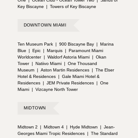
Key Biscayne
|
Towers of Key Biscayne
DOWNTOWN MIAMI
Ten Museum Park
|
900 Biscayne Bay
|
Marina
Blue
|
Epic
|
Marquis
|
Paramount Miami
Worldcenter
|
Waldorf Astoria Miami
|
Okan
Tower
|
Natiivo Miami
|
One Thousand
Museum
|
Aston Martin Residences
|
The Elser
Hotel & Residences
|
Gale Miami Hotel &
Residences
|
JEM Private Residences
|
One
Miami
|
Vizcayne North Tower
MIDTOWN
Midtown 2
|
Midtown 4
|
Hyde Midtown
|
Jean-
Georges Miami Tropic Residences
|
The Standard