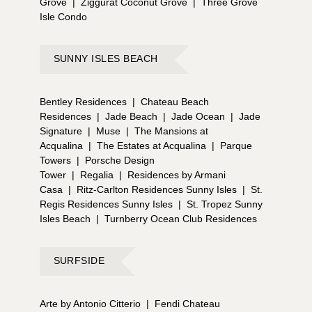
Grove
|
Ziggurat Coconut Grove
|
Three Grove
Isle Condo
SUNNY ISLES BEACH
Bentley Residences
|
Chateau Beach
Residences
|
Jade Beach
|
Jade Ocean
|
Jade
Signature
|
Muse
|
The Mansions at
Acqualina
|
The Estates at Acqualina
|
Parque
Towers
|
Porsche Design
Tower
|
Regalia
|
Residences by Armani
Casa
|
Ritz-Carlton Residences Sunny Isles
|
St.
Regis Residences Sunny Isles
|
St. Tropez Sunny
Isles Beach
|
Turnberry Ocean Club Residences
SURFSIDE
Arte by Antonio Citterio
|
Fendi Chateau