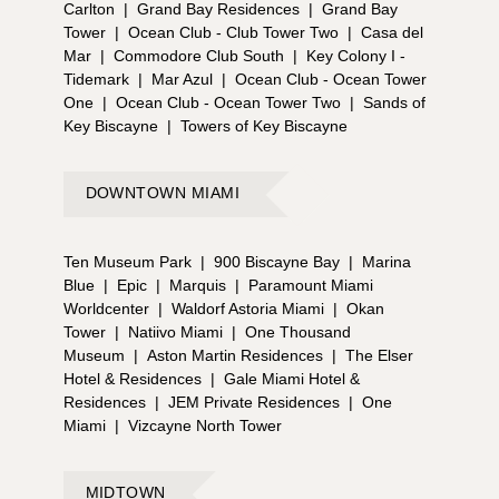
Carlton
|
Grand Bay Residences
|
Grand Bay
Tower
|
Ocean Club - Club Tower Two
|
Casa del
Mar
|
Commodore Club South
|
Key Colony I -
Tidemark
|
Mar Azul
|
Ocean Club - Ocean Tower
One
|
Ocean Club - Ocean Tower Two
|
Sands of
Key Biscayne
|
Towers of Key Biscayne
DOWNTOWN MIAMI
Ten Museum Park
|
900 Biscayne Bay
|
Marina
Blue
|
Epic
|
Marquis
|
Paramount Miami
Worldcenter
|
Waldorf Astoria Miami
|
Okan
Tower
|
Natiivo Miami
|
One Thousand
Museum
|
Aston Martin Residences
|
The Elser
Hotel & Residences
|
Gale Miami Hotel &
Residences
|
JEM Private Residences
|
One
Miami
|
Vizcayne North Tower
MIDTOWN