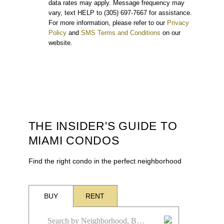
data rates may apply. Message frequency may
vary, text HELP to (305) 697-7667 for assistance.
For more information, please refer to our
Privacy
Policy
and
SMS Terms and Conditions
on our
website.
THE INSIDER'S GUIDE TO
MIAMI CONDOS
Find the right condo in the perfect neighborhood
BUY
RENT