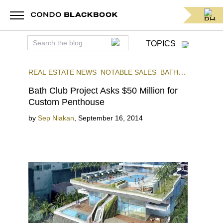
TOPICS
REAL ESTATE NEWS
NOTABLE SALES
BATH
CLUB
Bath Club Project Asks $50 Million for
Custom Penthouse
by
Sep Niakan
,
September 16, 2014