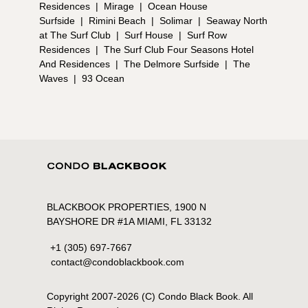
Residences
|
Mirage
|
Ocean House
Surfside
|
Rimini Beach
|
Solimar
|
Seaway North
at The Surf Club
|
Surf House
|
Surf Row
Residences
|
The Surf Club Four Seasons Hotel
And Residences
|
The Delmore Surfside
|
The
Waves
|
93 Ocean
BLACKBOOK PROPERTIES, 1900 N
BAYSHORE DR #1A MIAMI, FL 33132
+1 (305) 697-7667
contact@condoblackbook.com
Copyright 2007-
2026
(C) Condo Black Book. All