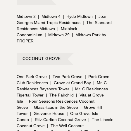
Midtown 2
|
Midtown 4
|
Hyde Midtown
|
Jean-
Georges Miami Tropic Residences
|
The Standard
Residences Midtown
|
Midblock
Condominium
|
Midtown 29
|
Midtown Park by
PROPER
COCONUT GROVE
One Park Grove
|
Two Park Grove
|
Park Grove
Club Residences
|
Grove at Grand Bay
|
Mr. C
Residences Bayshore Tower
|
Mr. C Residences
Tigertail Tower
|
The Fairchild
|
Vita at Grove
Isle
|
Four Seasons Residences Coconut
Grove
|
GlassHaus in the Grove
|
Grove Hill
Tower
|
Grovenor House
|
One Grove Isle
Condo
|
Ritz-Carlton Coconut Grove
|
The Lincoln
Coconut Grove
|
The Well Coconut