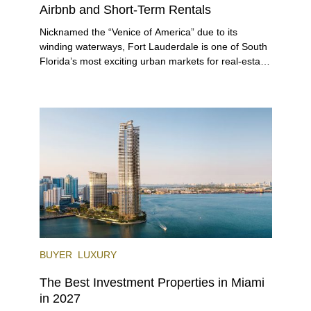
Airbnb and Short-Term Rentals
Nicknamed the “Venice of America” due to its
winding waterways, Fort Lauderdale is one of South
Florida’s most exciting urban markets for real-estate
investors. With its relaxed beaches, boat-friendly
lifestyle (it’s known as the world’s yachting capital),
rich cultural scene, and collection of fine-dining
venues, the city draws tens of millions of visitors
each year.
BUYER
LUXURY
The Best Investment Properties in Miami
in 2027