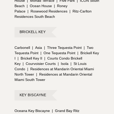
House
|
Monad Terrace
|
Five Park
|
ICON South
Beach
|
Ocean House
|
Roney
Palace
|
Rosewood Residences
|
Ritz-Carlton
Residences South Beach
BRICKELL KEY
Carbonell
|
Asia
|
Three Tequesta Point
|
Two
Tequesta Point
|
One Tequesta Point
|
Brickell Key
I
|
Brickell Key II
|
Courts Condo Brickell
Key
|
Courvoisier Courts
|
Isola
|
St Louis
Condo
|
Residences at Mandarin Oriental Miami
North Tower
|
Residences at Mandarin Oriental
Miami South Tower
KEY BISCAYNE
Oceana Key Biscayne
|
Grand Bay Ritz