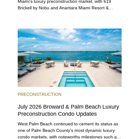
Miami's luxury preconstruction market, with 619
Brickell by Nobu and Anantara Miami Resort &
Residences launching sales, 2200 Brickell edging
closer to completion, and The Lincoln Coconut
Grove and 14 ROC Miami breaking ground.
PRECONSTRUCTION
July 2026 Broward & Palm Beach Luxury
Preconstruction Condo Updates
West Palm Beach continued to cement its status as
one of Palm Beach County’s most dynamic luxury
condo markets, with noteworthy milestones such as