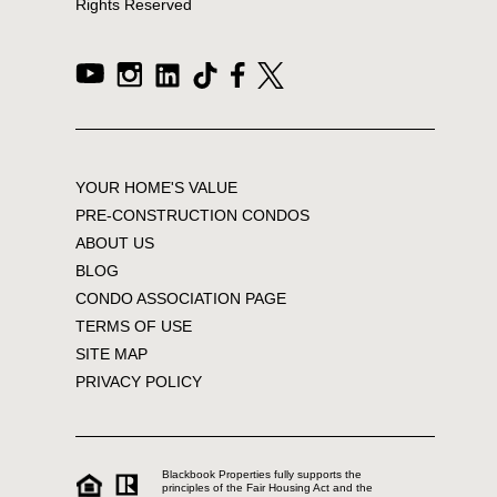
Rights Reserved
YOUR HOME'S VALUE
PRE-CONSTRUCTION CONDOS
ABOUT US
BLOG
CONDO ASSOCIATION PAGE
TERMS OF USE
SITE MAP
PRIVACY POLICY
Blackbook Properties fully supports the
principles of the Fair Housing Act and the