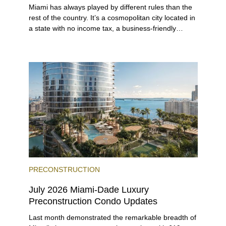
Miami has always played by different rules than the
rest of the country. It’s a cosmopolitan city located in
a state with no income tax, a business-friendly
environment, and a diverse luxury condo market that
entices buyers from Latin America, Europe, and
beyond.
PRECONSTRUCTION
July 2026 Miami-Dade Luxury
Preconstruction Condo Updates
Last month demonstrated the remarkable breadth of