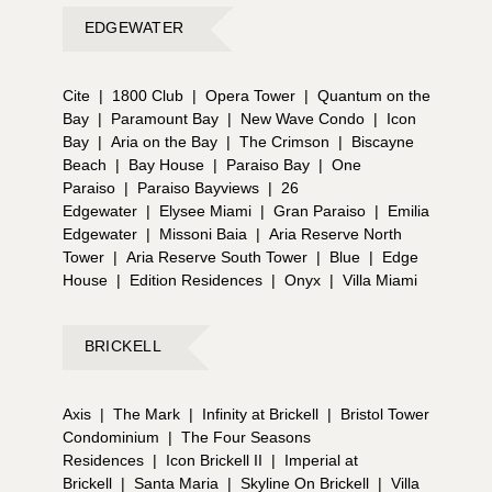
EDGEWATER
Cite
|
1800 Club
|
Opera Tower
|
Quantum on the
Bay
|
Paramount Bay
|
New Wave Condo
|
Icon
Bay
|
Aria on the Bay
|
The Crimson
|
Biscayne
Beach
|
Bay House
|
Paraiso Bay
|
One
Paraiso
|
Paraiso Bayviews
|
26
Edgewater
|
Elysee Miami
|
Gran Paraiso
|
Emilia
Edgewater
|
Missoni Baia
|
Aria Reserve North
Tower
|
Aria Reserve South Tower
|
Blue
|
Edge
House
|
Edition Residences
|
Onyx
|
Villa Miami
BRICKELL
Axis
|
The Mark
|
Infinity at Brickell
|
Bristol Tower
Condominium
|
The Four Seasons
Residences
|
Icon Brickell II
|
Imperial at
Brickell
|
Santa Maria
|
Skyline On Brickell
|
Villa