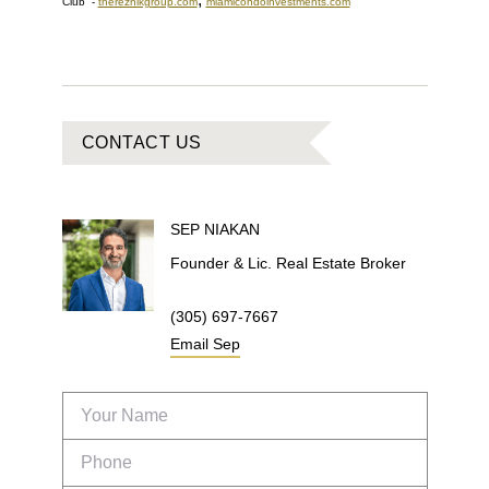
Club
-
thereznikgroup.com
miamicondoinvestments.com
CONTACT US
SEP
NIAKAN
Founder & Lic. Real Estate Broker
(305) 697-7667
Email
Sep