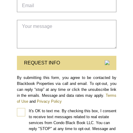
REQUEST INFO
By submitting this form, you agree to be contacted by
Blackbook Properties via call and email. To opt-out, you
can reply “stop” at any time or click the unsubscribe link
in the emails. Message and data rates may apply.
Terms
of Use
and
Privacy Policy
It's OK to text me.
By checking this box, I consent
to receive text messages related to real estate
services from Condo Black Book LLC. You can
reply "STOP" at any time to opt-out. Message and