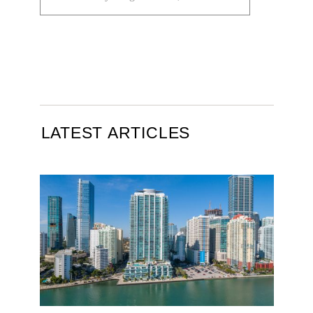
LATEST ARTICLES