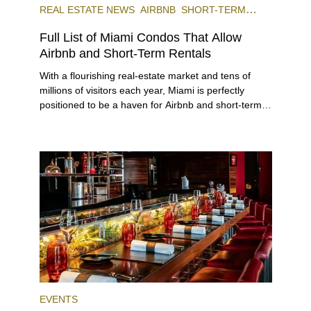
REAL ESTATE NEWS
AIRBNB
SHORT-TERM
RENTAL
INVESTING
Full List of Miami Condos That Allow
Airbnb and Short-Term Rentals
With a flourishing real-estate market and tens of
millions of visitors each year, Miami is perfectly
positioned to be a haven for Airbnb and short-term-
rental investors looking for maximum returns. In fact,
the entirety of Miami-Dade County provides ample
opportunities for a variety of lifestyles and
preferences, from a relaxed beach vacation to a
high-powered business conference with a tropical
twist.
EVENTS