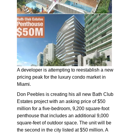
A developer is attempting to reestablish a new
pricing peak for the luxury condo market in
Miami.
Don Peebles is creating his all new Bath Club
Estates project with an asking price of $50
million for a five-bedroom, 9,200 square-foot
penthouse that includes an additional 9,000
square-feet of outdoor space. The unit will be
the second in the city listed at $50 million. A