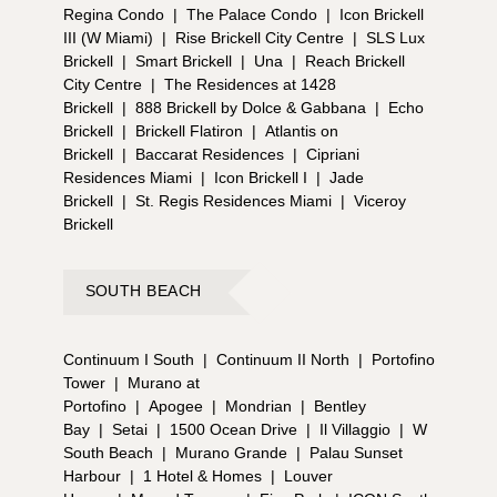
Regina Condo
|
The Palace Condo
|
Icon Brickell
III (W Miami)
|
Rise Brickell City Centre
|
SLS Lux
Brickell
|
Smart Brickell
|
Una
|
Reach Brickell
City Centre
|
The Residences at 1428
Brickell
|
888 Brickell by Dolce & Gabbana
|
Echo
Brickell
|
Brickell Flatiron
|
Atlantis on
Brickell
|
Baccarat Residences
|
Cipriani
Residences Miami
|
Icon Brickell I
|
Jade
Brickell
|
St. Regis Residences Miami
|
Viceroy
Brickell
SOUTH BEACH
Continuum I South
|
Continuum II North
|
Portofino
Tower
|
Murano at
Portofino
|
Apogee
|
Mondrian
|
Bentley
Bay
|
Setai
|
1500 Ocean Drive
|
Il Villaggio
|
W
South Beach
|
Murano Grande
|
Palau Sunset
Harbour
|
1 Hotel & Homes
|
Louver