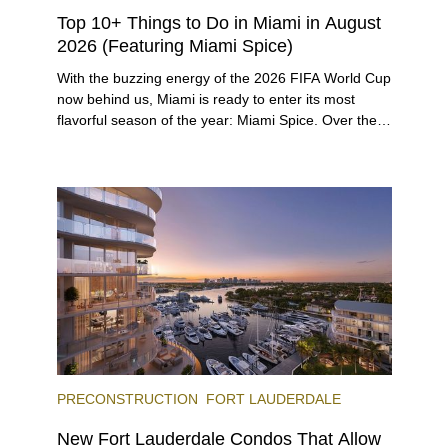
Top 10+ Things to Do in Miami in August
2026 (Featuring Miami Spice)
With the buzzing energy of the 2026 FIFA World Cup
now behind us, Miami is ready to enter its most
flavorful season of the year: Miami Spice. Over the
next two months, over 300 eateries in Miami will be
offering specially priced menus for brunch, lunch,
and dinner, giving locals and visitors a chance to
immerse themselves in the city’s vast culinary
offerings.
PRECONSTRUCTION
FORT LAUDERDALE
New Fort Lauderdale Condos That Allow