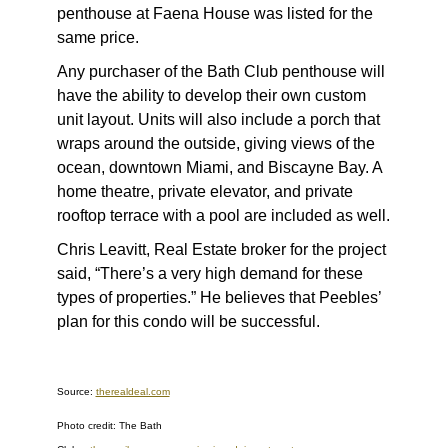
penthouse at Faena House was listed for the
same price.
Any purchaser of the Bath Club penthouse will
have the ability to develop their own custom
unit layout. Units will also include a porch that
wraps around the outside, giving views of the
ocean, downtown Miami, and Biscayne Bay. A
home theatre, private elevator, and private
rooftop terrace with a pool are included as well.
Chris Leavitt, Real Estate broker for the project
said, “There’s a very high demand for these
types of properties.” He believes that Peebles’
plan for this condo will be successful.
Source:
therealdeal.com
Photo credit: The Bath
,