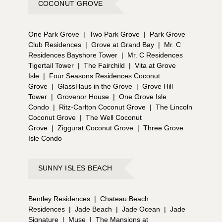
COCONUT GROVE
One Park Grove
|
Two Park Grove
|
Park Grove
Club Residences
|
Grove at Grand Bay
|
Mr. C
Residences Bayshore Tower
|
Mr. C Residences
Tigertail Tower
|
The Fairchild
|
Vita at Grove
Isle
|
Four Seasons Residences Coconut
Grove
|
GlassHaus in the Grove
|
Grove Hill
Tower
|
Grovenor House
|
One Grove Isle
Condo
|
Ritz-Carlton Coconut Grove
|
The Lincoln
Coconut Grove
|
The Well Coconut
Grove
|
Ziggurat Coconut Grove
|
Three Grove
Isle Condo
SUNNY ISLES BEACH
Bentley Residences
|
Chateau Beach
Residences
|
Jade Beach
|
Jade Ocean
|
Jade
Signature
|
Muse
|
The Mansions at