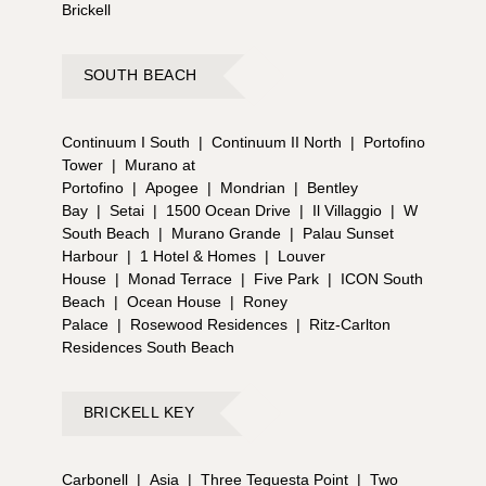
Brickell
SOUTH BEACH
Continuum I South
|
Continuum II North
|
Portofino
Tower
|
Murano at
Portofino
|
Apogee
|
Mondrian
|
Bentley
Bay
|
Setai
|
1500 Ocean Drive
|
Il Villaggio
|
W
South Beach
|
Murano Grande
|
Palau Sunset
Harbour
|
1 Hotel & Homes
|
Louver
House
|
Monad Terrace
|
Five Park
|
ICON South
Beach
|
Ocean House
|
Roney
Palace
|
Rosewood Residences
|
Ritz-Carlton
Residences South Beach
BRICKELL KEY
Carbonell
|
Asia
|
Three Tequesta Point
|
Two