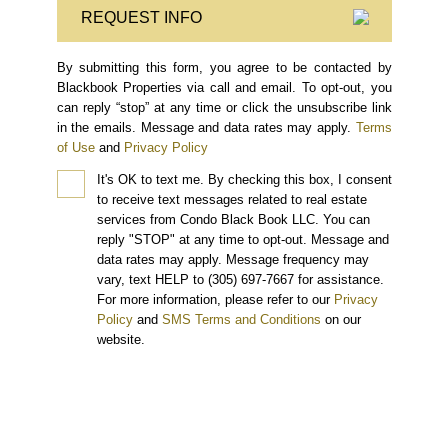
REQUEST INFO
By submitting this form, you agree to be contacted by
Blackbook Properties via call and email. To opt-out, you
can reply “stop” at any time or click the unsubscribe link
in the emails. Message and data rates may apply.
Terms
of Use
and
Privacy Policy
It's OK to text me.
By checking this box, I consent
to receive text messages related to real estate
services from Condo Black Book LLC. You can
reply "STOP" at any time to opt-out. Message and
data rates may apply. Message frequency may
vary, text HELP to (305) 697-7667 for assistance.
For more information, please refer to our
Privacy
Policy
and
SMS Terms and Conditions
on our
website.