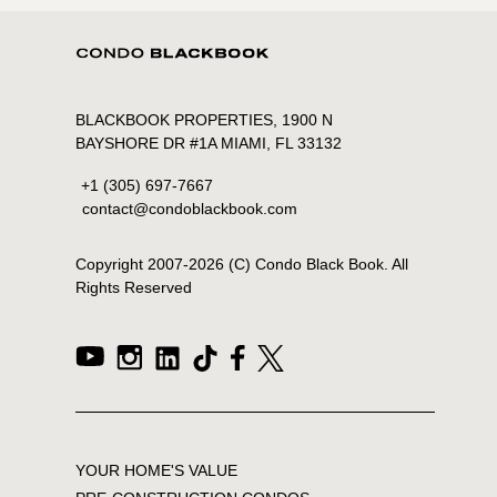
BLACKBOOK PROPERTIES, 1900 N
BAYSHORE DR #1A MIAMI, FL 33132
+1 (305) 697-7667
contact@condoblackbook.com
Copyright 2007-
2026
(C) Condo Black Book. All
Rights Reserved
YOUR HOME'S VALUE