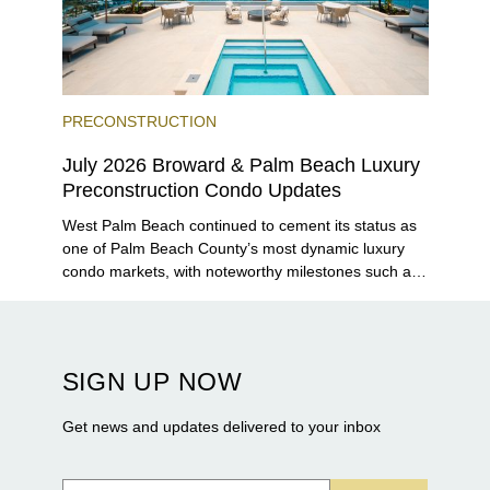
PRECONSTRUCTION
July 2026 Broward & Palm Beach Luxury
Preconstruction Condo Updates
West Palm Beach continued to cement its status as
one of Palm Beach County’s most dynamic luxury
condo markets, with noteworthy milestones such as
Alba Palm Beach welcoming its first residents,
Rosewood Residences securing city approval, and
Terra and BH Group announcing plans for the
construction of twin waterfront towers on North
SIGN UP NOW
Flagler Drive.
Get news and updates delivered to your inbox