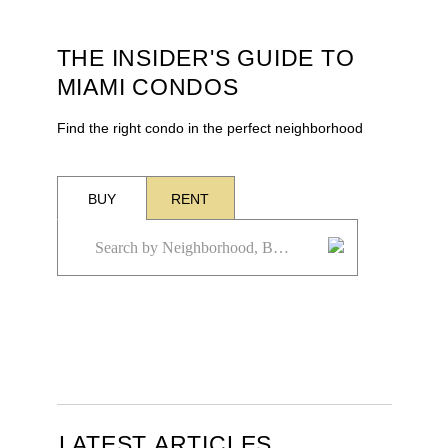
THE INSIDER'S GUIDE TO
MIAMI CONDOS
Find the right condo in the perfect neighborhood
BUY
RENT
LATEST ARTICLES