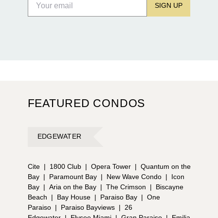
SIGN UP
FEATURED CONDOS
EDGEWATER
Cite
|
1800 Club
|
Opera Tower
|
Quantum on the
Bay
|
Paramount Bay
|
New Wave Condo
|
Icon
Bay
|
Aria on the Bay
|
The Crimson
|
Biscayne
Beach
|
Bay House
|
Paraiso Bay
|
One
Paraiso
|
Paraiso Bayviews
|
26
Edgewater
|
Elysee Miami
|
Gran Paraiso
|
Emilia