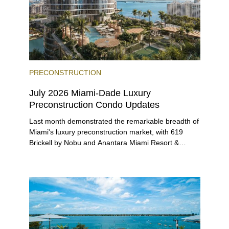
PRECONSTRUCTION
July 2026 Miami-Dade Luxury
Preconstruction Condo Updates
Last month demonstrated the remarkable breadth of
Miami's luxury preconstruction market, with 619
Brickell by Nobu and Anantara Miami Resort &
Residences launching sales, 2200 Brickell edging
closer to completion, and The Lincoln Coconut
Grove and 14 ROC Miami breaking ground.