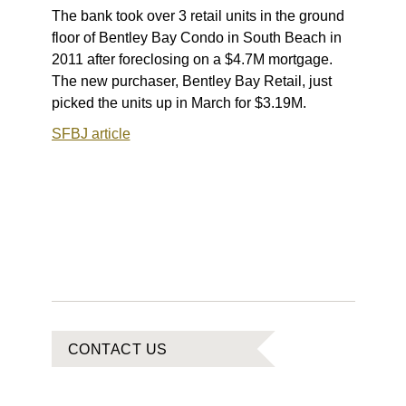
The bank took over 3 retail units in the ground
floor of Bentley Bay Condo in South Beach in
2011 after foreclosing on a $4.7M mortgage.
The new purchaser, Bentley Bay Retail, just
picked the units up in March for $3.19M.
SFBJ article
CONTACT US