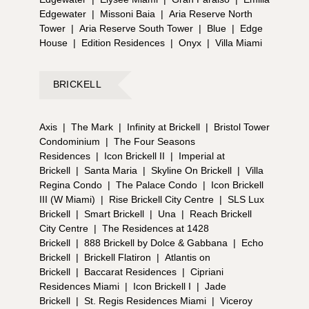
Edgewater
|
Missoni Baia
|
Aria Reserve North
Tower
|
Aria Reserve South Tower
|
Blue
|
Edge
House
|
Edition Residences
|
Onyx
|
Villa Miami
BRICKELL
Axis
|
The Mark
|
Infinity at Brickell
|
Bristol Tower
Condominium
|
The Four Seasons
Residences
|
Icon Brickell II
|
Imperial at
Brickell
|
Santa Maria
|
Skyline On Brickell
|
Villa
Regina Condo
|
The Palace Condo
|
Icon Brickell
III (W Miami)
|
Rise Brickell City Centre
|
SLS Lux
Brickell
|
Smart Brickell
|
Una
|
Reach Brickell
City Centre
|
The Residences at 1428
Brickell
|
888 Brickell by Dolce & Gabbana
|
Echo
Brickell
|
Brickell Flatiron
|
Atlantis on
Brickell
|
Baccarat Residences
|
Cipriani
Residences Miami
|
Icon Brickell I
|
Jade
Brickell
|
St. Regis Residences Miami
|
Viceroy