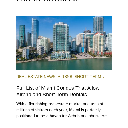
REAL ESTATE NEWS
AIRBNB
SHORT-TERM
RENTAL
INVESTING
Full List of Miami Condos That Allow
Airbnb and Short-Term Rentals
With a flourishing real-estate market and tens of
millions of visitors each year, Miami is perfectly
positioned to be a haven for Airbnb and short-term-
rental investors looking for maximum returns. In fact,
the entirety of Miami-Dade County provides ample