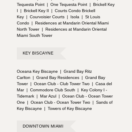
Tequesta Point
|
One Tequesta Point
|
Brickell Key
I
|
Brickell Key II
|
Courts Condo Brickell
Key
|
Courvoisier Courts
|
Isola
|
St Louis
Condo
|
Residences at Mandarin Oriental Miami
North Tower
|
Residences at Mandarin Oriental
Miami South Tower
KEY BISCAYNE
Oceana Key Biscayne
|
Grand Bay Ritz
Carlton
|
Grand Bay Residences
|
Grand Bay
Tower
|
Ocean Club - Club Tower Two
|
Casa del
Mar
|
Commodore Club South
|
Key Colony I -
Tidemark
|
Mar Azul
|
Ocean Club - Ocean Tower
One
|
Ocean Club - Ocean Tower Two
|
Sands of
Key Biscayne
|
Towers of Key Biscayne
DOWNTOWN MIAMI