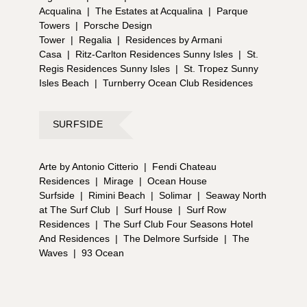
Acqualina
|
The Estates at Acqualina
|
Parque
Towers
|
Porsche Design
Tower
|
Regalia
|
Residences by Armani
Casa
|
Ritz-Carlton Residences Sunny Isles
|
St.
Regis Residences Sunny Isles
|
St. Tropez Sunny
Isles Beach
|
Turnberry Ocean Club Residences
SURFSIDE
Arte by Antonio Citterio
|
Fendi Chateau
Residences
|
Mirage
|
Ocean House
Surfside
|
Rimini Beach
|
Solimar
|
Seaway North
at The Surf Club
|
Surf House
|
Surf Row
Residences
|
The Surf Club Four Seasons Hotel
And Residences
|
The Delmore Surfside
|
The
Waves
|
93 Ocean