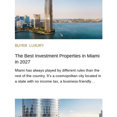
BUYER
LUXURY
The Best Investment Properties in Miami
in 2027
Miami has always played by different rules than the
rest of the country. It’s a cosmopolitan city located in
a state with no income tax, a business-friendly
environment, and a diverse luxury condo market that
entices buyers from Latin America, Europe, and
beyond.