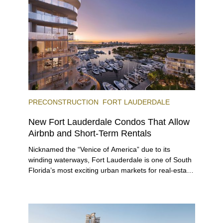
immerse themselves in the city’s vast culinary
offerings.
PRECONSTRUCTION
FORT LAUDERDALE
New Fort Lauderdale Condos That Allow
Airbnb and Short-Term Rentals
Nicknamed the “Venice of America” due to its
winding waterways, Fort Lauderdale is one of South
Florida’s most exciting urban markets for real-estate
investors. With its relaxed beaches, boat-friendly
lifestyle (it’s known as the world’s yachting capital),
rich cultural scene, and collection of fine-dining
venues, the city draws tens of millions of visitors
each year.