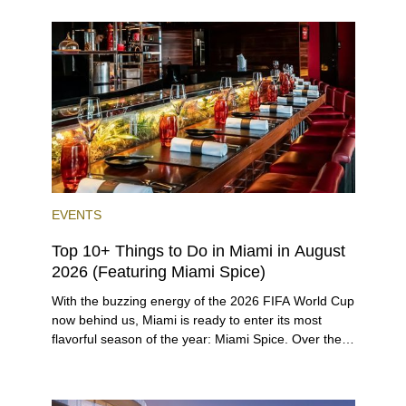
opportunities for a variety of lifestyles and
preferences, from a relaxed beach vacation to a
high-powered business conference with a tropical
twist.
EVENTS
Top 10+ Things to Do in Miami in August
2026 (Featuring Miami Spice)
With the buzzing energy of the 2026 FIFA World Cup
now behind us, Miami is ready to enter its most
flavorful season of the year: Miami Spice. Over the
next two months, over 300 eateries in Miami will be
offering specially priced menus for brunch, lunch,
and dinner, giving locals and visitors a chance to