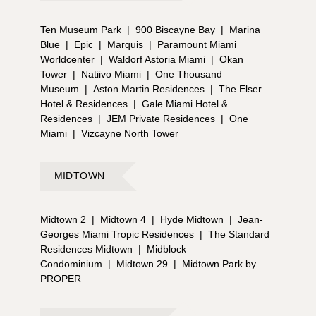
Ten Museum Park
|
900 Biscayne Bay
|
Marina
Blue
|
Epic
|
Marquis
|
Paramount Miami
Worldcenter
|
Waldorf Astoria Miami
|
Okan
Tower
|
Natiivo Miami
|
One Thousand
Museum
|
Aston Martin Residences
|
The Elser
Hotel & Residences
|
Gale Miami Hotel &
Residences
|
JEM Private Residences
|
One
Miami
|
Vizcayne North Tower
MIDTOWN
Midtown 2
|
Midtown 4
|
Hyde Midtown
|
Jean-
Georges Miami Tropic Residences
|
The Standard
Residences Midtown
|
Midblock
Condominium
|
Midtown 29
|
Midtown Park by
PROPER