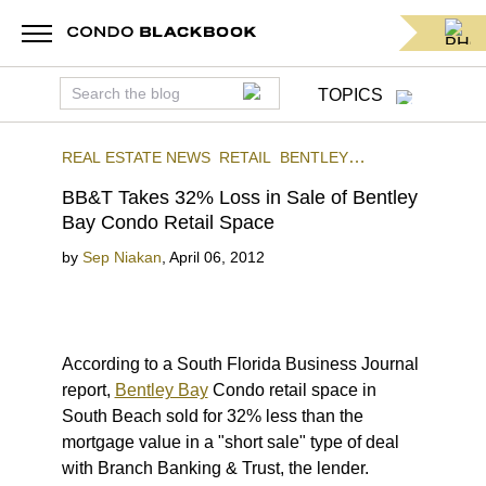
TOPICS
REAL ESTATE NEWS
RETAIL
BENTLEY
BAY
SOUTH BEACH
BB&T Takes 32% Loss in Sale of Bentley
Bay Condo Retail Space
by
Sep Niakan
,
April 06, 2012
According to a South Florida Business Journal
report,
Bentley Bay
Condo retail space in
South Beach sold for 32% less than the
mortgage value in a "short sale" type of deal
with Branch Banking & Trust, the lender.