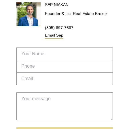
SEP
NIAKAN
Founder & Lic. Real Estate Broker
(305) 697-7667
Email
Sep