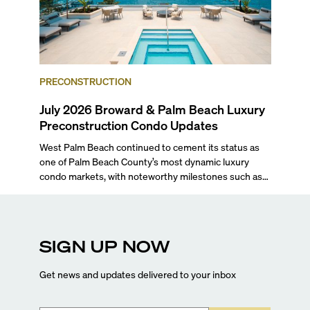
PRECONSTRUCTION
July 2026 Broward & Palm Beach Luxury
Preconstruction Condo Updates
West Palm Beach continued to cement its status as
one of Palm Beach County’s most dynamic luxury
condo markets, with noteworthy milestones such as
Alba Palm Beach welcoming its first residents,
Rosewood Residences securing city approval, and
Terra and BH Group announcing plans for the
construction of twin waterfront towers on North
SIGN UP NOW
Flagler Drive.
Get news and updates delivered to your inbox