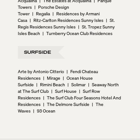
Acqualina
|
The Estates at Acqualina
|
Parque
Towers
|
Porsche Design
Tower
|
Regalia
|
Residences by Armani
Casa
|
Ritz-Carlton Residences Sunny Isles
|
St.
Regis Residences Sunny Isles
|
St. Tropez Sunny
Isles Beach
|
Turnberry Ocean Club Residences
SURFSIDE
Arte by Antonio Citterio
|
Fendi Chateau
Residences
|
Mirage
|
Ocean House
Surfside
|
Rimini Beach
|
Solimar
|
Seaway North
at The Surf Club
|
Surf House
|
Surf Row
Residences
|
The Surf Club Four Seasons Hotel And
Residences
|
The Delmore Surfside
|
The
Waves
|
93 Ocean