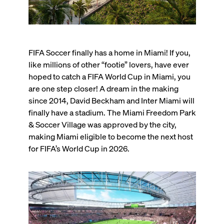
FIFA Soccer finally has a home in Miami! If you,
like millions of other “footie” lovers, have ever
hoped to catch a FIFA World Cup in Miami, you
are one step closer! A dream in the making
since 2014, David Beckham and Inter Miami will
finally have a stadium. The Miami Freedom Park
& Soccer Village was approved by the city,
making Miami eligible to become the next host
for FIFA’s World Cup in 2026.