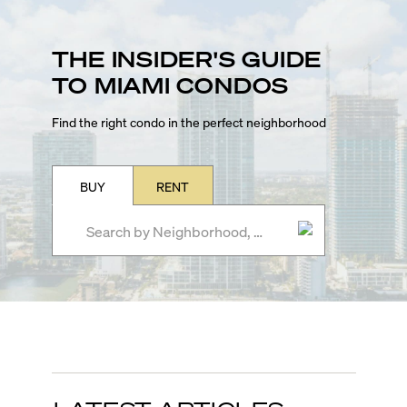
THE INSIDER'S GUIDE
TO MIAMI CONDOS
Find the right condo in the perfect neighborhood
BUY
RENT