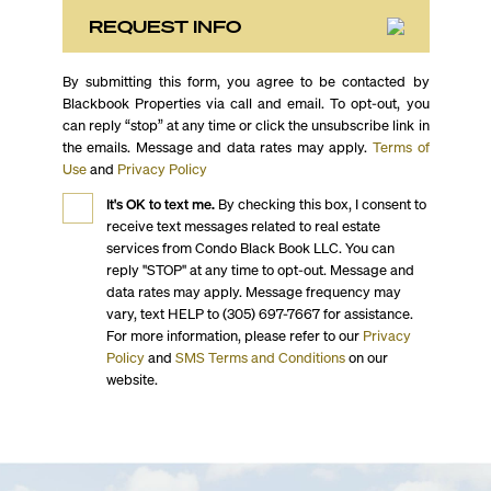
REQUEST INFO
By submitting this form, you agree to be contacted by
Blackbook Properties via call and email. To opt-out, you
can reply “stop” at any time or click the unsubscribe link in
the emails. Message and data rates may apply.
Terms of
Use
and
Privacy Policy
It's OK to text me.
By checking this box, I consent to
receive text messages related to real estate
services from Condo Black Book LLC. You can
reply "STOP" at any time to opt-out. Message and
data rates may apply. Message frequency may
vary, text HELP to (305) 697-7667 for assistance.
For more information, please refer to our
Privacy
Policy
and
SMS Terms and Conditions
on our
website.