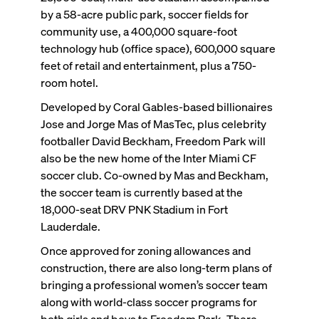
by a 58-acre public park, soccer fields for
community use, a 400,000 square-foot
technology hub (office space), 600,000 square
feet of retail and entertainment, plus a 750-
room hotel.
Developed by Coral Gables-based billionaires
Jose and Jorge Mas of MasTec, plus celebrity
footballer David Beckham, Freedom Park will
also be the new home of the Inter Miami CF
soccer club. Co-owned by Mas and Beckham,
the soccer team is currently based at the
18,000-seat DRV PNK Stadium in Fort
Lauderdale.
Once approved for zoning allowances and
construction, there are also long-term plans of
bringing a professional women’s soccer team
along with world-class soccer programs for
both girls and boys to Freedom Park. There