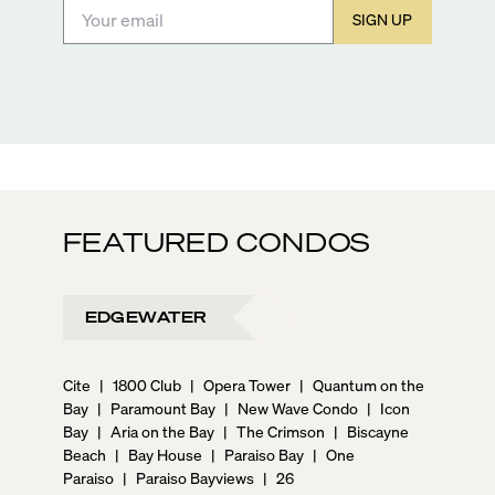
SIGN UP
FEATURED CONDOS
EDGEWATER
Cite
|
1800 Club
|
Opera Tower
|
Quantum on the
Bay
|
Paramount Bay
|
New Wave Condo
|
Icon
Bay
|
Aria on the Bay
|
The Crimson
|
Biscayne
Beach
|
Bay House
|
Paraiso Bay
|
One
Paraiso
|
Paraiso Bayviews
|
26