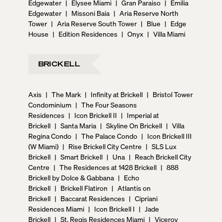
Edgewater
|
Elysee Miami
|
Gran Paraiso
|
Emilia
Edgewater
|
Missoni Baia
|
Aria Reserve North
Tower
|
Aria Reserve South Tower
|
Blue
|
Edge
House
|
Edition Residences
|
Onyx
|
Villa Miami
BRICKELL
Axis
|
The Mark
|
Infinity at Brickell
|
Bristol Tower
Condominium
|
The Four Seasons
Residences
|
Icon Brickell II
|
Imperial at
Brickell
|
Santa Maria
|
Skyline On Brickell
|
Villa
Regina Condo
|
The Palace Condo
|
Icon Brickell III
(W Miami)
|
Rise Brickell City Centre
|
SLS Lux
Brickell
|
Smart Brickell
|
Una
|
Reach Brickell City
Centre
|
The Residences at 1428 Brickell
|
888
Brickell by Dolce & Gabbana
|
Echo
Brickell
|
Brickell Flatiron
|
Atlantis on
Brickell
|
Baccarat Residences
|
Cipriani
Residences Miami
|
Icon Brickell I
|
Jade
Brickell
|
St. Regis Residences Miami
|
Viceroy