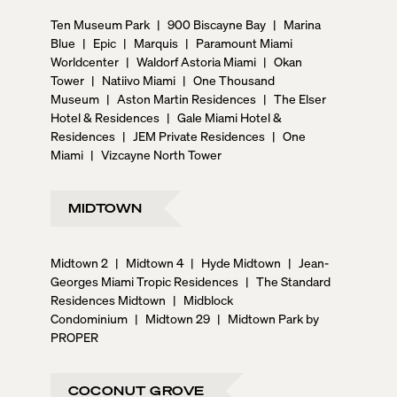
Ten Museum Park
|
900 Biscayne Bay
|
Marina
Blue
|
Epic
|
Marquis
|
Paramount Miami
Worldcenter
|
Waldorf Astoria Miami
|
Okan
Tower
|
Natiivo Miami
|
One Thousand
Museum
|
Aston Martin Residences
|
The Elser
Hotel & Residences
|
Gale Miami Hotel &
Residences
|
JEM Private Residences
|
One
Miami
|
Vizcayne North Tower
MIDTOWN
Midtown 2
|
Midtown 4
|
Hyde Midtown
|
Jean-
Georges Miami Tropic Residences
|
The Standard
Residences Midtown
|
Midblock
Condominium
|
Midtown 29
|
Midtown Park by
PROPER
COCONUT GROVE