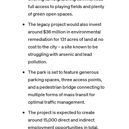
full access to playing fields and plenty
of green open spaces.
The legacy project would also invest
around $36 million in environmental
remediation for 131 acres of land at no
cost to the city – a site known to be
struggling with arsenic and lead
pollution.
The park is set to feature generous
parking spaces, three access points,
and a pedestrian bridge connecting to
multiple forms of mass transit for
optimal traffic management.
The project is expected to create
around 15,000 direct and indirect
employment opportunities in total,