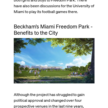
have also been discussions for the University of
Miami to play its football games there.
Beckham’s Miami Freedom Park -
Benefits to the City
Although the project has struggled to gain
political approval and changed over four
prospective venues in the last nine years,