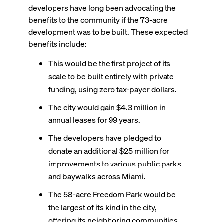
developers have long been advocating the
benefits to the community if the 73-acre
development was to be built. These expected
benefits include:
This would be the first project of its
scale to be built entirely with private
funding, using zero tax-payer dollars.
The city would gain $4.3 million in
annual leases for 99 years.
The developers have pledged to
donate an additional $25 million for
improvements to various public parks
and baywalks across Miami.
The 58-acre Freedom Park would be
the largest of its kind in the city,
offering its neighboring communities