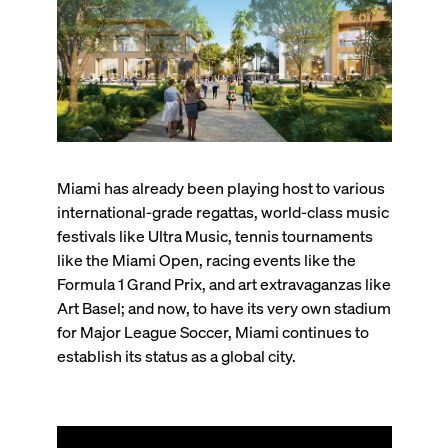
Miami has already been playing host to various
international-grade regattas, world-class music
festivals like Ultra Music, tennis tournaments
like the Miami Open, racing events like the
Formula 1 Grand Prix, and art extravaganzas like
Art Basel; and now, to have its very own stadium
for Major League Soccer, Miami continues to
establish its status as a global city.