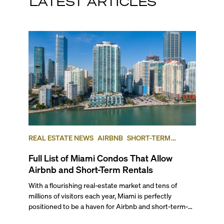
LATEST ARTICLES
REAL ESTATE NEWS
AIRBNB
SHORT-TERM
RENTAL
INVESTING
Full List of Miami Condos That Allow
Airbnb and Short-Term Rentals
With a flourishing real-estate market and tens of
millions of visitors each year, Miami is perfectly
positioned to be a haven for Airbnb and short-term-
rental investors looking for maximum returns. In fact,