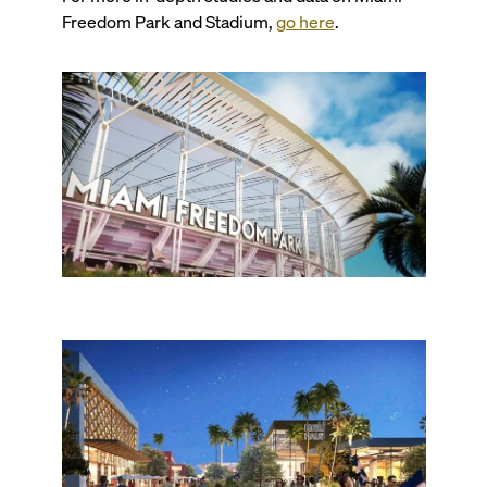
Freedom Park and Stadium,
go here
.