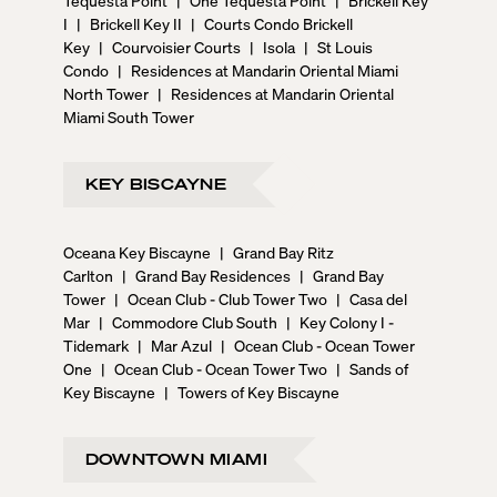
I
|
Brickell Key II
|
Courts Condo Brickell
Key
|
Courvoisier Courts
|
Isola
|
St Louis
Condo
|
Residences at Mandarin Oriental Miami
North Tower
|
Residences at Mandarin Oriental
Miami South Tower
KEY BISCAYNE
Oceana Key Biscayne
|
Grand Bay Ritz
Carlton
|
Grand Bay Residences
|
Grand Bay
Tower
|
Ocean Club - Club Tower Two
|
Casa del
Mar
|
Commodore Club South
|
Key Colony I -
Tidemark
|
Mar Azul
|
Ocean Club - Ocean Tower
One
|
Ocean Club - Ocean Tower Two
|
Sands of
Key Biscayne
|
Towers of Key Biscayne
DOWNTOWN MIAMI