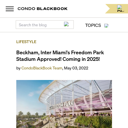
TOPICS
LIFESTYLE
Beckham, Inter Miami's Freedom Park
Stadium Approved! Coming in 2025!
by
CondoBlackBook Team
,
May 03, 2022