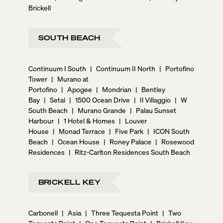
Brickell
SOUTH BEACH
Continuum I South
|
Continuum II North
|
Portofino
Tower
|
Murano at
Portofino
|
Apogee
|
Mondrian
|
Bentley
Bay
|
Setai
|
1500 Ocean Drive
|
Il Villaggio
|
W
South Beach
|
Murano Grande
|
Palau Sunset
Harbour
|
1 Hotel & Homes
|
Louver
House
|
Monad Terrace
|
Five Park
|
ICON South
Beach
|
Ocean House
|
Roney Palace
|
Rosewood
Residences
|
Ritz-Carlton Residences South Beach
BRICKELL KEY
Carbonell
|
Asia
|
Three Tequesta Point
|
Two
Tequesta Point
|
One Tequesta Point
|
Brickell Key