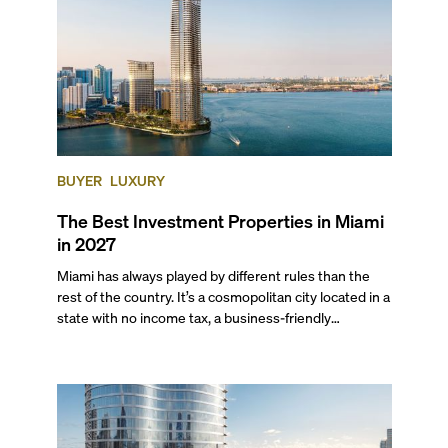
BUYER
LUXURY
The Best Investment Properties in Miami
in 2027
Miami has always played by different rules than the
rest of the country. It’s a cosmopolitan city located in a
state with no income tax, a business-friendly
environment, and a diverse luxury condo market that
entices buyers from Latin America, Europe, and
beyond.