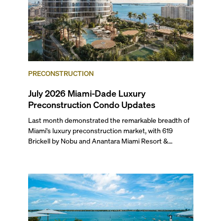
PRECONSTRUCTION
July 2026 Miami-Dade Luxury
Preconstruction Condo Updates
Last month demonstrated the remarkable breadth of
Miami's luxury preconstruction market, with 619
Brickell by Nobu and Anantara Miami Resort &
Residences launching sales, 2200 Brickell edging
closer to completion, and The Lincoln Coconut Grove
and 14 ROC Miami breaking ground.