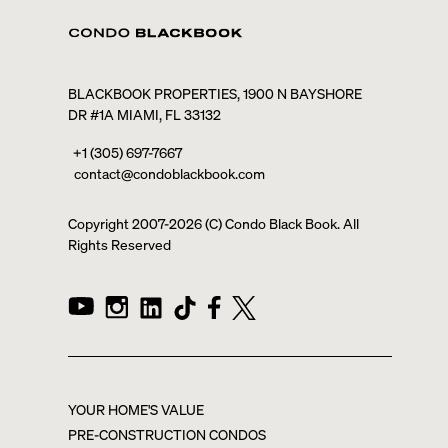
BLACKBOOK PROPERTIES, 1900 N BAYSHORE
DR #1A MIAMI, FL 33132
+1 (305) 697-7667
contact@condoblackbook.com
Copyright 2007-
2026
(C) Condo Black Book. All
Rights Reserved
YOUR HOME'S VALUE
PRE-CONSTRUCTION CONDOS