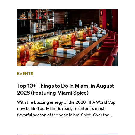
the entirety of Miami-Dade County provides ample
opportunities for a variety of lifestyles and
preferences, from a relaxed beach vacation to a high-
powered business conference with a tropical twist.
EVENTS
Top 10+ Things to Do in Miami in August
2026 (Featuring Miami Spice)
With the buzzing energy of the 2026 FIFA World Cup
now behind us, Miami is ready to enter its most
flavorful season of the year: Miami Spice. Over the
next two months, over 300 eateries in Miami will be
offering specially priced menus for brunch, lunch, and
dinner, giving locals and visitors a chance to immerse