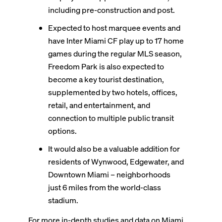
including pre-construction and post.
Expected to host marquee events and
have Inter Miami CF play up to 17 home
games during the regular MLS season,
Freedom Park is also expected to
become a key tourist destination,
supplemented by two hotels, offices,
retail, and entertainment, and
connection to multiple public transit
options.
It would also be a valuable addition for
residents of Wynwood, Edgewater, and
Downtown Miami – neighborhoods
just 6 miles from the world-class
stadium.
For more in-depth studies and data on Miami