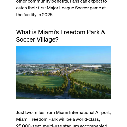
other community benefits. Fans can expect to
catch their first Major League Soccer game at
the facility in 2025.
What is Miami’s Freedom Park &
Soccer Village?
Just two miles from Miami International Airport,
Miami Freedom Park will be a world-class,
25,000-seat, multi-use stadium accompanied