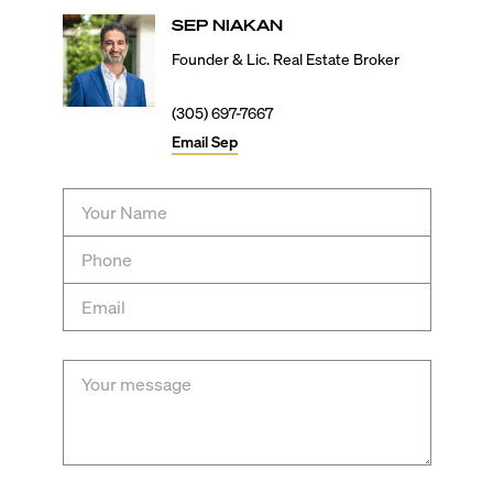
SEP
NIAKAN
Founder & Lic. Real Estate Broker
(305) 697-7667
Email
Sep