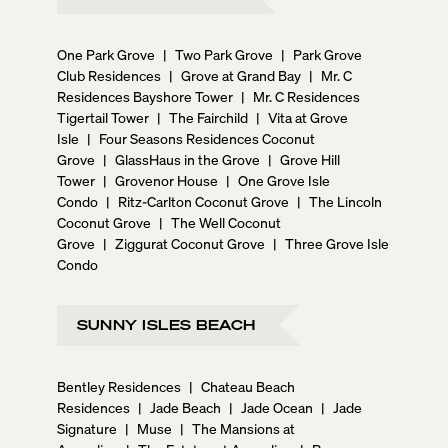
One Park Grove
|
Two Park Grove
|
Park Grove
Club Residences
|
Grove at Grand Bay
|
Mr. C
Residences Bayshore Tower
|
Mr. C Residences
Tigertail Tower
|
The Fairchild
|
Vita at Grove
Isle
|
Four Seasons Residences Coconut
Grove
|
GlassHaus in the Grove
|
Grove Hill
Tower
|
Grovenor House
|
One Grove Isle
Condo
|
Ritz-Carlton Coconut Grove
|
The Lincoln
Coconut Grove
|
The Well Coconut
Grove
|
Ziggurat Coconut Grove
|
Three Grove Isle
Condo
SUNNY ISLES BEACH
Bentley Residences
|
Chateau Beach
Residences
|
Jade Beach
|
Jade Ocean
|
Jade
Signature
|
Muse
|
The Mansions at