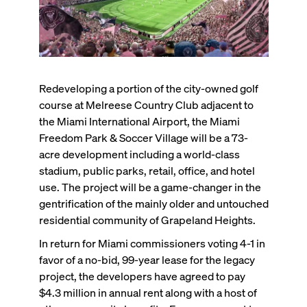
Redeveloping a portion of the city-owned golf
course at Melreese Country Club adjacent to
the Miami International Airport, the Miami
Freedom Park & Soccer Village will be a 73-
acre development including a world-class
stadium, public parks, retail, office, and hotel
use. The project will be a game-changer in the
gentrification of the mainly older and untouched
residential community of Grapeland Heights.
In return for Miami commissioners voting 4-1 in
favor of a no-bid, 99-year lease for the legacy
project, the developers have agreed to pay
$4.3 million in annual rent along with a host of