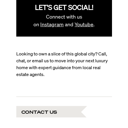
LET'S GET SOCIAL!
Connect with us
on
Instagram
and
Youtube
.
Looking to own a slice of this global city? Call,
chat, or email us to move into your next luxury
home with expert guidance from local real
estate agents.
CONTACT US