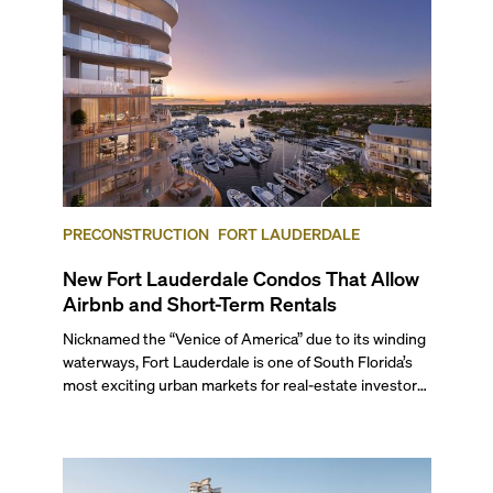
themselves in the city’s vast culinary offerings.
PRECONSTRUCTION
FORT LAUDERDALE
New Fort Lauderdale Condos That Allow
Airbnb and Short-Term Rentals
Nicknamed the “Venice of America” due to its winding
waterways, Fort Lauderdale is one of South Florida’s
most exciting urban markets for real-estate investors.
With its relaxed beaches, boat-friendly lifestyle (it’s
known as the world’s yachting capital), rich cultural
scene, and collection of fine-dining venues, the city
draws tens of millions of visitors each year.