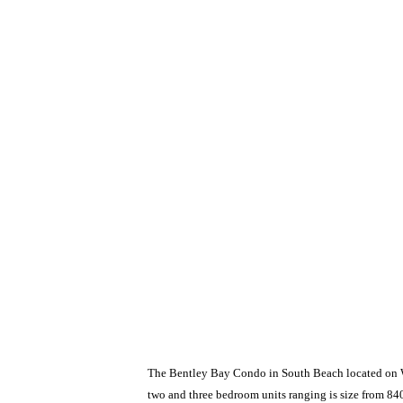
The Bentley Bay Condo in South Beach located on Wes
two and three bedroom units ranging is size from 840