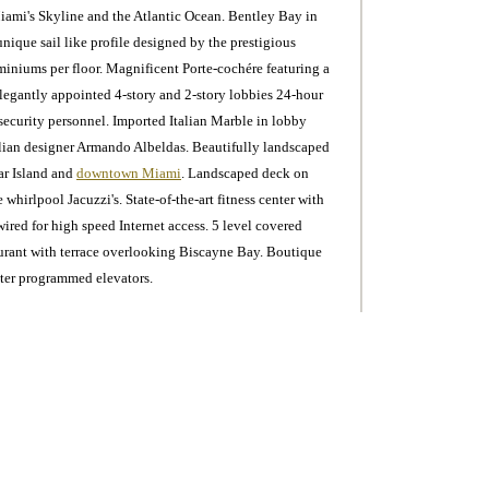
iami's Skyline and the Atlantic Ocean. Bentley Bay in
unique sail like profile designed by the prestigious
miniums per floor. Magnificent Porte-cochére featuring a
Elegantly appointed 4-story and 2-story lobbies 24-hour
 security personnel. Imported Italian Marble in lobby
alian designer Armando Albeldas. Beautifully landscaped
tar Island and
downtown Miami
. Landscaped deck on
whirlpool Jacuzzi's. State-of-the-art fitness center with
red for high speed Internet access. 5 level covered
aurant with terrace overlooking Biscayne Bay. Boutique
ter programmed elevators.