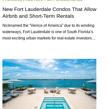
New Fort Lauderdale Condos That Allow
Airbnb and Short-Term Rentals
Nicknamed the “Venice of America” due to its winding
waterways, Fort Lauderdale is one of South Florida’s
most exciting urban markets for real-estate investors.
With its relaxed beaches, boat-friendly lifestyle (it’s
known as the world’s yachting capital), rich cultural
scene, and collection of fine-dining venues, the city
draws tens of millions of visitors each year.