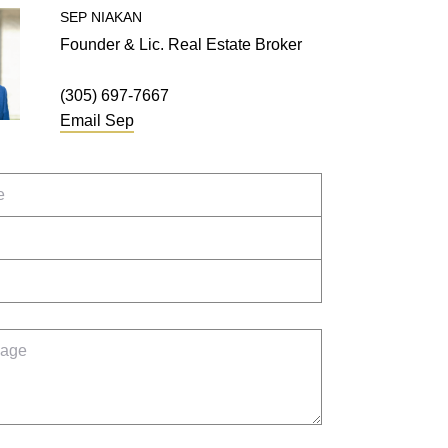
SEP
NIAKAN
Founder & Lic. Real Estate Broker
(305) 697-7667
Email
Sep