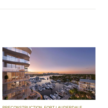
PRECONSTRUCTION
FORT LAUDERDALE