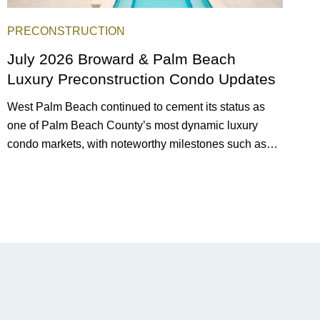
PRECONSTRUCTION
July 2026 Broward & Palm Beach
Luxury Preconstruction Condo Updates
West Palm Beach continued to cement its status as
one of Palm Beach County’s most dynamic luxury
condo markets, with noteworthy milestones such as
Alba Palm Beach welcoming its first residents,
Rosewood Residences securing city approval, and
Terra and BH Group announcing plans for the
construction of twin waterfront towers on North Flagler
Drive.