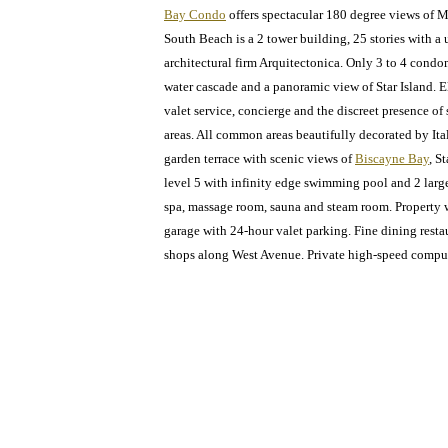
Bay Condo
offers spectacular 180 degree views of M
South Beach is a 2 tower building, 25 stories with a 
architectural firm Arquitectonica. Only 3 to 4 condo
water cascade and a panoramic view of Star Island. 
valet service, concierge and the discreet presence of
areas. All common areas beautifully decorated by It
garden terrace with scenic views of
Biscayne Bay
, S
level 5 with infinity edge swimming pool and 2 large 
spa, massage room, sauna and steam room. Property wi
garage with 24-hour valet parking. Fine dining rest
shops along West Avenue. Private high-speed compu