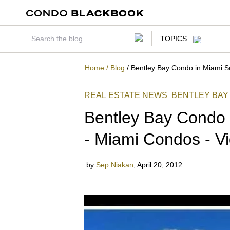
TOPICS
Home
/
Blog
/
Bentley Bay Condo in Miami S
REAL ESTATE NEWS
BENTLEY BAY
Bentley Bay Condo 
- Miami Condos - V
by
Sep Niakan
,
April 20, 2012