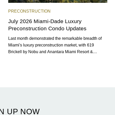
PRECONSTRUCTION
July 2026 Miami-Dade Luxury
Preconstruction Condo Updates
Last month demonstrated the remarkable breadth of
Miami's luxury preconstruction market, with 619
Brickell by Nobu and Anantara Miami Resort &
Residences launching sales, 2200 Brickell edging
closer to completion, and The Lincoln Coconut Grove
and 14 ROC Miami breaking ground.
N UP NOW