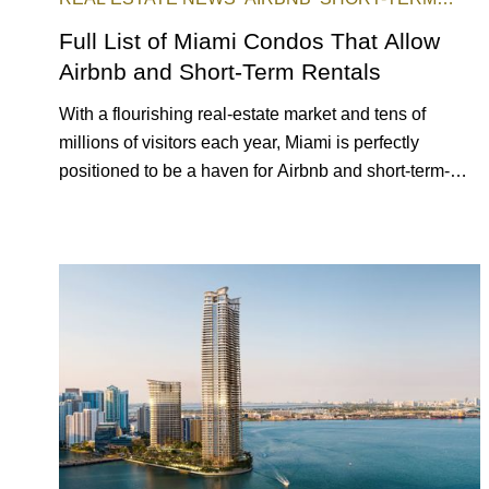
RENTAL
INVESTING
Full List of Miami Condos That Allow
Airbnb and Short-Term Rentals
With a flourishing real-estate market and tens of
millions of visitors each year, Miami is perfectly
positioned to be a haven for Airbnb and short-term-
rental investors looking for maximum returns. In fact,
the entirety of Miami-Dade County provides ample
opportunities for a variety of lifestyles and preferences,
from a relaxed beach vacation to a high-powered
business conference with a tropical twist.