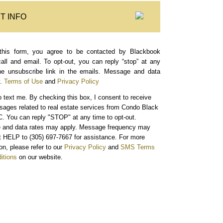
T INFO
this form, you agree to be contacted by Blackbook
call and email. To opt-out, you can reply “stop” at any
the unsubscribe link in the emails. Message and data
.
Terms of Use
and
Privacy Policy
o text me.
By checking this box, I consent to receive
sages related to real estate services from Condo Black
. You can reply "STOP" at any time to opt-out.
and data rates may apply. Message frequency may
xt HELP to (305) 697-7667 for assistance. For more
on, please refer to our
Privacy Policy
and
SMS Terms
itions
on our website.