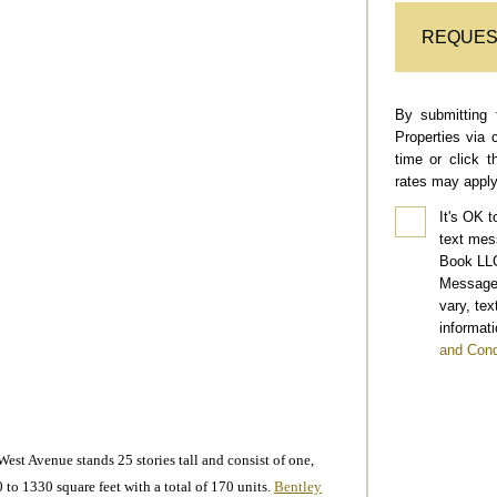
REQUES
By submitting 
Properties via 
time or click 
rates may apply
It's OK t
text mes
Book LLC
Message 
vary, te
informati
and Cond
t Avenue stands 25 stories tall and consist of one,
 to 1330 square feet with a total of 170 units.
Bentley