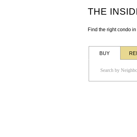
THE INSI
Find the right condo i
BUY
RE