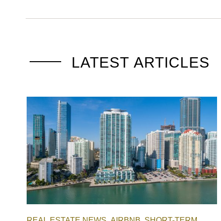
LATEST ARTICLES
REAL ESTATE NEWS
AIRBNB
SHORT-TERM