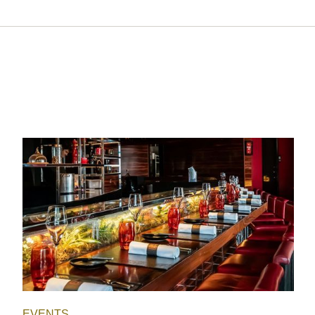
EVENTS