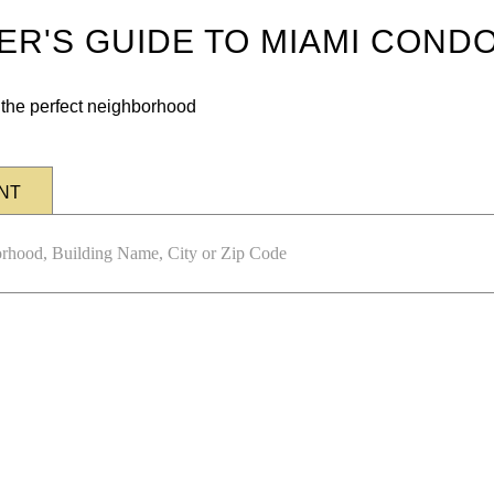
DER'S GUIDE TO MIAMI COND
n the perfect neighborhood
NT