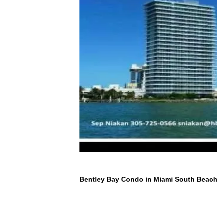
Bentley Bay Condo in Miami South Beac