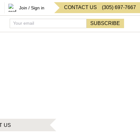
CONTACT US
(
305
)
697-7667
Join / Sign in
SUBSCRIBE
T US