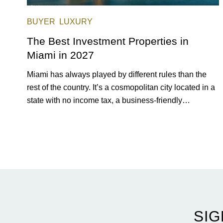
BUYER
LUXURY
The Best Investment Properties in
Miami in 2027
Miami has always played by different rules than the
rest of the country. It’s a cosmopolitan city located in a
state with no income tax, a business-friendly
environment, and a diverse luxury condo market that
entices buyers from Latin America, Europe, and
beyond.
SIG