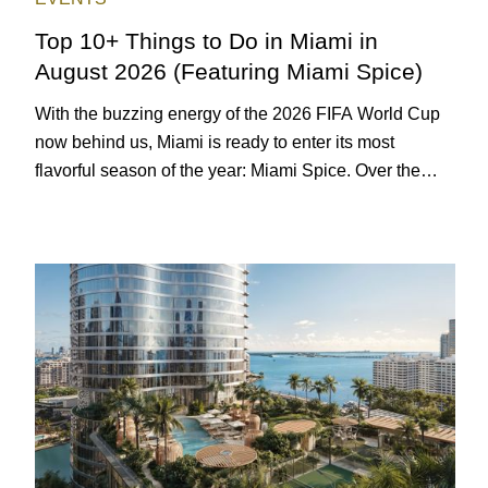
Top 10+ Things to Do in Miami in
August 2026 (Featuring Miami Spice)
With the buzzing energy of the 2026 FIFA World Cup
now behind us, Miami is ready to enter its most
flavorful season of the year: Miami Spice. Over the
next two months, over 300 eateries in Miami will be
offering specially priced menus for brunch, lunch, and
dinner, giving locals and visitors a chance to immerse
themselves in the city’s vast culinary offerings.