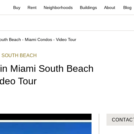
Buy
Rent
Neighborhoods
Buildings
About
Blog
outh Beach - Miami Condos - Video Tour
SOUTH BEACH
in Miami South Beach
ideo Tour
CONTAC