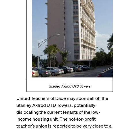
Stanley Axlrod UTD Towers
United Teachers of Dade may soon sell off the
Stanley Axlrod UTD Towers, potentially
dislocating the current tenants of the low-
income housing unit. The not-for-profit
teacher’s union is reported to be very close to a