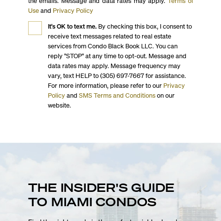
the emails. Message and data rates may apply.
Terms of
Use
and
Privacy Policy
It's OK to text me.
By checking this box, I consent to
receive text messages related to real estate
services from Condo Black Book LLC. You can
reply "STOP" at any time to opt-out. Message and
data rates may apply. Message frequency may
vary, text HELP to (305) 697-7667 for assistance.
For more information, please refer to our
Privacy
Policy
and
SMS Terms and Conditions
on our
website.
THE INSIDER'S GUIDE
TO MIAMI CONDOS