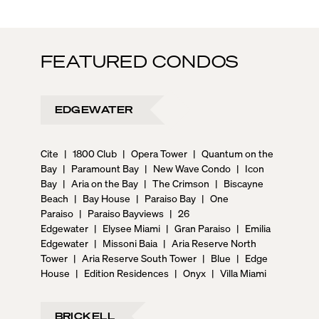
FEATURED CONDOS
EDGEWATER
Cite
|
1800 Club
|
Opera Tower
|
Quantum on the
Bay
|
Paramount Bay
|
New Wave Condo
|
Icon
Bay
|
Aria on the Bay
|
The Crimson
|
Biscayne
Beach
|
Bay House
|
Paraiso Bay
|
One
Paraiso
|
Paraiso Bayviews
|
26
Edgewater
|
Elysee Miami
|
Gran Paraiso
|
Emilia
Edgewater
|
Missoni Baia
|
Aria Reserve North
Tower
|
Aria Reserve South Tower
|
Blue
|
Edge
House
|
Edition Residences
|
Onyx
|
Villa Miami
BRICKELL