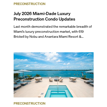
PRECONSTRUCTION
July 2026 Miami-Dade Luxury
Preconstruction Condo Updates
Last month demonstrated the remarkable breadth of
Miami's luxury preconstruction market, with 619
Brickell by Nobu and Anantara Miami Resort &
Residences launching sales, 2200 Brickell edging
closer to completion, and The Lincoln Coconut Grove
and 14 ROC Miami breaking ground.
PRECONSTRUCTION