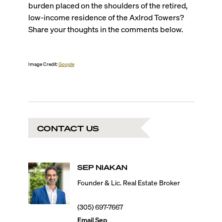
burden placed on the shoulders of the retired,
low-income residence of the Axlrod Towers?
Share your thoughts in the comments below.
Image Credit:
Google
CONTACT US
SEP
NIAKAN
Founder & Lic. Real Estate Broker
(305) 697-7667
Email
Sep