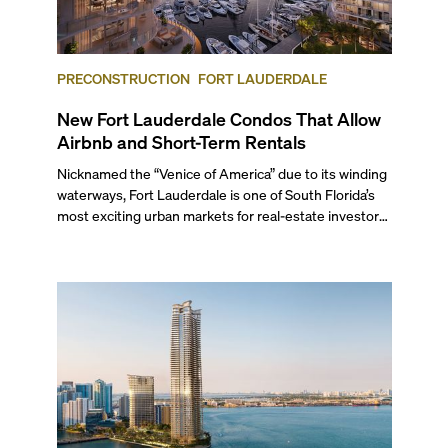
PRECONSTRUCTION
FORT LAUDERDALE
New Fort Lauderdale Condos That Allow
Airbnb and Short-Term Rentals
Nicknamed the “Venice of America” due to its winding
waterways, Fort Lauderdale is one of South Florida’s
most exciting urban markets for real-estate investors.
With its relaxed beaches, boat-friendly lifestyle (it’s
known as the world’s yachting capital), rich cultural
scene, and collection of fine-dining venues, the city
draws tens of millions of visitors each year.