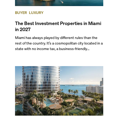
BUYER
LUXURY
The Best Investment Properties in Miami
in 2027
Miami has always played by different rules than the
rest of the country. It’s a cosmopolitan city located in a
state with no income tax, a business-friendly
environment, and a diverse luxury condo market that
entices buyers from Latin America, Europe, and
beyond.