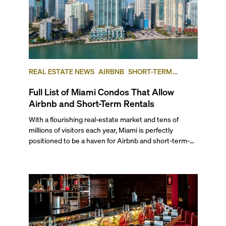
REAL ESTATE NEWS
AIRBNB
SHORT-TERM
RENTAL
INVESTING
Full List of Miami Condos That Allow
Airbnb and Short-Term Rentals
With a flourishing real-estate market and tens of
millions of visitors each year, Miami is perfectly
positioned to be a haven for Airbnb and short-term-
rental investors looking for maximum returns. In fact,
the entirety of Miami-Dade County provides ample
opportunities for a variety of lifestyles and
preferences, from a relaxed beach vacation to a high-
powered business conference with a tropical twist.