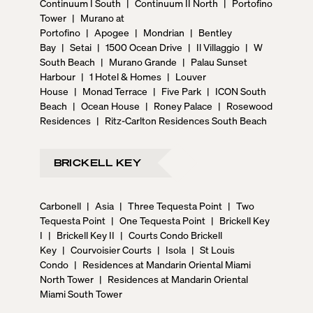
Continuum I South
|
Continuum II North
|
Portofino
Tower
|
Murano at
Portofino
|
Apogee
|
Mondrian
|
Bentley
Bay
|
Setai
|
1500 Ocean Drive
|
Il Villaggio
|
W
South Beach
|
Murano Grande
|
Palau Sunset
Harbour
|
1 Hotel & Homes
|
Louver
House
|
Monad Terrace
|
Five Park
|
ICON South
Beach
|
Ocean House
|
Roney Palace
|
Rosewood
Residences
|
Ritz-Carlton Residences South Beach
BRICKELL KEY
Carbonell
|
Asia
|
Three Tequesta Point
|
Two
Tequesta Point
|
One Tequesta Point
|
Brickell Key
I
|
Brickell Key II
|
Courts Condo Brickell
Key
|
Courvoisier Courts
|
Isola
|
St Louis
Condo
|
Residences at Mandarin Oriental Miami
North Tower
|
Residences at Mandarin Oriental
Miami South Tower