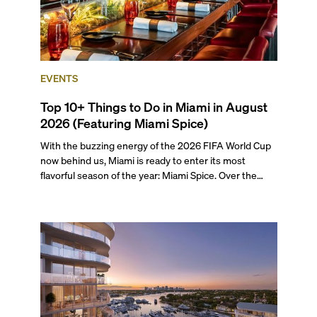
EVENTS
Top 10+ Things to Do in Miami in August
2026 (Featuring Miami Spice)
With the buzzing energy of the 2026 FIFA World Cup
now behind us, Miami is ready to enter its most
flavorful season of the year: Miami Spice. Over the
next two months, over 300 eateries in Miami will be
offering specially priced menus for brunch, lunch, and
dinner, giving locals and visitors a chance to immerse
themselves in the city’s vast culinary offerings.