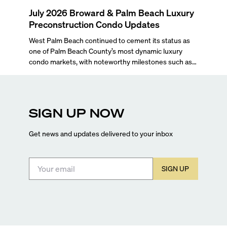
July 2026 Broward & Palm Beach Luxury
Preconstruction Condo Updates
West Palm Beach continued to cement its status as
one of Palm Beach County’s most dynamic luxury
condo markets, with noteworthy milestones such as
Alba Palm Beach welcoming its first residents,
Rosewood Residences securing city approval, and
Terra and BH Group announcing plans for the
construction of twin waterfront towers on North
SIGN UP NOW
Flagler Drive.
Get news and updates delivered to your inbox
SIGN UP