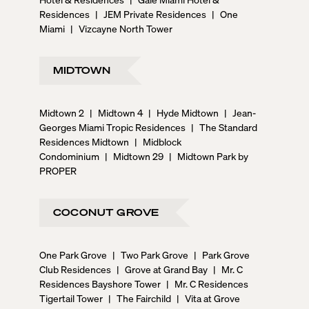
Residences
|
JEM Private Residences
|
One
Miami
|
Vizcayne North Tower
MIDTOWN
Midtown 2
|
Midtown 4
|
Hyde Midtown
|
Jean-
Georges Miami Tropic Residences
|
The Standard
Residences Midtown
|
Midblock
Condominium
|
Midtown 29
|
Midtown Park by
PROPER
COCONUT GROVE
One Park Grove
|
Two Park Grove
|
Park Grove
Club Residences
|
Grove at Grand Bay
|
Mr. C
Residences Bayshore Tower
|
Mr. C Residences
Tigertail Tower
|
The Fairchild
|
Vita at Grove