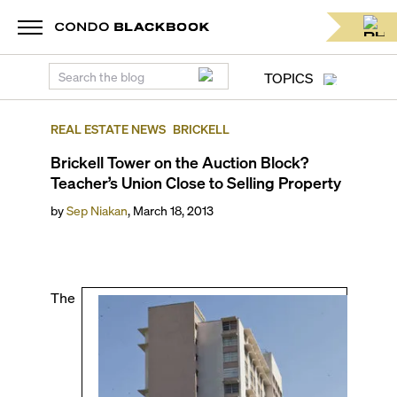
TOPICS
REAL ESTATE NEWS
BRICKELL
Brickell Tower on the Auction Block?
Teacher’s Union Close to Selling Property
by
Sep Niakan
,
March 18, 2013
The