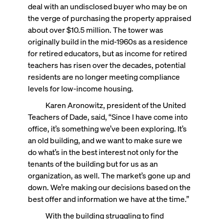
deal with an undisclosed buyer who may be on
the verge of purchasing the property appraised
about over $10.5 million. The tower was
originally build in the mid-1960s as a residence
for retired educators, but as income for retired
teachers has risen over the decades, potential
residents are no longer meeting compliance
levels for low-income housing.
Karen Aronowitz, president of the United
Teachers of Dade, said, “Since I have come into
office, it’s something we’ve been exploring. It’s
an old building, and we want to make sure we
do what’s in the best interest not only for the
tenants of the building but for us as an
organization, as well. The market’s gone up and
down. We’re making our decisions based on the
best offer and information we have at the time.”
With the building struggling to find