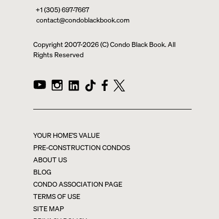
+1 (305) 697-7667
contact@condoblackbook.com
Copyright 2007-
2026
(C) Condo Black Book. All
Rights Reserved
YOUR HOME'S VALUE
PRE-CONSTRUCTION CONDOS
ABOUT US
BLOG
CONDO ASSOCIATION PAGE
TERMS OF USE
SITE MAP