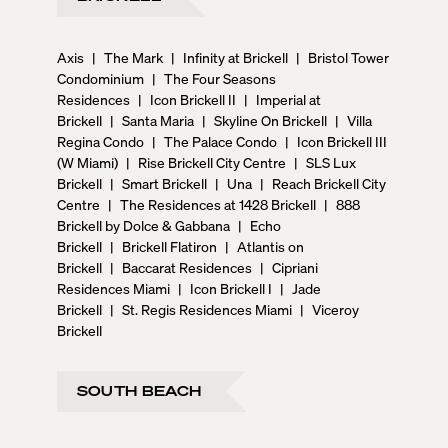
Axis
|
The Mark
|
Infinity at Brickell
|
Bristol Tower
Condominium
|
The Four Seasons
Residences
|
Icon Brickell II
|
Imperial at
Brickell
|
Santa Maria
|
Skyline On Brickell
|
Villa
Regina Condo
|
The Palace Condo
|
Icon Brickell III
(W Miami)
|
Rise Brickell City Centre
|
SLS Lux
Brickell
|
Smart Brickell
|
Una
|
Reach Brickell City
Centre
|
The Residences at 1428 Brickell
|
888
Brickell by Dolce & Gabbana
|
Echo
Brickell
|
Brickell Flatiron
|
Atlantis on
Brickell
|
Baccarat Residences
|
Cipriani
Residences Miami
|
Icon Brickell I
|
Jade
Brickell
|
St. Regis Residences Miami
|
Viceroy
Brickell
SOUTH BEACH