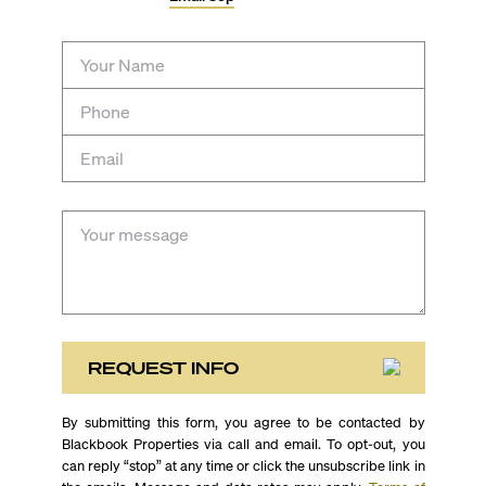
REQUEST INFO
By submitting this form, you agree to be contacted by
Blackbook Properties via call and email. To opt-out, you
can reply “stop” at any time or click the unsubscribe link in