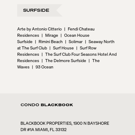
SURFSIDE
Arte by Antonio Citterio
|
Fendi Chateau
Residences
|
Mirage
|
Ocean House
Surfside
|
Rimini Beach
|
Solimar
|
Seaway North
at The Surf Club
|
Surf House
|
Surf Row
Residences
|
The Surf Club Four Seasons Hotel And
Residences
|
The Delmore Surfside
|
The
Waves
|
93 Ocean
BLACKBOOK PROPERTIES, 1900 N BAYSHORE
DR #1A MIAMI, FL 33132