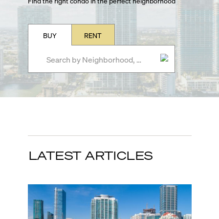
Find the right condo in the perfect neighborhood
BUY
RENT
LATEST ARTICLES