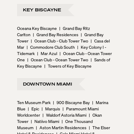
KEY BISCAYNE
Oceana Key Biscayne
|
Grand Bay Ritz
Carlton
|
Grand Bay Residences
|
Grand Bay
Tower
|
Ocean Club - Club Tower Two
|
Casa del
Mar
|
Commodore Club South
|
Key Colony I -
Tidemark
|
Mar Azul
|
Ocean Club - Ocean Tower
One
|
Ocean Club - Ocean Tower Two
|
Sands of
Key Biscayne
|
Towers of Key Biscayne
DOWNTOWN MIAMI
Ten Museum Park
|
900 Biscayne Bay
|
Marina
Blue
|
Epic
|
Marquis
|
Paramount Miami
Worldcenter
|
Waldorf Astoria Miami
|
Okan
Tower
|
Natiivo Miami
|
One Thousand
Museum
|
Aston Martin Residences
|
The Elser
Hotel & Residences
|
Gale Miami Hotel &