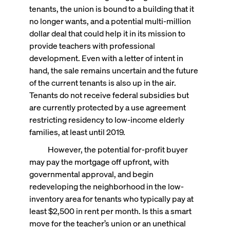
tenants, the union is bound to a building that it
no longer wants, and a potential multi-million
dollar deal that could help it in its mission to
provide teachers with professional
development. Even with a letter of intent in
hand, the sale remains uncertain and the future
of the current tenants is also up in the air.
Tenants do not receive federal subsidies but
are currently protected by a use agreement
restricting residency to low-income elderly
families, at least until 2019.
However, the potential for-profit buyer
may pay the mortgage off upfront, with
governmental approval, and begin
redeveloping the neighborhood in the low-
inventory area for tenants who typically pay at
least $2,500 in rent per month. Is this a smart
move for the teacher’s union or an unethical