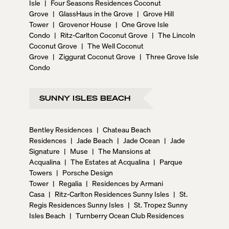
Isle
|
Four Seasons Residences Coconut
Grove
|
GlassHaus in the Grove
|
Grove Hill
Tower
|
Grovenor House
|
One Grove Isle
Condo
|
Ritz-Carlton Coconut Grove
|
The Lincoln
Coconut Grove
|
The Well Coconut
Grove
|
Ziggurat Coconut Grove
|
Three Grove Isle
Condo
SUNNY ISLES BEACH
Bentley Residences
|
Chateau Beach
Residences
|
Jade Beach
|
Jade Ocean
|
Jade
Signature
|
Muse
|
The Mansions at
Acqualina
|
The Estates at Acqualina
|
Parque
Towers
|
Porsche Design
Tower
|
Regalia
|
Residences by Armani
Casa
|
Ritz-Carlton Residences Sunny Isles
|
St.
Regis Residences Sunny Isles
|
St. Tropez Sunny
Isles Beach
|
Turnberry Ocean Club Residences