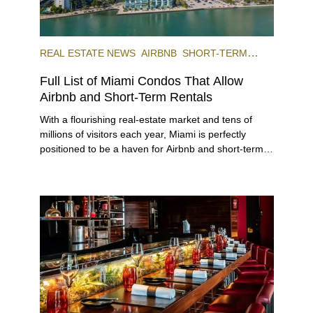
REAL ESTATE NEWS
AIRBNB
SHORT-TERM
RENTAL
INVESTING
Full List of Miami Condos That Allow
Airbnb and Short-Term Rentals
With a flourishing real-estate market and tens of
millions of visitors each year, Miami is perfectly
positioned to be a haven for Airbnb and short-term-
rental investors looking for maximum returns. In fact,
the entirety of Miami-Dade County provides ample
opportunities for a variety of lifestyles and
preferences, from a relaxed beach vacation to a
high-powered business conference with a tropical
twist.