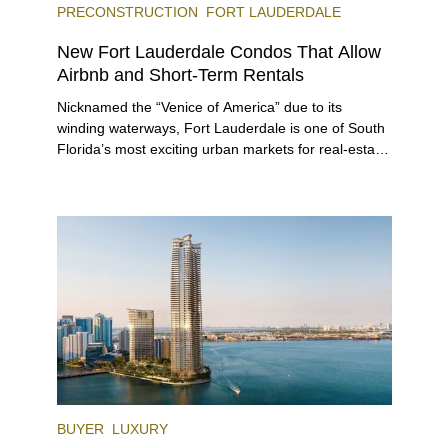
PRECONSTRUCTION
FORT LAUDERDALE
New Fort Lauderdale Condos That Allow
Airbnb and Short-Term Rentals
Nicknamed the “Venice of America” due to its
winding waterways, Fort Lauderdale is one of South
Florida’s most exciting urban markets for real-estate
investors. With its relaxed beaches, boat-friendly
lifestyle (it’s known as the world’s yachting capital),
rich cultural scene, and collection of fine-dining
venues, the city draws tens of millions of visitors
each year.
BUYER
LUXURY