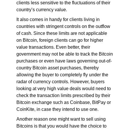
clients less sensitive to the fluctuations of their
country’s currency value.
It also comes in handy for clients living in
countries with stringent controls on the outflow
of cash. Since these limits are not applicable
on Bitcoin, foreign clients can go for higher
value transactions. Even better, their
government may not be able to track the Bitcoin
purchases or even have laws governing out-of-
country Bitcoin asset purchases, thereby
allowing the buyer to completely fly under the
radar of currency controls. However, buyers
looking at very high value deals would need to
check the transaction limits prescribed by their
Bitcoin exchange such as Coinbase, BitPay or
CoinKite, in case they intend to use one.
Another reason one might want to sell using
Bitcoins is that you would have the choice to