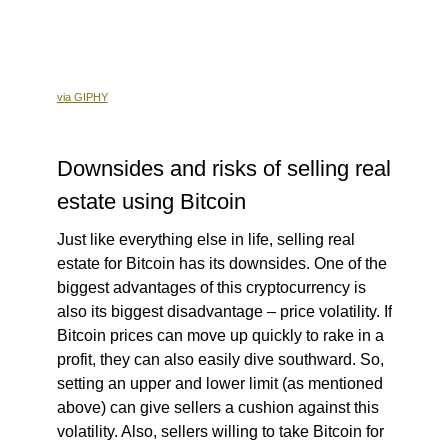
via GIPHY
Downsides and risks of selling real
estate using Bitcoin
Just like everything else in life, selling real
estate for Bitcoin has its downsides. One of the
biggest advantages of this cryptocurrency is
also its biggest disadvantage – price volatility. If
Bitcoin prices can move up quickly to rake in a
profit, they can also easily dive southward. So,
setting an upper and lower limit (as mentioned
above) can give sellers a cushion against this
volatility. Also, sellers willing to take Bitcoin for