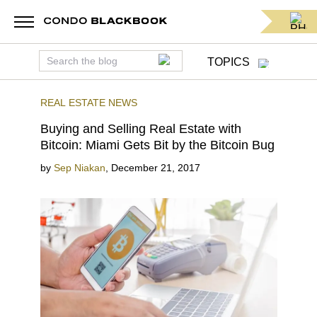
TOPICS
REAL ESTATE NEWS
Buying and Selling Real Estate with
Bitcoin: Miami Gets Bit by the Bitcoin Bug
by
Sep Niakan
,
December 21, 2017