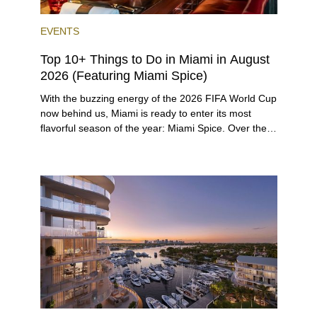
EVENTS
Top 10+ Things to Do in Miami in August
2026 (Featuring Miami Spice)
With the buzzing energy of the 2026 FIFA World Cup
now behind us, Miami is ready to enter its most
flavorful season of the year: Miami Spice. Over the
next two months, over 300 eateries in Miami will be
offering specially priced menus for brunch, lunch,
and dinner, giving locals and visitors a chance to
immerse themselves in the city’s vast culinary
offerings.