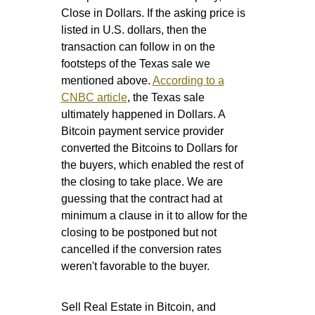
Close in Dollars. If the asking price is
listed in U.S. dollars, then the
transaction can follow in on the
footsteps of the Texas sale we
mentioned above.
According to a
CNBC article
, the Texas sale
ultimately happened in Dollars. A
Bitcoin payment service provider
converted the Bitcoins to Dollars for
the buyers, which enabled the rest of
the closing to take place. We are
guessing that the contract had at
minimum a clause in it to allow for the
closing to be postponed but not
cancelled if the conversion rates
weren't favorable to the buyer.
Sell Real Estate in Bitcoin, and