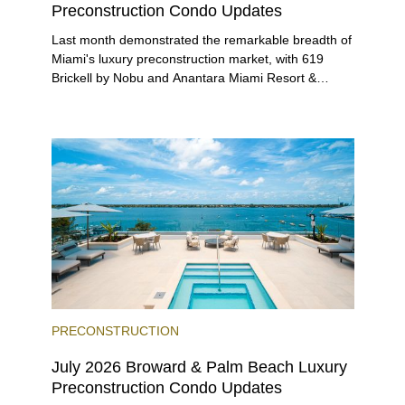
Preconstruction Condo Updates
Last month demonstrated the remarkable breadth of
Miami's luxury preconstruction market, with 619
Brickell by Nobu and Anantara Miami Resort &
Residences launching sales, 2200 Brickell edging
closer to completion, and The Lincoln Coconut
Grove and 14 ROC Miami breaking ground.
PRECONSTRUCTION
July 2026 Broward & Palm Beach Luxury
Preconstruction Condo Updates