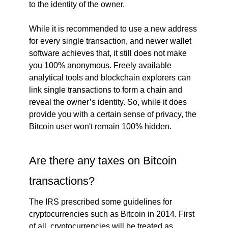
to the identity of the owner.
While it is recommended to use a new address
for every single transaction, and newer wallet
software achieves that, it still does not make
you 100% anonymous. Freely available
analytical tools and blockchain explorers can
link single transactions to form a chain and
reveal the owner’s identity. So, while it does
provide you with a certain sense of privacy, the
Bitcoin user won't remain 100% hidden.
Are there any taxes on Bitcoin
transactions?
The IRS prescribed some guidelines for
cryptocurrencies such as Bitcoin in 2014. First
of all, cryptocurrencies will be treated as