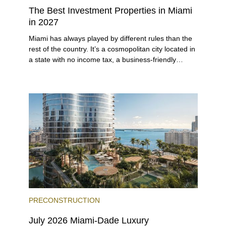
The Best Investment Properties in Miami
in 2027
Miami has always played by different rules than the
rest of the country. It’s a cosmopolitan city located in
a state with no income tax, a business-friendly
environment, and a diverse luxury condo market that
entices buyers from Latin America, Europe, and
beyond.
PRECONSTRUCTION
July 2026 Miami-Dade Luxury