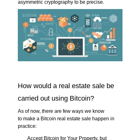
asymmetric cryptography to be precise.
How would a real estate sale be
carried out using Bitcoin?
As of now, there are few ways we know
to make a Bitcoin real estate sale happen in
practice:
Accept Bitcoin for Your Property, but