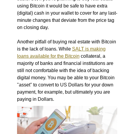
using Bitcoin it would be safe to have extra
(digital) cash in your wallet to cover for any last-
minute changes that deviate from the price tag
on closing day.
Another pitfall of buying real estate with Bitcoin
is the lack of loans. While
SALT is making
loans available for the Bitcoin
collateral, a
majority of banks and financial institutions are
still not comfortable with the idea of backing
digital money. You may be able to your Bitcoin
"asset" to convert to US Dollars for your down
payment, for example, but ultimately you are
paying in Dollars.