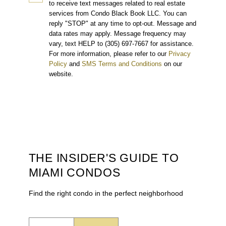
to receive text messages related to real estate
services from Condo Black Book LLC. You can
reply "STOP" at any time to opt-out. Message and
data rates may apply. Message frequency may
vary, text HELP to (305) 697-7667 for assistance.
For more information, please refer to our
Privacy
Policy
and
SMS Terms and Conditions
on our
website.
THE INSIDER'S GUIDE TO
MIAMI CONDOS
Find the right condo in the perfect neighborhood