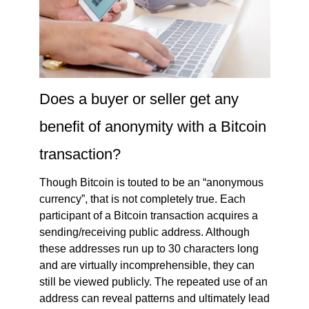
Does a buyer or seller get any
benefit of anonymity with a Bitcoin
transaction?
Though Bitcoin is touted to be an “anonymous
currency”, that is not completely true. Each
participant of a Bitcoin transaction acquires a
sending/receiving public address. Although
these addresses run up to 30 characters long
and are virtually incomprehensible, they can
still be viewed publicly. The repeated use of an
address can reveal patterns and ultimately lead