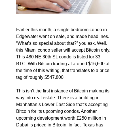
Earlier this month, a single bedroom condo in
Edgewater went on sale, and made headlines.
“What’s so special about that?” you ask. Well,
this Miami condo seller will accept Bitcoin only.
This 480 NE 30th St. condo is listed for 33
BTC. With Bitcoin trading at around $16,600 at
the time of this writing, that translates to a price
tag of roughly $547,800.
This isn’t the first instance of Bitcoin making its
way into real estate. There is a building in
Manhattan’s Lower East Side that’s accepting
Bitcoin for its upcoming condos. Another
upcoming development worth £250 million in
Dubai is priced in Bitcoin. In fact, Texas has