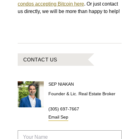
condos accepting Bitcoin here
. Or just contact
us directly, we will be more than happy to help!
CONTACT US
SEP
NIAKAN
Founder & Lic. Real Estate Broker
(305) 697-7667
Email
Sep