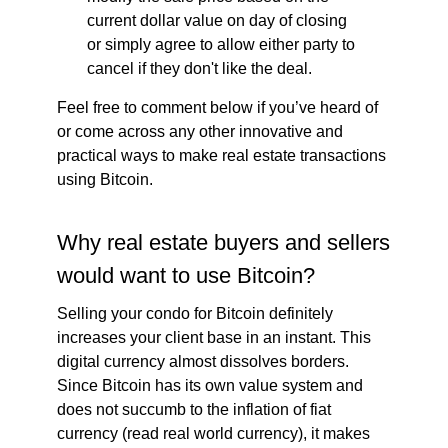
current dollar value on day of closing
or simply agree to allow either party to
cancel if they don't like the deal.
Feel free to comment below if you’ve heard of
or come across any other innovative and
practical ways to make real estate transactions
using Bitcoin.
Why real estate buyers and sellers
would want to use Bitcoin?
Selling your condo for Bitcoin definitely
increases your client base in an instant. This
digital currency almost dissolves borders.
Since Bitcoin has its own value system and
does not succumb to the inflation of fiat
currency (read real world currency), it makes