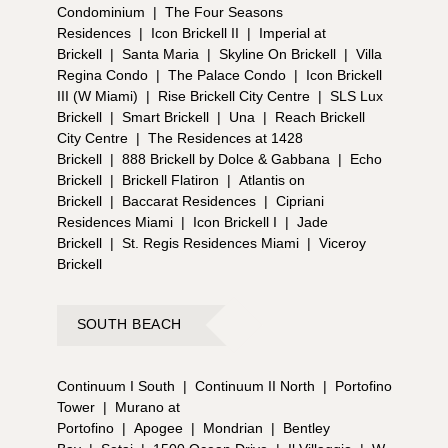
Condominium
|
The Four Seasons
Residences
|
Icon Brickell II
|
Imperial at
Brickell
|
Santa Maria
|
Skyline On Brickell
|
Villa
Regina Condo
|
The Palace Condo
|
Icon Brickell
III (W Miami)
|
Rise Brickell City Centre
|
SLS Lux
Brickell
|
Smart Brickell
|
Una
|
Reach Brickell
City Centre
|
The Residences at 1428
Brickell
|
888 Brickell by Dolce & Gabbana
|
Echo
Brickell
|
Brickell Flatiron
|
Atlantis on
Brickell
|
Baccarat Residences
|
Cipriani
Residences Miami
|
Icon Brickell I
|
Jade
Brickell
|
St. Regis Residences Miami
|
Viceroy
Brickell
SOUTH BEACH
Continuum I South
|
Continuum II North
|
Portofino
Tower
|
Murano at
Portofino
|
Apogee
|
Mondrian
|
Bentley