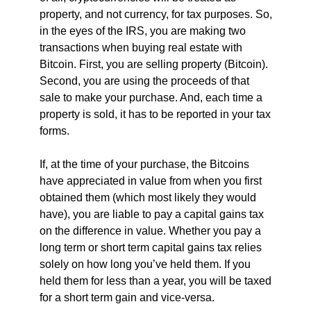
property, and not currency, for tax purposes. So,
in the eyes of the IRS, you are making two
transactions when buying real estate with
Bitcoin. First, you are selling property (Bitcoin).
Second, you are using the proceeds of that
sale to make your purchase. And, each time a
property is sold, it has to be reported in your tax
forms.
If, at the time of your purchase, the Bitcoins
have appreciated in value from when you first
obtained them (which most likely they would
have), you are liable to pay a capital gains tax
on the difference in value. Whether you pay a
long term or short term capital gains tax relies
solely on how long you’ve held them. If you
held them for less than a year, you will be taxed
for a short term gain and vice-versa.