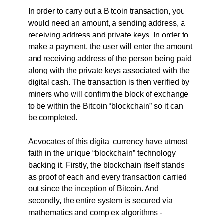
In order to carry out a Bitcoin transaction, you
would need an amount, a sending address, a
receiving address and private keys. In order to
make a payment, the user will enter the amount
and receiving address of the person being paid
along with the private keys associated with the
digital cash. The transaction is then verified by
miners who will confirm the block of exchange
to be within the Bitcoin “blockchain” so it can
be completed.
Advocates of this digital currency have utmost
faith in the unique “blockchain” technology
backing it. Firstly, the blockchain itself stands
as proof of each and every transaction carried
out since the inception of Bitcoin. And
secondly, the entire system is secured via
mathematics and complex algorithms -