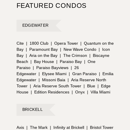
FEATURED CONDOS
EDGEWATER
Cite
|
1800 Club
|
Opera Tower
|
Quantum on the
Bay
|
Paramount Bay
|
New Wave Condo
|
Icon
Bay
|
Aria on the Bay
|
The Crimson
|
Biscayne
Beach
|
Bay House
|
Paraiso Bay
|
One
Paraiso
|
Paraiso Bayviews
|
26
Edgewater
|
Elysee Miami
|
Gran Paraiso
|
Emilia
Edgewater
|
Missoni Baia
|
Aria Reserve North
Tower
|
Aria Reserve South Tower
|
Blue
|
Edge
House
|
Edition Residences
|
Onyx
|
Villa Miami
BRICKELL
Axis
|
The Mark
|
Infinity at Brickell
|
Bristol Tower