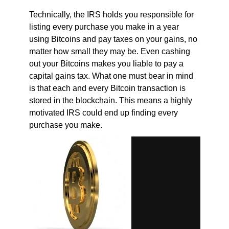
Technically, the IRS holds you responsible for
listing every purchase you make in a year
using Bitcoins and pay taxes on your gains, no
matter how small they may be. Even cashing
out your Bitcoins makes you liable to pay a
capital gains tax. What one must bear in mind
is that each and every Bitcoin transaction is
stored in the blockchain. This means a highly
motivated IRS could end up finding every
purchase you make.