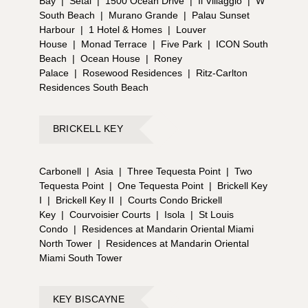
Bay
|
Setai
|
1500 Ocean Drive
|
Il Villaggio
|
W
South Beach
|
Murano Grande
|
Palau Sunset
Harbour
|
1 Hotel & Homes
|
Louver
House
|
Monad Terrace
|
Five Park
|
ICON South
Beach
|
Ocean House
|
Roney
Palace
|
Rosewood Residences
|
Ritz-Carlton
Residences South Beach
BRICKELL KEY
Carbonell
|
Asia
|
Three Tequesta Point
|
Two
Tequesta Point
|
One Tequesta Point
|
Brickell Key
I
|
Brickell Key II
|
Courts Condo Brickell
Key
|
Courvoisier Courts
|
Isola
|
St Louis
Condo
|
Residences at Mandarin Oriental Miami
North Tower
|
Residences at Mandarin Oriental
Miami South Tower
KEY BISCAYNE