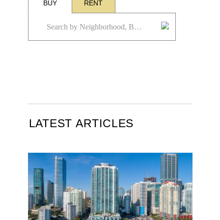
BUY
RENT
LATEST ARTICLES