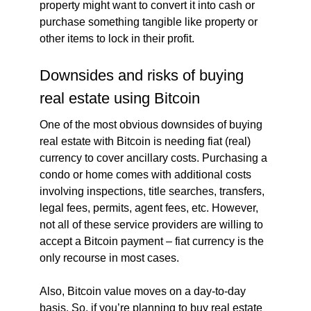
property might want to convert it into cash or
purchase something tangible like property or
other items to lock in their profit.
Downsides and risks of buying
real estate using Bitcoin
One of the most obvious downsides of buying
real estate with Bitcoin is needing fiat (real)
currency to cover ancillary costs. Purchasing a
condo or home comes with additional costs
involving inspections, title searches, transfers,
legal fees, permits, agent fees, etc. However,
not all of these service providers are willing to
accept a Bitcoin payment – fiat currency is the
only recourse in most cases.
Also, Bitcoin value moves on a day-to-day
basis. So, if you’re planning to buy real estate