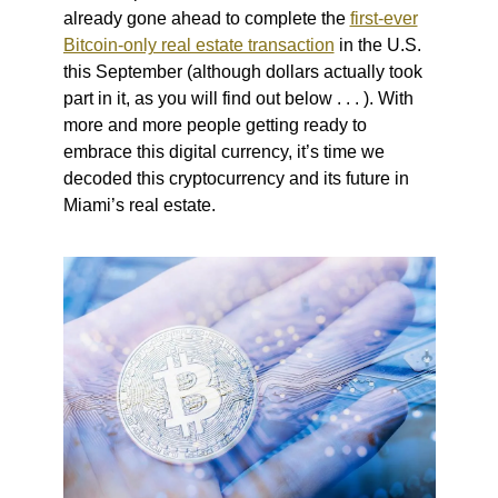
already gone ahead to complete the
first-ever
Bitcoin-only real estate transaction
in the U.S.
this September (although dollars actually took
part in it, as you will find out below . . . ). With
more and more people getting ready to
embrace this digital currency, it’s time we
decoded this cryptocurrency and its future in
Miami’s real estate.