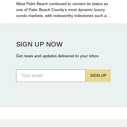
West Palm Beach continued to cement its status as
one of Palm Beach County’s most dynamic luxury
condo markets, with noteworthy milestones such as
Alba Palm Beach welcoming its first residents,
Rosewood Residences securing city approval, and
Terra and BH Group announcing plans for the
construction of twin waterfront towers on North
SIGN UP NOW
Flagler Drive.
Get news and updates delivered to your inbox
SIGN UP