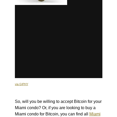
via GIPHY
So, will you be willing to accept Bitcoin for your
Miami condo? Or, if you are looking to buy a
Miami condo for Bitcoin, you can find all
Miami