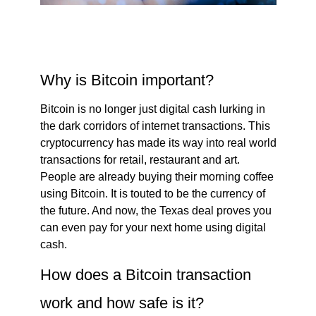
Why is Bitcoin important?
Bitcoin is no longer just digital cash lurking in
the dark corridors of internet transactions. This
cryptocurrency has made its way into real world
transactions for retail, restaurant and art.
People are already buying their morning coffee
using Bitcoin. It is touted to be the currency of
the future. And now, the Texas deal proves you
can even pay for your next home using digital
cash.
How does a Bitcoin transaction
work and how safe is it?