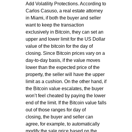
Add Volatility Protections. According to
Carlos Casuso, a real estate attorney
in Miami, if both the buyer and seller
want to keep the transaction
exclusively in Bitcoin, they can set an
upper and lower limit for the US Dollar
value of the bitcoin for the day of
closing. Since Bitcoin prices vary on a
day-to-day basis, if the value moves
lower than the expected price of the
property, the seller will have the upper
limit as a cushion. On the other hand, if
the Bitcoin value escalates, the buyer
won’t feel cheated by paying the lower
end of the limit. If the Bitcoin value falls
out of those ranges for day of
closing, the buyer and seller can
agree, for example, to automatically
modify the sale price based on the