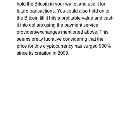
hold the Bitcoin in your wallet and use it for
future transactions. You could also hold on to
the Bitcoin till it hits a profitable value and cash
it into dollars using the payment service
providers/exchanges mentioned above. This
seems pretty lucrative considering that the
price for this cryptocurrency has surged 900%
since its creation in 2009.