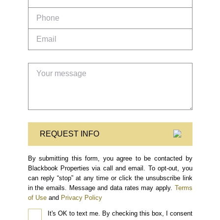
REQUEST INFO
By submitting this form, you agree to be contacted by
Blackbook Properties via call and email. To opt-out, you
can reply “stop” at any time or click the unsubscribe link
in the emails. Message and data rates may apply.
Terms
of Use
and
Privacy Policy
It's OK to text me.
By checking this box, I consent