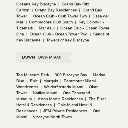
Oceana Key Biscayne
|
Grand Bay Ritz
Carlton
|
Grand Bay Residences
|
Grand Bay
Tower
|
Ocean Club - Club Tower Two
|
Casa del
Mar
|
Commodore Club South
|
Key Colony I -
Tidemark
|
Mar Azul
|
Ocean Club - Ocean Tower
One
|
Ocean Club - Ocean Tower Two
|
Sands of
Key Biscayne
|
Towers of Key Biscayne
DOWNTOWN MIAMI
Ten Museum Park
|
900 Biscayne Bay
|
Marina
Blue
|
Epic
|
Marquis
|
Paramount Miami
Worldcenter
|
Waldorf Astoria Miami
|
Okan
Tower
|
Natiivo Miami
|
One Thousand
Museum
|
Aston Martin Residences
|
The Elser
Hotel & Residences
|
Gale Miami Hotel &
Residences
|
JEM Private Residences
|
One
Miami
|
Vizcayne North Tower