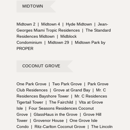
MIDTOWN
Midtown 2
|
Midtown 4
|
Hyde Midtown
|
Jean-
Georges Miami Tropic Residences
|
The Standard
Residences Midtown
|
Midblock
Condominium
|
Midtown 29
|
Midtown Park by
PROPER
COCONUT GROVE
One Park Grove
|
Two Park Grove
|
Park Grove
Club Residences
|
Grove at Grand Bay
|
Mr. C
Residences Bayshore Tower
|
Mr. C Residences
Tigertail Tower
|
The Fairchild
|
Vita at Grove
Isle
|
Four Seasons Residences Coconut
Grove
|
GlassHaus in the Grove
|
Grove Hill
Tower
|
Grovenor House
|
One Grove Isle
Condo
|
Ritz-Carlton Coconut Grove
|
The Lincoln