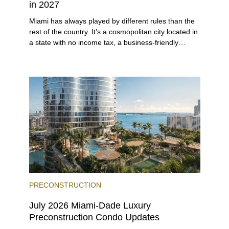
in 2027
Miami has always played by different rules than the
rest of the country. It’s a cosmopolitan city located in
a state with no income tax, a business-friendly
environment, and a diverse luxury condo market that
entices buyers from Latin America, Europe, and
beyond.
PRECONSTRUCTION
July 2026 Miami-Dade Luxury
Preconstruction Condo Updates