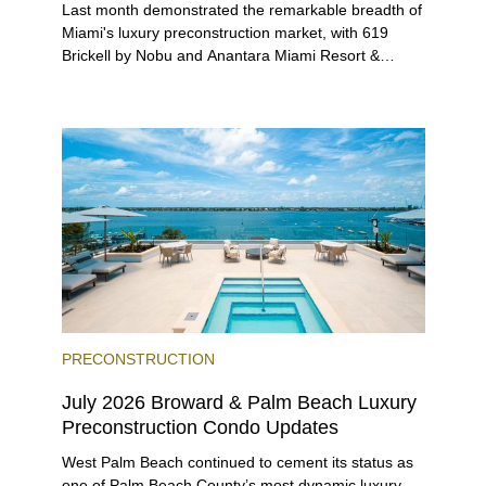
Last month demonstrated the remarkable breadth of
Miami's luxury preconstruction market, with 619
Brickell by Nobu and Anantara Miami Resort &
Residences launching sales, 2200 Brickell edging
closer to completion, and The Lincoln Coconut
Grove and 14 ROC Miami breaking ground.
PRECONSTRUCTION
July 2026 Broward & Palm Beach Luxury
Preconstruction Condo Updates
West Palm Beach continued to cement its status as
one of Palm Beach County’s most dynamic luxury