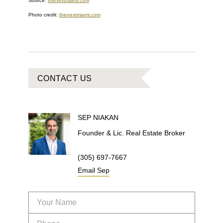
Source:
thenextmiami.com
Photo credit:
thenextmiami.com
CONTACT US
SEP
NIAKAN
Founder & Lic. Real Estate Broker
(305) 697-7667
Email
Sep