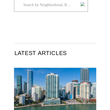
LATEST ARTICLES