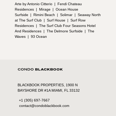
Arte by Antonio Citterio
|
Fendi Chateau
Residences
|
Mirage
|
Ocean House
Surfside
|
Rimini Beach
|
Solimar
|
Seaway North
at The Surf Club
|
Surf House
|
Surf Row
Residences
|
The Surf Club Four Seasons Hotel
And Residences
|
The Delmore Surfside
|
The
Waves
|
93 Ocean
BLACKBOOK PROPERTIES, 1900 N
BAYSHORE DR #1A MIAMI, FL 33132
+1 (305) 697-7667
contact@condoblackbook.com