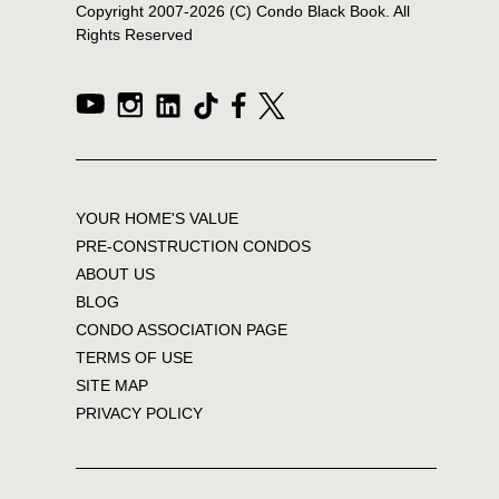
Copyright 2007-
2026
(C) Condo Black Book. All
Rights Reserved
YOUR HOME'S VALUE
PRE-CONSTRUCTION CONDOS
ABOUT US
BLOG
CONDO ASSOCIATION PAGE
TERMS OF USE
SITE MAP
PRIVACY POLICY