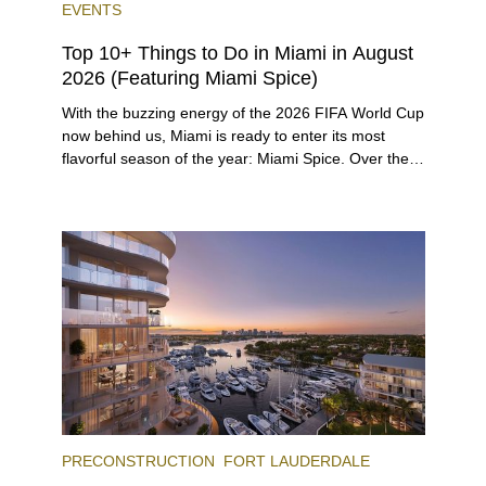
EVENTS
Top 10+ Things to Do in Miami in August
2026 (Featuring Miami Spice)
With the buzzing energy of the 2026 FIFA World Cup
now behind us, Miami is ready to enter its most
flavorful season of the year: Miami Spice. Over the
next two months, over 300 eateries in Miami will be
offering specially priced menus for brunch, lunch,
and dinner, giving locals and visitors a chance to
immerse themselves in the city’s vast culinary
offerings.
PRECONSTRUCTION
FORT LAUDERDALE