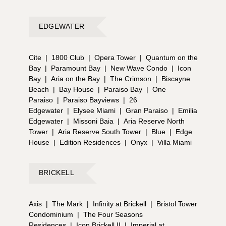
EDGEWATER
Cite
|
1800 Club
|
Opera Tower
|
Quantum on the
Bay
|
Paramount Bay
|
New Wave Condo
|
Icon
Bay
|
Aria on the Bay
|
The Crimson
|
Biscayne
Beach
|
Bay House
|
Paraiso Bay
|
One
Paraiso
|
Paraiso Bayviews
|
26
Edgewater
|
Elysee Miami
|
Gran Paraiso
|
Emilia
Edgewater
|
Missoni Baia
|
Aria Reserve North
Tower
|
Aria Reserve South Tower
|
Blue
|
Edge
House
|
Edition Residences
|
Onyx
|
Villa Miami
BRICKELL
Axis
|
The Mark
|
Infinity at Brickell
|
Bristol Tower
Condominium
|
The Four Seasons
Residences
|
Icon Brickell II
|
Imperial at