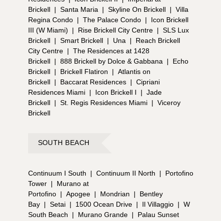
Brickell
|
Santa Maria
|
Skyline On Brickell
|
Villa
Regina Condo
|
The Palace Condo
|
Icon Brickell
III (W Miami)
|
Rise Brickell City Centre
|
SLS Lux
Brickell
|
Smart Brickell
|
Una
|
Reach Brickell
City Centre
|
The Residences at 1428
Brickell
|
888 Brickell by Dolce & Gabbana
|
Echo
Brickell
|
Brickell Flatiron
|
Atlantis on
Brickell
|
Baccarat Residences
|
Cipriani
Residences Miami
|
Icon Brickell I
|
Jade
Brickell
|
St. Regis Residences Miami
|
Viceroy
Brickell
SOUTH BEACH
Continuum I South
|
Continuum II North
|
Portofino
Tower
|
Murano at
Portofino
|
Apogee
|
Mondrian
|
Bentley
Bay
|
Setai
|
1500 Ocean Drive
|
Il Villaggio
|
W
South Beach
|
Murano Grande
|
Palau Sunset