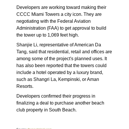
Developers are working toward making their
CCCC Miami Towers a city icon. They are
negotiating with the Federal Aviation
Administration (FAA) to get approval to build
the tower up to 1,069 feet high.
Shanjie Li, representative of American Da
Tang, said that residential, retail and offices are
among some of the project's planned uses. It
has also been reported that the towers could
include a hotel operated by a luxury brand,
such as Shangri La, Kempinski, or Aman
Resorts.
Developers confirmed their progress in
finalizing a deal to purchase another beach
club property in South Beach.