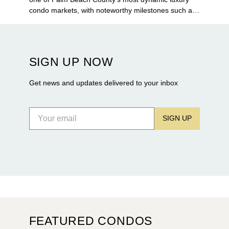
condo markets, with noteworthy milestones such as
Alba Palm Beach welcoming its first residents,
Rosewood Residences securing city approval, and
Terra and BH Group announcing plans for the
construction of twin waterfront towers on North
SIGN UP NOW
Flagler Drive.
Get news and updates delivered to your inbox
SIGN UP
FEATURED CONDOS