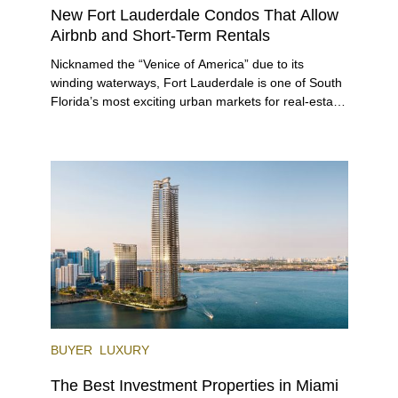
New Fort Lauderdale Condos That Allow
Airbnb and Short-Term Rentals
Nicknamed the “Venice of America” due to its
winding waterways, Fort Lauderdale is one of South
Florida’s most exciting urban markets for real-estate
investors. With its relaxed beaches, boat-friendly
lifestyle (it’s known as the world’s yachting capital),
rich cultural scene, and collection of fine-dining
venues, the city draws tens of millions of visitors
each year.
BUYER
LUXURY
The Best Investment Properties in Miami