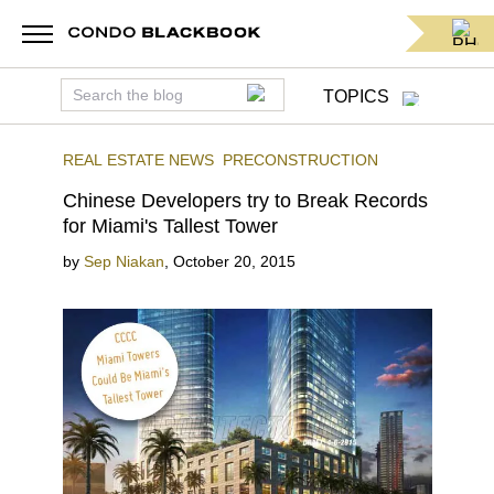
TOPICS
REAL ESTATE NEWS
PRECONSTRUCTION
Chinese Developers try to Break Records
for Miami's Tallest Tower
by
Sep Niakan
,
October 20, 2015