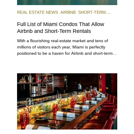
REAL ESTATE NEWS
AIRBNB
SHORT-TERM
RENTAL
INVESTING
Full List of Miami Condos That Allow
Airbnb and Short-Term Rentals
With a flourishing real-estate market and tens of
millions of visitors each year, Miami is perfectly
positioned to be a haven for Airbnb and short-term-
rental investors looking for maximum returns. In fact,
the entirety of Miami-Dade County provides ample
opportunities for a variety of lifestyles and
preferences, from a relaxed beach vacation to a
high-powered business conference with a tropical
twist.