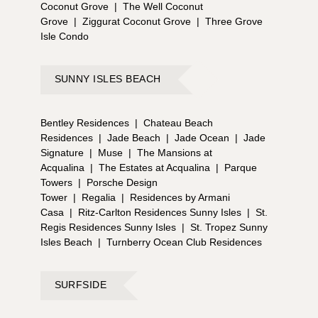
Coconut Grove
|
The Well Coconut
Grove
|
Ziggurat Coconut Grove
|
Three Grove
Isle Condo
SUNNY ISLES BEACH
Bentley Residences
|
Chateau Beach
Residences
|
Jade Beach
|
Jade Ocean
|
Jade
Signature
|
Muse
|
The Mansions at
Acqualina
|
The Estates at Acqualina
|
Parque
Towers
|
Porsche Design
Tower
|
Regalia
|
Residences by Armani
Casa
|
Ritz-Carlton Residences Sunny Isles
|
St.
Regis Residences Sunny Isles
|
St. Tropez Sunny
Isles Beach
|
Turnberry Ocean Club Residences
SURFSIDE