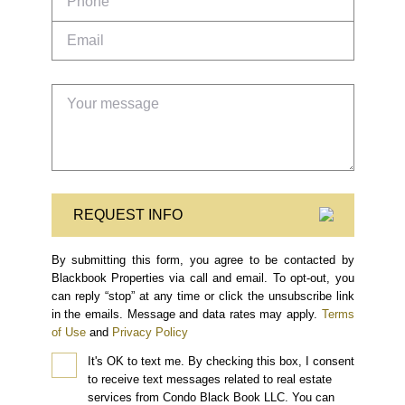
REQUEST INFO
By submitting this form, you agree to be contacted by
Blackbook Properties via call and email. To opt-out, you
can reply “stop” at any time or click the unsubscribe link
in the emails. Message and data rates may apply.
Terms
of Use
and
Privacy Policy
It's OK to text me.
By checking this box, I consent
to receive text messages related to real estate
services from Condo Black Book LLC. You can