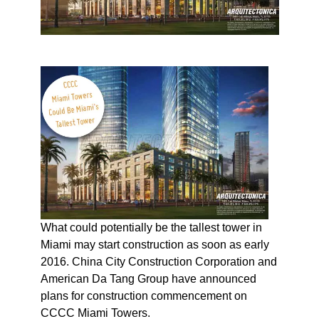
What could potentially be the tallest tower in
Miami may start construction as soon as early
2016. China City Construction Corporation and
American Da Tang Group have announced
plans for construction commencement on
CCCC Miami Towers.