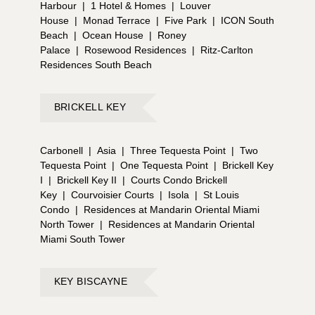
Harbour
|
1 Hotel & Homes
|
Louver
House
|
Monad Terrace
|
Five Park
|
ICON South
Beach
|
Ocean House
|
Roney
Palace
|
Rosewood Residences
|
Ritz-Carlton
Residences South Beach
BRICKELL KEY
Carbonell
|
Asia
|
Three Tequesta Point
|
Two
Tequesta Point
|
One Tequesta Point
|
Brickell Key
I
|
Brickell Key II
|
Courts Condo Brickell
Key
|
Courvoisier Courts
|
Isola
|
St Louis
Condo
|
Residences at Mandarin Oriental Miami
North Tower
|
Residences at Mandarin Oriental
Miami South Tower
KEY BISCAYNE