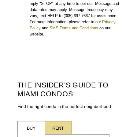
reply "STOP" at any time to opt-out. Message and
data rates may apply. Message frequency may
vary, text HELP to (305) 697-7667 for assistance.
For more information, please refer to our
Privacy
Policy
and
SMS Terms and Conditions
on our
website.
THE INSIDER'S GUIDE TO
MIAMI CONDOS
Find the right condo in the perfect neighborhood
BUY
RENT