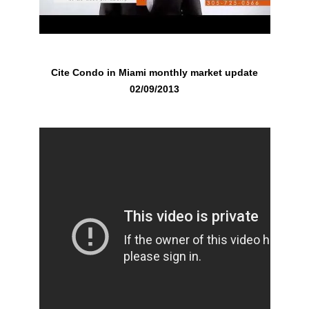
Cite Condo in Miami monthly market update
02/09/2013