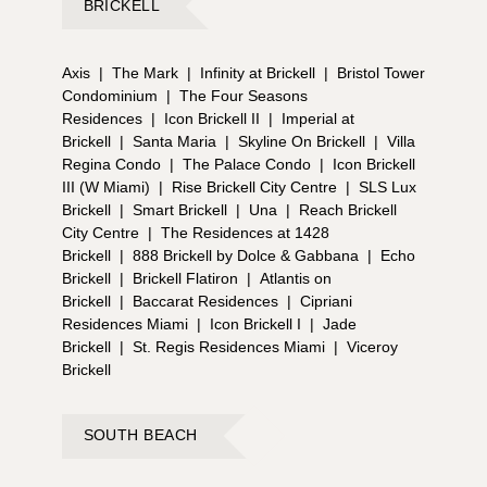
BRICKELL
Axis
|
The Mark
|
Infinity at Brickell
|
Bristol Tower
Condominium
|
The Four Seasons
Residences
|
Icon Brickell II
|
Imperial at
Brickell
|
Santa Maria
|
Skyline On Brickell
|
Villa
Regina Condo
|
The Palace Condo
|
Icon Brickell
III (W Miami)
|
Rise Brickell City Centre
|
SLS Lux
Brickell
|
Smart Brickell
|
Una
|
Reach Brickell
City Centre
|
The Residences at 1428
Brickell
|
888 Brickell by Dolce & Gabbana
|
Echo
Brickell
|
Brickell Flatiron
|
Atlantis on
Brickell
|
Baccarat Residences
|
Cipriani
Residences Miami
|
Icon Brickell I
|
Jade
Brickell
|
St. Regis Residences Miami
|
Viceroy
Brickell
SOUTH BEACH