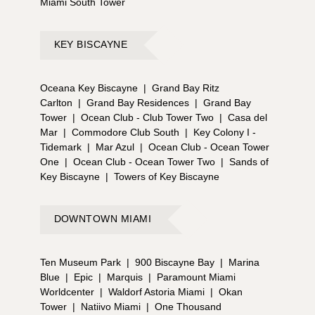
Miami South Tower
KEY BISCAYNE
Oceana Key Biscayne
|
Grand Bay Ritz
Carlton
|
Grand Bay Residences
|
Grand Bay
Tower
|
Ocean Club - Club Tower Two
|
Casa del
Mar
|
Commodore Club South
|
Key Colony I -
Tidemark
|
Mar Azul
|
Ocean Club - Ocean Tower
One
|
Ocean Club - Ocean Tower Two
|
Sands of
Key Biscayne
|
Towers of Key Biscayne
DOWNTOWN MIAMI
Ten Museum Park
|
900 Biscayne Bay
|
Marina
Blue
|
Epic
|
Marquis
|
Paramount Miami
Worldcenter
|
Waldorf Astoria Miami
|
Okan
Tower
|
Natiivo Miami
|
One Thousand