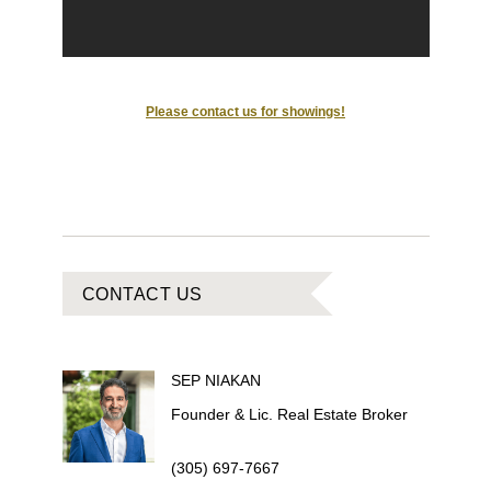
Please contact us for showings!
CONTACT US
SEP
NIAKAN
Founder & Lic. Real Estate Broker
(305) 697-7667