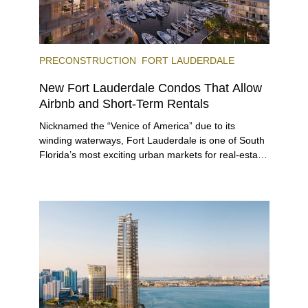
PRECONSTRUCTION
FORT LAUDERDALE
New Fort Lauderdale Condos That Allow
Airbnb and Short-Term Rentals
Nicknamed the “Venice of America” due to its
winding waterways, Fort Lauderdale is one of South
Florida’s most exciting urban markets for real-estate
investors. With its relaxed beaches, boat-friendly
lifestyle (it’s known as the world’s yachting capital),
rich cultural scene, and collection of fine-dining
venues, the city draws tens of millions of visitors
each year.