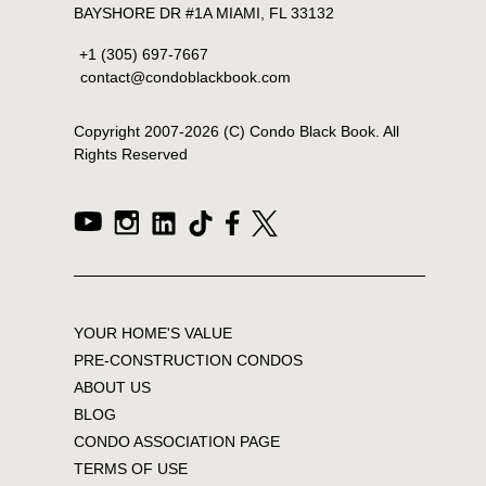
BAYSHORE DR #1A MIAMI, FL 33132
+1 (305) 697-7667
contact@condoblackbook.com
Copyright 2007-
2026
(C) Condo Black Book. All
Rights Reserved
YOUR HOME'S VALUE
PRE-CONSTRUCTION CONDOS
ABOUT US
BLOG
CONDO ASSOCIATION PAGE
TERMS OF USE