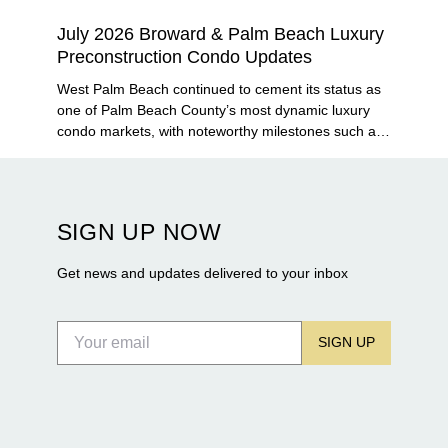
July 2026 Broward & Palm Beach Luxury
Preconstruction Condo Updates
West Palm Beach continued to cement its status as
one of Palm Beach County’s most dynamic luxury
condo markets, with noteworthy milestones such as
Alba Palm Beach welcoming its first residents,
Rosewood Residences securing city approval, and
Terra and BH Group announcing plans for the
construction of twin waterfront towers on North
SIGN UP NOW
Flagler Drive.
Get news and updates delivered to your inbox
SIGN UP