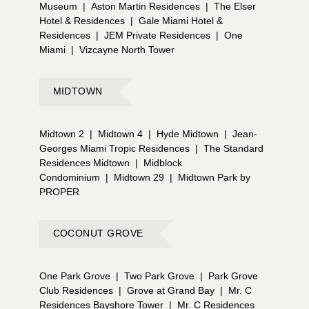
Museum
|
Aston Martin Residences
|
The Elser
Hotel & Residences
|
Gale Miami Hotel &
Residences
|
JEM Private Residences
|
One
Miami
|
Vizcayne North Tower
MIDTOWN
Midtown 2
|
Midtown 4
|
Hyde Midtown
|
Jean-
Georges Miami Tropic Residences
|
The Standard
Residences Midtown
|
Midblock
Condominium
|
Midtown 29
|
Midtown Park by
PROPER
COCONUT GROVE
One Park Grove
|
Two Park Grove
|
Park Grove
Club Residences
|
Grove at Grand Bay
|
Mr. C
Residences Bayshore Tower
|
Mr. C Residences