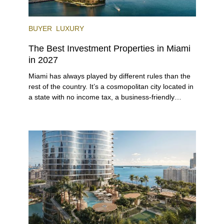
BUYER
LUXURY
The Best Investment Properties in Miami
in 2027
Miami has always played by different rules than the
rest of the country. It’s a cosmopolitan city located in
a state with no income tax, a business-friendly
environment, and a diverse luxury condo market that
entices buyers from Latin America, Europe, and
beyond.