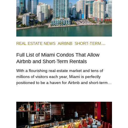
REAL ESTATE NEWS
AIRBNB
SHORT-TERM
RENTAL
INVESTING
Full List of Miami Condos That Allow
Airbnb and Short-Term Rentals
With a flourishing real-estate market and tens of
millions of visitors each year, Miami is perfectly
positioned to be a haven for Airbnb and short-term-
rental investors looking for maximum returns. In fact,
the entirety of Miami-Dade County provides ample
opportunities for a variety of lifestyles and
preferences, from a relaxed beach vacation to a
high-powered business conference with a tropical
twist.