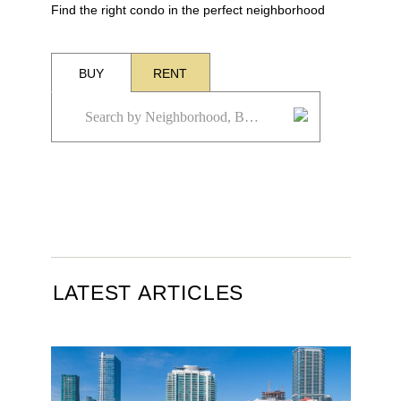
Find the right condo in the perfect neighborhood
BUY
RENT
LATEST ARTICLES