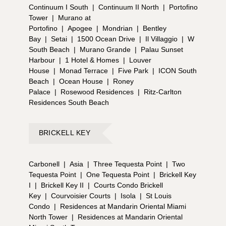
Continuum I South
|
Continuum II North
|
Portofino
Tower
|
Murano at
Portofino
|
Apogee
|
Mondrian
|
Bentley
Bay
|
Setai
|
1500 Ocean Drive
|
Il Villaggio
|
W
South Beach
|
Murano Grande
|
Palau Sunset
Harbour
|
1 Hotel & Homes
|
Louver
House
|
Monad Terrace
|
Five Park
|
ICON South
Beach
|
Ocean House
|
Roney
Palace
|
Rosewood Residences
|
Ritz-Carlton
Residences South Beach
BRICKELL KEY
Carbonell
|
Asia
|
Three Tequesta Point
|
Two
Tequesta Point
|
One Tequesta Point
|
Brickell Key
I
|
Brickell Key II
|
Courts Condo Brickell
Key
|
Courvoisier Courts
|
Isola
|
St Louis
Condo
|
Residences at Mandarin Oriental Miami
North Tower
|
Residences at Mandarin Oriental