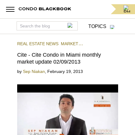
TOPICS
REAL ESTATE NEWS
MARKET
INSIGHTS
CITE
DOWNTOWN MIAMI
Cite - Cite Condo in Miami monthly
market update 02/09/2013
by
Sep Niakan
,
February 19, 2013