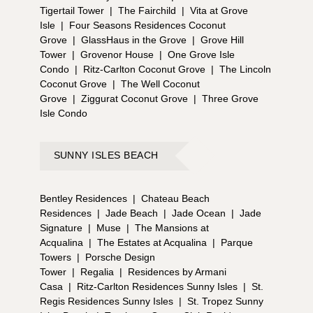
Tigertail Tower
|
The Fairchild
|
Vita at Grove
Isle
|
Four Seasons Residences Coconut
Grove
|
GlassHaus in the Grove
|
Grove Hill
Tower
|
Grovenor House
|
One Grove Isle
Condo
|
Ritz-Carlton Coconut Grove
|
The Lincoln
Coconut Grove
|
The Well Coconut
Grove
|
Ziggurat Coconut Grove
|
Three Grove
Isle Condo
SUNNY ISLES BEACH
Bentley Residences
|
Chateau Beach
Residences
|
Jade Beach
|
Jade Ocean
|
Jade
Signature
|
Muse
|
The Mansions at
Acqualina
|
The Estates at Acqualina
|
Parque
Towers
|
Porsche Design
Tower
|
Regalia
|
Residences by Armani
Casa
|
Ritz-Carlton Residences Sunny Isles
|
St.
Regis Residences Sunny Isles
|
St. Tropez Sunny