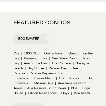
FEATURED CONDOS
EDGEWATER
Cite
|
1800 Club
|
Opera Tower
|
Quantum on the
Bay
|
Paramount Bay
|
New Wave Condo
|
Icon
Bay
|
Aria on the Bay
|
The Crimson
|
Biscayne
Beach
|
Bay House
|
Paraiso Bay
|
One
Paraiso
|
Paraiso Bayviews
|
26
Edgewater
|
Elysee Miami
|
Gran Paraiso
|
Emilia
Edgewater
|
Missoni Baia
|
Aria Reserve North
Tower
|
Aria Reserve South Tower
|
Blue
|
Edge
House
|
Edition Residences
|
Onyx
|
Villa Miami