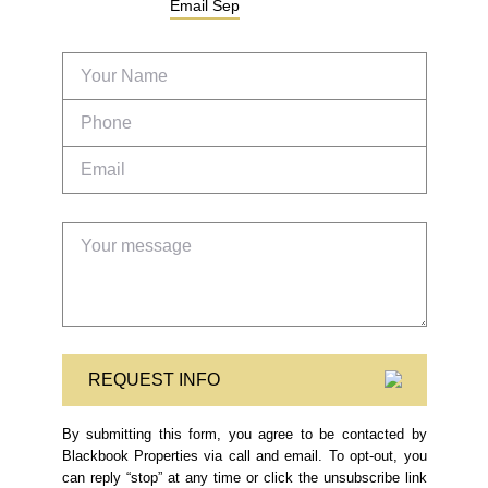
Email
Sep
REQUEST INFO
By submitting this form, you agree to be contacted by
Blackbook Properties via call and email. To opt-out, you
can reply “stop” at any time or click the unsubscribe link