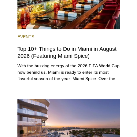
EVENTS
Top 10+ Things to Do in Miami in August
2026 (Featuring Miami Spice)
With the buzzing energy of the 2026 FIFA World Cup
now behind us, Miami is ready to enter its most
flavorful season of the year: Miami Spice. Over the
next two months, over 300 eateries in Miami will be
offering specially priced menus for brunch, lunch,
and dinner, giving locals and visitors a chance to
immerse themselves in the city’s vast culinary
offerings.