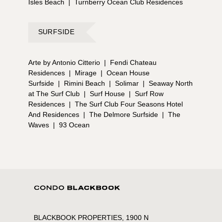
Isles Beach
|
Turnberry Ocean Club Residences
SURFSIDE
Arte by Antonio Citterio
|
Fendi Chateau
Residences
|
Mirage
|
Ocean House
Surfside
|
Rimini Beach
|
Solimar
|
Seaway North
at The Surf Club
|
Surf House
|
Surf Row
Residences
|
The Surf Club Four Seasons Hotel
And Residences
|
The Delmore Surfside
|
The
Waves
|
93 Ocean
BLACKBOOK PROPERTIES, 1900 N