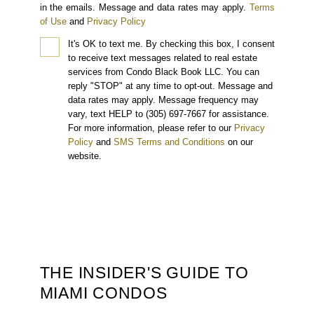
in the emails. Message and data rates may apply.
Terms
of Use
and
Privacy Policy
It's OK to text me.
By checking this box, I consent
to receive text messages related to real estate
services from Condo Black Book LLC. You can
reply "STOP" at any time to opt-out. Message and
data rates may apply. Message frequency may
vary, text HELP to (305) 697-7667 for assistance.
For more information, please refer to our
Privacy
Policy
and
SMS Terms and Conditions
on our
website.
THE INSIDER'S GUIDE TO
MIAMI CONDOS