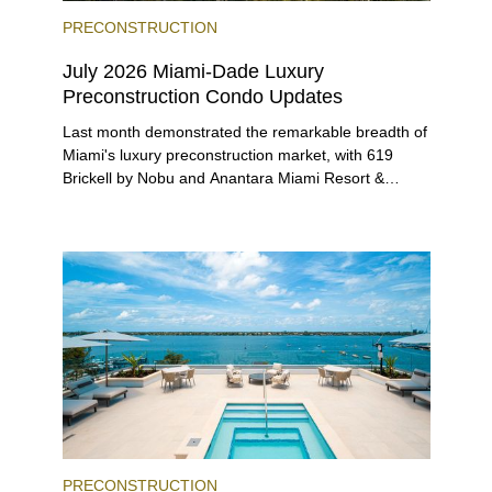
PRECONSTRUCTION
July 2026 Miami-Dade Luxury
Preconstruction Condo Updates
Last month demonstrated the remarkable breadth of
Miami's luxury preconstruction market, with 619
Brickell by Nobu and Anantara Miami Resort &
Residences launching sales, 2200 Brickell edging
closer to completion, and The Lincoln Coconut
Grove and 14 ROC Miami breaking ground.
PRECONSTRUCTION