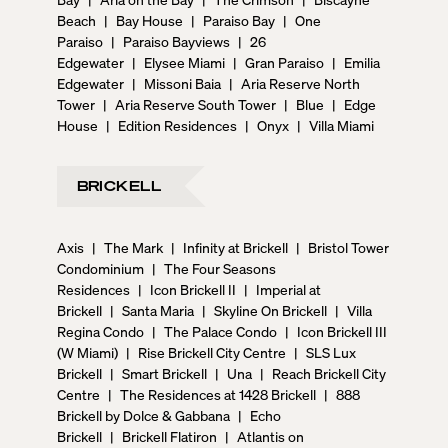
Beach
|
Bay House
|
Paraiso Bay
|
One
Paraiso
|
Paraiso Bayviews
|
26
Edgewater
|
Elysee Miami
|
Gran Paraiso
|
Emilia
Edgewater
|
Missoni Baia
|
Aria Reserve North
Tower
|
Aria Reserve South Tower
|
Blue
|
Edge
House
|
Edition Residences
|
Onyx
|
Villa Miami
BRICKELL
Axis
|
The Mark
|
Infinity at Brickell
|
Bristol Tower
Condominium
|
The Four Seasons
Residences
|
Icon Brickell II
|
Imperial at
Brickell
|
Santa Maria
|
Skyline On Brickell
|
Villa
Regina Condo
|
The Palace Condo
|
Icon Brickell III
(W Miami)
|
Rise Brickell City Centre
|
SLS Lux
Brickell
|
Smart Brickell
|
Una
|
Reach Brickell City
Centre
|
The Residences at 1428 Brickell
|
888
Brickell by Dolce & Gabbana
|
Echo
Brickell
|
Brickell Flatiron
|
Atlantis on