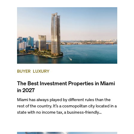
scene, and collection of fine-dining venues, the city
draws tens of millions of visitors each year.
BUYER
LUXURY
The Best Investment Properties in Miami
in 2027
Miami has always played by different rules than the
rest of the country. It’s a cosmopolitan city located in a
state with no income tax, a business-friendly
environment, and a diverse luxury condo market that
entices buyers from Latin America, Europe, and
beyond.