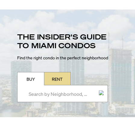
THE INSIDER'S GUIDE
TO MIAMI CONDOS
Find the right condo in the perfect neighborhood
BUY
RENT