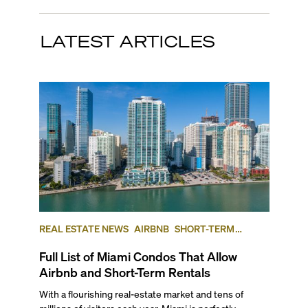
LATEST ARTICLES
REAL ESTATE NEWS
AIRBNB
SHORT-TERM
RENTAL
INVESTING
Full List of Miami Condos That Allow
Airbnb and Short-Term Rentals
With a flourishing real-estate market and tens of
millions of visitors each year, Miami is perfectly