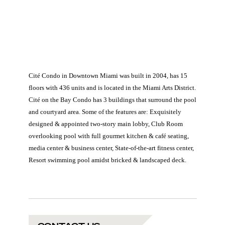
Cité Condo in Downtown Miami was built in 2004, has 15
floors with 436 units and is located in the Miami Arts District.
Cité on the Bay Condo has 3 buildings that surround the pool
and courtyard area. Some of the features are: Exquisitely
designed & appointed two-story main lobby, Club Room
overlooking pool with full gourmet kitchen & café seating,
media center & business center, State-of-the-art fitness center,
Resort swimming pool amidst bricked & landscaped deck.