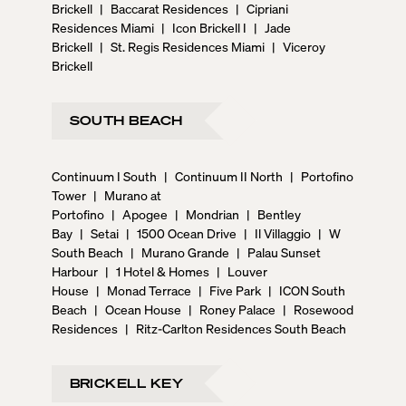
Brickell
|
Baccarat Residences
|
Cipriani
Residences Miami
|
Icon Brickell I
|
Jade
Brickell
|
St. Regis Residences Miami
|
Viceroy
Brickell
SOUTH BEACH
Continuum I South
|
Continuum II North
|
Portofino
Tower
|
Murano at
Portofino
|
Apogee
|
Mondrian
|
Bentley
Bay
|
Setai
|
1500 Ocean Drive
|
Il Villaggio
|
W
South Beach
|
Murano Grande
|
Palau Sunset
Harbour
|
1 Hotel & Homes
|
Louver
House
|
Monad Terrace
|
Five Park
|
ICON South
Beach
|
Ocean House
|
Roney Palace
|
Rosewood
Residences
|
Ritz-Carlton Residences South Beach
BRICKELL KEY