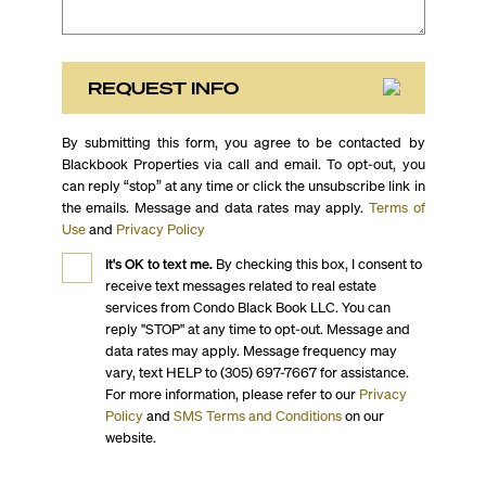
REQUEST INFO
By submitting this form, you agree to be contacted by
Blackbook Properties via call and email. To opt-out, you
can reply “stop” at any time or click the unsubscribe link in
the emails. Message and data rates may apply.
Terms of
Use
and
Privacy Policy
It's OK to text me.
By checking this box, I consent to
receive text messages related to real estate
services from Condo Black Book LLC. You can
reply "STOP" at any time to opt-out. Message and
data rates may apply. Message frequency may
vary, text HELP to (305) 697-7667 for assistance.
For more information, please refer to our
Privacy
Policy
and
SMS Terms and Conditions
on our
website.