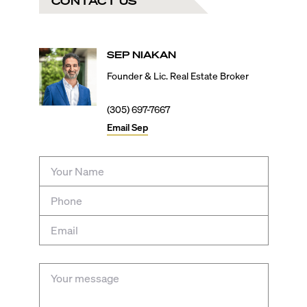
CONTACT US
SEP
NIAKAN
Founder & Lic. Real Estate Broker
(305) 697-7667
Email
Sep