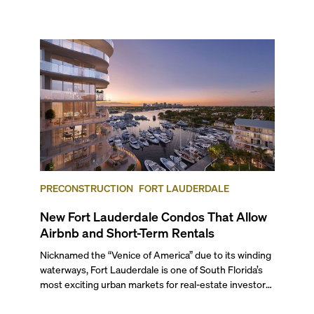
next two months, over 300 eateries in Miami will be
offering specially priced menus for brunch, lunch, and
dinner, giving locals and visitors a chance to immerse
themselves in the city’s vast culinary offerings.
PRECONSTRUCTION
FORT LAUDERDALE
New Fort Lauderdale Condos That Allow
Airbnb and Short-Term Rentals
Nicknamed the “Venice of America” due to its winding
waterways, Fort Lauderdale is one of South Florida’s
most exciting urban markets for real-estate investors.
With its relaxed beaches, boat-friendly lifestyle (it’s
known as the world’s yachting capital), rich cultural