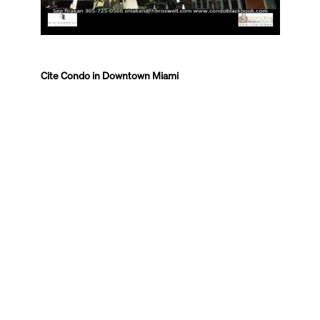
Cite Condo in Downtown Miami