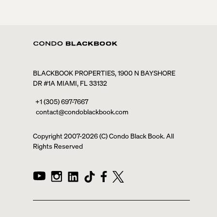
BLACKBOOK PROPERTIES, 1900 N BAYSHORE
DR #1A MIAMI, FL 33132
+1 (305) 697-7667
contact@condoblackbook.com
Copyright 2007-
2026
(C) Condo Black Book. All
Rights Reserved