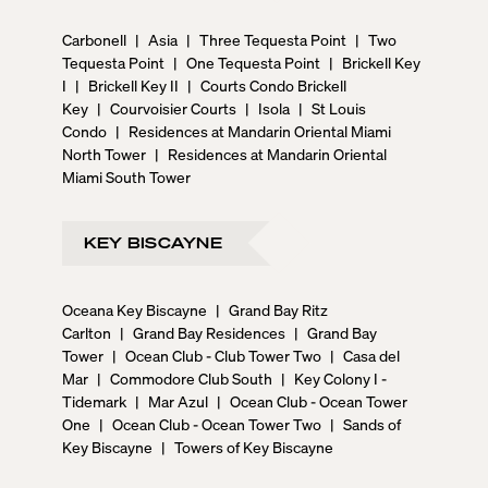
Carbonell
|
Asia
|
Three Tequesta Point
|
Two
Tequesta Point
|
One Tequesta Point
|
Brickell Key
I
|
Brickell Key II
|
Courts Condo Brickell
Key
|
Courvoisier Courts
|
Isola
|
St Louis
Condo
|
Residences at Mandarin Oriental Miami
North Tower
|
Residences at Mandarin Oriental
Miami South Tower
KEY BISCAYNE
Oceana Key Biscayne
|
Grand Bay Ritz
Carlton
|
Grand Bay Residences
|
Grand Bay
Tower
|
Ocean Club - Club Tower Two
|
Casa del
Mar
|
Commodore Club South
|
Key Colony I -
Tidemark
|
Mar Azul
|
Ocean Club - Ocean Tower
One
|
Ocean Club - Ocean Tower Two
|
Sands of
Key Biscayne
|
Towers of Key Biscayne