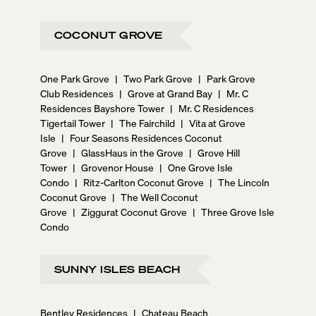
COCONUT GROVE
One Park Grove
|
Two Park Grove
|
Park Grove
Club Residences
|
Grove at Grand Bay
|
Mr. C
Residences Bayshore Tower
|
Mr. C Residences
Tigertail Tower
|
The Fairchild
|
Vita at Grove
Isle
|
Four Seasons Residences Coconut
Grove
|
GlassHaus in the Grove
|
Grove Hill
Tower
|
Grovenor House
|
One Grove Isle
Condo
|
Ritz-Carlton Coconut Grove
|
The Lincoln
Coconut Grove
|
The Well Coconut
Grove
|
Ziggurat Coconut Grove
|
Three Grove Isle
Condo
SUNNY ISLES BEACH
Bentley Residences
|
Chateau Beach