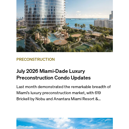
PRECONSTRUCTION
July 2026 Miami-Dade Luxury
Preconstruction Condo Updates
Last month demonstrated the remarkable breadth of
Miami's luxury preconstruction market, with 619
Brickell by Nobu and Anantara Miami Resort &
Residences launching sales, 2200 Brickell edging
closer to completion, and The Lincoln Coconut Grove
and 14 ROC Miami breaking ground.