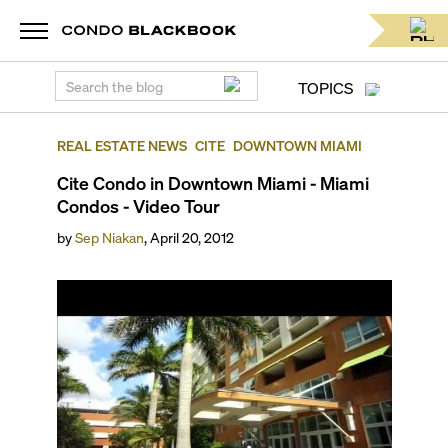
TOPICS
REAL ESTATE NEWS
CITE
DOWNTOWN MIAMI
Cite Condo in Downtown Miami - Miami
Condos - Video Tour
by
Sep Niakan
,
April 20, 2012