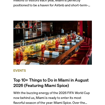
positioned to be a haven for Airbnb and short-term-
rental investors looking for maximum returns. In fact,
the entirety of Miami-Dade County provides ample
opportunities for a variety of lifestyles and
preferences, from a relaxed beach vacation to a high-
powered business conference with a tropical twist.
EVENTS
Top 10+ Things to Do in Miami in August
2026 (Featuring Miami Spice)
With the buzzing energy of the 2026 FIFA World Cup
now behind us, Miami is ready to enter its most
flavorful season of the year: Miami Spice. Over the