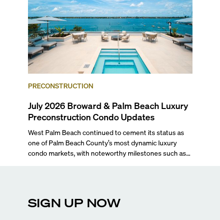
PRECONSTRUCTION
July 2026 Broward & Palm Beach Luxury
Preconstruction Condo Updates
West Palm Beach continued to cement its status as
one of Palm Beach County’s most dynamic luxury
condo markets, with noteworthy milestones such as
Alba Palm Beach welcoming its first residents,
Rosewood Residences securing city approval, and
Terra and BH Group announcing plans for the
construction of twin waterfront towers on North
SIGN UP NOW
Flagler Drive.