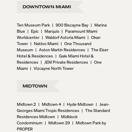
DOWNTOWN MIAMI
Ten Museum Park
|
900 Biscayne Bay
|
Marina
Blue
|
Epic
|
Marquis
|
Paramount Miami
Worldcenter
|
Waldorf Astoria Miami
|
Okan
Tower
|
Natiivo Miami
|
One Thousand
Museum
|
Aston Martin Residences
|
The Elser
Hotel & Residences
|
Gale Miami Hotel &
Residences
|
JEM Private Residences
|
One
Miami
|
Vizcayne North Tower
MIDTOWN
Midtown 2
|
Midtown 4
|
Hyde Midtown
|
Jean-
Georges Miami Tropic Residences
|
The Standard
Residences Midtown
|
Midblock
Condominium
|
Midtown 29
|
Midtown Park by
PROPER