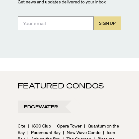
Get news and updates delivered to your inbox
SIGN UP
FEATURED CONDOS
EDGEWATER
Cite
|
1800 Club
|
Opera Tower
|
Quantum on the
Bay
|
Paramount Bay
|
New Wave Condo
|
Icon
Bay
|
Aria on the Bay
|
The Crimson
|
Biscayne