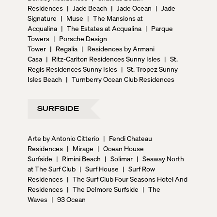
Residences
|
Jade Beach
|
Jade Ocean
|
Jade
Signature
|
Muse
|
The Mansions at
Acqualina
|
The Estates at Acqualina
|
Parque
Towers
|
Porsche Design
Tower
|
Regalia
|
Residences by Armani
Casa
|
Ritz-Carlton Residences Sunny Isles
|
St.
Regis Residences Sunny Isles
|
St. Tropez Sunny
Isles Beach
|
Turnberry Ocean Club Residences
SURFSIDE
Arte by Antonio Citterio
|
Fendi Chateau
Residences
|
Mirage
|
Ocean House
Surfside
|
Rimini Beach
|
Solimar
|
Seaway North
at The Surf Club
|
Surf House
|
Surf Row
Residences
|
The Surf Club Four Seasons Hotel And
Residences
|
The Delmore Surfside
|
The
Waves
|
93 Ocean