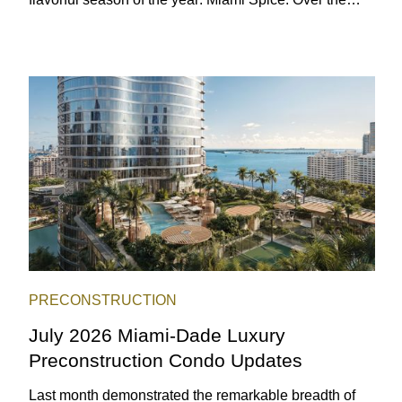
next two months, over 300 eateries in Miami will be
offering specially priced menus for brunch, lunch, and
dinner, giving locals and visitors a chance to immerse
themselves in the city’s vast culinary offerings.
PRECONSTRUCTION
July 2026 Miami-Dade Luxury
Preconstruction Condo Updates
Last month demonstrated the remarkable breadth of