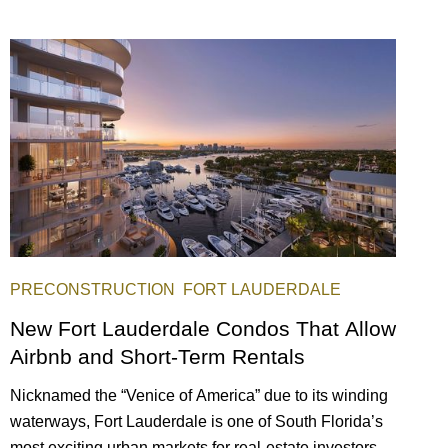
PRECONSTRUCTION
FORT LAUDERDALE
New Fort Lauderdale Condos That Allow
Airbnb and Short-Term Rentals
Nicknamed the “Venice of America” due to its winding
waterways, Fort Lauderdale is one of South Florida’s
most exciting urban markets for real-estate investors.