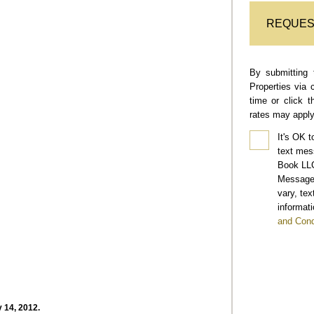
REQUES
By submitting 
Properties via 
time or click 
rates may apply
It's OK t
text mes
Book LLC
Message 
vary, te
informati
and Cond
 14, 2012.