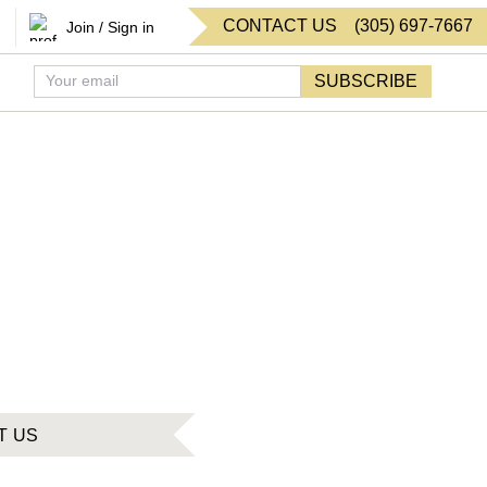
CONTACT US
(
305
)
697-7667
Join / Sign in
SUBSCRIBE
T US