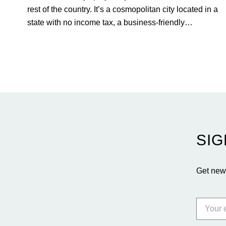
rest of the country. It’s a cosmopolitan city located in a
state with no income tax, a business-friendly
environment, and a diverse luxury condo market that
entices buyers from Latin America, Europe, and
beyond.
SIG
Get news