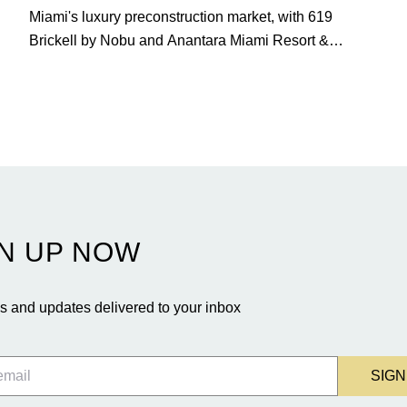
Miami's luxury preconstruction market, with 619
Brickell by Nobu and Anantara Miami Resort &
Residences launching sales, 2200 Brickell edging
closer to completion, and The Lincoln Coconut Grove
and 14 ROC Miami breaking ground.
N UP NOW
 and updates delivered to your inbox
SIGN