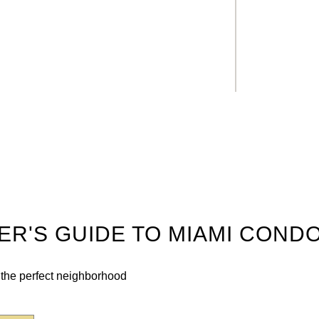
DER'S GUIDE TO MIAMI COND
n the perfect neighborhood