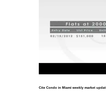
Cite Condo in Miami weekly market updat