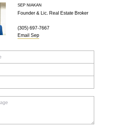
SEP
NIAKAN
Founder & Lic. Real Estate Broker
(305) 697-7667
Email
Sep