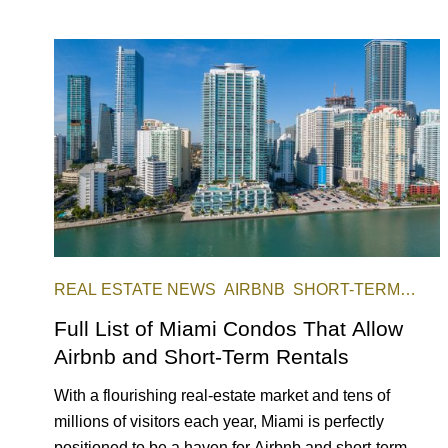
REAL ESTATE NEWS
AIRBNB
SHORT-TERM
RENTAL
INVESTING
Full List of Miami Condos That Allow
Airbnb and Short-Term Rentals
With a flourishing real-estate market and tens of
millions of visitors each year, Miami is perfectly
positioned to be a haven for Airbnb and short-term-