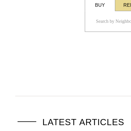
BUY
RE
LATEST ARTICLES