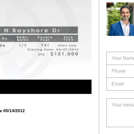
e 05/14/2012