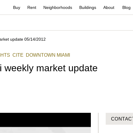
Buy
Rent
Neighborhoods
Buildings
About
Blog
arket update 05/14/2012
GHTS
CITE
DOWNTOWN MIAMI
i weekly market update
CONTAC