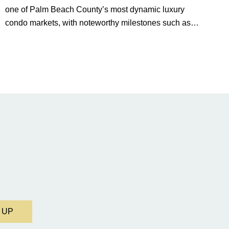
one of Palm Beach County’s most dynamic luxury
condo markets, with noteworthy milestones such as
Alba Palm Beach welcoming its first residents,
Rosewood Residences securing city approval, and
Terra and BH Group announcing plans for the
construction of twin waterfront towers on North Flagler
Drive.
 UP