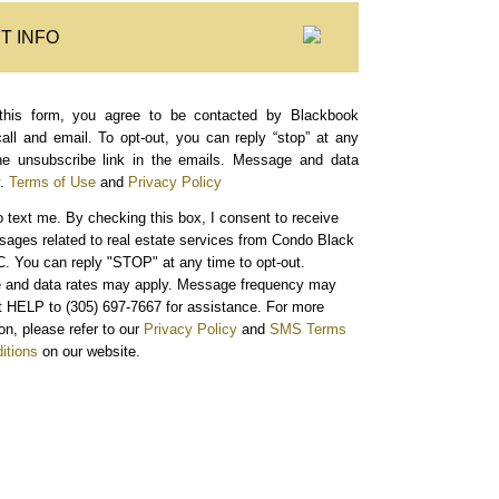
T INFO
this form, you agree to be contacted by Blackbook
call and email. To opt-out, you can reply “stop” at any
the unsubscribe link in the emails. Message and data
.
Terms of Use
and
Privacy Policy
o text me.
By checking this box, I consent to receive
sages related to real estate services from Condo Black
. You can reply "STOP" at any time to opt-out.
and data rates may apply. Message frequency may
xt HELP to (305) 697-7667 for assistance. For more
on, please refer to our
Privacy Policy
and
SMS Terms
itions
on our website.