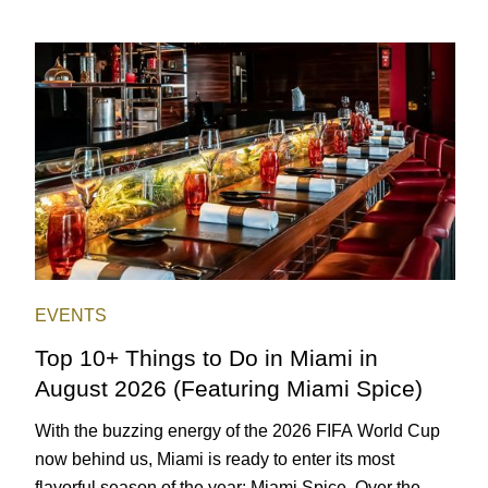
EVENTS
Top 10+ Things to Do in Miami in
August 2026 (Featuring Miami Spice)
With the buzzing energy of the 2026 FIFA World Cup
now behind us, Miami is ready to enter its most
flavorful season of the year: Miami Spice. Over the