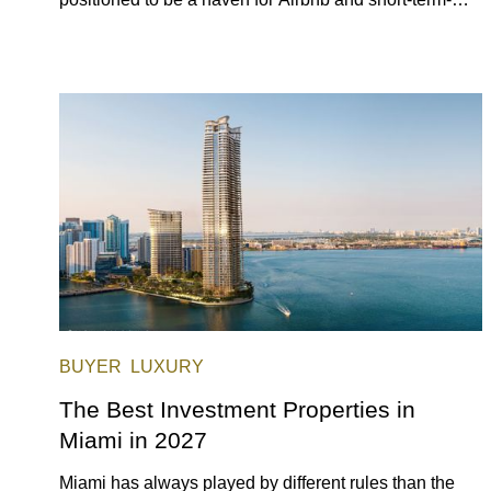
rental investors looking for maximum returns. In fact,
the entirety of Miami-Dade County provides ample
opportunities for a variety of lifestyles and preferences,
from a relaxed beach vacation to a high-powered
business conference with a tropical twist.
BUYER
LUXURY
The Best Investment Properties in
Miami in 2027
Miami has always played by different rules than the