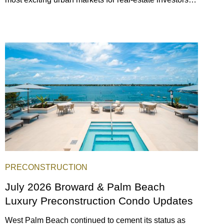
With its relaxed beaches, boat-friendly lifestyle (it’s
known as the world’s yachting capital), rich cultural
scene, and collection of fine-dining venues, the city
draws tens of millions of visitors each year.
PRECONSTRUCTION
July 2026 Broward & Palm Beach
Luxury Preconstruction Condo Updates
West Palm Beach continued to cement its status as