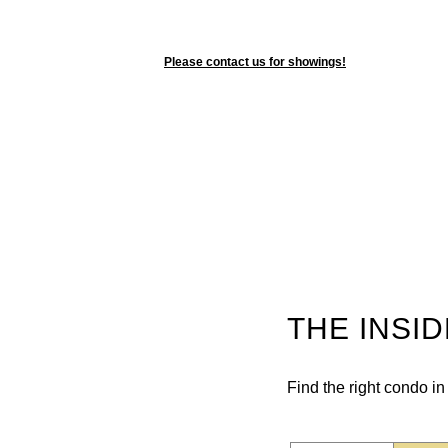
Please contact us for showings!
THE INSI
Find the right condo i