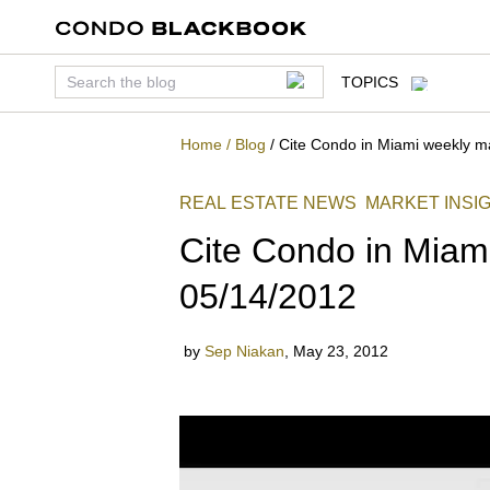
TOPICS
Home
/
Blog
/
Cite Condo in Miami weekly m
REAL ESTATE NEWS
MARKET INSI
Cite Condo in Miam
05/14/2012
by
Sep Niakan
,
May 23, 2012