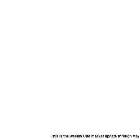
This is the weekly Cite market update through May