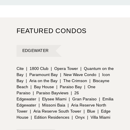
FEATURED CONDOS
EDGEWATER
Cite
|
1800 Club
|
Opera Tower
|
Quantum on the
Bay
|
Paramount Bay
|
New Wave Condo
|
Icon
Bay
|
Aria on the Bay
|
The Crimson
|
Biscayne
Beach
|
Bay House
|
Paraiso Bay
|
One
Paraiso
|
Paraiso Bayviews
|
26
Edgewater
|
Elysee Miami
|
Gran Paraiso
|
Emilia
Edgewater
|
Missoni Baia
|
Aria Reserve North
Tower
|
Aria Reserve South Tower
|
Blue
|
Edge
House
|
Edition Residences
|
Onyx
|
Villa Miami