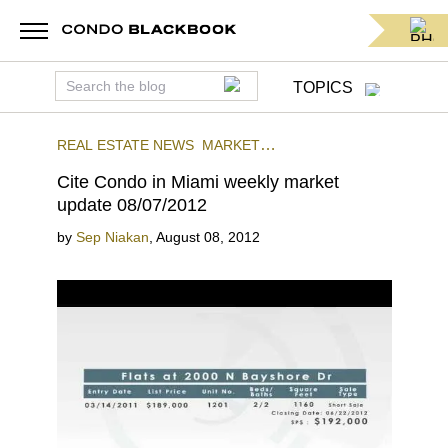
TOPICS
REAL ESTATE NEWS
MARKET
INSIGHTS
CITE
DOWNTOWN MIAMI
Cite Condo in Miami weekly market
update 08/07/2012
by
Sep Niakan
,
August 08, 2012