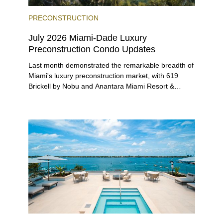
PRECONSTRUCTION
July 2026 Miami-Dade Luxury
Preconstruction Condo Updates
Last month demonstrated the remarkable breadth of
Miami's luxury preconstruction market, with 619
Brickell by Nobu and Anantara Miami Resort &
Residences launching sales, 2200 Brickell edging
closer to completion, and The Lincoln Coconut
Grove and 14 ROC Miami breaking ground.