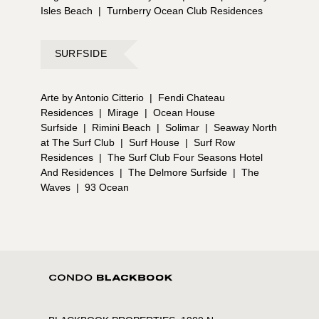
Isles Beach
|
Turnberry Ocean Club Residences
SURFSIDE
Arte by Antonio Citterio
|
Fendi Chateau
Residences
|
Mirage
|
Ocean House
Surfside
|
Rimini Beach
|
Solimar
|
Seaway North
at The Surf Club
|
Surf House
|
Surf Row
Residences
|
The Surf Club Four Seasons Hotel
And Residences
|
The Delmore Surfside
|
The
Waves
|
93 Ocean