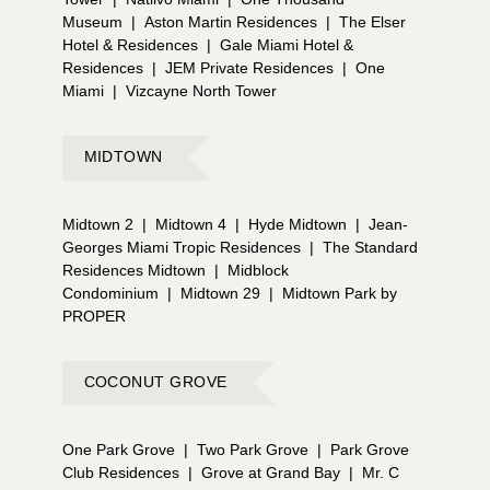
Museum
|
Aston Martin Residences
|
The Elser
Hotel & Residences
|
Gale Miami Hotel &
Residences
|
JEM Private Residences
|
One
Miami
|
Vizcayne North Tower
MIDTOWN
Midtown 2
|
Midtown 4
|
Hyde Midtown
|
Jean-
Georges Miami Tropic Residences
|
The Standard
Residences Midtown
|
Midblock
Condominium
|
Midtown 29
|
Midtown Park by
PROPER
COCONUT GROVE
One Park Grove
|
Two Park Grove
|
Park Grove
Club Residences
|
Grove at Grand Bay
|
Mr. C