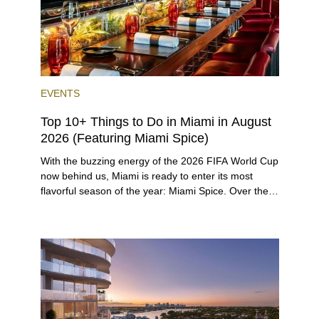
EVENTS
Top 10+ Things to Do in Miami in August
2026 (Featuring Miami Spice)
With the buzzing energy of the 2026 FIFA World Cup
now behind us, Miami is ready to enter its most
flavorful season of the year: Miami Spice. Over the
next two months, over 300 eateries in Miami will be
offering specially priced menus for brunch, lunch,
and dinner, giving locals and visitors a chance to
immerse themselves in the city’s vast culinary
offerings.