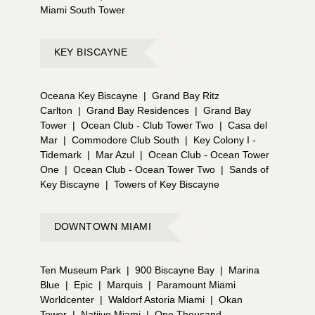
Miami South Tower
KEY BISCAYNE
Oceana Key Biscayne
|
Grand Bay Ritz
Carlton
|
Grand Bay Residences
|
Grand Bay
Tower
|
Ocean Club - Club Tower Two
|
Casa del
Mar
|
Commodore Club South
|
Key Colony I -
Tidemark
|
Mar Azul
|
Ocean Club - Ocean Tower
One
|
Ocean Club - Ocean Tower Two
|
Sands of
Key Biscayne
|
Towers of Key Biscayne
DOWNTOWN MIAMI
Ten Museum Park
|
900 Biscayne Bay
|
Marina
Blue
|
Epic
|
Marquis
|
Paramount Miami
Worldcenter
|
Waldorf Astoria Miami
|
Okan
Tower
|
Natiivo Miami
|
One Thousand