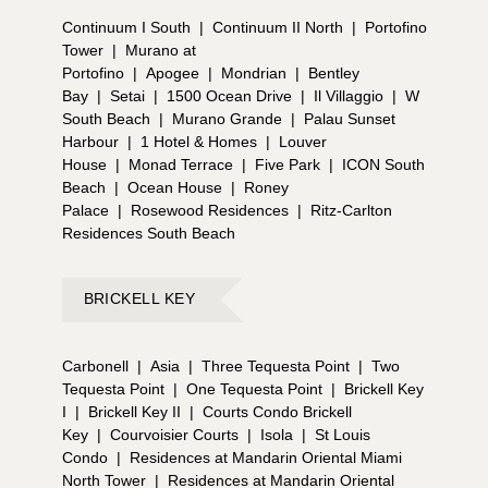
Continuum I South
|
Continuum II North
|
Portofino
Tower
|
Murano at
Portofino
|
Apogee
|
Mondrian
|
Bentley
Bay
|
Setai
|
1500 Ocean Drive
|
Il Villaggio
|
W
South Beach
|
Murano Grande
|
Palau Sunset
Harbour
|
1 Hotel & Homes
|
Louver
House
|
Monad Terrace
|
Five Park
|
ICON South
Beach
|
Ocean House
|
Roney
Palace
|
Rosewood Residences
|
Ritz-Carlton
Residences South Beach
BRICKELL KEY
Carbonell
|
Asia
|
Three Tequesta Point
|
Two
Tequesta Point
|
One Tequesta Point
|
Brickell Key
I
|
Brickell Key II
|
Courts Condo Brickell
Key
|
Courvoisier Courts
|
Isola
|
St Louis
Condo
|
Residences at Mandarin Oriental Miami
North Tower
|
Residences at Mandarin Oriental