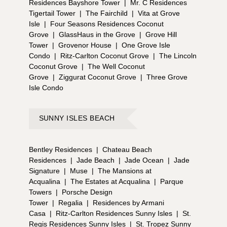
Residences Bayshore Tower
|
Mr. C Residences
Tigertail Tower
|
The Fairchild
|
Vita at Grove
Isle
|
Four Seasons Residences Coconut
Grove
|
GlassHaus in the Grove
|
Grove Hill
Tower
|
Grovenor House
|
One Grove Isle
Condo
|
Ritz-Carlton Coconut Grove
|
The Lincoln
Coconut Grove
|
The Well Coconut
Grove
|
Ziggurat Coconut Grove
|
Three Grove
Isle Condo
SUNNY ISLES BEACH
Bentley Residences
|
Chateau Beach
Residences
|
Jade Beach
|
Jade Ocean
|
Jade
Signature
|
Muse
|
The Mansions at
Acqualina
|
The Estates at Acqualina
|
Parque
Towers
|
Porsche Design
Tower
|
Regalia
|
Residences by Armani
Casa
|
Ritz-Carlton Residences Sunny Isles
|
St.
Regis Residences Sunny Isles
|
St. Tropez Sunny