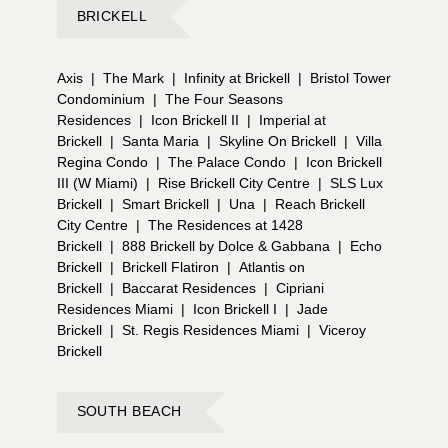
BRICKELL
Axis
|
The Mark
|
Infinity at Brickell
|
Bristol Tower
Condominium
|
The Four Seasons
Residences
|
Icon Brickell II
|
Imperial at
Brickell
|
Santa Maria
|
Skyline On Brickell
|
Villa
Regina Condo
|
The Palace Condo
|
Icon Brickell
III (W Miami)
|
Rise Brickell City Centre
|
SLS Lux
Brickell
|
Smart Brickell
|
Una
|
Reach Brickell
City Centre
|
The Residences at 1428
Brickell
|
888 Brickell by Dolce & Gabbana
|
Echo
Brickell
|
Brickell Flatiron
|
Atlantis on
Brickell
|
Baccarat Residences
|
Cipriani
Residences Miami
|
Icon Brickell I
|
Jade
Brickell
|
St. Regis Residences Miami
|
Viceroy
Brickell
SOUTH BEACH