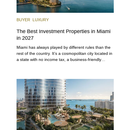
BUYER
LUXURY
The Best Investment Properties in Miami
in 2027
Miami has always played by different rules than the
rest of the country. It’s a cosmopolitan city located in
a state with no income tax, a business-friendly
environment, and a diverse luxury condo market that
entices buyers from Latin America, Europe, and
beyond.