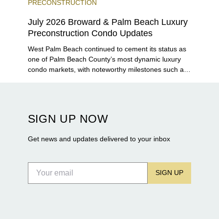
PRECONSTRUCTION
July 2026 Broward & Palm Beach Luxury
Preconstruction Condo Updates
West Palm Beach continued to cement its status as
one of Palm Beach County’s most dynamic luxury
condo markets, with noteworthy milestones such as
Alba Palm Beach welcoming its first residents,
Rosewood Residences securing city approval, and
Terra and BH Group announcing plans for the
construction of twin waterfront towers on North
SIGN UP NOW
Flagler Drive.
Get news and updates delivered to your inbox
SIGN UP