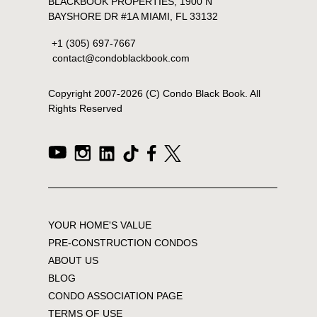
BLACKBOOK PROPERTIES, 1900 N
BAYSHORE DR #1A MIAMI, FL 33132
+1 (305) 697-7667
contact@condoblackbook.com
Copyright 2007-
2026
(C) Condo Black Book. All
Rights Reserved
YOUR HOME'S VALUE
PRE-CONSTRUCTION CONDOS
ABOUT US
BLOG
CONDO ASSOCIATION PAGE
TERMS OF USE