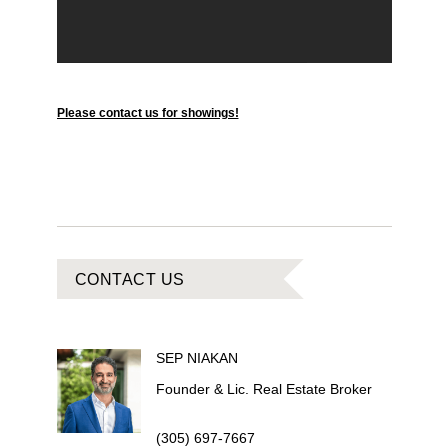
Please contact us for showings!
CONTACT US
SEP
NIAKAN
Founder & Lic. Real Estate Broker
(305) 697-7667