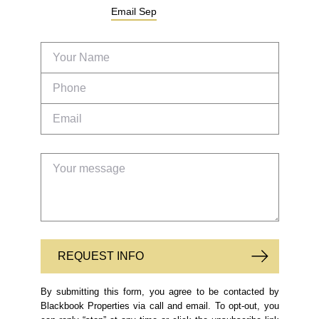
Email
Sep
REQUEST INFO
By submitting this form, you agree to be contacted by
Blackbook Properties via call and email. To opt-out, you