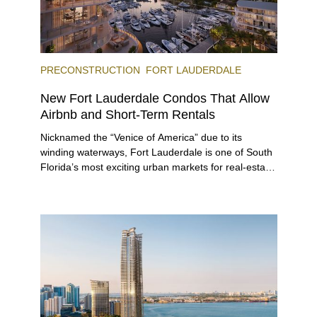
PRECONSTRUCTION
FORT LAUDERDALE
New Fort Lauderdale Condos That Allow
Airbnb and Short-Term Rentals
Nicknamed the “Venice of America” due to its
winding waterways, Fort Lauderdale is one of South
Florida’s most exciting urban markets for real-estate
investors. With its relaxed beaches, boat-friendly
lifestyle (it’s known as the world’s yachting capital),
rich cultural scene, and collection of fine-dining
venues, the city draws tens of millions of visitors
each year.