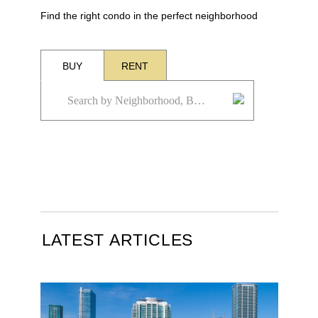
Find the right condo in the perfect neighborhood
BUY
RENT
LATEST ARTICLES