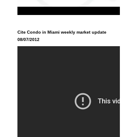
Cite Condo in Miami weekly market update
08/07/2012