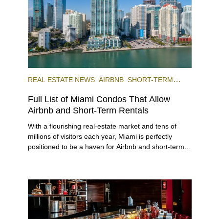
REAL ESTATE NEWS
AIRBNB
SHORT-TERM
RENTAL
INVESTING
Full List of Miami Condos That Allow
Airbnb and Short-Term Rentals
With a flourishing real-estate market and tens of
millions of visitors each year, Miami is perfectly
positioned to be a haven for Airbnb and short-term-
rental investors looking for maximum returns. In fact,
the entirety of Miami-Dade County provides ample
opportunities for a variety of lifestyles and
preferences, from a relaxed beach vacation to a
high-powered business conference with a tropical
twist.