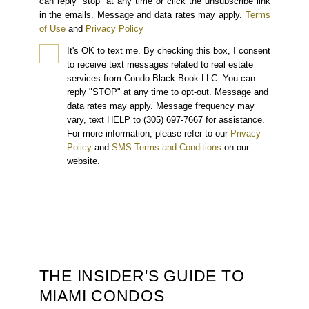
can reply “stop” at any time or click the unsubscribe link
in the emails. Message and data rates may apply.
Terms
of Use
and
Privacy Policy
It's OK to text me.
By checking this box, I consent
to receive text messages related to real estate
services from Condo Black Book LLC. You can
reply "STOP" at any time to opt-out. Message and
data rates may apply. Message frequency may
vary, text HELP to (305) 697-7667 for assistance.
For more information, please refer to our
Privacy
Policy
and
SMS Terms and Conditions
on our
website.
THE INSIDER'S GUIDE TO
MIAMI CONDOS