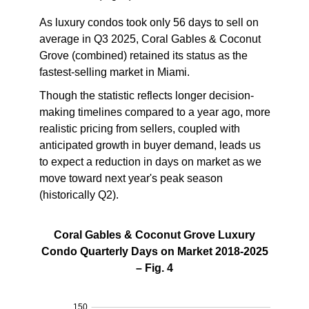
As luxury condos took only 56 days to sell on
average in Q3 2025, Coral Gables & Coconut
Grove (combined)
retained its status as the
fastest-selling market in Miami
.
Though the statistic reflects longer decision-
making timelines compared to a year ago, more
realistic pricing from sellers, coupled with
anticipated growth in buyer demand, leads us
to expect a reduction in days on market as we
move toward next year's peak season
(historically Q2).
Coral Gables & Coconut Grove Luxury
Condo Quarterly Days on Market 2018-2025
– Fig. 4