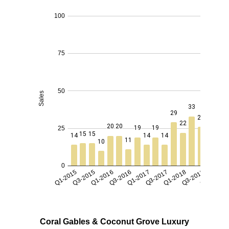
Coral Gables & Coconut Grove Luxury