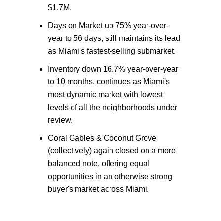
$1.7M.
Days on Market up 75% year-over-
year to 56 days, still maintains its lead
as Miami's fastest-selling submarket.
Inventory down 16.7% year-over-year
to 10 months, continues as Miami's
most dynamic market with lowest
levels of all the neighborhoods under
review.
Coral Gables & Coconut Grove
(collectively) again closed on a more
balanced note, offering equal
opportunities in an otherwise strong
buyer's market across Miami.