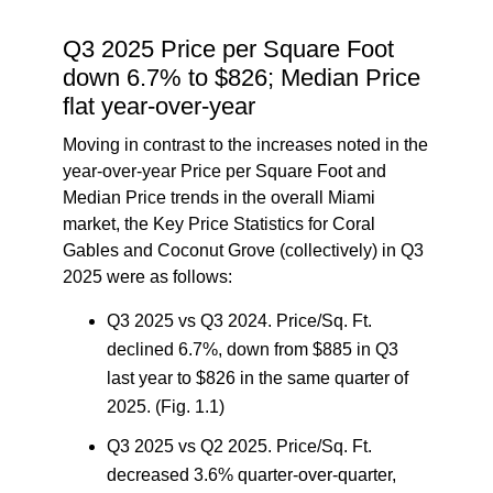
Q3 2025 Price per Square Foot
down 6.7% to $826; Median Price
flat year-over-year
Moving in contrast to the increases noted in the
year-over-year Price per Square Foot and
Median Price trends in the overall Miami
market, the
Key Price Statistics for Coral
Gables and Coconut Grove (collectively) in Q3
2025
were as follows:
Q3 2025 vs Q3 2024.
Price/Sq. Ft.
declined 6.7%, down from $885 in Q3
last year to $826 in the same quarter of
2025. (Fig. 1.1)
Q3 2025 vs Q2 2025.
Price/Sq. Ft.
decreased 3.6% quarter-over-quarter,