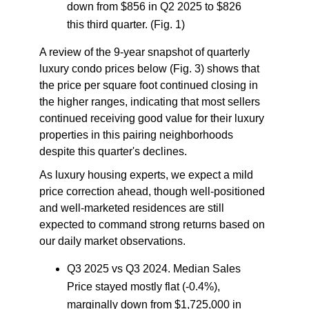
down from $856 in Q2 2025 to $826
this third quarter. (Fig. 1)
A review of the 9-year snapshot of quarterly
luxury condo prices below (Fig. 3) shows that
the price per square foot continued closing in
the higher ranges, indicating that most sellers
continued receiving good value for their luxury
properties in this pairing neighborhoods
despite this quarter's declines.
As luxury housing experts, we expect a mild
price correction ahead, though well-positioned
and well-marketed residences are still
expected to command strong returns based on
our daily market observations.
Q3 2025 vs Q3 2024.
Median
Sales
Price
stayed mostly flat (-0.4%),
marginally down from $1,725,000 in