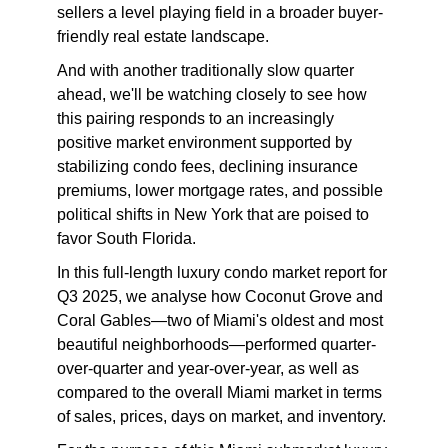
sellers a level playing field in a broader buyer-
friendly real estate landscape.
And with another traditionally slow quarter
ahead, we'll be watching closely to see how
this pairing responds to an increasingly
positive market environment supported by
stabilizing condo fees, declining insurance
premiums, lower mortgage rates, and possible
political shifts in New York that are poised to
favor South Florida.
In this full-length luxury condo market report for
Q3 2025, we analyse how Coconut Grove and
Coral Gables—two of Miami's oldest and most
beautiful neighborhoods—performed quarter-
over-quarter and year-over-year, as well as
compared to the overall Miami market in terms
of sales, prices, days on market, and inventory.