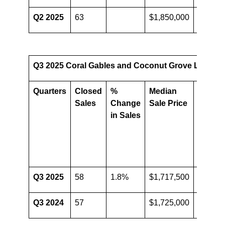
Q2 2025
63
$1,850,000
Q3 2025 Coral Gables and Coconut Grove Luxury C
Quarters
Closed
%
Median
%
Sales
Change
Sale Price
Chang
in Sales
in
Media
Sale
Price
Q3 2025
58
1.8%
$1,717,500
-0.4%
Q3 2024
57
$1,725,000