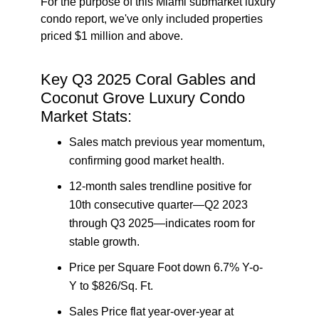
For the purpose of this Miami submarket luxury
condo report, we've only included properties
priced $1 million and above.
Key Q3 2025 Coral Gables and
Coconut Grove Luxury Condo
Market Stats:
Sales match previous year momentum
,
confirming good market health.
12-month sales trendline positive for
10th consecutive quarter—Q2 2023
through Q3 2025—indicates room for
stable growth.
Price per Square Foot down 6.7% Y-o-
Y to $826/Sq. Ft.
Sales Price flat year-over-year at