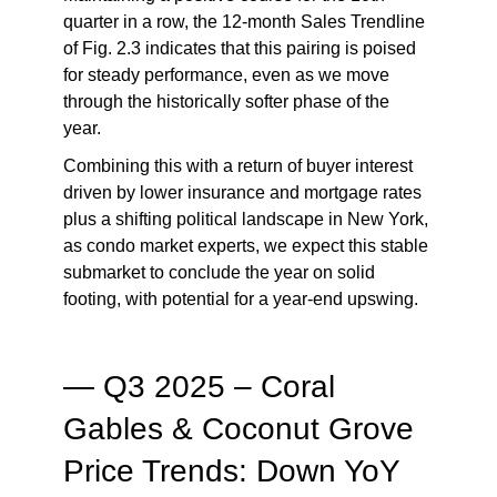
quarter in a row, the 12-month Sales Trendline
of Fig. 2.3 indicates that this pairing is poised
for steady performance, even as we move
through the historically softer phase of the
year.
Combining this with a return of buyer interest
driven by lower insurance and mortgage rates
plus a shifting political landscape in New York,
as condo market experts, we expect this stable
submarket to conclude the year on solid
footing, with potential for a year-end upswing.
— Q3 2025 – Coral
Gables & Coconut Grove
Price Trends: Down YoY