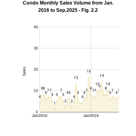
Condo Monthly Sales Volume from Jan.
2016 to Sep.2025 - Fig. 2.2