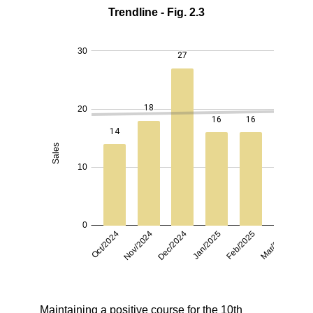
Trendline - Fig. 2.3
Maintaining a positive course for the 10th