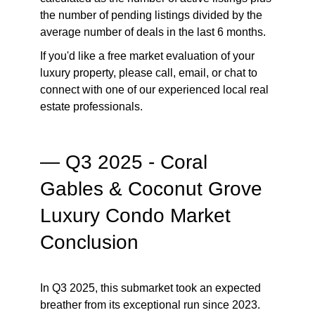
the number of pending listings divided by the
average number of deals in the last 6 months.
If you'd like a free market evaluation of your
luxury property, please call, email, or chat to
connect with one of our experienced local real
estate professionals.
— Q3 2025 - Coral
Gables & Coconut Grove
Luxury Condo Market
Conclusion
In Q3 2025, this submarket took an expected
breather from its exceptional run since 2023.