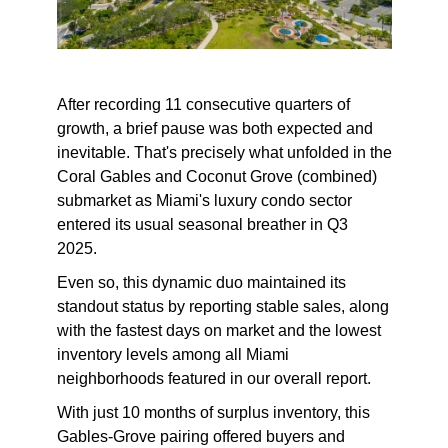
After recording 11 consecutive quarters of
growth, a brief pause was both expected and
inevitable. That's precisely what unfolded in the
Coral Gables and Coconut Grove (combined)
submarket as Miami's luxury condo sector
entered its usual seasonal breather in Q3
2025.
Even so, this dynamic duo maintained its
standout status by reporting stable sales, along
with the fastest days on market and the lowest
inventory levels among all Miami
neighborhoods featured in our overall report.
With just 10 months of surplus inventory, this
Gables-Grove pairing offered buyers and