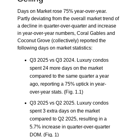
Days on Market rose 75% year-over-year.
Partly deviating from the overall market trend of
a decline in quarter-over-quarter and increase
in year-over-year numbers, Coral Gables and
Coconut Grove (collectively) reported the
following days on market statistics:
Q3 2025 vs Q3 2024.
Luxury condos
spent 24 more days on the market
compared to the same quarter a year
ago, reporting a 75% uptick in year-
over-year stats. (Fig. 1.1)
Q3 2025 vs Q2 2025.
Luxury condos
spent 3 extra days on the market
compared to Q2 2025, resulting in a
5.7% increase in quarter-over-quarter
DOM. (Fig. 1)