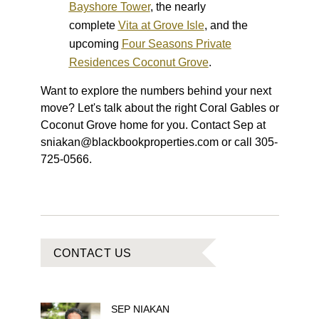
Bayshore Tower
, the nearly
complete
Vita at Grove Isle
, and the
upcoming
Four Seasons Private
Residences Coconut Grove
.
Want to explore the numbers behind your next
move? Let's talk about the right Coral Gables or
Coconut Grove home for you. Contact Sep at
sniakan@blackbookproperties.com or call 305-
725-0566.
CONTACT US
SEP
NIAKAN