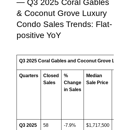
— Q3 2025 Coral Gables
& Coconut Grove Luxury
Condo Sales Trends: Flat-
positive YoY
Q3 2025 Coral Gables and Coconut Grove Luxury 
Quarters
Closed
%
Median
%
Sales
Change
Sale Price
chang
in Sales
in
Media
Sale
Price
Q3 2025
58
-7.9%
$1,717,500
-7.2%