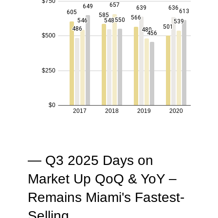
— Q3 2025 Days on
Market Up QoQ & YoY –
Remains Miami's Fastest-
Selling