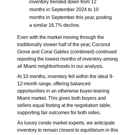
inventory trended down from 12
months in September 2024 to 10
months in September this year, posting
a similar 16.7% decline.
Even with the market moving through the
traditionally slower half of the year, Coconut
Grove and Coral Gables (combined) continued
reporting the
lowest months of inventory among
all Miami neighborhoods
in our analysis.
At 10 months, inventory fell within the ideal 9-
12-month range, offering balanced
opportunities in an otherwise buyer-leaning
Miami market. This gives both buyers and
sellers equal footing at the negotiation table,
supporting fair outcomes for both sides.
As luxury condo market experts, we anticipate
inventory to remain closest to equilibrium in this