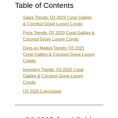
Table of Contents
Sales Trends: Q3 2025 Coral Gables
& Coconut Grove Luxury Condo
Price Trends: Q3 2025 Coral Gables &
Coconut Grove Luxury Condo
Days on Market Trends: Q3 2025
Coral Gables & Coconut Grove Luxury
Condo
Inventory Trends: Q3 2025 Coral
Gables & Coconut Grove Luxury
Condo
Q3 2025 Conclusion