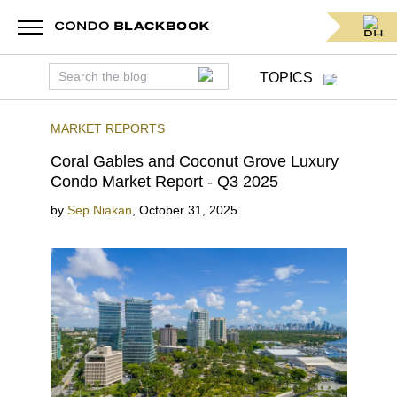
TOPICS
MARKET REPORTS
Coral Gables and Coconut Grove Luxury
Condo Market Report - Q3 2025
by
Sep Niakan
,
October 31, 2025