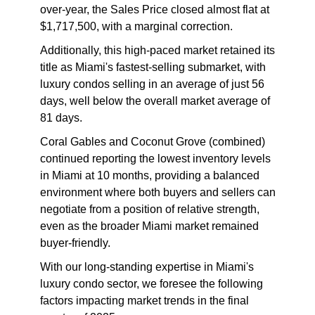
over-year, the Sales Price closed almost flat at
$1,717,500, with a marginal correction.
Additionally, this high-paced market retained its
title as Miami's fastest-selling submarket, with
luxury condos selling in an average of just 56
days, well below the overall market average of
81 days.
Coral Gables and Coconut Grove (combined)
continued reporting the lowest inventory levels
in Miami at 10 months, providing a balanced
environment where both buyers and sellers can
negotiate from a position of relative strength,
even as the broader Miami market remained
buyer-friendly.
With our long-standing expertise in Miami's
luxury condo sector, we foresee the following
factors impacting market trends in the final