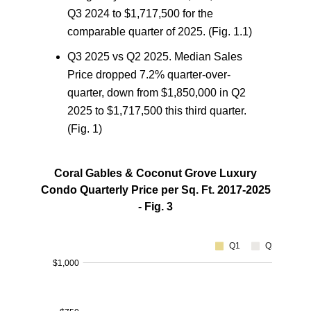
Q3 2024 to $1,717,500 for the
comparable quarter of 2025. (Fig. 1.1)
Q3 2025 vs Q2 2025.
Median Sales
Price dropped 7.2% quarter-over-
quarter, down from $1,850,000 in Q2
2025 to $1,717,500 this third quarter.
(Fig. 1)
Coral Gables & Coconut Grove Luxury
Condo Quarterly Price per Sq. Ft. 2017-2025
- Fig. 3