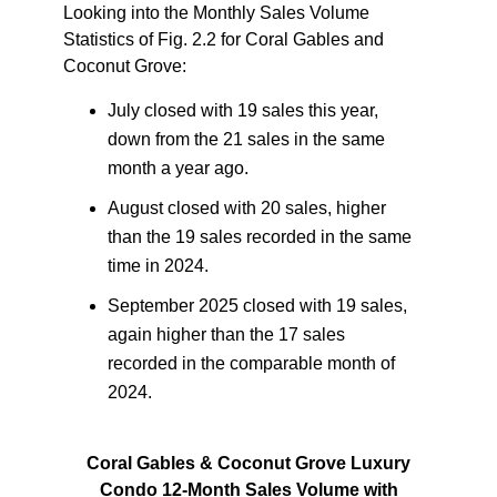
Looking into the
Monthly Sales Volume
Statistics
of Fig. 2.2 for Coral Gables and
Coconut Grove:
July closed with 19 sales this year,
down from the 21 sales in the same
month a year ago.
August closed with 20 sales, higher
than the 19 sales recorded in the same
time in 2024.
September 2025 closed with 19 sales,
again higher than the 17 sales
recorded in the comparable month of
2024.
Coral Gables & Coconut Grove Luxury
Condo 12-Month Sales Volume with