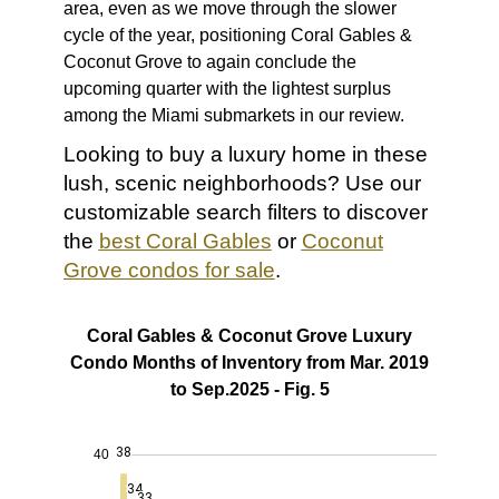
area, even as we move through the slower
cycle of the year, positioning Coral Gables &
Coconut Grove to again conclude the
upcoming quarter with the lightest surplus
among the Miami submarkets in our review.
Looking to buy a luxury home in these
lush, scenic neighborhoods? Use our
customizable search filters to discover
the
best Coral Gables
or
Coconut
Grove condos for sale
.
Coral Gables & Coconut Grove Luxury
Condo Months of Inventory from Mar. 2019
to Sep.2025 - Fig. 5