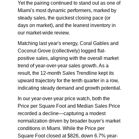
Yet the pairing continued to stand out as one of
Miami's most dynamic performers, marked by
steady sales, the quickest closing pace (or
days on market), and the leanest inventory in
our market-wide review.
Matching last year's energy, Coral Gables and
Coconut Grove (collectively) logged flat-
positive sales, aligning with the overall market
trend of year-over-year sales growth. As a
result, the 12-month Sales Trendline kept its
upward trajectory for the tenth quarter in a row,
indicating steady demand and growth potential.
In our year-over-year price watch, both the
Price per Square Foot and Median Sales Price
recorded a decline—capturing a modest
normalization driven by broader buyer's market
conditions in Miami. While the Price per
Square Foot closed at $826, down 6.7% year-