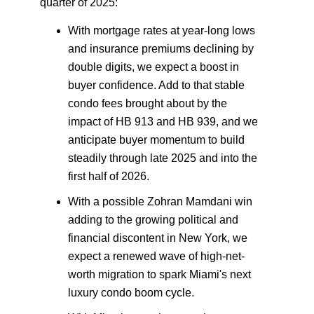
quarter of 2025:
With mortgage rates at year-long lows
and insurance premiums declining by
double digits, we expect a boost in
buyer confidence. Add to that stable
condo fees brought about by the
impact of HB 913 and HB 939, and we
anticipate buyer momentum to build
steadily through late 2025 and into the
first half of 2026.
With a possible Zohran Mamdani win
adding to the growing political and
financial discontent in New York, we
expect a renewed wave of high-net-
worth migration to spark Miami's next
luxury condo boom cycle.