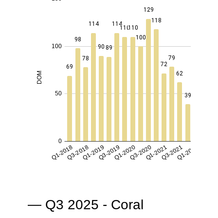
— Q3 2025 - Coral