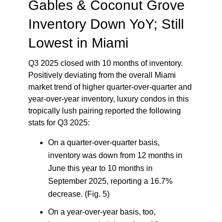
Gables & Coconut Grove
Inventory Down YoY; Still
Lowest in Miami
Q3 2025 closed with 10 months of inventory.
Positively deviating from the overall Miami
market trend of higher quarter-over-quarter and
year-over-year inventory, luxury condos in this
tropically lush pairing reported the following
stats for Q3 2025:
On a quarter-over-quarter basis,
inventory was down from 12 months in
June this year to 10 months in
September 2025, reporting a 16.7%
decrease. (Fig. 5)
On a year-over-year basis, too,