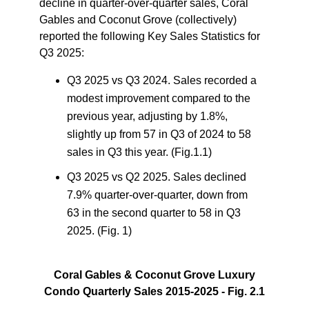
decline in quarter-over-quarter sales, Coral
Gables and Coconut Grove (collectively)
reported the following
Key Sales Statistics for
Q3 2025
:
Q3 2025 vs Q3 2024.
Sales recorded a
modest improvement compared to the
previous year, adjusting by 1.8%,
slightly up from 57 in Q3 of 2024 to 58
sales in Q3 this year. (Fig.1.1)
Q3 2025 vs Q2 2025.
Sales declined
7.9% quarter-over-quarter, down from
63 in the second quarter to 58 in Q3
2025. (Fig. 1)
Coral Gables & Coconut Grove Luxury
Condo Quarterly Sales 2015-2025 - Fig. 2.1