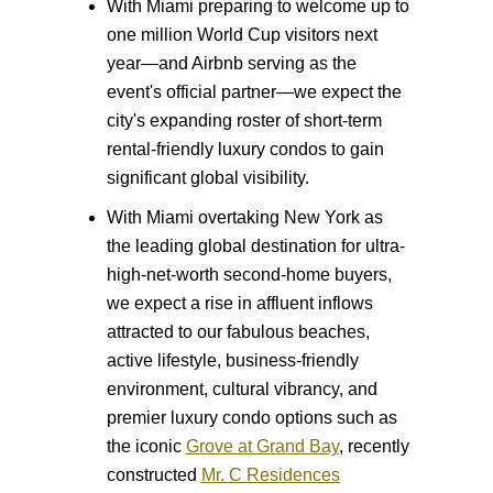
With Miami preparing to welcome up to
one million World Cup visitors next
year—and Airbnb serving as the
event's official partner—we expect the
city's expanding roster of short-term
rental-friendly luxury condos to gain
significant global visibility.
With Miami overtaking New York as
the leading global destination for ultra-
high-net-worth second-home buyers,
we expect a rise in affluent inflows
attracted to our fabulous beaches,
active lifestyle, business-friendly
environment, cultural vibrancy, and
premier luxury condo options such as
the iconic
Grove at Grand Bay
, recently
constructed
Mr. C Residences