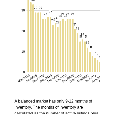
A balanced market has only 9-12 months of
inventory. The months of inventory are
calculated as the number of active listings plus