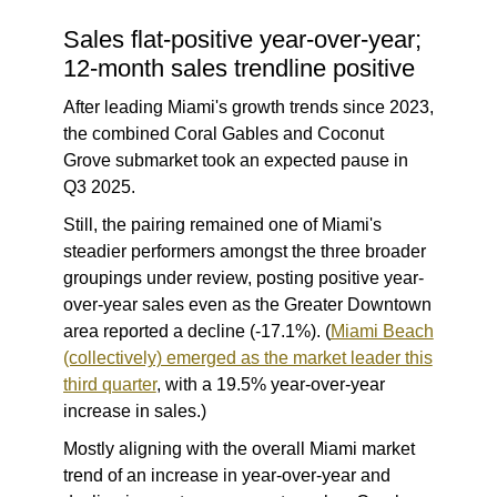
Sales flat-positive year-over-year;
12-month sales trendline positive
After leading Miami's growth trends since 2023,
the combined Coral Gables and Coconut
Grove submarket took an expected pause in
Q3 2025.
Still, the pairing remained one of Miami's
steadier performers amongst the three broader
groupings under review, posting positive year-
over-year sales even as the Greater Downtown
area reported a decline (-17.1%). (
Miami Beach
(collectively) emerged as the market leader this
third quarter
, with a 19.5% year-over-year
increase in sales.)
Mostly aligning with the overall Miami market
trend of an increase in year-over-year and