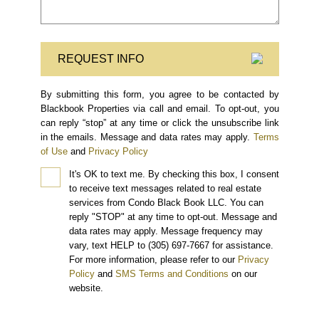
REQUEST INFO
By submitting this form, you agree to be contacted by
Blackbook Properties via call and email. To opt-out, you
can reply “stop” at any time or click the unsubscribe link
in the emails. Message and data rates may apply.
Terms
of Use
and
Privacy Policy
It's OK to text me.
By checking this box, I consent
to receive text messages related to real estate
services from Condo Black Book LLC. You can
reply "STOP" at any time to opt-out. Message and
data rates may apply. Message frequency may
vary, text HELP to (305) 697-7667 for assistance.
For more information, please refer to our
Privacy
Policy
and
SMS Terms and Conditions
on our
website.