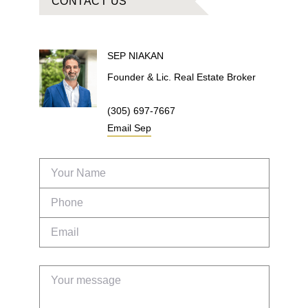
CONTACT US
SEP
NIAKAN
Founder & Lic. Real Estate Broker
(305) 697-7667
Email
Sep