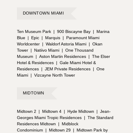
DOWNTOWN MIAMI
Ten Museum Park
|
900 Biscayne Bay
|
Marina
Blue
|
Epic
|
Marquis
|
Paramount Miami
Worldcenter
|
Waldorf Astoria Miami
|
Okan
Tower
|
Natiivo Miami
|
One Thousand
Museum
|
Aston Martin Residences
|
The Elser
Hotel & Residences
|
Gale Miami Hotel &
Residences
|
JEM Private Residences
|
One
Miami
|
Vizcayne North Tower
MIDTOWN
Midtown 2
|
Midtown 4
|
Hyde Midtown
|
Jean-
Georges Miami Tropic Residences
|
The Standard
Residences Midtown
|
Midblock
Condominium
|
Midtown 29
|
Midtown Park by