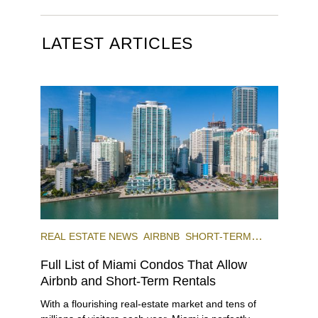
LATEST ARTICLES
REAL ESTATE NEWS
AIRBNB
SHORT-TERM
RENTAL
INVESTING
Full List of Miami Condos That Allow
Airbnb and Short-Term Rentals
With a flourishing real-estate market and tens of