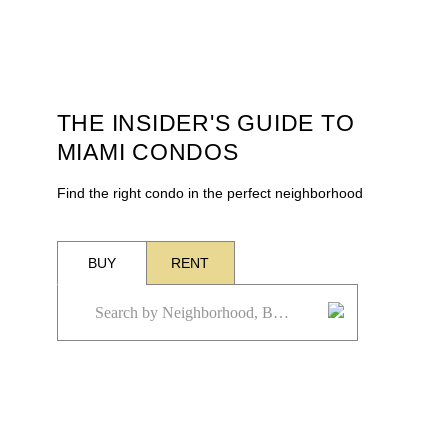
THE INSIDER'S GUIDE TO
MIAMI CONDOS
Find the right condo in the perfect neighborhood
BUY
RENT