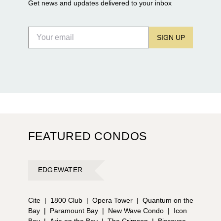
Get news and updates delivered to your inbox
SIGN UP
FEATURED CONDOS
EDGEWATER
Cite
|
1800 Club
|
Opera Tower
|
Quantum on the
Bay
|
Paramount Bay
|
New Wave Condo
|
Icon