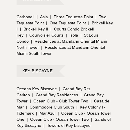
Carbonell
|
Asia
|
Three Tequesta Point
|
Two
Tequesta Point
|
One Tequesta Point
|
Brickell Key
I
|
Brickell Key II
|
Courts Condo Brickell
Key
|
Courvoisier Courts
|
Isola
|
St Louis
Condo
|
Residences at Mandarin Oriental Miami
North Tower
|
Residences at Mandarin Oriental
Miami South Tower
KEY BISCAYNE
Oceana Key Biscayne
|
Grand Bay Ritz
Carlton
|
Grand Bay Residences
|
Grand Bay
Tower
|
Ocean Club - Club Tower Two
|
Casa del
Mar
|
Commodore Club South
|
Key Colony I -
Tidemark
|
Mar Azul
|
Ocean Club - Ocean Tower
One
|
Ocean Club - Ocean Tower Two
|
Sands of
Key Biscayne
|
Towers of Key Biscayne