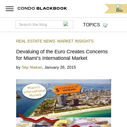
TOPICS
REAL ESTATE NEWS
MARKET INSIGHTS
Devaluing of the Euro Creates Concerns
for Miami’s International Market
by
Sep Niakan
,
January 26, 2015