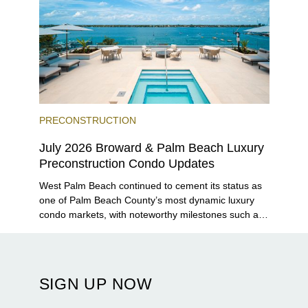
PRECONSTRUCTION
July 2026 Broward & Palm Beach Luxury
Preconstruction Condo Updates
West Palm Beach continued to cement its status as
one of Palm Beach County’s most dynamic luxury
condo markets, with noteworthy milestones such as
Alba Palm Beach welcoming its first residents,
Rosewood Residences securing city approval, and
Terra and BH Group announcing plans for the
construction of twin waterfront towers on North
SIGN UP NOW
Flagler Drive.