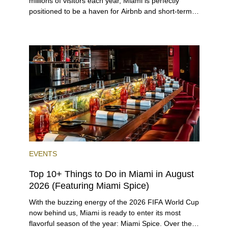
millions of visitors each year, Miami is perfectly
positioned to be a haven for Airbnb and short-term-
rental investors looking for maximum returns. In fact,
the entirety of Miami-Dade County provides ample
opportunities for a variety of lifestyles and
preferences, from a relaxed beach vacation to a
high-powered business conference with a tropical
twist.
EVENTS
Top 10+ Things to Do in Miami in August
2026 (Featuring Miami Spice)
With the buzzing energy of the 2026 FIFA World Cup
now behind us, Miami is ready to enter its most
flavorful season of the year: Miami Spice. Over the