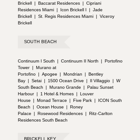
Brickell
|
Baccarat Residences
|
Cipriani
Residences Miami
|
Icon Brickell I
|
Jade
Brickell
|
St. Regis Residences Miami
|
Viceroy
Brickell
SOUTH BEACH
Continuum I South
|
Continuum II North
|
Portofino
Tower
|
Murano at
Portofino
|
Apogee
|
Mondrian
|
Bentley
Bay
|
Setai
|
1500 Ocean Drive
|
Il Villaggio
|
W
South Beach
|
Murano Grande
|
Palau Sunset
Harbour
|
1 Hotel & Homes
|
Louver
House
|
Monad Terrace
|
Five Park
|
ICON South
Beach
|
Ocean House
|
Roney
Palace
|
Rosewood Residences
|
Ritz-Carlton
Residences South Beach
BRICKELL KEY