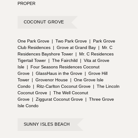
PROPER
COCONUT GROVE
One Park Grove
|
Two Park Grove
|
Park Grove
Club Residences
|
Grove at Grand Bay
|
Mr. C
Residences Bayshore Tower
|
Mr. C Residences
Tigertail Tower
|
The Fairchild
|
Vita at Grove
Isle
|
Four Seasons Residences Coconut
Grove
|
GlassHaus in the Grove
|
Grove Hill
Tower
|
Grovenor House
|
One Grove Isle
Condo
|
Ritz-Carlton Coconut Grove
|
The Lincoln
Coconut Grove
|
The Well Coconut
Grove
|
Ziggurat Coconut Grove
|
Three Grove
Isle Condo
SUNNY ISLES BEACH