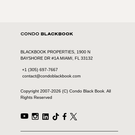
BLACKBOOK PROPERTIES, 1900 N
BAYSHORE DR #1A MIAMI, FL 33132
+1 (305) 697-7667
contact@condoblackbook.com
Copyright 2007-
2026
(C) Condo Black Book. All
Rights Reserved