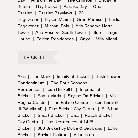
Bay
|
Aria on the Bay
|
The Crimson
|
Biscayne
Beach
|
Bay House
|
Paraiso Bay
|
One
Paraiso
|
Paraiso Bayviews
|
26
Edgewater
|
Elysee Miami
|
Gran Paraiso
|
Emilia
Edgewater
|
Missoni Baia
|
Aria Reserve North
Tower
|
Aria Reserve South Tower
|
Blue
|
Edge
House
|
Edition Residences
|
Onyx
|
Villa Miami
BRICKELL
Axis
|
The Mark
|
Infinity at Brickell
|
Bristol Tower
Condominium
|
The Four Seasons
Residences
|
Icon Brickell II
|
Imperial at
Brickell
|
Santa Maria
|
Skyline On Brickell
|
Villa
Regina Condo
|
The Palace Condo
|
Icon Brickell
III (W Miami)
|
Rise Brickell City Centre
|
SLS Lux
Brickell
|
Smart Brickell
|
Una
|
Reach Brickell
City Centre
|
The Residences at 1428
Brickell
|
888 Brickell by Dolce & Gabbana
|
Echo
Brickell
|
Brickell Flatiron
|
Atlantis on