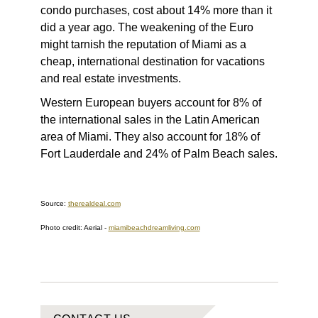
condo purchases, cost about 14% more than it
did a year ago. The weakening of the Euro
might tarnish the reputation of Miami as a
cheap, international destination for vacations
and real estate investments.
Western European buyers account for 8% of
the international sales in the Latin American
area of Miami. They also account for 18% of
Fort Lauderdale and 24% of Palm Beach sales.
Source:
therealdeal.com
Photo credit: Aerial
-
miamibeachdreamliving.com