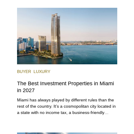
lifestyle (it’s known as the world’s yachting capital),
rich cultural scene, and collection of fine-dining
venues, the city draws tens of millions of visitors
each year.
BUYER
LUXURY
The Best Investment Properties in Miami
in 2027
Miami has always played by different rules than the
rest of the country. It’s a cosmopolitan city located in
a state with no income tax, a business-friendly
environment, and a diverse luxury condo market that
entices buyers from Latin America, Europe, and
beyond.