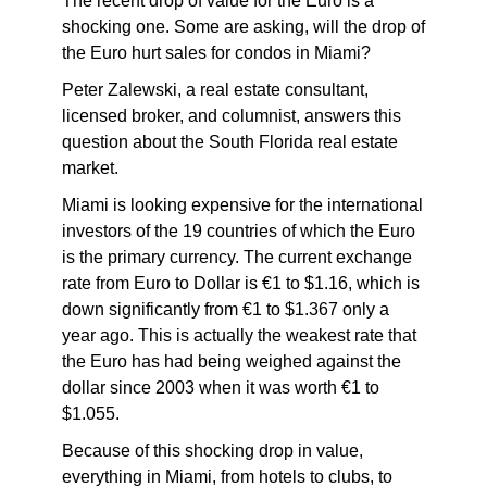
The recent drop of value for the Euro is a
shocking one. Some are asking, will the drop of
the Euro hurt sales for condos in Miami?
Peter Zalewski, a real estate consultant,
licensed broker, and columnist, answers this
question about the South Florida real estate
market.
Miami is looking expensive for the international
investors of the 19 countries of which the Euro
is the primary currency. The current exchange
rate from Euro to Dollar is €1 to $1.16, which is
down significantly from €1 to $1.367 only a
year ago. This is actually the weakest rate that
the Euro has had being weighed against the
dollar since 2003 when it was worth €1 to
$1.055.
Because of this shocking drop in value,
everything in Miami, from hotels to clubs, to