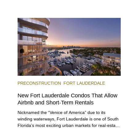
next two months, over 300 eateries in Miami will be
offering specially priced menus for brunch, lunch,
and dinner, giving locals and visitors a chance to
immerse themselves in the city’s vast culinary
offerings.
PRECONSTRUCTION
FORT LAUDERDALE
New Fort Lauderdale Condos That Allow
Airbnb and Short-Term Rentals
Nicknamed the “Venice of America” due to its
winding waterways, Fort Lauderdale is one of South
Florida’s most exciting urban markets for real-estate
investors. With its relaxed beaches, boat-friendly