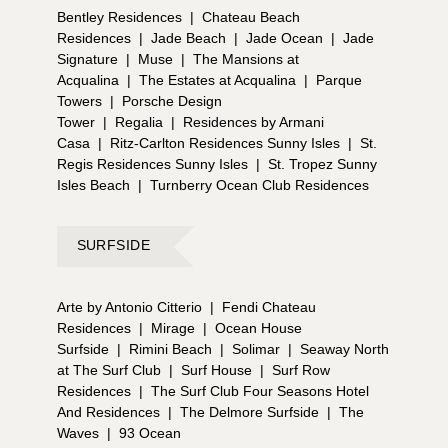
Bentley Residences
|
Chateau Beach
Residences
|
Jade Beach
|
Jade Ocean
|
Jade
Signature
|
Muse
|
The Mansions at
Acqualina
|
The Estates at Acqualina
|
Parque
Towers
|
Porsche Design
Tower
|
Regalia
|
Residences by Armani
Casa
|
Ritz-Carlton Residences Sunny Isles
|
St.
Regis Residences Sunny Isles
|
St. Tropez Sunny
Isles Beach
|
Turnberry Ocean Club Residences
SURFSIDE
Arte by Antonio Citterio
|
Fendi Chateau
Residences
|
Mirage
|
Ocean House
Surfside
|
Rimini Beach
|
Solimar
|
Seaway North
at The Surf Club
|
Surf House
|
Surf Row
Residences
|
The Surf Club Four Seasons Hotel
And Residences
|
The Delmore Surfside
|
The
Waves
|
93 Ocean