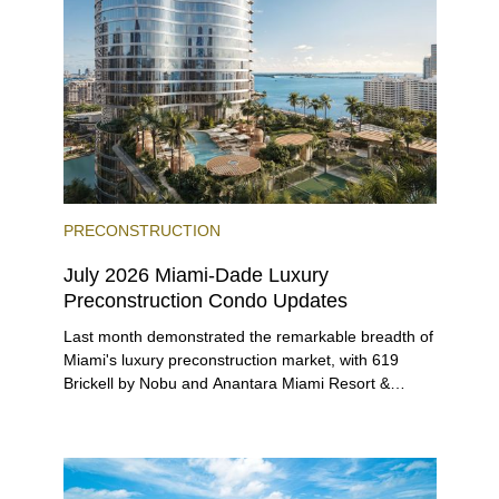
PRECONSTRUCTION
July 2026 Miami-Dade Luxury
Preconstruction Condo Updates
Last month demonstrated the remarkable breadth of
Miami's luxury preconstruction market, with 619
Brickell by Nobu and Anantara Miami Resort &
Residences launching sales, 2200 Brickell edging
closer to completion, and The Lincoln Coconut
Grove and 14 ROC Miami breaking ground.