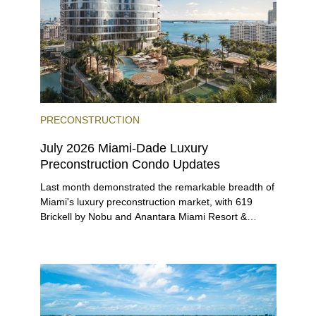
PRECONSTRUCTION
July 2026 Miami-Dade Luxury
Preconstruction Condo Updates
Last month demonstrated the remarkable breadth of
Miami's luxury preconstruction market, with 619
Brickell by Nobu and Anantara Miami Resort &
Residences launching sales, 2200 Brickell edging
closer to completion, and The Lincoln Coconut
Grove and 14 ROC Miami breaking ground.