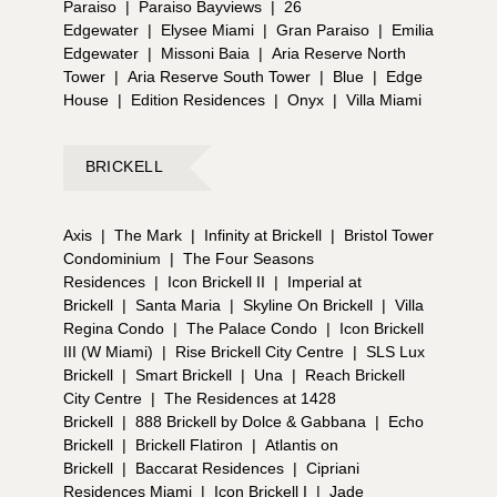
Paraiso
|
Paraiso Bayviews
|
26
Edgewater
|
Elysee Miami
|
Gran Paraiso
|
Emilia
Edgewater
|
Missoni Baia
|
Aria Reserve North
Tower
|
Aria Reserve South Tower
|
Blue
|
Edge
House
|
Edition Residences
|
Onyx
|
Villa Miami
BRICKELL
Axis
|
The Mark
|
Infinity at Brickell
|
Bristol Tower
Condominium
|
The Four Seasons
Residences
|
Icon Brickell II
|
Imperial at
Brickell
|
Santa Maria
|
Skyline On Brickell
|
Villa
Regina Condo
|
The Palace Condo
|
Icon Brickell
III (W Miami)
|
Rise Brickell City Centre
|
SLS Lux
Brickell
|
Smart Brickell
|
Una
|
Reach Brickell
City Centre
|
The Residences at 1428
Brickell
|
888 Brickell by Dolce & Gabbana
|
Echo
Brickell
|
Brickell Flatiron
|
Atlantis on
Brickell
|
Baccarat Residences
|
Cipriani
Residences Miami
|
Icon Brickell I
|
Jade