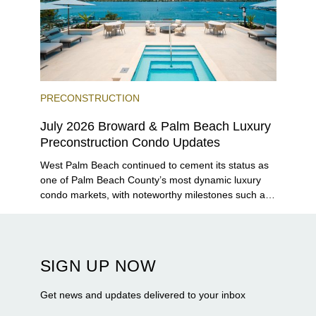
PRECONSTRUCTION
July 2026 Broward & Palm Beach Luxury
Preconstruction Condo Updates
West Palm Beach continued to cement its status as
one of Palm Beach County’s most dynamic luxury
condo markets, with noteworthy milestones such as
Alba Palm Beach welcoming its first residents,
Rosewood Residences securing city approval, and
Terra and BH Group announcing plans for the
construction of twin waterfront towers on North
SIGN UP NOW
Flagler Drive.
Get news and updates delivered to your inbox