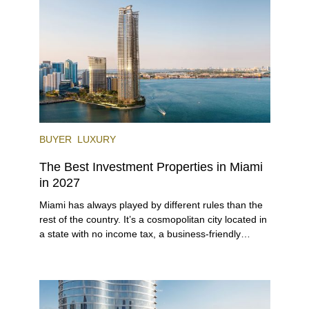
venues, the city draws tens of millions of visitors
each year.
BUYER
LUXURY
The Best Investment Properties in Miami
in 2027
Miami has always played by different rules than the
rest of the country. It’s a cosmopolitan city located in
a state with no income tax, a business-friendly
environment, and a diverse luxury condo market that
entices buyers from Latin America, Europe, and
beyond.