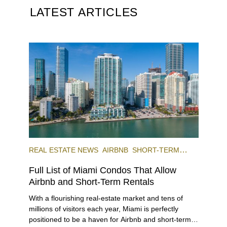
LATEST ARTICLES
REAL ESTATE NEWS
AIRBNB
SHORT-TERM
RENTAL
INVESTING
Full List of Miami Condos That Allow
Airbnb and Short-Term Rentals
With a flourishing real-estate market and tens of
millions of visitors each year, Miami is perfectly
positioned to be a haven for Airbnb and short-term-