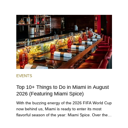
rental investors looking for maximum returns. In fact,
the entirety of Miami-Dade County provides ample
opportunities for a variety of lifestyles and
preferences, from a relaxed beach vacation to a
high-powered business conference with a tropical
twist.
EVENTS
Top 10+ Things to Do in Miami in August
2026 (Featuring Miami Spice)
With the buzzing energy of the 2026 FIFA World Cup
now behind us, Miami is ready to enter its most
flavorful season of the year: Miami Spice. Over the
next two months, over 300 eateries in Miami will be
offering specially priced menus for brunch, lunch,