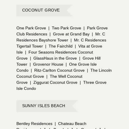
COCONUT GROVE
One Park Grove
|
Two Park Grove
|
Park Grove
Club Residences
|
Grove at Grand Bay
|
Mr. C
Residences Bayshore Tower
|
Mr. C Residences
Tigertail Tower
|
The Fairchild
|
Vita at Grove
Isle
|
Four Seasons Residences Coconut
Grove
|
GlassHaus in the Grove
|
Grove Hill
Tower
|
Grovenor House
|
One Grove Isle
Condo
|
Ritz-Carlton Coconut Grove
|
The Lincoln
Coconut Grove
|
The Well Coconut
Grove
|
Ziggurat Coconut Grove
|
Three Grove
Isle Condo
SUNNY ISLES BEACH
Bentley Residences
|
Chateau Beach