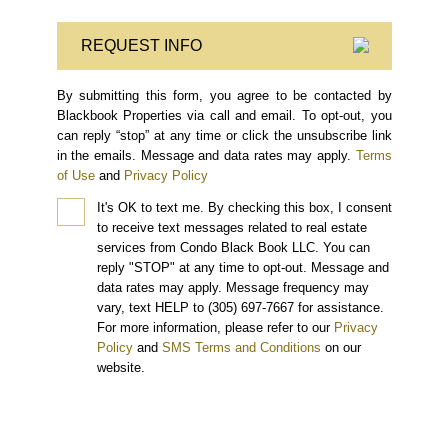
REQUEST INFO
By submitting this form, you agree to be contacted by
Blackbook Properties via call and email. To opt-out, you
can reply “stop” at any time or click the unsubscribe link
in the emails. Message and data rates may apply.
Terms
of Use
and
Privacy Policy
It's OK to text me.
By checking this box, I consent
to receive text messages related to real estate
services from Condo Black Book LLC. You can
reply "STOP" at any time to opt-out. Message and
data rates may apply. Message frequency may
vary, text HELP to (305) 697-7667 for assistance.
For more information, please refer to our
Privacy
Policy
and
SMS Terms and Conditions
on our
website.