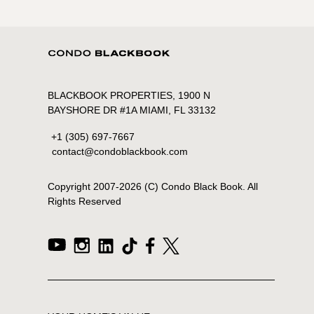
BLACKBOOK PROPERTIES, 1900 N
BAYSHORE DR #1A MIAMI, FL 33132
+1 (305) 697-7667
contact@condoblackbook.com
Copyright 2007-
2026
(C) Condo Black Book. All
Rights Reserved