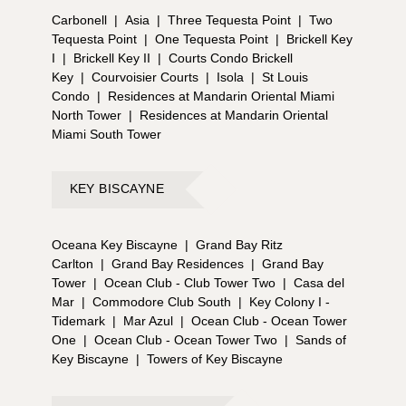
Carbonell
|
Asia
|
Three Tequesta Point
|
Two
Tequesta Point
|
One Tequesta Point
|
Brickell Key
I
|
Brickell Key II
|
Courts Condo Brickell
Key
|
Courvoisier Courts
|
Isola
|
St Louis
Condo
|
Residences at Mandarin Oriental Miami
North Tower
|
Residences at Mandarin Oriental
Miami South Tower
KEY BISCAYNE
Oceana Key Biscayne
|
Grand Bay Ritz
Carlton
|
Grand Bay Residences
|
Grand Bay
Tower
|
Ocean Club - Club Tower Two
|
Casa del
Mar
|
Commodore Club South
|
Key Colony I -
Tidemark
|
Mar Azul
|
Ocean Club - Ocean Tower
One
|
Ocean Club - Ocean Tower Two
|
Sands of
Key Biscayne
|
Towers of Key Biscayne