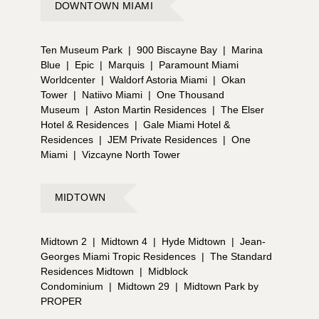
DOWNTOWN MIAMI
Ten Museum Park
|
900 Biscayne Bay
|
Marina
Blue
|
Epic
|
Marquis
|
Paramount Miami
Worldcenter
|
Waldorf Astoria Miami
|
Okan
Tower
|
Natiivo Miami
|
One Thousand
Museum
|
Aston Martin Residences
|
The Elser
Hotel & Residences
|
Gale Miami Hotel &
Residences
|
JEM Private Residences
|
One
Miami
|
Vizcayne North Tower
MIDTOWN
Midtown 2
|
Midtown 4
|
Hyde Midtown
|
Jean-
Georges Miami Tropic Residences
|
The Standard
Residences Midtown
|
Midblock
Condominium
|
Midtown 29
|
Midtown Park by
PROPER