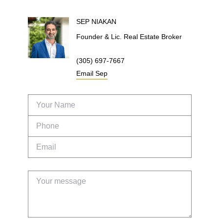
SEP
NIAKAN
Founder & Lic. Real Estate Broker
(305) 697-7667
Email
Sep