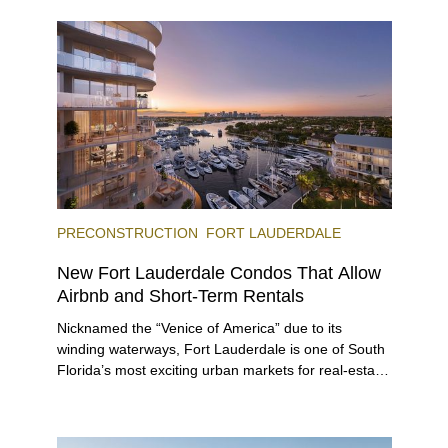
and dinner, giving locals and visitors a chance to
immerse themselves in the city’s vast culinary
offerings.
PRECONSTRUCTION
FORT LAUDERDALE
New Fort Lauderdale Condos That Allow
Airbnb and Short-Term Rentals
Nicknamed the “Venice of America” due to its
winding waterways, Fort Lauderdale is one of South
Florida’s most exciting urban markets for real-estate
investors. With its relaxed beaches, boat-friendly
lifestyle (it’s known as the world’s yachting capital),
rich cultural scene, and collection of fine-dining