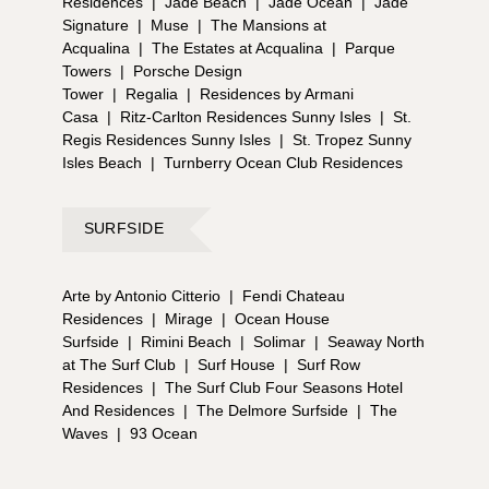
Residences
|
Jade Beach
|
Jade Ocean
|
Jade
Signature
|
Muse
|
The Mansions at
Acqualina
|
The Estates at Acqualina
|
Parque
Towers
|
Porsche Design
Tower
|
Regalia
|
Residences by Armani
Casa
|
Ritz-Carlton Residences Sunny Isles
|
St.
Regis Residences Sunny Isles
|
St. Tropez Sunny
Isles Beach
|
Turnberry Ocean Club Residences
SURFSIDE
Arte by Antonio Citterio
|
Fendi Chateau
Residences
|
Mirage
|
Ocean House
Surfside
|
Rimini Beach
|
Solimar
|
Seaway North
at The Surf Club
|
Surf House
|
Surf Row
Residences
|
The Surf Club Four Seasons Hotel
And Residences
|
The Delmore Surfside
|
The
Waves
|
93 Ocean