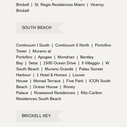
Brickell
|
St. Regis Residences Miami
|
Viceroy
Brickell
SOUTH BEACH
Continuum I South
|
Continuum II North
|
Portofino
Tower
|
Murano at
Portofino
|
Apogee
|
Mondrian
|
Bentley
Bay
|
Setai
|
1500 Ocean Drive
|
Il Villaggio
|
W
South Beach
|
Murano Grande
|
Palau Sunset
Harbour
|
1 Hotel & Homes
|
Louver
House
|
Monad Terrace
|
Five Park
|
ICON South
Beach
|
Ocean House
|
Roney
Palace
|
Rosewood Residences
|
Ritz-Carlton
Residences South Beach
BRICKELL KEY