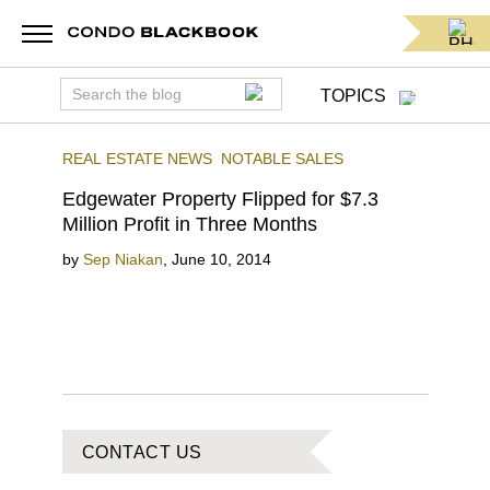
TOPICS
REAL ESTATE NEWS
NOTABLE SALES
Edgewater Property Flipped for $7.3
Million Profit in Three Months
by
Sep Niakan
,
June 10, 2014
CONTACT US