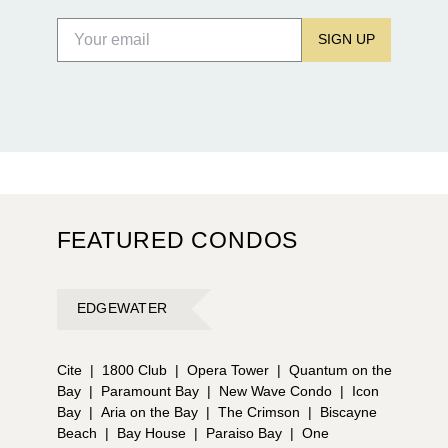
SIGN UP
FEATURED CONDOS
EDGEWATER
Cite
|
1800 Club
|
Opera Tower
|
Quantum on the
Bay
|
Paramount Bay
|
New Wave Condo
|
Icon
Bay
|
Aria on the Bay
|
The Crimson
|
Biscayne
Beach
|
Bay House
|
Paraiso Bay
|
One