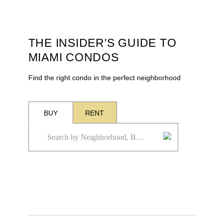
THE INSIDER'S GUIDE TO
MIAMI CONDOS
Find the right condo in the perfect neighborhood
BUY
RENT