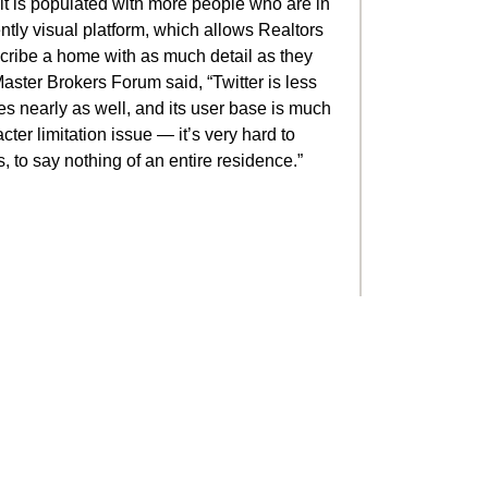
 it is populated with more people who are in
ently visual platform, which allows Realtors
scribe a home with as much detail as they
Master Brokers Forum said, “Twitter is less
ges nearly as well, and its user base is much
cter limitation issue — it’s very hard to
, to say nothing of an entire residence.”