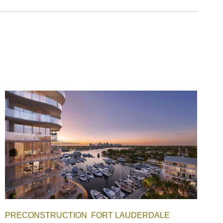
PRECONSTRUCTION
FORT LAUDERDALE