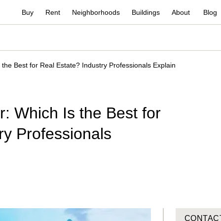
Buy
Rent
Neighborhoods
Buildings
About
Blog
 the Best for Real Estate? Industry Professionals Explain
: Which Is the Best for
ry Professionals
CONTAC