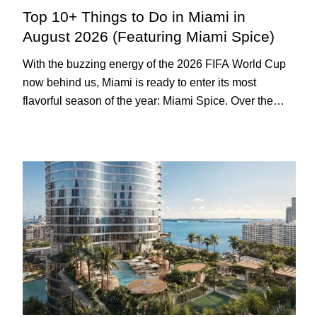
Top 10+ Things to Do in Miami in
August 2026 (Featuring Miami Spice)
With the buzzing energy of the 2026 FIFA World Cup
now behind us, Miami is ready to enter its most
flavorful season of the year: Miami Spice. Over the
next two months, over 300 eateries in Miami will be
offering specially priced menus for brunch, lunch, and
dinner, giving locals and visitors a chance to immerse
themselves in the city’s vast culinary offerings.