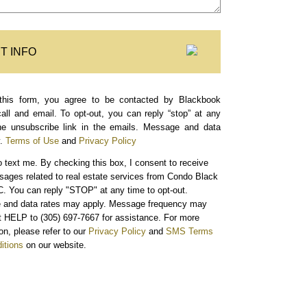
T INFO
this form, you agree to be contacted by Blackbook
call and email. To opt-out, you can reply “stop” at any
the unsubscribe link in the emails. Message and data
.
Terms of Use
and
Privacy Policy
o text me.
By checking this box, I consent to receive
sages related to real estate services from Condo Black
. You can reply "STOP" at any time to opt-out.
and data rates may apply. Message frequency may
xt HELP to (305) 697-7667 for assistance. For more
on, please refer to our
Privacy Policy
and
SMS Terms
itions
on our website.