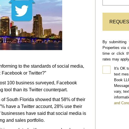
REQUES
By submitting 
Properties via 
time or click 
rates may apply
onforming to the standards of social media,
It's OK t
: Facebook or Twitter?”
text mes
Book LLC
lmost 100 business surveyed, Facebook
Message 
 tool than its Twitter counterpart.
vary, te
informati
of South Florida showed that 58% of their
and Cond
% have a Twitter account, 28% use their
f businesses have said that social media is
ng and sales portfolio.