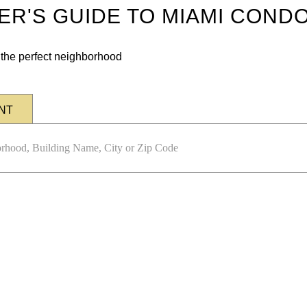
DER'S GUIDE TO MIAMI COND
n the perfect neighborhood
NT