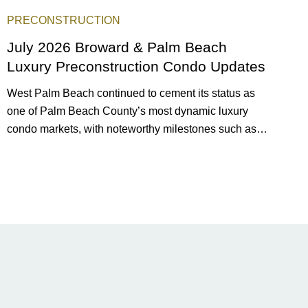
PRECONSTRUCTION
July 2026 Broward & Palm Beach
Luxury Preconstruction Condo Updates
West Palm Beach continued to cement its status as
one of Palm Beach County’s most dynamic luxury
condo markets, with noteworthy milestones such as
Alba Palm Beach welcoming its first residents,
Rosewood Residences securing city approval, and
Terra and BH Group announcing plans for the
construction of twin waterfront towers on North Flagler
Drive.