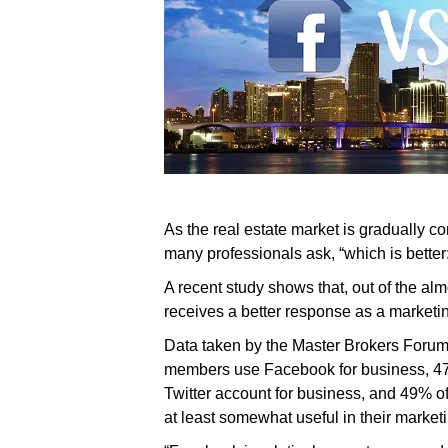
As the real estate market is gradually c
many professionals ask, “which is better
A recent study shows that, out of the a
receives a better response as a marketing
Data taken by the Master Brokers Forum 
members use Facebook for business, 47
Twitter account for business, and 49% o
at least somewhat useful in their marketi