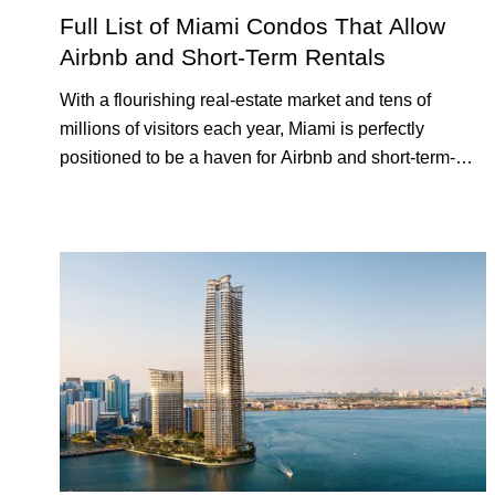
RENTAL
INVESTING
Full List of Miami Condos That Allow
Airbnb and Short-Term Rentals
With a flourishing real-estate market and tens of
millions of visitors each year, Miami is perfectly
positioned to be a haven for Airbnb and short-term-
rental investors looking for maximum returns. In fact,
the entirety of Miami-Dade County provides ample
opportunities for a variety of lifestyles and preferences,
from a relaxed beach vacation to a high-powered
business conference with a tropical twist.