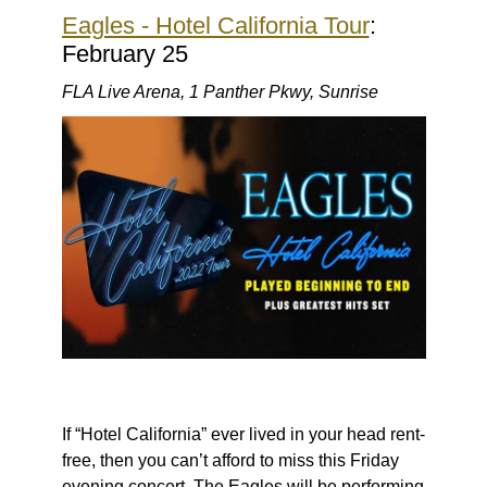
Eagles - Hotel California Tour
:
February 25
FLA Live Arena, 1 Panther Pkwy, Sunrise
If “Hotel California” ever lived in your head rent-
free, then you can’t afford to miss this Friday
evening concert. The Eagles will be performing