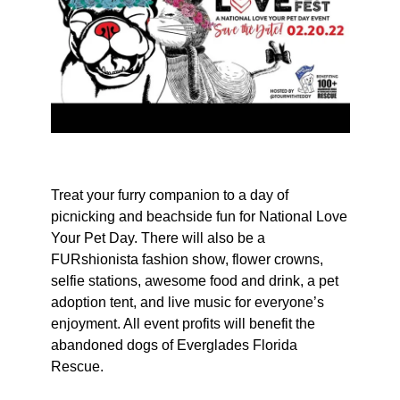
Treat your furry companion to a day of
picnicking and beachside fun for National Love
Your Pet Day. There will also be a
FURshionista fashion show, flower crowns,
selfie stations, awesome food and drink, a pet
adoption tent, and live music for everyone’s
enjoyment. All event profits will benefit the
abandoned dogs of Everglades Florida
Rescue.