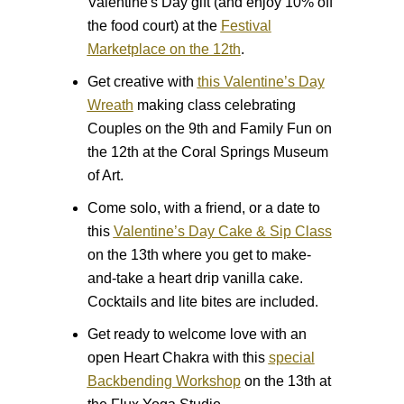
Valentine's Day gift (and enjoy 10% off
the food court) at the
Festival
Marketplace on the 12th
.
Get creative with
this Valentine’s Day
Wreath
making class celebrating
Couples on the 9th and Family Fun on
the 12th at the Coral Springs Museum
of Art.
Come solo, with a friend, or a date to
this
Valentine’s Day Cake & Sip Class
on the 13th where you get to make-
and-take a heart drip vanilla cake.
Cocktails and lite bites are included.
Get ready to welcome love with an
open Heart Chakra with this
special
Backbending Workshop
on the 13th at