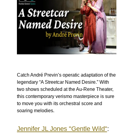
Catch André Previn’s operatic adaptation of the
legendary “A Streetcar Named Desire.” With
two shows scheduled at the Au-Rene Theater,
this contemporary verismo masterpiece is sure
to move you with its orchestral score and
soaring melodies.
Jennifer JL Jones "Gentle Wild"
: