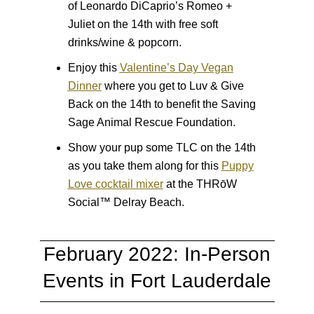
of Leonardo DiCaprio’s Romeo +
Juliet on the 14th with free soft
drinks/wine & popcorn.
Enjoy this
Valentine’s Day Vegan
Dinner
where you get to Luv & Give
Back on the 14th to benefit the Saving
Sage Animal Rescue Foundation.
Show your pup some TLC on the 14th
as you take them along for this
Puppy
Love cocktail mixer
at the THRōW
Social™ Delray Beach.
February 2022: In-Person
Events in Fort Lauderdale