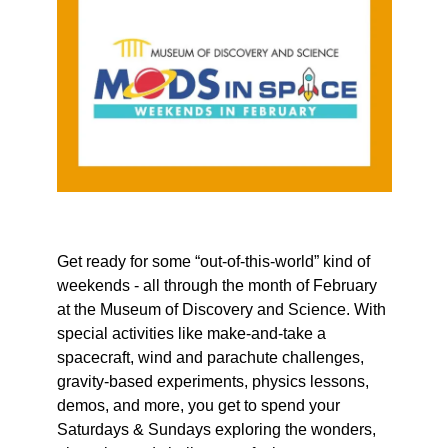
Get ready for some “out-of-this-world” kind of
weekends - all through the month of February
at the Museum of Discovery and Science. With
special activities like make-and-take a
spacecraft, wind and parachute challenges,
gravity-based experiments, physics lessons,
demos, and more, you get to spend your
Saturdays & Sundays exploring the wonders,