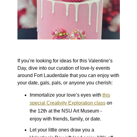
If you’re looking for ideas for this Valentine’s
Day, dive into our curation of love-ly events
around Fort Lauderdale that you can enjoy with
your date, gals, pals, or anyone you cherish:
Immortalize your love’s eyes with
this
special Creativity Exploration class
on
the 12th at the NSU Art Museum -
enjoy with friends, family, or date.
Let your little ones draw you a