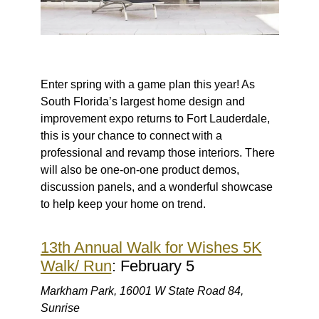
Enter spring with a game plan this year! As
South Florida’s largest home design and
improvement expo returns to Fort Lauderdale,
this is your chance to connect with a
professional and revamp those interiors. There
will also be one-on-one product demos,
discussion panels, and a wonderful showcase
to help keep your home on trend.
13th Annual Walk for Wishes 5K
Walk/ Run
: February 5
Markham Park, 16001 W State Road 84,
Sunrise