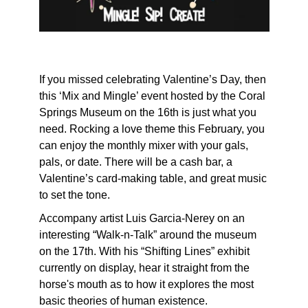
If you missed celebrating Valentine’s Day, then
this ‘Mix and Mingle’ event hosted by the Coral
Springs Museum on the 16th is just what you
need. Rocking a love theme this February, you
can enjoy the monthly mixer with your gals,
pals, or date. There will be a cash bar, a
Valentine’s card-making table, and great music
to set the tone.
Accompany artist Luis Garcia-Nerey on an
interesting “Walk-n-Talk” around the museum
on the 17th. With his “Shifting Lines” exhibit
currently on display, hear it straight from the
horse's mouth as to how it explores the most
basic theories of human existence.