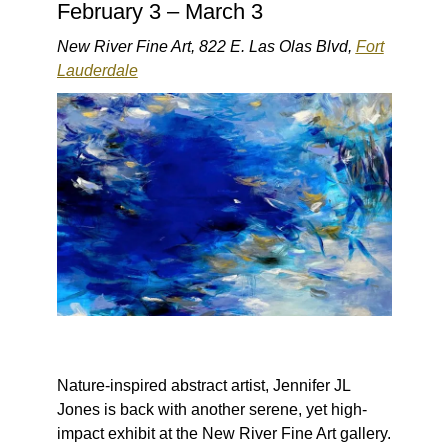
February 3 – March 3
New River Fine Art, 822 E. Las Olas Blvd,
Fort
Lauderdale
Nature-inspired abstract artist, Jennifer JL
Jones is back with another serene, yet high-
impact exhibit at the New River Fine Art gallery.