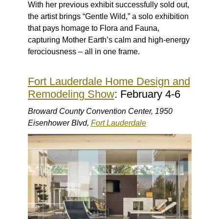
With her previous exhibit successfully sold out,
the artist brings “Gentle Wild,” a solo exhibition
that pays homage to Flora and Fauna,
capturing Mother Earth’s calm and high-energy
ferociousness – all in one frame.
Fort Lauderdale Home Design and
Remodeling Show
: February 4-6
Broward County Convention Center, 1950
Eisenhower Blvd,
Fort Lauderdale