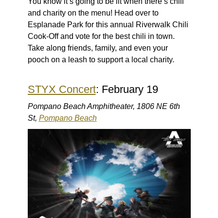
You know it’s going to be lit when there’s chili
and charity on the menu! Head over to
Esplanade Park for this annual Riverwalk Chili
Cook-Off and vote for the best chili in town.
Take along friends, family, and even your
pooch on a leash to support a local charity.
STYX Concert
: February 19
Pompano Beach Amphitheater, 1806 NE 6th
St,
Pompano Beach