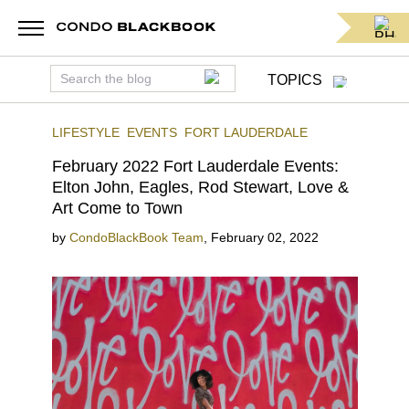
TOPICS
LIFESTYLE
EVENTS
FORT LAUDERDALE
February 2022 Fort Lauderdale Events:
Elton John, Eagles, Rod Stewart, Love &
Art Come to Town
by
CondoBlackBook Team
,
February 02, 2022