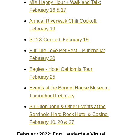
MIX Happy Hour + Walk and Talk:
February 16 & 17
Annual Riverwalk Chili Cookoff:
February 19
STYX Concert: February 19
Fur The Love Pet Fest – Pupchella:
February 20
Eagles - Hotel California Tour:
February 25
Events at the Bonnet House Museum:
Throughout February
Sir Elton John & Other Events at the
Seminole Hard Rock Hotel & Casino:
February 10, 20 & 27
February 2022: Fort Lauderdale Virtual