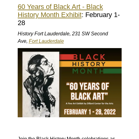
60 Years of Black Art - Black
History Month Exhibit
: February 1-
28
History Fort Lauderdale, 231 SW Second
Ave,
Fort Lauderdale
Join the Black History Month celebrations as