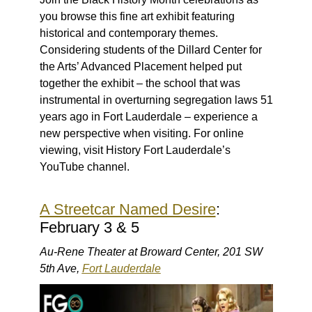
you browse this fine art exhibit featuring
historical and contemporary themes.
Considering students of the Dillard Center for
the Arts’ Advanced Placement helped put
together the exhibit – the school that was
instrumental in overturning segregation laws 51
years ago in Fort Lauderdale – experience a
new perspective when visiting. For online
viewing, visit History Fort Lauderdale’s
YouTube channel.
A Streetcar Named Desire
:
February 3 & 5
Au-Rene Theater at Broward Center, 201 SW
5th Ave,
Fort Lauderdale