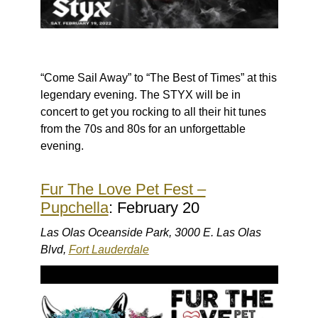
“Come Sail Away” to “The Best of Times” at this
legendary evening. The STYX will be in
concert to get you rocking to all their hit tunes
from the 70s and 80s for an unforgettable
evening.
Fur The Love Pet Fest –
Pupchella
: February 20
Las Olas Oceanside Park, 3000 E. Las Olas
Blvd,
Fort Lauderdale