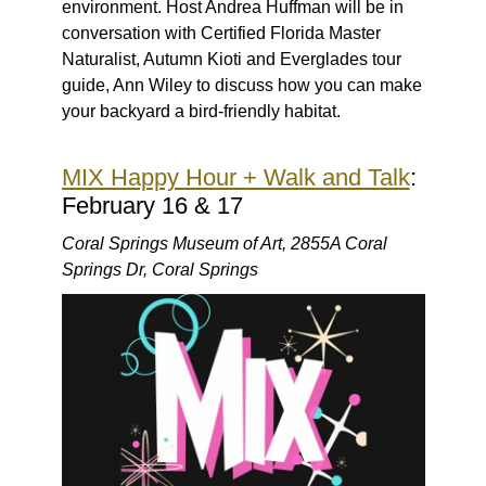
environment. Host Andrea Huffman will be in
conversation with Certified Florida Master
Naturalist, Autumn Kioti and Everglades tour
guide, Ann Wiley to discuss how you can make
your backyard a bird-friendly habitat.
MIX Happy Hour + Walk and Talk
:
February 16 & 17
Coral Springs Museum of Art, 2855A Coral
Springs Dr, Coral Springs