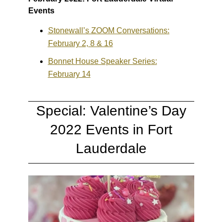
Events
Stonewall’s ZOOM Conversations:
February 2, 8 & 16
Bonnet House Speaker Series:
February 14
Special: Valentine’s Day
2022 Events in Fort
Lauderdale