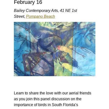
February 16
Bailey Contemporary Arts, 41 NE 1st
Street,
Pompano Beach
Learn to share the love with our aerial friends
as you join this panel discussion on the
importance of birds in South Florida’s