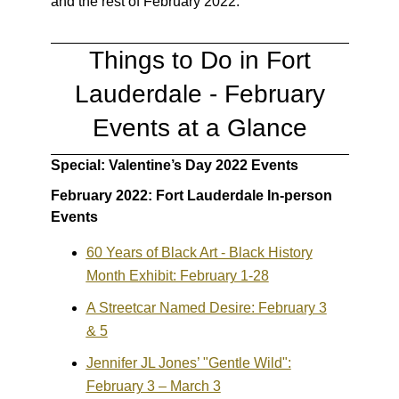
and the rest of February 2022:
Things to Do in Fort
Lauderdale - February
Events at a Glance
Special: Valentine’s Day 2022 Events
February 2022: Fort Lauderdale In-person
Events
60 Years of Black Art - Black History
Month Exhibit: February 1-28
A Streetcar Named Desire: February 3
& 5
Jennifer JL Jones’ "Gentle Wild":
February 3 – March 3