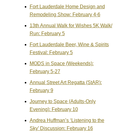
Fort Lauderdale Home Design and
Remodeling Show: February 4-6
13th Annual Walk for Wishes 5K Walk/
Run: February 5
Fort Lauderdale Beer, Wine & Spirits
Festival: February 5
MODS in Space (Weekends):
February 5-27
Annual Street Art Regatta (StAR):
February 9
Journey to Space (Adults-Only
Evening): February 10
Andrea Huffman’s ‘Listening to the
Sky’ Discussion: February 16