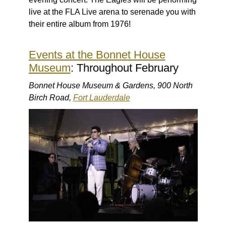
live at the FLA Live arena to serenade you with
their entire album from 1976!
Events at the Bonnet House
Museum
: Throughout February
Bonnet House Museum & Gardens, 900 North
Birch Road,
Fort Lauderdale