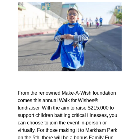
From the renowned Make-A-Wish foundation
comes this annual Walk for Wishes®
fundraiser. With the aim to raise $215,000 to
support children battling critical illnesses, you
can choose to join the event in-person or
virtually. For those making it to Markham Park
on the 5th, there will be a bonus Family Fun