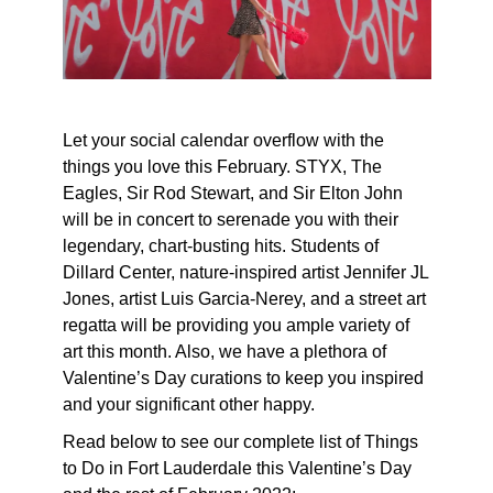
Let your social calendar overflow with the
things you love this February. STYX, The
Eagles, Sir Rod Stewart, and Sir Elton John
will be in concert to serenade you with their
legendary, chart-busting hits. Students of
Dillard Center, nature-inspired artist Jennifer JL
Jones, artist Luis Garcia-Nerey, and a street art
regatta will be providing you ample variety of
art this month. Also, we have a plethora of
Valentine’s Day curations to keep you inspired
and your significant other happy.
Read below to see our complete list of Things
to Do in Fort Lauderdale this Valentine’s Day