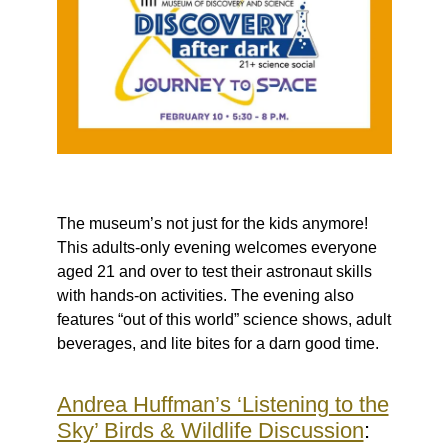
The museum’s not just for the kids anymore!
This adults-only evening welcomes everyone
aged 21 and over to test their astronaut skills
with hands-on activities. The evening also
features “out of this world” science shows, adult
beverages, and lite bites for a darn good time.
Andrea Huffman’s ‘Listening to the
Sky’ Birds & Wildlife Discussion
: