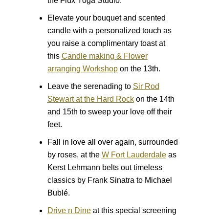
the Flux Yoga Studio.
Elevate your bouquet and scented
candle with a personalized touch as
you raise a complimentary toast at
this
Candle making & Flower
arranging Workshop
on the 13th.
Leave the serenading to
Sir Rod
Stewart at the Hard Rock
on the 14th
and 15th to sweep your love off their
feet.
Fall in love all over again, surrounded
by roses, at the
W Fort Lauderdale
as
Kerst Lehmann belts out timeless
classics by Frank Sinatra to Michael
Bublé.
Drive n Dine
at this special screening