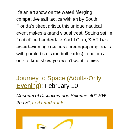
It’s an art show on the water! Merging
competitive sail tactics with art by South
Florida’s street artists, this unique nautical
event makes a grand visual treat. Setting sail in
front of the Lauderdale Yacht Club, StAR has
award-winning coaches choreographing boats
with painted sails (on both sides) to put on a
one-of-kind show you won’t want to miss.
Journey to Space (Adults-Only
Evening)
: February 10
Museum of Discovery and Science, 401 SW
2nd St,
Fort Lauderdale