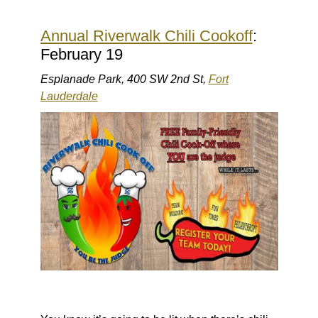
Annual Riverwalk Chili Cookoff
:
February 19
Esplanade Park, 400 SW 2nd St,
Fort
Lauderdale