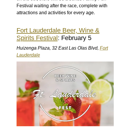
Festival waiting after the race, complete with
attractions and activities for every age.
Fort Lauderdale Beer, Wine &
Spirits Festival
: February 5
Huizenga Plaza, 32 East Las Olas Blvd,
Fort
Lauderdale