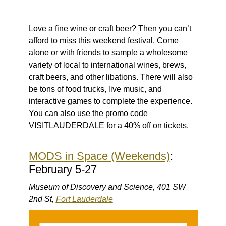
Love a fine wine or craft beer? Then you can’t
afford to miss this weekend festival. Come
alone or with friends to sample a wholesome
variety of local to international wines, brews,
craft beers, and other libations. There will also
be tons of food trucks, live music, and
interactive games to complete the experience.
You can also use the promo code
VISITLAUDERDALE for a 40% off on tickets.
MODS in Space (Weekends)
:
February 5-27
Museum of Discovery and Science, 401 SW
2nd St,
Fort Lauderdale