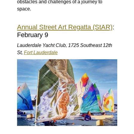
obstacles and challenges of a journey to
space.
Annual Street Art Regatta (StAR)
:
February 9
Lauderdale Yacht Club, 1725 Southeast 12th
St,
Fort Lauderdale