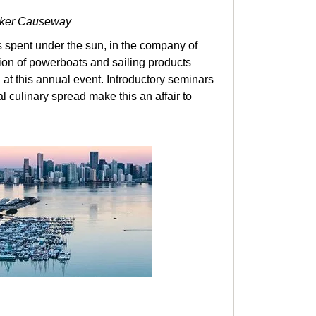
cker Causeway
’s spent under the sun, in the company of
ction of powerboats and sailing products
t this annual event. Introductory seminars
l culinary spread make this an affair to