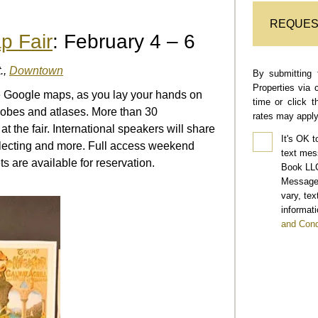
REQUES
p Fair
: February 4 – 6
.,
Downtown
By submitting 
Properties via 
e Google maps, as you lay your hands on
time or click 
lobes and atlases. More than 30
rates may apply
t the fair. International speakers will share
It's OK t
llecting and more. Full access weekend
text mes
s are available for reservation.
Book LLC
Message 
vary, te
informati
and Cond