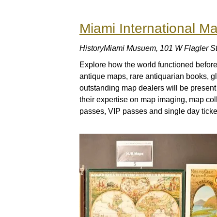
Miami International Ma
HistoryMiami Musuem, 101 W Flagler St
Explore how the world functioned befor
antique maps, rare antiquarian books, g
outstanding map dealers will be present a
their expertise on map imaging, map co
passes, VIP passes and single day ticket