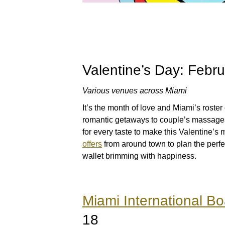
Valentine’s Day: Febr
Various venues across Miami
It’s the month of love and Miami’s roster
romantic getaways to couple’s massages
for every taste to make this Valentine’
offers
from around town to plan the perfe
wallet brimming with happiness.
Miami International B
18