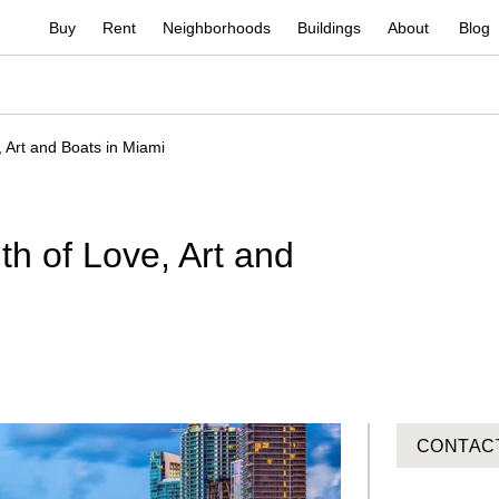
Buy
Rent
Neighborhoods
Buildings
About
Blog
 Art and Boats in Miami
h of Love, Art and
CONTAC