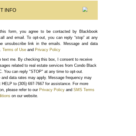
T INFO
this form, you agree to be contacted by Blackbook
call and email. To opt-out, you can reply “stop” at any
the unsubscribe link in the emails. Message and data
.
Terms of Use
and
Privacy Policy
o text me.
By checking this box, I consent to receive
sages related to real estate services from Condo Black
. You can reply "STOP" at any time to opt-out.
and data rates may apply. Message frequency may
xt HELP to (305) 697-7667 for assistance. For more
on, please refer to our
Privacy Policy
and
SMS Terms
itions
on our website.