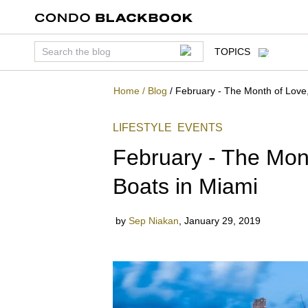
TOPICS
Home
/
Blog
/
February - The Month of Love,
LIFESTYLE
EVENTS
February - The Mont
Boats in Miami
by
Sep Niakan
,
January 29, 2019