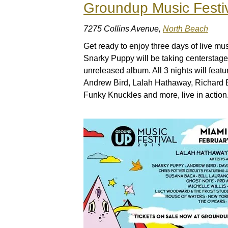
Groundup Music Festi
7275 Collins Avenue,
North Beach
Get ready to enjoy three days of live m
Snarky Puppy will be taking centerstage f
unreleased album. All 3 nights will featur
Andrew Bird, Lalah Hathaway, Richard 
Funky Knuckles and more, live in action