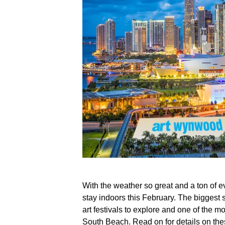
With the weather so great and a ton of ev
stay indoors this February. The biggest sa
art festivals to explore and one of the mo
South Beach. Read on for details on th