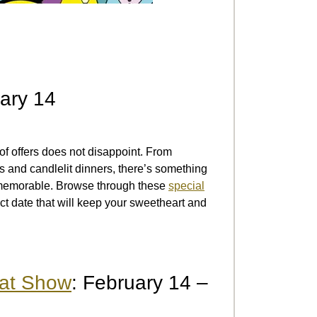
uary 14
 of offers does not disappoint. From
 and candlelit dinners, there’s something
s memorable. Browse through these
special
ct date that will keep your sweetheart and
oat Show
: February 14 –