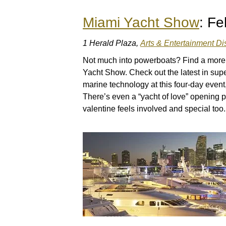
Miami Yacht Show
: Fe
1 Herald Plaza,
Arts & Entertainment Dis
Not much into powerboats? Find a more 
Yacht Show. Check out the latest in sup
marine technology at this four-day event,
There’s even a “yacht of love” opening p
valentine feels involved and special too.