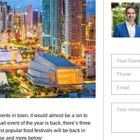
ents in town, it would almost be a sin to
il event of the year is back, there’s three
st popular food festivals will be back in
ese and more below: