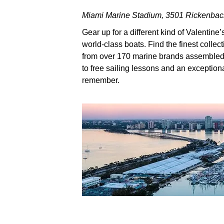
Miami Marine Stadium, 3501 Rickenba
Gear up for a different kind of Valentine
world-class boats. Find the finest colle
from over 170 marine brands assembled a
to free sailing lessons and an exceptiona
remember.