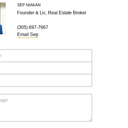
SEP
NIAKAN
Founder & Lic. Real Estate Broker
(305) 697-7667
Email
Sep