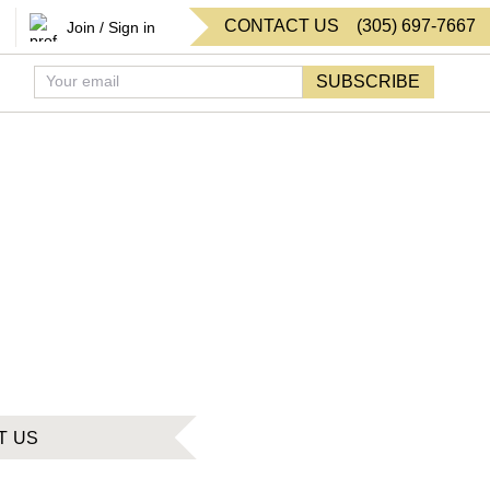
CONTACT US
(
305
)
697-7667
Join / Sign in
SUBSCRIBE
T US