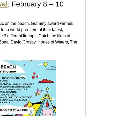
val
: February 8 – 10
usic on the beach. Grammy award-winner,
or a world premiere of their latest,
e 3 different lineups. Catch the likes of
Bona, David Crosby, House of Waters, The
.