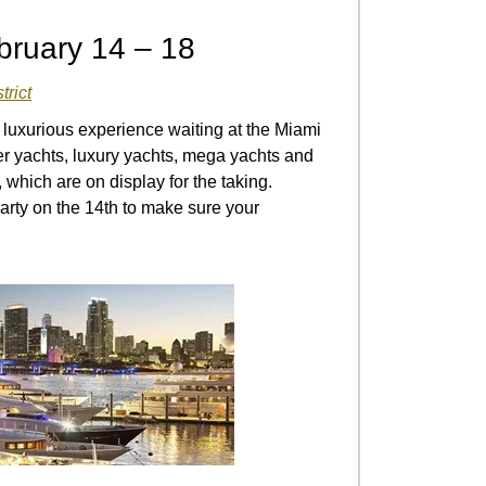
bruary 14 – 18
trict
luxurious experience waiting at the Miami
er yachts, luxury yachts, mega yachts and
 which are on display for the taking.
arty on the 14
th
to make sure your