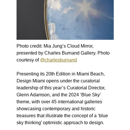
Photo credit: Mia Jung’s Cloud Mirror,
presented by Charles Burnand Gallery. Photo
courtesy of
@charlesburnand
Presenting its 20th Edition in Miami Beach,
Design Miami opens under the curatorial
leadership of this year’s Curatorial Director,
Glenn Adamson, and the 2024 ‘Blue Sky’
theme, with over 45 international galleries
showcasing contemporary and historic
treasures that illustrate the concept of a ‘blue
sky thinking’ optimistic approach to design. ​ ​ ​