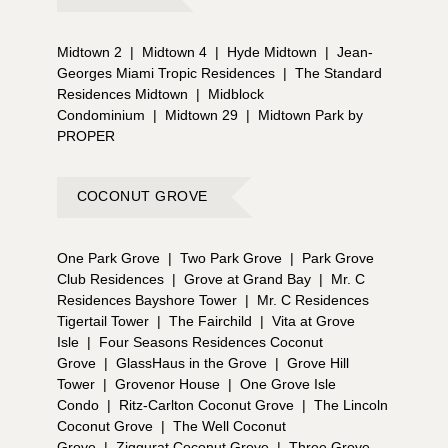
Midtown 2
|
Midtown 4
|
Hyde Midtown
|
Jean-
Georges Miami Tropic Residences
|
The Standard
Residences Midtown
|
Midblock
Condominium
|
Midtown 29
|
Midtown Park by
PROPER
COCONUT GROVE
One Park Grove
|
Two Park Grove
|
Park Grove
Club Residences
|
Grove at Grand Bay
|
Mr. C
Residences Bayshore Tower
|
Mr. C Residences
Tigertail Tower
|
The Fairchild
|
Vita at Grove
Isle
|
Four Seasons Residences Coconut
Grove
|
GlassHaus in the Grove
|
Grove Hill
Tower
|
Grovenor House
|
One Grove Isle
Condo
|
Ritz-Carlton Coconut Grove
|
The Lincoln
Coconut Grove
|
The Well Coconut
Grove
|
Ziggurat Coconut Grove
|
Three Grove