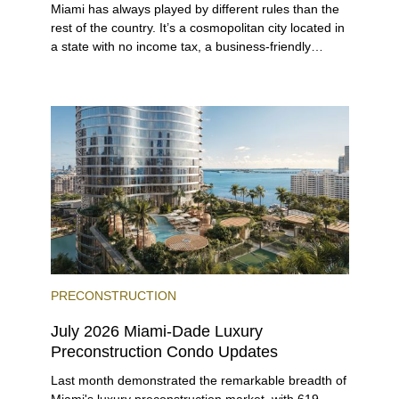
Miami has always played by different rules than the
rest of the country. It’s a cosmopolitan city located in
a state with no income tax, a business-friendly
environment, and a diverse luxury condo market that
entices buyers from Latin America, Europe, and
beyond.
PRECONSTRUCTION
July 2026 Miami-Dade Luxury
Preconstruction Condo Updates
Last month demonstrated the remarkable breadth of
Miami's luxury preconstruction market, with 619