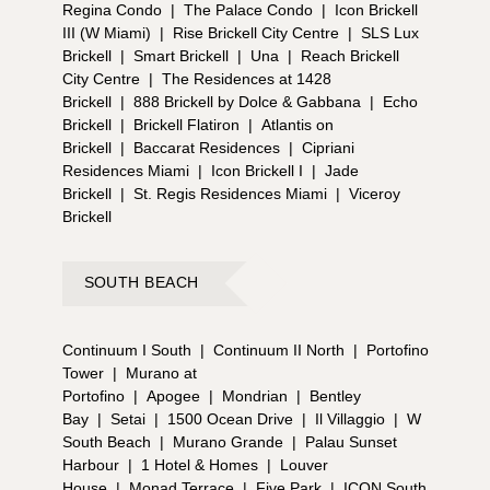
Regina Condo
|
The Palace Condo
|
Icon Brickell
III (W Miami)
|
Rise Brickell City Centre
|
SLS Lux
Brickell
|
Smart Brickell
|
Una
|
Reach Brickell
City Centre
|
The Residences at 1428
Brickell
|
888 Brickell by Dolce & Gabbana
|
Echo
Brickell
|
Brickell Flatiron
|
Atlantis on
Brickell
|
Baccarat Residences
|
Cipriani
Residences Miami
|
Icon Brickell I
|
Jade
Brickell
|
St. Regis Residences Miami
|
Viceroy
Brickell
SOUTH BEACH
Continuum I South
|
Continuum II North
|
Portofino
Tower
|
Murano at
Portofino
|
Apogee
|
Mondrian
|
Bentley
Bay
|
Setai
|
1500 Ocean Drive
|
Il Villaggio
|
W
South Beach
|
Murano Grande
|
Palau Sunset
Harbour
|
1 Hotel & Homes
|
Louver
House
|
Monad Terrace
|
Five Park
|
ICON South