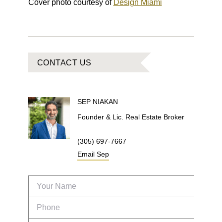
Cover photo courtesy of
Design Miami
CONTACT US
SEP
NIAKAN
Founder & Lic. Real Estate Broker
(305) 697-7667
Email
Sep