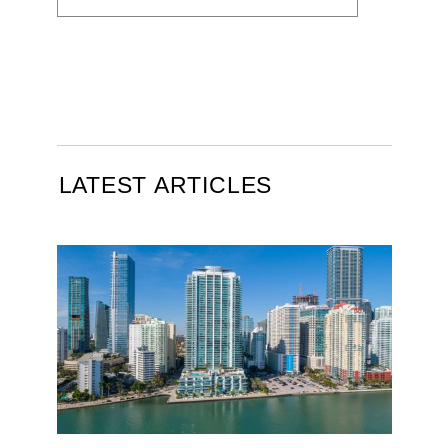
LATEST ARTICLES