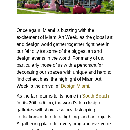
Once again, Miami is buzzing with the
excitement of Miami Art Week, as the global art
and design world gather together right here in
our fair city for some of the biggest art and
design events in the world. For many of us,
particularly those of us with a penchant for
decorating our spaces with unique and hard to
find collectibles, the highlight of Miami Art
Week is the arrival of
Design Miami
.
As the fair returns to its home in
South Beach
for its 20
th
edition, the world’s top design
galleries will showcase heart-stopping
collections of furniture, lighting, and art objects.
A gathering place for everything and everyone