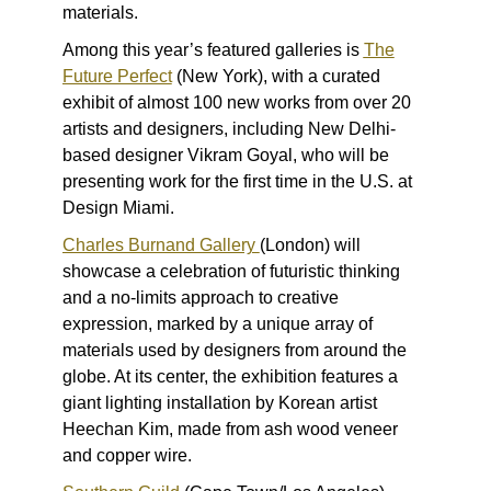
materials.
Among this year’s featured galleries is
The
Future Perfect
(New York), with a curated
exhibit of almost 100 new works from over 20
artists and designers, including New Delhi-
based designer Vikram Goyal, who will be
presenting work for the first time in the U.S. at
Design Miami.
Charles Burnand Gallery
(London) will
showcase a celebration of futuristic thinking
and a no-limits approach to creative
expression, marked by a unique array of
materials used by designers from around the
globe. At its center, the exhibition features a
giant lighting installation by Korean artist
Heechan Kim, made from ash wood veneer
and copper wire.