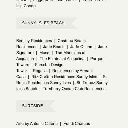
Isle Condo
SUNNY ISLES BEACH
Bentley Residences
|
Chateau Beach
Residences
|
Jade Beach
|
Jade Ocean
|
Jade
Signature
|
Muse
|
The Mansions at
Acqualina
|
The Estates at Acqualina
|
Parque
Towers
|
Porsche Design
Tower
|
Regalia
|
Residences by Armani
Casa
|
Ritz-Carlton Residences Sunny Isles
|
St.
Regis Residences Sunny Isles
|
St. Tropez Sunny
Isles Beach
|
Turnberry Ocean Club Residences
SURFSIDE
Arte by Antonio Citterio
|
Fendi Chateau