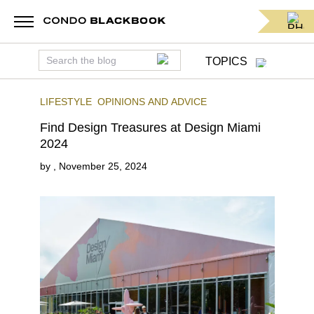
TOPICS
LIFESTYLE
OPINIONS AND ADVICE
Find Design Treasures at Design Miami
2024
by
,
November 25, 2024