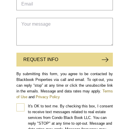
REQUEST INFO
By submitting this form, you agree to be contacted by
Blackbook Properties via call and email. To opt-out, you
can reply “stop” at any time or click the unsubscribe link
in the emails. Message and data rates may apply.
Terms
of Use
and
Privacy Policy
It's OK to text me.
By checking this box, I consent
to receive text messages related to real estate
services from Condo Black Book LLC. You can
reply "STOP" at any time to opt-out. Message and