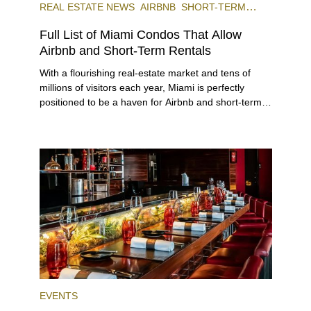
REAL ESTATE NEWS
AIRBNB
SHORT-TERM
RENTAL
INVESTING
Full List of Miami Condos That Allow
Airbnb and Short-Term Rentals
With a flourishing real-estate market and tens of
millions of visitors each year, Miami is perfectly
positioned to be a haven for Airbnb and short-term-
rental investors looking for maximum returns. In fact,
the entirety of Miami-Dade County provides ample
opportunities for a variety of lifestyles and
preferences, from a relaxed beach vacation to a
high-powered business conference with a tropical
twist.
EVENTS