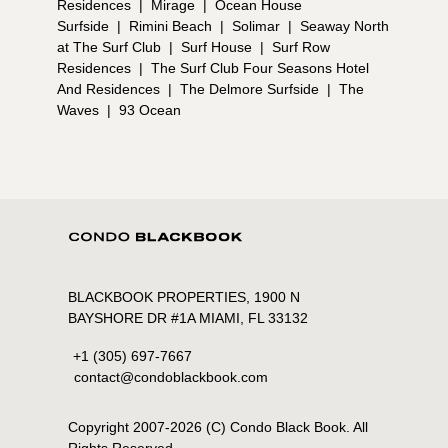
Residences
|
Mirage
|
Ocean House
Surfside
|
Rimini Beach
|
Solimar
|
Seaway North
at The Surf Club
|
Surf House
|
Surf Row
Residences
|
The Surf Club Four Seasons Hotel
And Residences
|
The Delmore Surfside
|
The
Waves
|
93 Ocean
BLACKBOOK PROPERTIES, 1900 N
BAYSHORE DR #1A MIAMI, FL 33132
+1 (305) 697-7667
contact@condoblackbook.com
Copyright 2007-
2026
(C) Condo Black Book. All
Rights Reserved