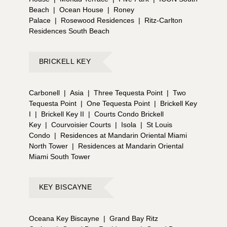
Beach
|
Ocean House
|
Roney
Palace
|
Rosewood Residences
|
Ritz-Carlton
Residences South Beach
BRICKELL KEY
Carbonell
|
Asia
|
Three Tequesta Point
|
Two
Tequesta Point
|
One Tequesta Point
|
Brickell Key
I
|
Brickell Key II
|
Courts Condo Brickell
Key
|
Courvoisier Courts
|
Isola
|
St Louis
Condo
|
Residences at Mandarin Oriental Miami
North Tower
|
Residences at Mandarin Oriental
Miami South Tower
KEY BISCAYNE
Oceana Key Biscayne
|
Grand Bay Ritz