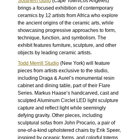
Southern Guild
(Cape Town/Los Angeles)
brings a focused exhibition of contemporary
ceramics by 12 artists from Africa who explore
the ancient origins of the ceramic arts, while
showcasing progressive approaches to form,
technique, function, and symbolism. The
exhibit features furniture, sculpture, and other
objects by leading ceramic artists.
Todd Merrill Studio
(New York) will feature
pieces from artists exclusive to the studio,
including Draga & Aurel’s monumental resin
cabinet and dining table, part of their
Flare
Series
. Markus Haase’s handcarved, cast and
sculpted
Aluminum Circlet
LED light sculpture
capture and reflect light while seemingly
defying gravity. Other pieces, including
sculptural sofas from John Procario, a pair of
one-of-a-kind upholstered chairs by Erik Speer,
inspired by oceanic forms, and colorful totems