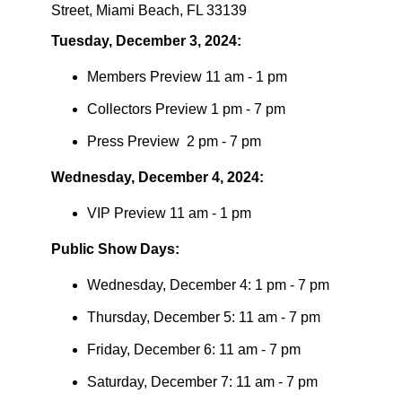
Street,
Miami Beach, FL 33139
​Tuesday, December 3, 2024:
​Members Preview 11 am - 1 pm
​Collectors Preview 1 pm - 7 pm
​Press Preview 2 pm - 7 pm
​Wednesday, December 4, 2024:
​VIP Preview 11 am - 1 pm
Public Show Days:
​Wednesday, December 4: 1 pm - 7 pm
​Thursday, December 5: 11 am - 7 pm
​Friday, December 6: 11 am - 7 pm
​Saturday, December 7: 11 am - 7 pm