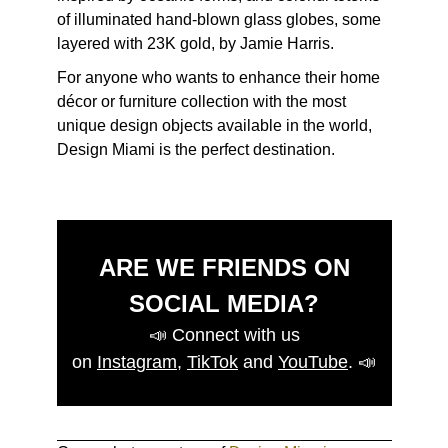
of illuminated hand-blown glass globes, some
layered with 23K gold, by Jamie Harris.
For anyone who wants to enhance their home
décor or furniture collection with the most
unique design objects available in the world,
Design Miami is the perfect destination.
ARE WE FRIENDS ON
SOCIAL MEDIA?
📣
Connect with us
on
Instagram
,
TikTok
and
YouTube
.
📣