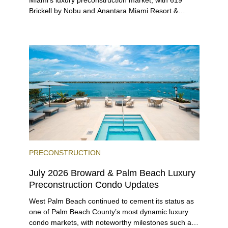
Brickell by Nobu and Anantara Miami Resort &
Residences launching sales, 2200 Brickell edging
closer to completion, and The Lincoln Coconut
Grove and 14 ROC Miami breaking ground.
PRECONSTRUCTION
July 2026 Broward & Palm Beach Luxury
Preconstruction Condo Updates
West Palm Beach continued to cement its status as
one of Palm Beach County’s most dynamic luxury
condo markets, with noteworthy milestones such as