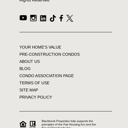
YOUR HOME'S VALUE
PRE-CONSTRUCTION CONDOS
ABOUT US
BLOG
CONDO ASSOCIATION PAGE
TERMS OF USE
SITE MAP
PRIVACY POLICY
Blackbook Properties fully supports the
principles of the Fair Housing Act and the
Equal Opportunity Act.