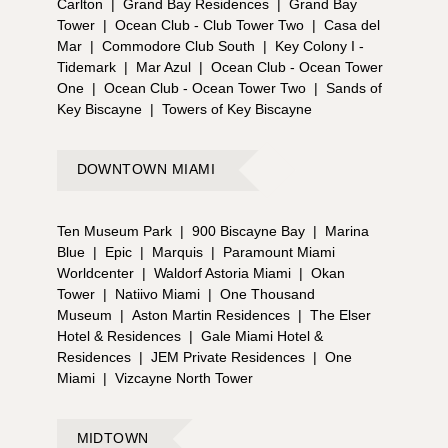
Carlton
|
Grand Bay Residences
|
Grand Bay
Tower
|
Ocean Club - Club Tower Two
|
Casa del
Mar
|
Commodore Club South
|
Key Colony I -
Tidemark
|
Mar Azul
|
Ocean Club - Ocean Tower
One
|
Ocean Club - Ocean Tower Two
|
Sands of
Key Biscayne
|
Towers of Key Biscayne
DOWNTOWN MIAMI
Ten Museum Park
|
900 Biscayne Bay
|
Marina
Blue
|
Epic
|
Marquis
|
Paramount Miami
Worldcenter
|
Waldorf Astoria Miami
|
Okan
Tower
|
Natiivo Miami
|
One Thousand
Museum
|
Aston Martin Residences
|
The Elser
Hotel & Residences
|
Gale Miami Hotel &
Residences
|
JEM Private Residences
|
One
Miami
|
Vizcayne North Tower
MIDTOWN