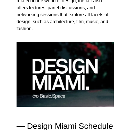
related to the world of design, the fair also
offers lectures, panel discussions, and
networking sessions that explore all facets of
design, such as architecture, film, music, and
fashion.
— Design Miami Schedule