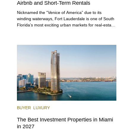
Airbnb and Short-Term Rentals
Nicknamed the “Venice of America” due to its
winding waterways, Fort Lauderdale is one of South
Florida’s most exciting urban markets for real-estate
investors. With its relaxed beaches, boat-friendly
lifestyle (it’s known as the world’s yachting capital),
rich cultural scene, and collection of fine-dining
venues, the city draws tens of millions of visitors
each year.
BUYER
LUXURY
The Best Investment Properties in Miami
in 2027