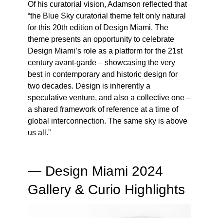
Of his curatorial vision, Adamson reflected that
“the Blue Sky curatorial theme felt only natural
for this 20th edition of Design Miami. The
theme presents an opportunity to celebrate
Design Miami’s role as a platform for the 21st
century avant-garde – showcasing the very
best in contemporary and historic design for
two decades. Design is inherently a
speculative venture, and also a collective one –
a shared framework of reference at a time of
global interconnection. The same sky is above
us all.”
— Design Miami 2024
Gallery & Curio Highlights