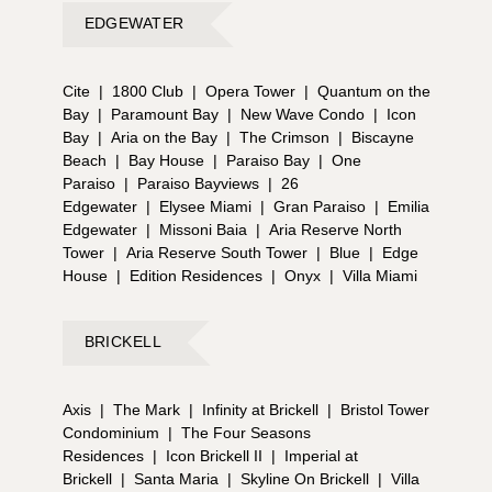
EDGEWATER
Cite
|
1800 Club
|
Opera Tower
|
Quantum on the
Bay
|
Paramount Bay
|
New Wave Condo
|
Icon
Bay
|
Aria on the Bay
|
The Crimson
|
Biscayne
Beach
|
Bay House
|
Paraiso Bay
|
One
Paraiso
|
Paraiso Bayviews
|
26
Edgewater
|
Elysee Miami
|
Gran Paraiso
|
Emilia
Edgewater
|
Missoni Baia
|
Aria Reserve North
Tower
|
Aria Reserve South Tower
|
Blue
|
Edge
House
|
Edition Residences
|
Onyx
|
Villa Miami
BRICKELL
Axis
|
The Mark
|
Infinity at Brickell
|
Bristol Tower
Condominium
|
The Four Seasons
Residences
|
Icon Brickell II
|
Imperial at
Brickell
|
Santa Maria
|
Skyline On Brickell
|
Villa