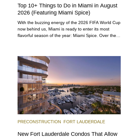
Top 10+ Things to Do in Miami in August
2026 (Featuring Miami Spice)
With the buzzing energy of the 2026 FIFA World Cup
now behind us, Miami is ready to enter its most
flavorful season of the year: Miami Spice. Over the
next two months, over 300 eateries in Miami will be
offering specially priced menus for brunch, lunch,
and dinner, giving locals and visitors a chance to
immerse themselves in the city’s vast culinary
offerings.
PRECONSTRUCTION
FORT LAUDERDALE
New Fort Lauderdale Condos That Allow