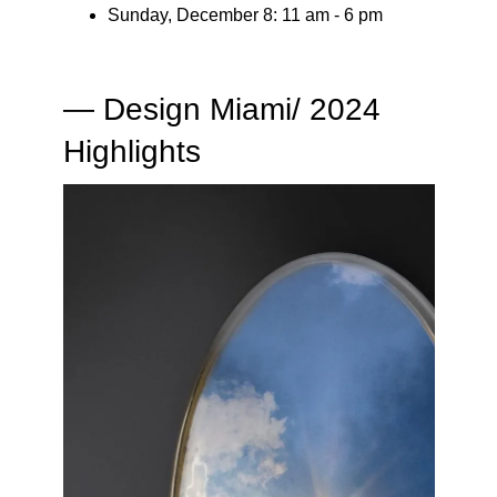
​Sunday, December 8: 11 am - 6 pm
— Design Miami/ 2024
Highlights