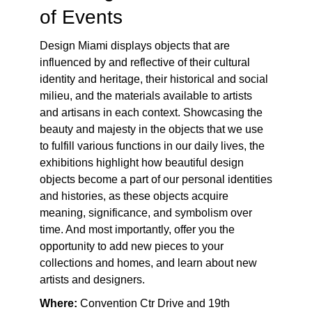
of Events
Design Miami displays objects that are
influenced by and reflective of their cultural
identity and heritage, their historical and social
milieu, and the materials available to artists
and artisans in each context. Showcasing the
beauty and majesty in the objects that we use
to fulfill various functions in our daily lives, the
exhibitions highlight how beautiful design
objects become a part of our personal identities
and histories, as these objects acquire
meaning, significance, and symbolism over
time. And most importantly, offer you the
opportunity to add new pieces to your
collections and homes, and learn about new
artists and designers.
Where:
Convention Ctr Drive and 19
th