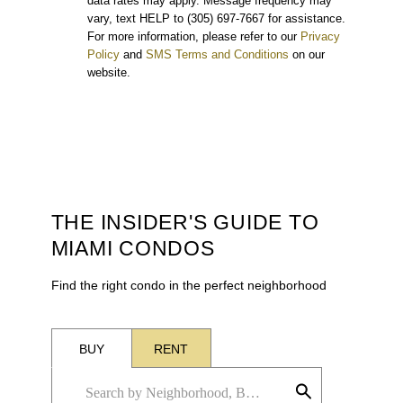
data rates may apply. Message frequency may
vary, text HELP to (305) 697-7667 for assistance.
For more information, please refer to our
Privacy
Policy
and
SMS Terms and Conditions
on our
website.
THE INSIDER'S GUIDE TO
MIAMI CONDOS
Find the right condo in the perfect neighborhood
BUY
RENT