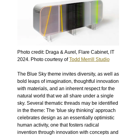
Photo credit: Draga & Aurel, Flare Cabinet, IT
2024. Photo courtesy of
Todd Merrill Studio
The Blue Sky theme invites diversity, as well as
bold leaps of imagination, thoughtful innovation
with materials, and an inherent respect for the
natural world that we all share under a single
sky. Several thematic threads may be identified
in the theme: The ‘blue sky thinking’ approach
celebrates design as an essentially optimistic
human activity, one that fosters radical
invention through innovation with concepts and