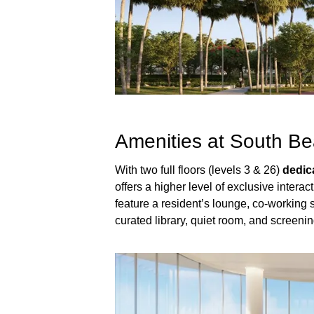
Amenities at South Be
With two full floors (levels 3 & 26)
dedic
offers a higher level of exclusive interact
feature a resident’s lounge, co-working s
curated library, quiet room, and screeni