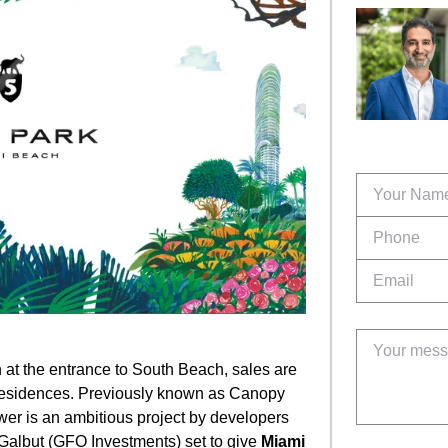
 at the entrance to South Beach, sales are
residences. Previously known as Canopy
ower is an ambitious project by developers
Galbut (GFO Investments) set to give
Miami