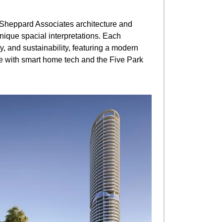
 Sheppard Associates architecture and
 unique spacial interpretations. Each
ty, and sustainability, featuring a modern
te with smart home tech and the Five Park