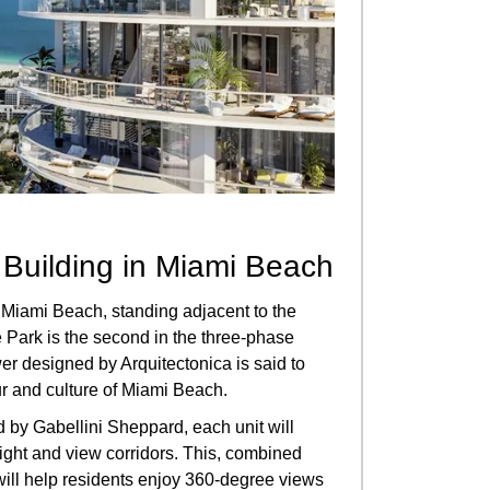
t Building in Miami Beach
 Miami Beach, standing adjacent to the
Park is the second in the three-phase
er designed by Arquitectonica is said to
r and culture of Miami Beach.
 by Gabellini Sheppard, each unit will
light and view corridors. This, combined
, will help residents enjoy 360-degree views