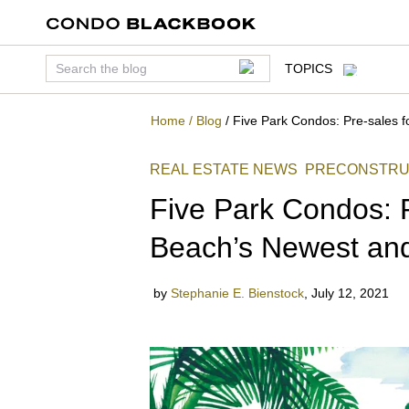
TOPICS
Home
/
Blog
/
Five Park Condos: Pre-sales f
REAL ESTATE NEWS
PRECONSTRU
Five Park Condos: P
Beach’s Newest and
by
Stephanie E. Bienstock
,
July 12, 2021