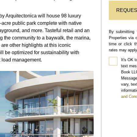
REQUES
by Arquitectonica will house 98 luxury
-acre public park complete with native
ayground, and more. Tasteful retail and an
By submitting 
ing the community to a baywalk, the marina,
Properties via 
time or click 
are other highlights at this iconic
rates may apply
 be optimized for sustainability with
t load management.
It's OK t
text mes
Book LLC
Message 
vary, te
informati
and Cond