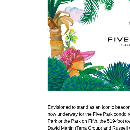
Envisioned to stand as an iconic beacon
now underway for the Five Park condo 
Park or the Park on Fifth, the 519-foot t
David Martin (Terra Group) and Russell 