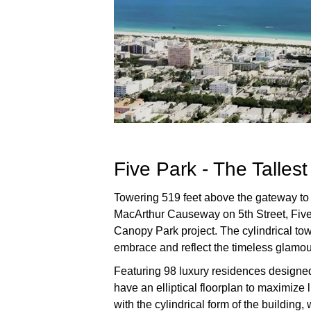
Five Park - The Talles
Towering 519 feet above the gateway to
MacArthur Causeway on 5th Street, Five 
Canopy Park project. The cylindrical tow
embrace and reflect the timeless glamou
Featuring 98 luxury residences designed
have an elliptical floorplan to maximize 
with the cylindrical form of the building