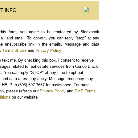
T INFO
this form, you agree to be contacted by Blackbook
call and email. To opt-out, you can reply “stop” at any
the unsubscribe link in the emails. Message and data
.
Terms of Use
and
Privacy Policy
o text me.
By checking this box, I consent to receive
sages related to real estate services from Condo Black
. You can reply "STOP" at any time to opt-out.
and data rates may apply. Message frequency may
xt HELP to (305) 697-7667 for assistance. For more
on, please refer to our
Privacy Policy
and
SMS Terms
itions
on our website.