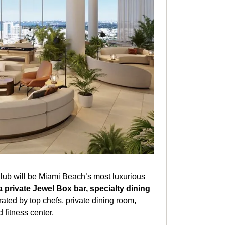
lub will be Miami Beach’s most luxurious
a private Jewel Box bar, specialty dining
ated by top chefs, private dining room,
 fitness center.