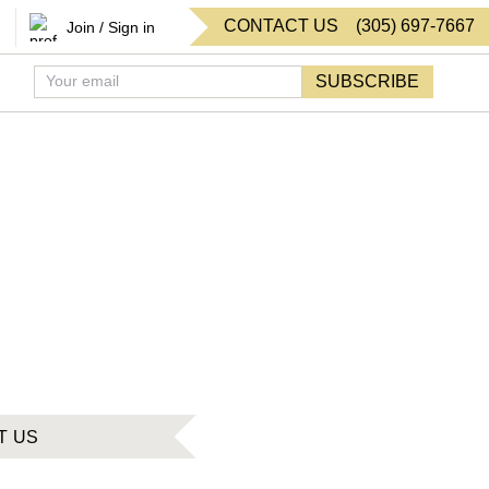
CONTACT US
(
305
)
697-7667
Join / Sign in
SUBSCRIBE
T US