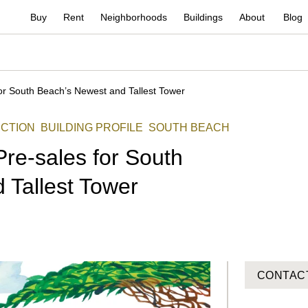
Buy
Rent
Neighborhoods
Buildings
About
Blog
or South Beach’s Newest and Tallest Tower
CTION
BUILDING PROFILE
SOUTH BEACH
re-sales for South
 Tallest Tower
CONTAC