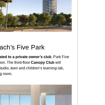
ach’s Five Park
ated to a private owner’s club
, Park Five
ion. The third-floor
Canopy Club
will
tudio, teen and children’s learning lab,
ng room.