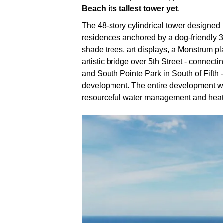
Beach its tallest tower yet
.
The 48-story cylindrical tower designed 
residences anchored by a dog-friendly 3
shade trees, art displays, a Monstrum pl
artistic bridge over 5th Street - connect
and South Pointe Park in South of Fifth - 
development. The entire development will
resourceful water management and hea