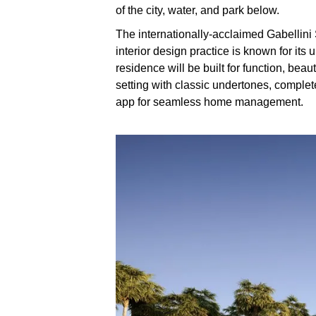
of the city, water, and park below.
The internationally-acclaimed Gabellini
interior design practice is known for its
residence will be built for function, beau
setting with classic undertones, comple
app for seamless home management.