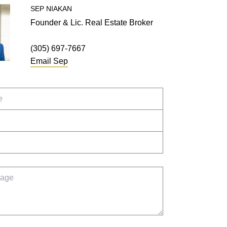
SEP
NIAKAN
Founder & Lic. Real Estate Broker
(305) 697-7667
Email
Sep