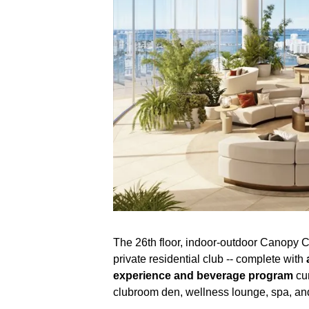
The 26th floor, indoor-outdoor Canopy C
private residential club -- complete with
experience and beverage program
cur
clubroom den, wellness lounge, spa, and