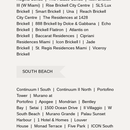
III (W Miami)
|
Rise Brickell City Centre
|
SLS Lux
Brickell
|
Smart Brickell
|
Una
|
Reach Brickell
City Centre
|
The Residences at 1428
Brickell
|
888 Brickell by Dolce & Gabbana
|
Echo
Brickell
|
Brickell Flatiron
|
Atlantis on
Brickell
|
Baccarat Residences
|
Cipriani
Residences Miami
|
Icon Brickell I
|
Jade
Brickell
|
St. Regis Residences Miami
|
Viceroy
Brickell
SOUTH BEACH
Continuum I South
|
Continuum II North
|
Portofino
Tower
|
Murano at
Portofino
|
Apogee
|
Mondrian
|
Bentley
Bay
|
Setai
|
1500 Ocean Drive
|
Il Villaggio
|
W
South Beach
|
Murano Grande
|
Palau Sunset
Harbour
|
1 Hotel & Homes
|
Louver
House
|
Monad Terrace
|
Five Park
|
ICON South