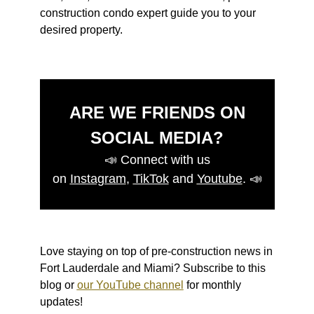
construction condo expert guide you to your
desired property.
ARE WE FRIENDS ON
SOCIAL MEDIA?
📣
Connect with us
on
Instagram
,
TikTok
and
Youtube
.
📣
Love staying on top of pre-construction news in
Fort Lauderdale and Miami? Subscribe to this
blog or
our YouTube channel
for monthly
updates!