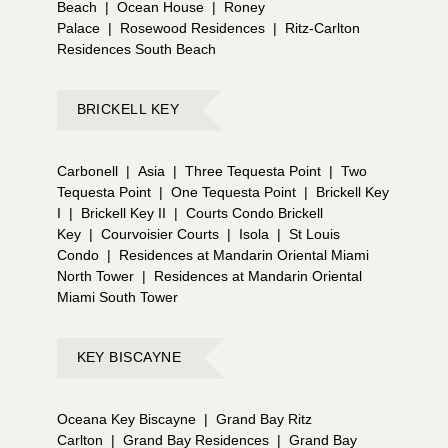
Beach
|
Ocean House
|
Roney
Palace
|
Rosewood Residences
|
Ritz-Carlton
Residences South Beach
BRICKELL KEY
Carbonell
|
Asia
|
Three Tequesta Point
|
Two
Tequesta Point
|
One Tequesta Point
|
Brickell Key
I
|
Brickell Key II
|
Courts Condo Brickell
Key
|
Courvoisier Courts
|
Isola
|
St Louis
Condo
|
Residences at Mandarin Oriental Miami
North Tower
|
Residences at Mandarin Oriental
Miami South Tower
KEY BISCAYNE
Oceana Key Biscayne
|
Grand Bay Ritz
Carlton
|
Grand Bay Residences
|
Grand Bay