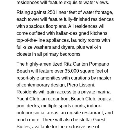
residences will feature exquisite water views.
Rising against 250 linear feet of water frontage,
each tower will feature fully-finished residences
with spacious floorplans. All residences will
come outfitted with Italian-designed kitchens,
top-of-the-line appliances, laundry rooms with
full-size washers and dryers, plus walk-in
closets in all primary bedrooms.
The highly-amenitized Ritz Carlton Pompano
Beach will feature over 35,000 square feet of
resort-style amenities with curations by master
of contemporary design, Piero Lissoni.
Residents will gain access to a private marina
Yacht Club, an oceanfront Beach Club, tropical
pool decks, multiple sports courts, indoor-
outdoor social areas, an on-site restaurant, and
much more. There will also be stellar Guest
Suites, available for the exclusive use of