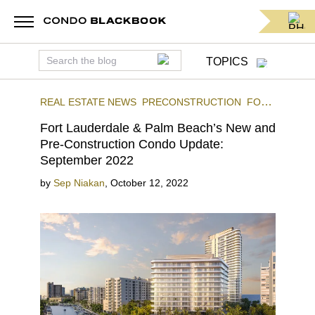
TOPICS
REAL ESTATE NEWS
PRECONSTRUCTION
FORT
LAUDERDALE
Fort Lauderdale & Palm Beach’s New and
Pre-Construction Condo Update:
September 2022
by
Sep Niakan
,
October 12, 2022