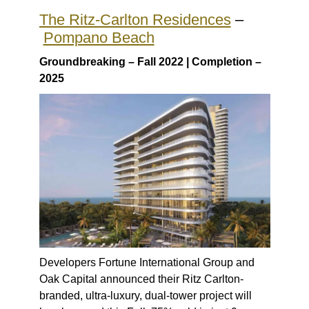
The Ritz-Carlton Residences
–
Pompano Beach
Groundbreaking – Fall 2022 | Completion –
2025
Developers Fortune International Group and
Oak Capital announced their Ritz Carlton-
branded, ultra-luxury, dual-tower project will