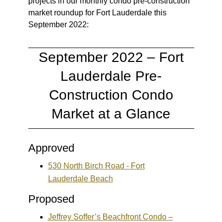
projects in our monthly condo pre-construction
market roundup for Fort Lauderdale this
September 2022:
September 2022 – Fort
Lauderdale Pre-
Construction Condo
Market at a Glance
Approved
530 North Birch Road - Fort
Lauderdale Beach
Proposed
Jeffrey Soffer’s Beachfront Condo –