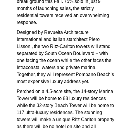
break ground this Fall. 75% sold in just 9
months of launching sales, the strictly
residential towers received an overwhelming
response.
Designed by Revuelta Architecture
International and Italian starchitect Piero
Lissoni, the two Ritz-Carlton towers will stand
separated by South Ocean Boulevard – with
one facing the ocean while the other faces the
Intracoastal waters and private marina.
Together, they will represent Pompano Beach’s
most expensive luxury address yet.
Perched on a 4.5-acre site, the 14-story Marina
Tower will be home to 88 luxury residences
while the 32-story Beach Tower will be home to
117 ultra-luxury residences. The stunning
towers will make a unique Ritz Carlton property
as there will be no hotel on site and all