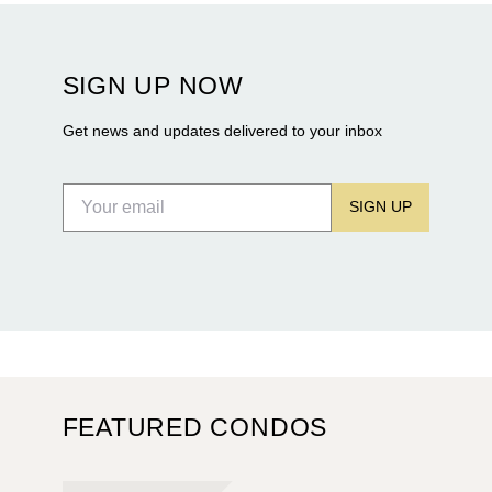
Rosewood Residences securing city approval, and
Terra and BH Group announcing plans for the
construction of twin waterfront towers on North
SIGN UP NOW
Flagler Drive.
Get news and updates delivered to your inbox
SIGN UP
FEATURED CONDOS