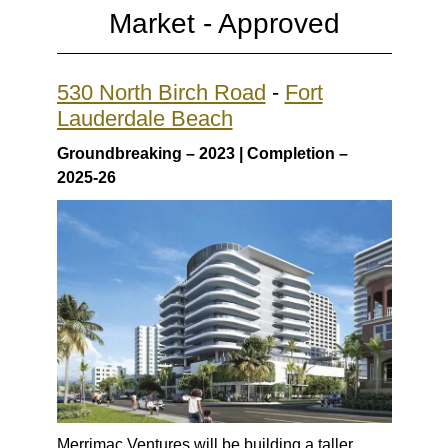
Market -
Approved
530 North Birch Road
-
Fort
Lauderdale Beach
Groundbreaking – 2023 | Completion –
2025-26
Merrimac Ventures will be building a taller