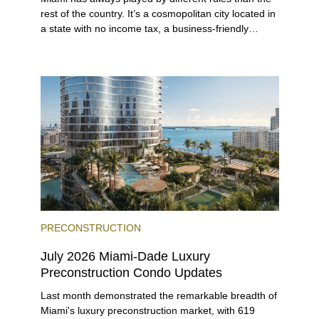
rest of the country. It’s a cosmopolitan city located in
a state with no income tax, a business-friendly
environment, and a diverse luxury condo market that
entices buyers from Latin America, Europe, and
beyond.
PRECONSTRUCTION
July 2026 Miami-Dade Luxury
Preconstruction Condo Updates
Last month demonstrated the remarkable breadth of
Miami's luxury preconstruction market, with 619