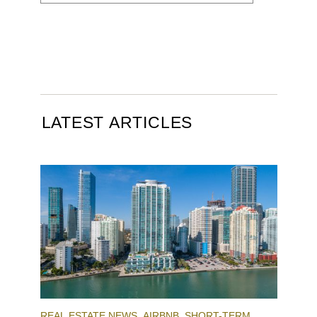
LATEST ARTICLES
REAL ESTATE NEWS
AIRBNB
SHORT-TERM