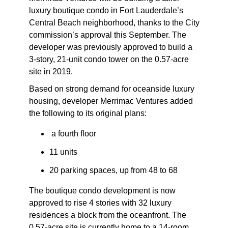
luxury boutique condo in Fort Lauderdale’s
Central Beach neighborhood, thanks to the City
commission’s approval this September. The
developer was previously approved to build a
3-story, 21-unit condo tower on the 0.57-acre
site in 2019.
Based on strong demand for oceanside luxury
housing, developer Merrimac Ventures added
the following to its original plans:
a fourth floor
11 units
20 parking spaces, up from 48 to 68
The boutique condo development is now
approved to rise 4 stories with 32 luxury
residences a block from the oceanfront. The
0.57-acre site is currently home to a 14-room