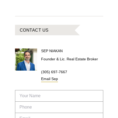
CONTACT US
SEP
NIAKAN
Founder & Lic. Real Estate Broker
(305) 697-7667
Email
Sep