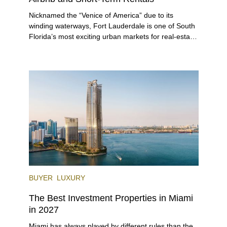
Nicknamed the “Venice of America” due to its
winding waterways, Fort Lauderdale is one of South
Florida’s most exciting urban markets for real-estate
investors. With its relaxed beaches, boat-friendly
lifestyle (it’s known as the world’s yachting capital),
rich cultural scene, and collection of fine-dining
venues, the city draws tens of millions of visitors
each year.
BUYER
LUXURY
The Best Investment Properties in Miami
in 2027
Miami has always played by different rules than the