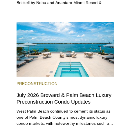
Brickell by Nobu and Anantara Miami Resort &
Residences launching sales, 2200 Brickell edging
closer to completion, and The Lincoln Coconut
Grove and 14 ROC Miami breaking ground.
PRECONSTRUCTION
July 2026 Broward & Palm Beach Luxury
Preconstruction Condo Updates
West Palm Beach continued to cement its status as
one of Palm Beach County’s most dynamic luxury
condo markets, with noteworthy milestones such as
Alba Palm Beach welcoming its first residents,