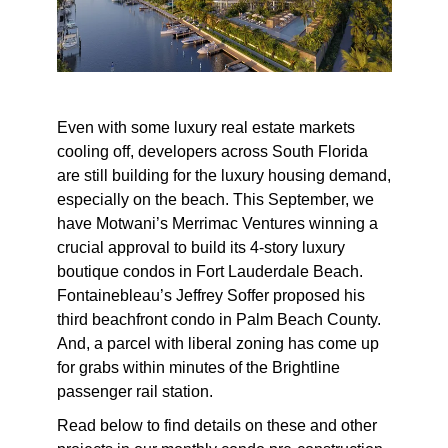
Even with some luxury real estate markets
cooling off, developers across South Florida
are still building for the luxury housing demand,
especially on the beach. This September, we
have Motwani’s Merrimac Ventures winning a
crucial approval to build its 4-story luxury
boutique condos in Fort Lauderdale Beach.
Fontainebleau’s Jeffrey Soffer proposed his
third beachfront condo in Palm Beach County.
And, a parcel with liberal zoning has come up
for grabs within minutes of the Brightline
passenger rail station.
Read below to find details on these and other