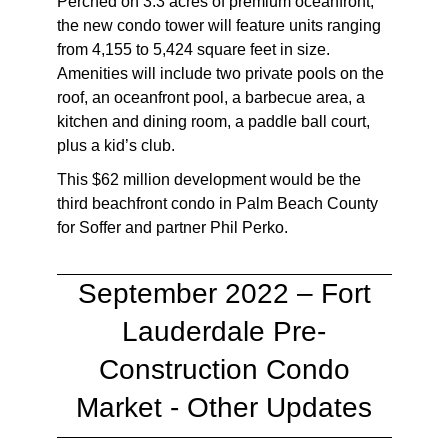
Perched on 3.3 acres of premium oceanfront,
the new condo tower will feature units ranging
from 4,155 to 5,424 square feet in size.
Amenities will include two private pools on the
roof, an oceanfront pool, a barbecue area, a
kitchen and dining room, a paddle ball court,
plus a kid’s club.
This $62 million development would be the
third beachfront condo in Palm Beach County
for Soffer and partner Phil Perko.
September 2022 – Fort
Lauderdale Pre-
Construction Condo
Market - Other Updates