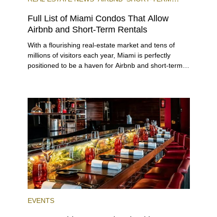
RENTAL
INVESTING
Full List of Miami Condos That Allow
Airbnb and Short-Term Rentals
With a flourishing real-estate market and tens of
millions of visitors each year, Miami is perfectly
positioned to be a haven for Airbnb and short-term-
rental investors looking for maximum returns. In fact,
the entirety of Miami-Dade County provides ample
opportunities for a variety of lifestyles and
preferences, from a relaxed beach vacation to a
high-powered business conference with a tropical
twist.
EVENTS