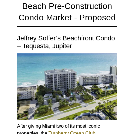
Beach Pre-Construction
Condo Market - Proposed
Jeffrey Soffer’s Beachfront Condo
– Tequesta, Jupiter
After giving Miami two of its most iconic
properties, the
Turnberry Ocean Club