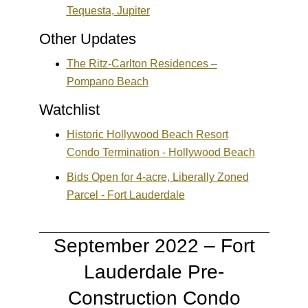
Tequesta, Jupiter
Other Updates
The Ritz-Carlton Residences –
Pompano Beach
Watchlist
Historic Hollywood Beach Resort
Condo Termination - Hollywood Beach
Bids Open for 4-acre, Liberally Zoned
Parcel - Fort Lauderdale
September 2022 – Fort
Lauderdale Pre-
Construction Condo