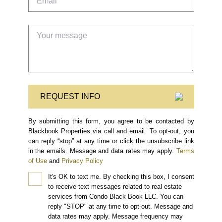
REQUEST INFO
By submitting this form, you agree to be contacted by
Blackbook Properties via call and email. To opt-out, you
can reply “stop” at any time or click the unsubscribe link
in the emails. Message and data rates may apply.
Terms
of Use
and
Privacy Policy
It's OK to text me.
By checking this box, I consent
to receive text messages related to real estate
services from Condo Black Book LLC. You can
reply "STOP" at any time to opt-out. Message and
data rates may apply. Message frequency may