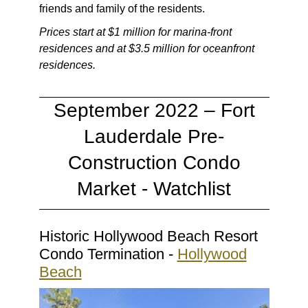
friends and family of the residents.
Prices start at $1 million for marina-front
residences and at $3.5 million for oceanfront
residences.
September 2022 – Fort
Lauderdale Pre-
Construction Condo
Market - Watchlist
Historic Hollywood Beach Resort
Condo Termination -
Hollywood
Beach