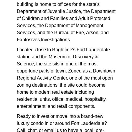
building is home to offices for the state's
Department of Juvenile Justice, the Department
of Children and Families and Adult Protected
Services, the Department of Management
Services, and the Bureau of Fire, Arson, and
Explosives Investigations.
Located close to Brightline's Fort Lauderdale
station and the Museum of Discovery &
Science, the site sits in one of the most
opportune parts of town. Zoned as a Downtown
Regional Activity Center, one of the most open
zoning destinations, the site could become
home to modern real estate including
residential units, office, medical, hospitality,
entertainment, and retail components.
Ready to invest or move into a brand-new
luxury condo in or around Fort Lauderdale?
Call, chat, or email us to have a local, pre-