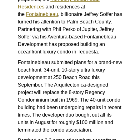
Residences
and residences at
the
Fontainebleau
, billionaire Jeffrey Soffer has
turned his attention to Palm Beach County.
Partnering with Phil Perko of Jupiter, Jeffrey
Soffer via his Aventura-based Fontainebleau
Development has proposed building an
oceanfront luxury condo in Tequesta.
Fontainebleau submitted plans for a brand-new
beachfront, 34-unit, 10-story ultra luxury
development at 250 Beach Road this
September. The Arquitectonica-designed
project will replace the 8-story Regency
Condominium built in 1969. The 40-unit condo
building had been undergoing repairs in recent
times. The developer duo bought out all its
units in August for roughly $100 million and
terminated the condo association.