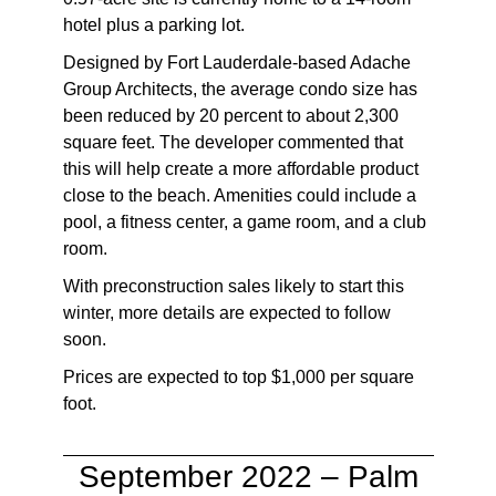
hotel plus a parking lot.
Designed by Fort Lauderdale-based Adache
Group Architects, the average condo size has
been reduced by 20 percent to about 2,300
square feet. The developer commented that
this will help create a more affordable product
close to the beach. Amenities could include a
pool, a fitness center, a game room, and a club
room.
With preconstruction sales likely to start this
winter, more details are expected to follow
soon.
Prices are expected to top $1,000 per square
foot.
September 2022 – Palm