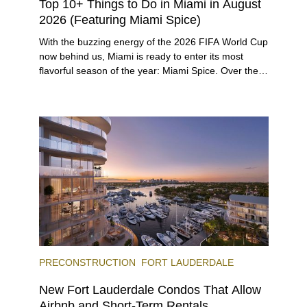
Top 10+ Things to Do in Miami in August
2026 (Featuring Miami Spice)
With the buzzing energy of the 2026 FIFA World Cup
now behind us, Miami is ready to enter its most
flavorful season of the year: Miami Spice. Over the
next two months, over 300 eateries in Miami will be
offering specially priced menus for brunch, lunch,
and dinner, giving locals and visitors a chance to
immerse themselves in the city’s vast culinary
offerings.
PRECONSTRUCTION
FORT LAUDERDALE
New Fort Lauderdale Condos That Allow
Airbnb and Short-Term Rentals