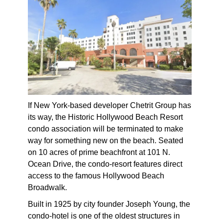
If New York-based developer Chetrit Group has
its way, the Historic Hollywood Beach Resort
condo association will be terminated to make
way for something new on the beach. Seated
on 10 acres of prime beachfront at 101 N.
Ocean Drive, the condo-resort features direct
access to the famous Hollywood Beach
Broadwalk.
Built in 1925 by city founder Joseph Young, the
condo-hotel is one of the oldest structures in