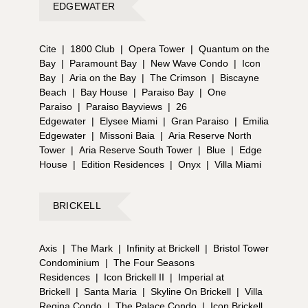
EDGEWATER
Cite
|
1800 Club
|
Opera Tower
|
Quantum on the
Bay
|
Paramount Bay
|
New Wave Condo
|
Icon
Bay
|
Aria on the Bay
|
The Crimson
|
Biscayne
Beach
|
Bay House
|
Paraiso Bay
|
One
Paraiso
|
Paraiso Bayviews
|
26
Edgewater
|
Elysee Miami
|
Gran Paraiso
|
Emilia
Edgewater
|
Missoni Baia
|
Aria Reserve North
Tower
|
Aria Reserve South Tower
|
Blue
|
Edge
House
|
Edition Residences
|
Onyx
|
Villa Miami
BRICKELL
Axis
|
The Mark
|
Infinity at Brickell
|
Bristol Tower
Condominium
|
The Four Seasons
Residences
|
Icon Brickell II
|
Imperial at
Brickell
|
Santa Maria
|
Skyline On Brickell
|
Villa
Regina Condo
|
The Palace Condo
|
Icon Brickell