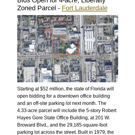
Bids Open for 4-acre, Liberally
Zoned Parcel -
Fort Lauderdale
Starting at $52 million, the state of Florida will
open bidding for a downtown office building
and an off-site parking lot next month. The
4.33-acre parcel will include the 5-story Robert
Hayes Gore State Office Building, at 201 W.
Broward Blvd., and the 29,185-square-foot
parking lot across the street. Built in 1979, the