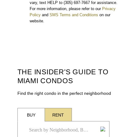
vary, text HELP to (305) 697-7667 for assistance.
For more information, please refer to our
Privacy
Policy
and
SMS Terms and Conditions
on our
website.
THE INSIDER'S GUIDE TO
MIAMI CONDOS
Find the right condo in the perfect neighborhood
BUY
RENT