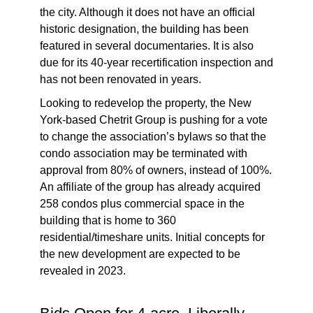
the city. Although it does not have an official
historic designation, the building has been
featured in several documentaries. It is also
due for its 40-year recertification inspection and
has not been renovated in years.
Looking to redevelop the property, the New
York-based Chetrit Group is pushing for a vote
to change the association’s bylaws so that the
condo association may be terminated with
approval from 80% of owners, instead of 100%.
An affiliate of the group has already acquired
258 condos plus commercial space in the
building that is home to 360
residential/timeshare units. Initial concepts for
the new development are expected to be
revealed in 2023.