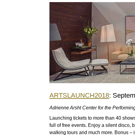
ARTSLAUNCH2018
: Septem
Adrienne Arsht Center for the Performing
Launching tickets to more than 40 shows 
full of free events. Enjoy a silent disco, 
walking tours and much more. Bonus – if 