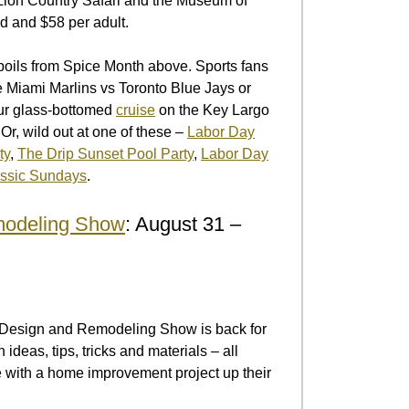
ion Country Safari and the Museum of
d and $58 per adult.
spoils from Spice Month above. Sports fans
e Miami Marlins vs Toronto Blue Jays or
our glass-bottomed
cruise
on the Key Largo
Or, wild out at one of these –
Labor Day
ty
,
The Drip Sunset Pool Party
,
Labor Day
assic Sundays
.
modeling Show
: August 31 –
me Design and Remodeling Show is back for
deas, tips, tricks and materials – all
e with a home improvement project up their