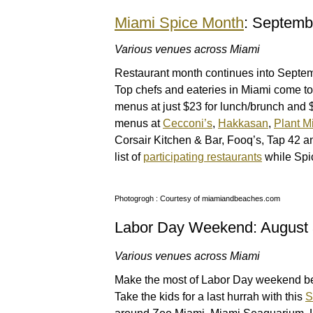
Miami Spice Month
: Septemb
Various venues across Miami
Restaurant month continues into Septem
Top chefs and eateries in Miami come tog
menus at just $23 for lunch/brunch and $
menus at
Cecconi’s
,
Hakkasan
,
Plant M
Corsair Kitchen & Bar, Fooq’s, Tap 42 a
list of
participating restaurants
while Spi
Photogrogh : Courtesy of miamiandbeaches.com
Labor Day Weekend: August 
Various venues across Miami
Make the most of Labor Day weekend bef
Take the kids for a last hurrah with this
S