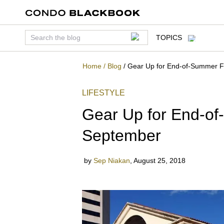
TOPICS
Home
/
Blog
/
Gear Up for End-of-Summer F
LIFESTYLE
Gear Up for End-of
September
by
Sep Niakan
,
August 25, 2018