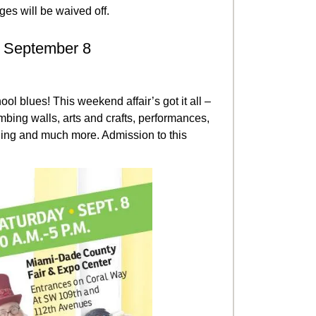
ges will be waived off.
: September 8
ol blues! This weekend affair’s got it all –
mbing walls, arts and crafts, performances,
elling and much more. Admission to this