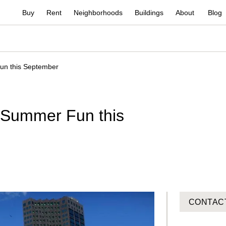
Buy
Rent
Neighborhoods
Buildings
About
Blog
un this September
-Summer Fun this
CONTAC