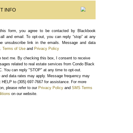
T INFO
this form, you agree to be contacted by Blackbook
call and email. To opt-out, you can reply “stop” at any
the unsubscribe link in the emails. Message and data
.
Terms of Use
and
Privacy Policy
o text me.
By checking this box, I consent to receive
sages related to real estate services from Condo Black
. You can reply "STOP" at any time to opt-out.
and data rates may apply. Message frequency may
xt HELP to (305) 697-7667 for assistance. For more
on, please refer to our
Privacy Policy
and
SMS Terms
itions
on our website.