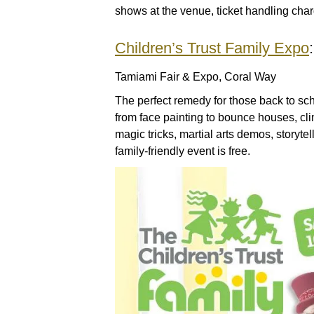
shows at the venue, ticket handling char
Children’s Trust Family Expo
Tamiami Fair & Expo, Coral Way
The perfect remedy for those back to scho
from face painting to bounce houses, cli
magic tricks, martial arts demos, storyt
family-friendly event is free.