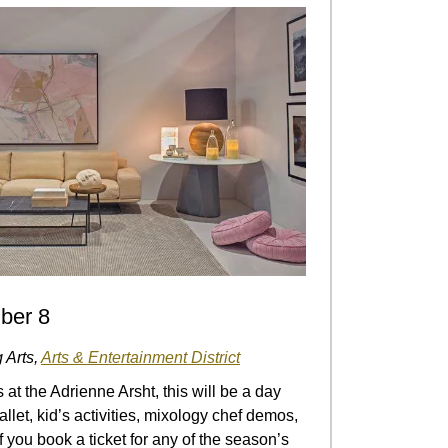
ber 8
 Arts,
Arts & Entertainment District
at the Adrienne Arsht, this will be a day
ballet, kid’s activities, mixology chef demos,
you book a ticket for any of the season’s