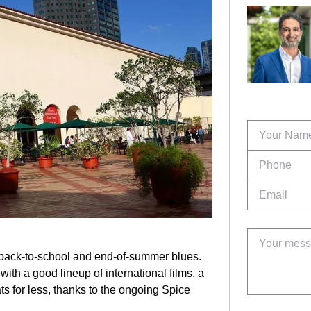
 back-to-school and end-of-summer blues.
with a good lineup of international films, a
ts for less, thanks to the ongoing Spice