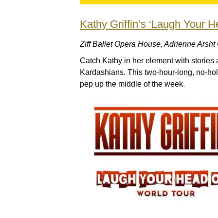
Kathy Griffin’s ‘Laugh Your H
Ziff Ballet Opera House, Adrienne Arsht
Catch Kathy in her element with stories 
Kardashians. This two-hour-long, no-hold
pep up the middle of the week.