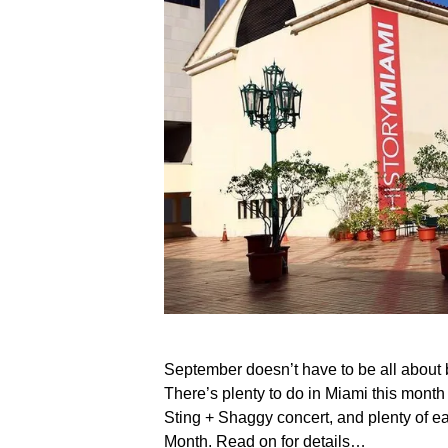
September doesn’t have to be all about
There’s plenty to do in Miami this month 
Sting + Shaggy concert, and plenty of ea
Month. Read on for details…