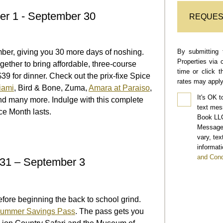
er 1 - September 30
REQUES
By submitting 
ber, giving you 30 more days of noshing.
Properties via 
ether to bring affordable, three-course
time or click 
39 for dinner. Check out the prix-fixe Spice
rates may apply
iami
, Bird & Bone, Zuma,
Amara at Paraiso
,
It's OK t
nd many more. Indulge with this complete
text mes
ce Month lasts.
Book LLC
Message 
vary, te
informati
and Cond
31 – September 3
ore beginning the back to school grind.
ummer Savings Pass
. The pass gets you