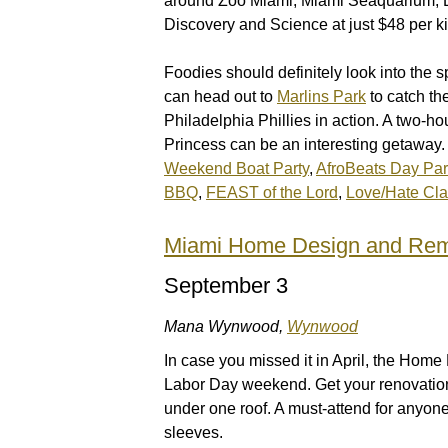
around Zoo Miami, Miami Seaquarium, L
Discovery and Science at just $48 per ki
Foodies should definitely look into the 
can head out to
Marlins Park
to catch th
Philadelphia Phillies in action. A two-h
Princess can be an interesting getaway. 
Weekend Boat Party
,
AfroBeats Day Par
BBQ
,
FEAST of the Lord
,
Love/Hate Cl
Miami Home Design and Re
September 3
Mana Wynwood,
Wynwood
In case you missed it in April, the Ho
Labor Day weekend. Get your renovation i
under one roof. A must-attend for anyon
sleeves.