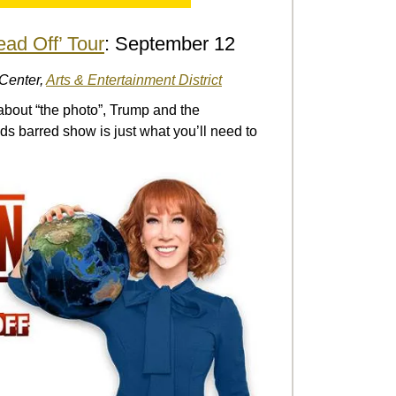
ead Off’ Tour
: September 12
 Center,
Arts & Entertainment District
about “the photo”, Trump and the
s barred show is just what you’ll need to