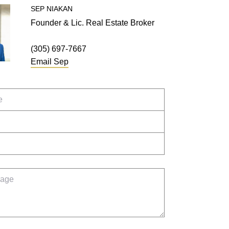
SEP
NIAKAN
Founder & Lic. Real Estate Broker
(305) 697-7667
Email
Sep