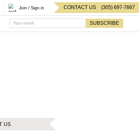
CONTACT US
(
305
)
697-7667
Join / Sign in
SUBSCRIBE
T US