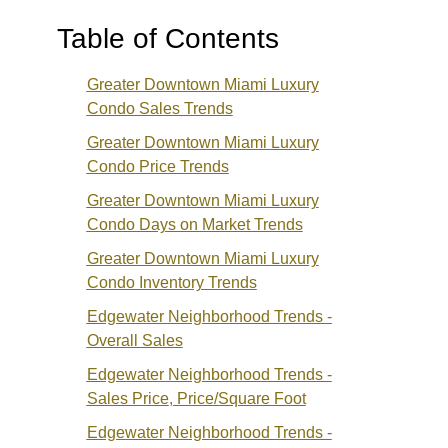
Table of Contents
Greater Downtown Miami Luxury
Condo Sales Trends
Greater Downtown Miami Luxury
Condo Price Trends
Greater Downtown Miami Luxury
Condo Days on Market Trends
Greater Downtown Miami Luxury
Condo Inventory Trends
Edgewater
Neighborhood Trends -
Overall Sales
Edgewater Neighborhood Trends -
Sales Price
, Price/Square Foot
Edgewater Neighborhood Trends -