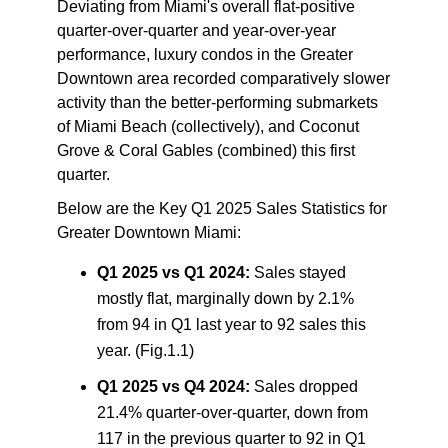
Deviating from Miami's overall flat-positive
quarter-over-quarter and year-over-year
performance, luxury condos in the Greater
Downtown area recorded comparatively slower
activity than the better-performing submarkets
of Miami Beach (collectively), and Coconut
Grove & Coral Gables (combined) this first
quarter.
Below are the
Key Q1 2025 Sales Statistics for
Greater Downtown Miami
:
Q1 2025 vs Q1 2024:
Sales stayed
mostly flat, marginally down by 2.1%
from 94 in Q1 last year to 92 sales this
year. (Fig.1.1)
Q1 2025 vs Q4 2024:
Sales dropped
21.4% quarter-over-quarter, down from
117 in the previous quarter to 92 in Q1