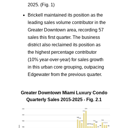
2025. (Fig. 1)
Brickell maintained its position as the
leading sales volume contributor in the
Greater Downtown area, recording 57
sales this first quarter. The business
district also reclaimed its position as
the highest percentage contributor
(10% year-over-year) for sales growth
in this urban core grouping, outpacing
Edgewater from the previous quarter.
Greater Downtown Miami Luxury Condo
Quarterly Sales 2015-2025 - Fig. 2.1