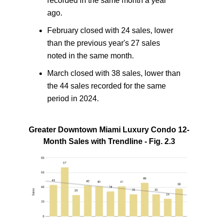
recorded in the same month a year
ago.
February closed with 24 sales, lower
than the previous year's 27 sales
noted in the same month.
March closed with 38 sales, lower than
the 44 sales recorded for the same
period in 2024.
Greater Downtown Miami Luxury Condo 12-
Month Sales with Trendline - Fig. 2.3