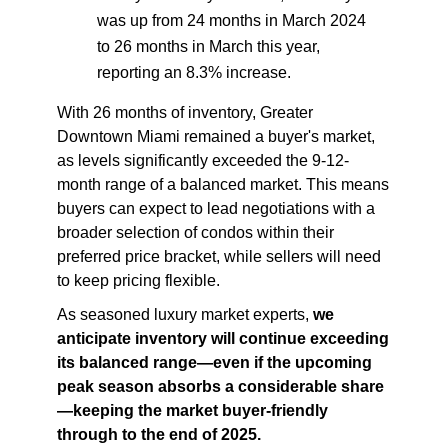
was up from 24 months in March 2024
to 26 months in March this year,
reporting an 8.3% increase.
With 26 months of inventory, Greater
Downtown Miami remained a buyer's market,
as levels significantly exceeded the 9-12-
month range of a balanced market. This means
buyers can expect to lead negotiations with a
broader selection of condos within their
preferred price bracket, while sellers will need
to keep pricing flexible.
As seasoned luxury market experts,
we
anticipate
inventory will continue exceeding
its balanced range—even if the upcoming
peak season absorbs a considerable share
—keeping the market buyer-friendly
through to the end of 2025.