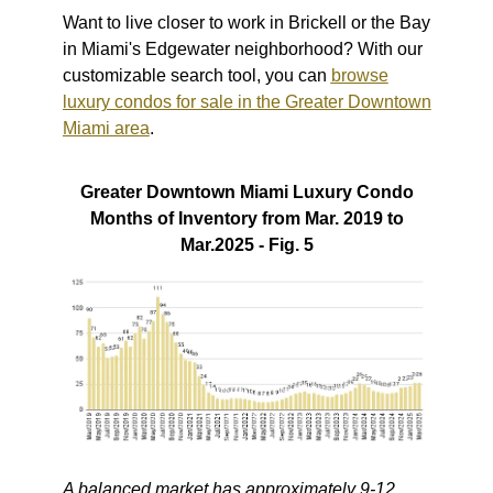
Want to live closer to work in Brickell or the Bay
in Miami's Edgewater neighborhood? With our
customizable search tool, you can
browse
luxury condos for sale in the Greater Downtown
Miami area
.
Greater Downtown Miami Luxury Condo
Months of Inventory from Mar. 2019 to
Mar.2025 - Fig. 5
A balanced market has approximately 9-12