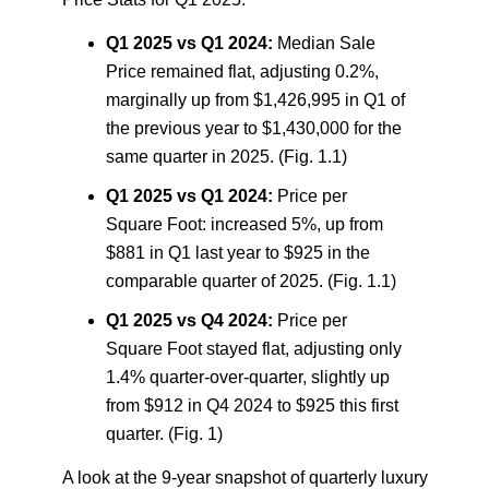
Q1 2025 vs Q1 2024:
Median Sale
Price remained flat, adjusting 0.2%,
marginally up from $1,426,995 in Q1 of
the previous year to $1,430,000 for the
same quarter in 2025. (Fig. 1.1)
Q1 2025 vs Q1 2024:
Price per
Square Foot: increased 5%, up from
$881 in Q1 last year to $925 in the
comparable quarter of 2025. (Fig. 1.1)
Q1 2025 vs Q4 2024:
Price per
Square Foot stayed flat, adjusting only
1.4% quarter-over-quarter, slightly up
from $912 in Q4 2024 to $925 this first
quarter. (Fig. 1)
A look at the 9-year snapshot of quarterly luxury