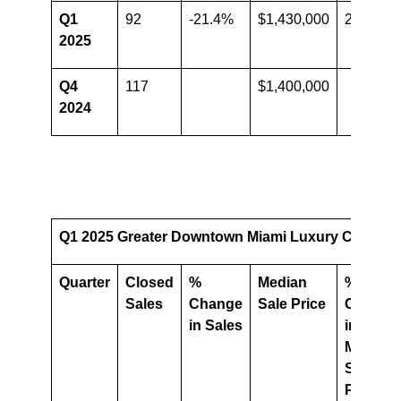
Q1
92
-21.4%
$1,430,000
2.1%
2025
Q4
117
$1,400,000
2024
Q1 2025 Greater Downtown Miami Luxury Condo Ma
Quarter
Closed
%
Median
%
Sales
Change
Sale Price
Change
in Sales
in
Median
Sale
Price