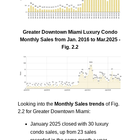
Greater Downtown Miami Luxury Condo
Monthly Sales from Jan. 2016 to Mar.2025 -
Fig. 2.2
Looking into the
Monthly Sales trends
of Fig.
2.2 for Greater Downtown Miami:
January 2025 closed with 30 luxury
condo sales, up from 23 sales