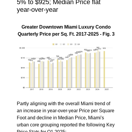
5% to $925; Median Price flat
year-over-year
Greater Downtown Miami Luxury Condo
Quarterly Price per Sq. Ft. 2017-2025 - Fig. 3
Partly aligning with the overall Miami trend of
an increase in year-over-year Price per Square
Foot and decline in Median Price, Miami's
urban core grouping reported the following
Key
Price Stats for Q1 2025
: