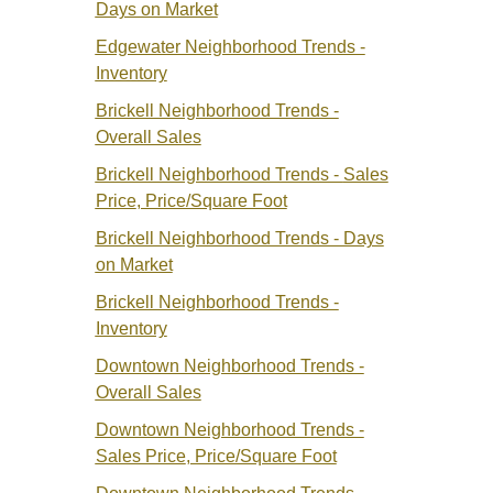
Days on Market
Edgewater Neighborhood Trends -
Inventory
Brickell Neighborhood Trends -
Overall Sales
Brickell Neighborhood Trends -
Sales
Price
, Price/Square Foot
Brickell Neighborhood Trends - Days
on Market
Brickell Neighborhood Trends -
Inventory
Downtown Neighborhood Trends -
Overall Sales
Downtown Neighborhood Trends -
Sales Price
, Price/Square Foot