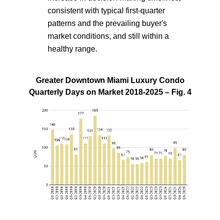
consistent with typical first-quarter
patterns and the prevailing buyer's
market conditions, and still within a
healthy range.
Greater Downtown Miami Luxury Condo
Quarterly Days on Market 2018-2025 – Fig. 4