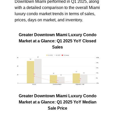
Downtown Miami performed in Q1 2025, along
with a detailed comparison to the overall Miami
luxury condo market trends in terms of sales,
prices, days on market, and inventory.
Greater Downtown Miami Luxury Condo
Market at a Glance: Q1 2025 YoY Closed
Sales
Greater Downtown Miami Luxury Condo
Market at a Glance: Q1 2025 YoY Median
Sale Price