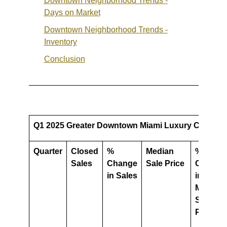
Downtown Neighborhood Trends -
Days on Market
Downtown Neighborhood Trends -
Inventory
Conclusion
Q1 2025 Greater Downtown Miami Luxury Condo Ma
Quarter
Closed
%
Median
%
Sales
Change
Sale Price
Change
in Sales
in
Median
Sale
Price