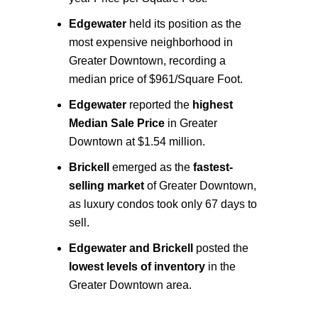
Edgewater
held its position as the
most expensive
neighborhood in
Greater Downtown, recording a
median price of $961/Square Foot.
Edgewater
reported the
highest
Median Sale Price
in Greater
Downtown at $1.54 million.
Brickell
emerged as the
fastest-
selling market
of Greater Downtown,
as luxury condos took only 67 days to
sell.
Edgewater and Brickell
posted the
lowest levels of inventory
in the
Greater Downtown area.