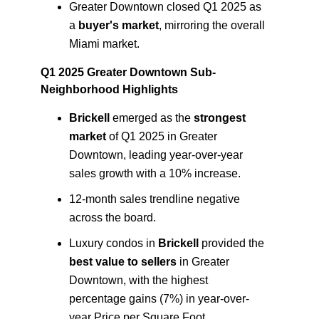
Greater Downtown closed Q1 2025 as
a
buyer's market
, mirroring the overall
Miami market.
Q1 2025 Greater Downtown Sub-
Neighborhood Highlights
Brickell
emerged as the
strongest
market
of Q1 2025 in Greater
Downtown, leading year-over-year
sales growth with a 10% increase.
12-month sales trendline negative
across the board.
Luxury condos in
Brickell
provided the
best value to sellers
in Greater
Downtown, with the highest
percentage gains (7%) in year-over-
year Price per Square Foot.