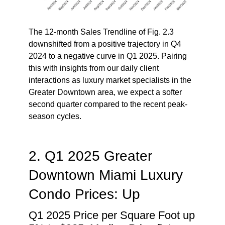
The 12-month Sales Trendline of Fig. 2.3
downshifted from a positive trajectory in Q4
2024 to a negative curve in Q1 2025. Pairing
this with insights from our daily client
interactions as luxury market specialists in the
Greater Downtown area, we expect a softer
second quarter compared to the recent peak-
season cycles.
2. Q1 2025 Greater
Downtown Miami Luxury
Condo Prices: Up
Q1 2025 Price per Square Foot up