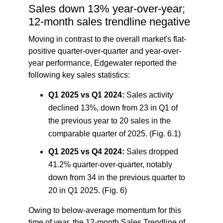
Sales down 13% year-over-year;
12-month sales trendline negative
Moving in contrast to the overall market's flat-
positive quarter-over-quarter and year-over-
year performance, Edgewater reported the
following key sales statistics:
Q1 2025 vs Q1 2024:
Sales activity
declined 13%, down from 23 in Q1 of
the previous year to 20 sales in the
comparable quarter of 2025. (Fig. 6.1)
Q1 2025 vs Q4 2024:
Sales dropped
41.2% quarter-over-quarter, notably
down from 34 in the previous quarter to
20 in Q1 2025. (Fig. 6)
Owing to below-average momentum for this
time of year, the 12-month Sales Trendline of