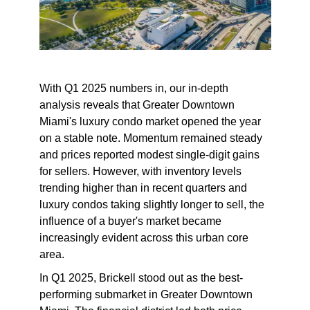
With Q1 2025 numbers in, our in-depth
analysis reveals that Greater Downtown
Miami's luxury condo market opened the year
on a stable note. Momentum remained steady
and prices reported modest single-digit gains
for sellers. However, with inventory levels
trending higher than in recent quarters and
luxury condos taking slightly longer to sell, the
influence of a buyer's market became
increasingly evident across this urban core
area.
In Q1 2025, Brickell stood out as the best-
performing submarket in Greater Downtown