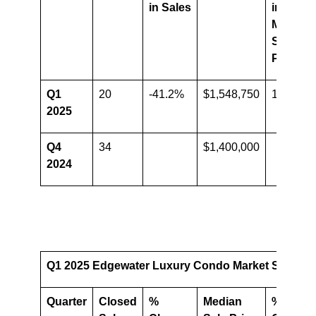
in Sales
in
Median
Sale
Price
Q1
20
-41.2%
$1,548,750
10.6%
2025
Q4
34
$1,400,000
2024
Q1 2025 Edgewater Luxury Condo Market Summary 
Quarter
Closed
%
Median
%