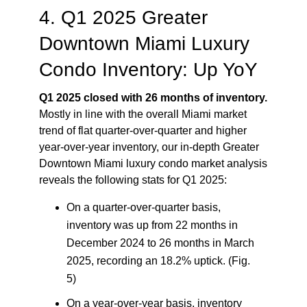
4. Q1 2025 Greater
Downtown Miami Luxury
Condo Inventory: Up YoY
Q1 2025 closed with 26 months of inventory.
Mostly in line with the overall Miami market
trend of flat quarter-over-quarter and higher
year-over-year inventory, our in-depth Greater
Downtown Miami luxury condo market analysis
reveals the following stats for Q1 2025:
On a quarter-over-quarter basis,
inventory was up from 22 months in
December 2024 to 26 months in March
2025, recording an 18.2% uptick. (Fig.
5)
On a year-over-year basis, inventory