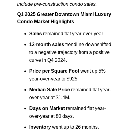
include pre-construction condo sales.
Q1 2025 Greater Downtown Miami Luxury
Condo Market Highlights
Sales
remained flat year-over-year.
12-month sales
trendline downshifted
to a negative trajectory from a positive
curve in Q4 2024.
Price per Square Foot
went up 5%
year-over-year to $925.
Median Sale Price
remained flat year-
over-year at $1.4M.
Days on Market
remained flat year-
over-year at 80 days.
Inventory
went up to 26 months.