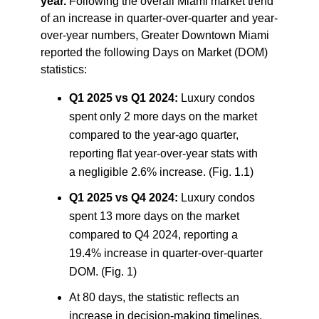
year.
Following the overall Miami market trend
of an increase in quarter-over-quarter and year-
over-year numbers, Greater Downtown Miami
reported the following Days on Market (DOM)
statistics:
Q1 2025 vs Q1 2024:
Luxury condos
spent only 2 more days on the market
compared to the year-ago quarter,
reporting flat year-over-year stats with
a negligible 2.6% increase. (Fig. 1.1)
Q1 2025 vs Q4 2024:
Luxury condos
spent 13 more days on the market
compared to Q4 2024, reporting a
19.4% increase in quarter-over-quarter
DOM. (Fig. 1)
At 80 days, the statistic reflects an
increase in decision-making timelines,