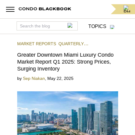
TOPICS
MARKET REPORTS
QUARTERLY
REPORTS
STATS & REPORTS
DOWNTOWN
Greater Downtown Miami Luxury Condo
MIAMI
Market Report Q1 2025: Strong Prices,
Surging Inventory
by
Sep Niakan
,
May 22, 2025