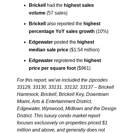
Brickell
had the
highest sales
volume
(57 sales)
Brickell
also reported the
highest
percentage YoY sales growth
(10%)
Edgewater
posted the
highest
median sale price
($1.54 million)
Edgewater
registered the
highest
price per square foot
($961)
For this report, we've included the zipcodes
33129, 33130, 33131, 33132, 33137 – Brickell
Hammock, Brickell, Brickell Key, Downtown
Miami, Arts & Entertainment District,
Edgewater, Wynwood, Midtown and the Design
District
. This luxury condo market report
focuses exclusively on properties priced $1
million and above, and generally does not