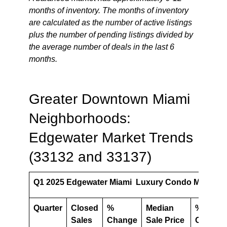
months of inventory. The months of inventory
are calculated as the number of active listings
plus the number of pending listings divided by
the average number of deals in the last 6
months.
Greater Downtown Miami
Neighborhoods:
Edgewater Market Trends
(33132 and 33137)
Q1 2025 Edgewater Miami Luxury Condo Market S
Quarter
Closed
%
Median
%
Sales
Change
Sale Price
Change