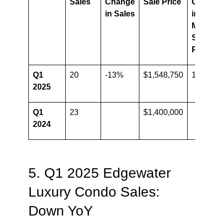
Sales
Change
Sale Price
Change
in Sales
in
Median
Sale
Price
Q1
20
-13%
$1,548,750
10.6%
2025
Q1
23
$1,400,000
2024
5. Q1 2025 Edgewater
Luxury Condo Sales:
Down YoY