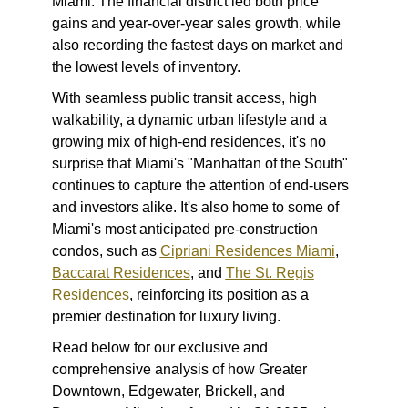
Miami. The financial district led both price
gains and year-over-year sales growth, while
also recording the fastest days on market and
the lowest levels of inventory.
With seamless public transit access, high
walkability, a dynamic urban lifestyle and a
growing mix of high-end residences, it's no
surprise that Miami's "Manhattan of the South"
continues to capture the attention of end-users
and investors alike. It's also home to some of
Miami's most anticipated pre-construction
condos, such as
Cipriani Residences Miami
,
Baccarat Residences
, and
The St. Regis
Residences
, reinforcing its position as a
premier destination for luxury living.
Read below for our exclusive and
comprehensive analysis of how Greater
Downtown, Edgewater, Brickell, and