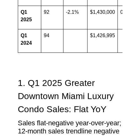
Q1
92
-2.1%
$1,430,000
0.2%
2025
Q1
94
$1,426,995
2024
1. Q1 2025 Greater
Downtown Miami Luxury
Condo Sales: Flat YoY
Sales flat-negative year-over-year;
12-month sales trendline negative