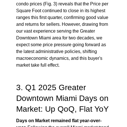
condo prices (Fig. 3) reveals that the Price per
Square Foot continued to close in its highest
ranges this first quarter, confirming good value
and returns for sellers. However, drawing from
our vast experience serving the Greater
Downtown Miami area for two decades, we
expect some price pressure going forward as
the latest administrative policies, shifting
macroeconomic dynamics, and this buyer's
market take full effect.
3. Q1 2025 Greater
Downtown Miami Days on
Market: Up QoQ, Flat YoY
Days on Market remained flat year-over-