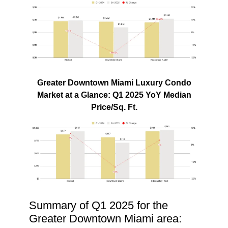
Greater Downtown Miami Luxury Condo
Market at a Glance: Q1 2025 YoY Median
Price/Sq. Ft.
Summary of Q1 2025 for the
Greater Downtown Miami area: