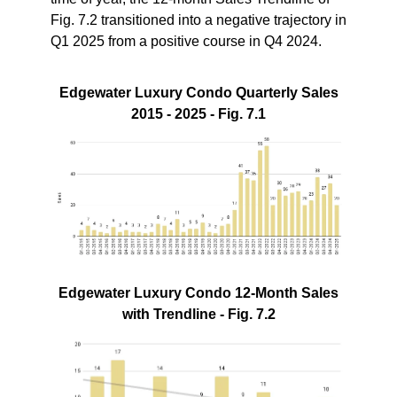
Fig. 7.2 transitioned into a negative trajectory in
Q1 2025 from a positive course in Q4 2024.
Edgewater Luxury Condo Quarterly Sales
2015 - 2025 - Fig. 7.1
Edgewater Luxury Condo 12-Month Sales
with Trendline - Fig. 7.2