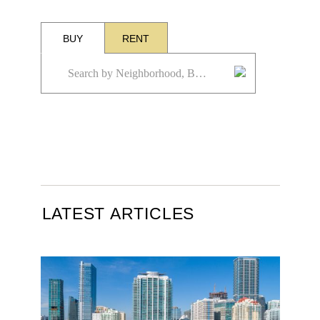
BUY
RENT
LATEST ARTICLES