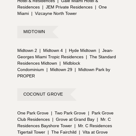
Hotel & Residences
|
Gale Miami Hotel &
Residences
|
JEM Private Residences
|
One
Miami
|
Vizcayne North Tower
MIDTOWN
Midtown 2
|
Midtown 4
|
Hyde Midtown
|
Jean-
Georges Miami Tropic Residences
|
The Standard
Residences Midtown
|
Midblock
Condominium
|
Midtown 29
|
Midtown Park by
PROPER
COCONUT GROVE
One Park Grove
|
Two Park Grove
|
Park Grove
Club Residences
|
Grove at Grand Bay
|
Mr. C
Residences Bayshore Tower
|
Mr. C Residences
Tigertail Tower
|
The Fairchild
|
Vita at Grove