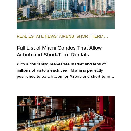
REAL ESTATE NEWS
AIRBNB
SHORT-TERM
RENTAL
INVESTING
Full List of Miami Condos That Allow
Airbnb and Short-Term Rentals
With a flourishing real-estate market and tens of
millions of visitors each year, Miami is perfectly
positioned to be a haven for Airbnb and short-term-
rental investors looking for maximum returns. In fact,
the entirety of Miami-Dade County provides ample
opportunities for a variety of lifestyles and
preferences, from a relaxed beach vacation to a
high-powered business conference with a tropical
twist.