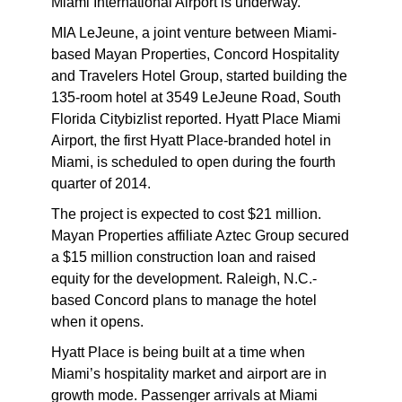
Miami International Airport is underway.
MIA LeJeune, a joint venture between Miami-
based Mayan Properties, Concord Hospitality
and Travelers Hotel Group, started building the
135-room hotel at 3549 LeJeune Road, South
Florida Citybizlist reported. Hyatt Place Miami
Airport, the first Hyatt Place-branded hotel in
Miami, is scheduled to open during the fourth
quarter of 2014.
The project is expected to cost $21 million.
Mayan Properties affiliate Aztec Group secured
a $15 million construction loan and raised
equity for the development. Raleigh, N.C.-
based Concord plans to manage the hotel
when it opens.
Hyatt Place is being built at a time when
Miami’s hospitality market and airport are in
growth mode. Passenger arrivals at Miami