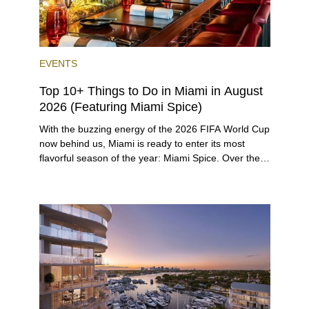
EVENTS
Top 10+ Things to Do in Miami in August
2026 (Featuring Miami Spice)
With the buzzing energy of the 2026 FIFA World Cup
now behind us, Miami is ready to enter its most
flavorful season of the year: Miami Spice. Over the
next two months, over 300 eateries in Miami will be
offering specially priced menus for brunch, lunch,
and dinner, giving locals and visitors a chance to
immerse themselves in the city’s vast culinary
offerings.