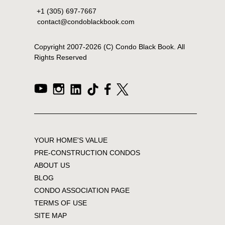
+1 (305) 697-7667
contact@condoblackbook.com
Copyright 2007-
2026
(C) Condo Black Book. All
Rights Reserved
YOUR HOME'S VALUE
PRE-CONSTRUCTION CONDOS
ABOUT US
BLOG
CONDO ASSOCIATION PAGE
TERMS OF USE
SITE MAP