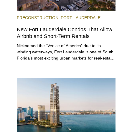
PRECONSTRUCTION
FORT LAUDERDALE
New Fort Lauderdale Condos That Allow
Airbnb and Short-Term Rentals
Nicknamed the “Venice of America” due to its
winding waterways, Fort Lauderdale is one of South
Florida’s most exciting urban markets for real-estate
investors. With its relaxed beaches, boat-friendly
lifestyle (it’s known as the world’s yachting capital),
rich cultural scene, and collection of fine-dining
venues, the city draws tens of millions of visitors
each year.