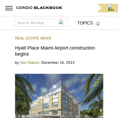
TOPICS
REAL ESTATE NEWS
Hyatt Place Miami Airport construction
begins
by
Sep Niakan
,
December 16, 2013