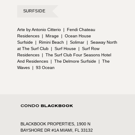
SURFSIDE
Arte by Antonio Citterio
|
Fendi Chateau
Residences
|
Mirage
|
Ocean House
Surfside
|
Rimini Beach
|
Solimar
|
Seaway North
at The Surf Club
|
Surf House
|
Surf Row
Residences
|
The Surf Club Four Seasons Hotel
And Residences
|
The Delmore Surfside
|
The
Waves
|
93 Ocean
BLACKBOOK PROPERTIES, 1900 N
BAYSHORE DR #1A MIAMI, FL 33132