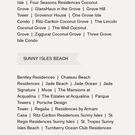
Isle
|
Four Seasons Residences Coconut
Grove
|
GlassHaus in the Grove
|
Grove Hill
Tower
|
Grovenor House
|
One Grove Isle
Condo
|
Ritz-Carlton Coconut Grove
|
The Lincoln
Coconut Grove
|
The Well Coconut
Grove
|
Ziggurat Coconut Grove
|
Three Grove
Isle Condo
SUNNY ISLES BEACH
Bentley Residences
|
Chateau Beach
Residences
|
Jade Beach
|
Jade Ocean
|
Jade
Signature
|
Muse
|
The Mansions at
Acqualina
|
The Estates at Acqualina
|
Parque
Towers
|
Porsche Design
Tower
|
Regalia
|
Residences by Armani
Casa
|
Ritz-Carlton Residences Sunny Isles
|
St.
Regis Residences Sunny Isles
|
St. Tropez Sunny
Isles Beach
|
Turnberry Ocean Club Residences