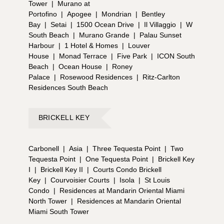
Tower
|
Murano at
Portofino
|
Apogee
|
Mondrian
|
Bentley
Bay
|
Setai
|
1500 Ocean Drive
|
Il Villaggio
|
W
South Beach
|
Murano Grande
|
Palau Sunset
Harbour
|
1 Hotel & Homes
|
Louver
House
|
Monad Terrace
|
Five Park
|
ICON South
Beach
|
Ocean House
|
Roney
Palace
|
Rosewood Residences
|
Ritz-Carlton
Residences South Beach
BRICKELL KEY
Carbonell
|
Asia
|
Three Tequesta Point
|
Two
Tequesta Point
|
One Tequesta Point
|
Brickell Key
I
|
Brickell Key II
|
Courts Condo Brickell
Key
|
Courvoisier Courts
|
Isola
|
St Louis
Condo
|
Residences at Mandarin Oriental Miami
North Tower
|
Residences at Mandarin Oriental
Miami South Tower