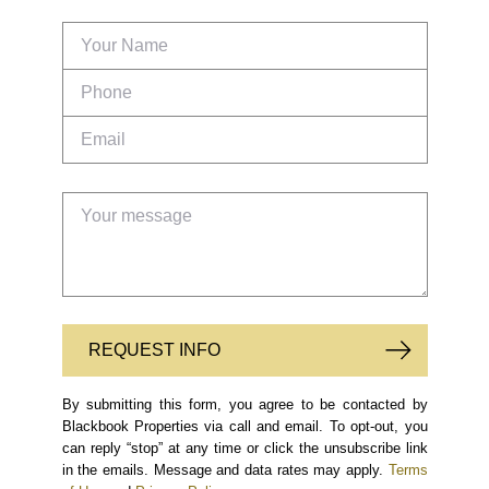
REQUEST INFO
By submitting this form, you agree to be contacted by
Blackbook Properties via call and email. To opt-out, you
can reply “stop” at any time or click the unsubscribe link
in the emails. Message and data rates may apply.
Terms