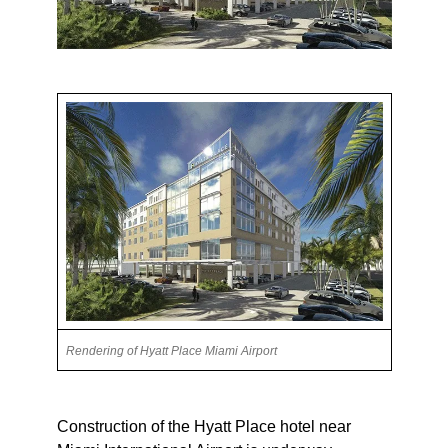
Rendering of Hyatt Place Miami Airport
Construction of the Hyatt Place hotel near