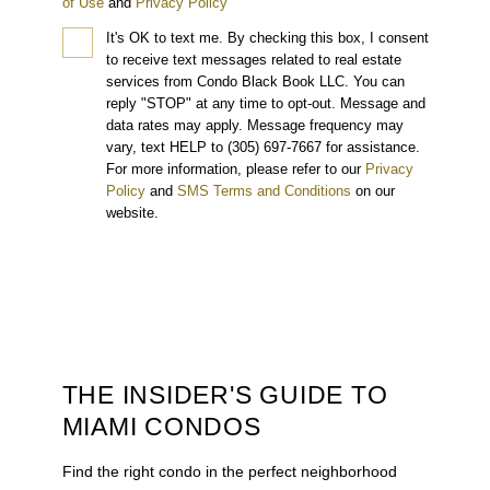
of Use
and
Privacy Policy
It's OK to text me.
By checking this box, I consent
to receive text messages related to real estate
services from Condo Black Book LLC. You can
reply "STOP" at any time to opt-out. Message and
data rates may apply. Message frequency may
vary, text HELP to (305) 697-7667 for assistance.
For more information, please refer to our
Privacy
Policy
and
SMS Terms and Conditions
on our
website.
THE INSIDER'S GUIDE TO
MIAMI CONDOS
Find the right condo in the perfect neighborhood