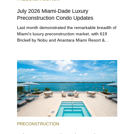
July 2026 Miami-Dade Luxury
Preconstruction Condo Updates
Last month demonstrated the remarkable breadth of
Miami's luxury preconstruction market, with 619
Brickell by Nobu and Anantara Miami Resort &
Residences launching sales, 2200 Brickell edging
closer to completion, and The Lincoln Coconut
Grove and 14 ROC Miami breaking ground.
PRECONSTRUCTION