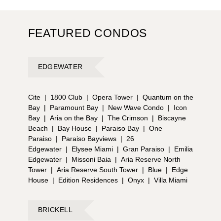
FEATURED CONDOS
EDGEWATER
Cite
|
1800 Club
|
Opera Tower
|
Quantum on the
Bay
|
Paramount Bay
|
New Wave Condo
|
Icon
Bay
|
Aria on the Bay
|
The Crimson
|
Biscayne
Beach
|
Bay House
|
Paraiso Bay
|
One
Paraiso
|
Paraiso Bayviews
|
26
Edgewater
|
Elysee Miami
|
Gran Paraiso
|
Emilia
Edgewater
|
Missoni Baia
|
Aria Reserve North
Tower
|
Aria Reserve South Tower
|
Blue
|
Edge
House
|
Edition Residences
|
Onyx
|
Villa Miami
BRICKELL