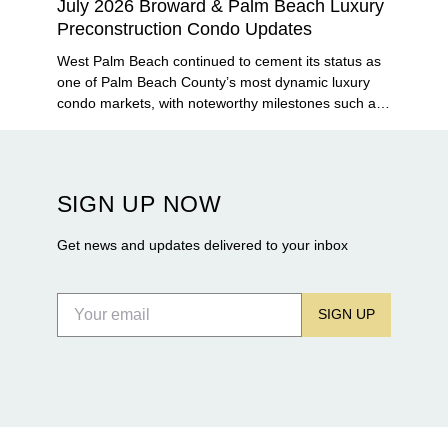
July 2026 Broward & Palm Beach Luxury
Preconstruction Condo Updates
West Palm Beach continued to cement its status as
one of Palm Beach County’s most dynamic luxury
condo markets, with noteworthy milestones such as
Alba Palm Beach welcoming its first residents,
Rosewood Residences securing city approval, and
Terra and BH Group announcing plans for the
construction of twin waterfront towers on North
SIGN UP NOW
Flagler Drive.
Get news and updates delivered to your inbox
SIGN UP