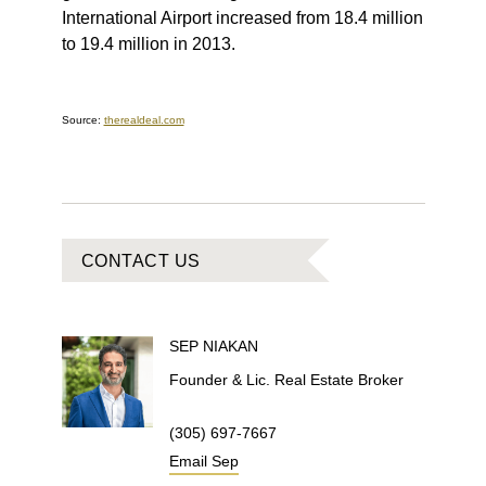
International Airport increased from 18.4 million
to 19.4 million in 2013.
Source:
therealdeal.com
CONTACT US
SEP
NIAKAN
Founder & Lic. Real Estate Broker
(305) 697-7667
Email
Sep