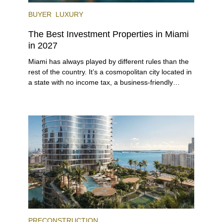
BUYER
LUXURY
The Best Investment Properties in Miami
in 2027
Miami has always played by different rules than the
rest of the country. It’s a cosmopolitan city located in
a state with no income tax, a business-friendly
environment, and a diverse luxury condo market that
entices buyers from Latin America, Europe, and
beyond.
PRECONSTRUCTION