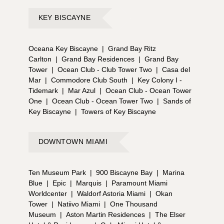
KEY BISCAYNE
Oceana Key Biscayne
|
Grand Bay Ritz
Carlton
|
Grand Bay Residences
|
Grand Bay
Tower
|
Ocean Club - Club Tower Two
|
Casa del
Mar
|
Commodore Club South
|
Key Colony I -
Tidemark
|
Mar Azul
|
Ocean Club - Ocean Tower
One
|
Ocean Club - Ocean Tower Two
|
Sands of
Key Biscayne
|
Towers of Key Biscayne
DOWNTOWN MIAMI
Ten Museum Park
|
900 Biscayne Bay
|
Marina
Blue
|
Epic
|
Marquis
|
Paramount Miami
Worldcenter
|
Waldorf Astoria Miami
|
Okan
Tower
|
Natiivo Miami
|
One Thousand
Museum
|
Aston Martin Residences
|
The Elser