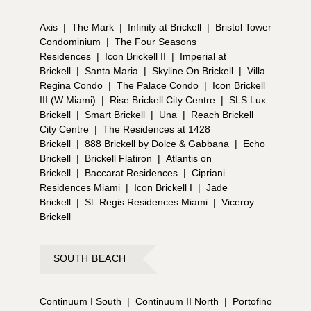
Axis
|
The Mark
|
Infinity at Brickell
|
Bristol Tower
Condominium
|
The Four Seasons
Residences
|
Icon Brickell II
|
Imperial at
Brickell
|
Santa Maria
|
Skyline On Brickell
|
Villa
Regina Condo
|
The Palace Condo
|
Icon Brickell
III (W Miami)
|
Rise Brickell City Centre
|
SLS Lux
Brickell
|
Smart Brickell
|
Una
|
Reach Brickell
City Centre
|
The Residences at 1428
Brickell
|
888 Brickell by Dolce & Gabbana
|
Echo
Brickell
|
Brickell Flatiron
|
Atlantis on
Brickell
|
Baccarat Residences
|
Cipriani
Residences Miami
|
Icon Brickell I
|
Jade
Brickell
|
St. Regis Residences Miami
|
Viceroy
Brickell
SOUTH BEACH
Continuum I South
|
Continuum II North
|
Portofino