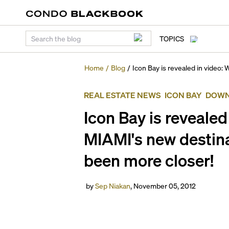
TOPICS
Home
/
Blog
/
Icon Bay is revealed in video:
REAL ESTATE NEWS
ICON BAY
DOWN
Icon Bay is revealed
MIAMI's new destina
been more closer!
by
Sep Niakan
,
November 05, 2012