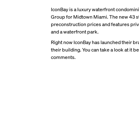
IconBay is a luxury waterfront condomi
Group for Midtown Miami. The new 43 sto
preconstruction prices and features priva
and a waterfront park.
Right now IconBay has launched their bra
their building. You can take a look at it 
comments.