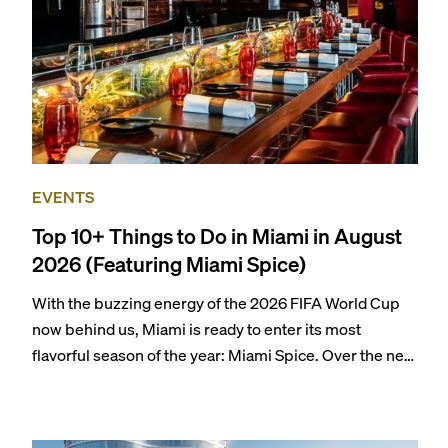
EVENTS
Top 10+ Things to Do in Miami in August
2026 (Featuring Miami Spice)
With the buzzing energy of the 2026 FIFA World Cup
now behind us, Miami is ready to enter its most
flavorful season of the year: Miami Spice. Over the next
two months, over 300 eateries in Miami will be offering
specially priced menus for brunch, lunch, and dinner,
giving locals and visitors a chance to immerse