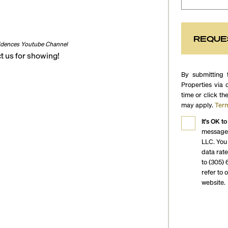
REQUE
idences Youtube Channel
t us for showing!
By submitting 
Properties via 
time or click th
may apply.
Term
It's OK to
messages
LLC. You
data rat
to (305) 
refer to 
website.