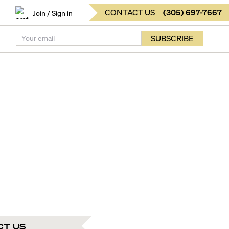
CONTACT US
(
305
)
697-7667
Join / Sign in
SUBSCRIBE
CT US