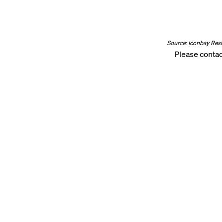
Source: Iconbay Res
Please contac