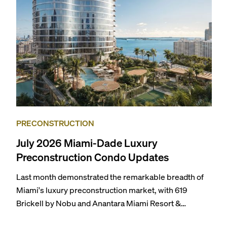
themselves in the city’s vast culinary offerings.
PRECONSTRUCTION
July 2026 Miami-Dade Luxury
Preconstruction Condo Updates
Last month demonstrated the remarkable breadth of
Miami's luxury preconstruction market, with 619
Brickell by Nobu and Anantara Miami Resort &
Residences launching sales, 2200 Brickell edging