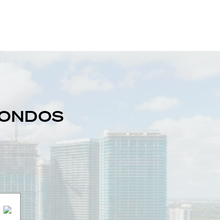
 CONDOS