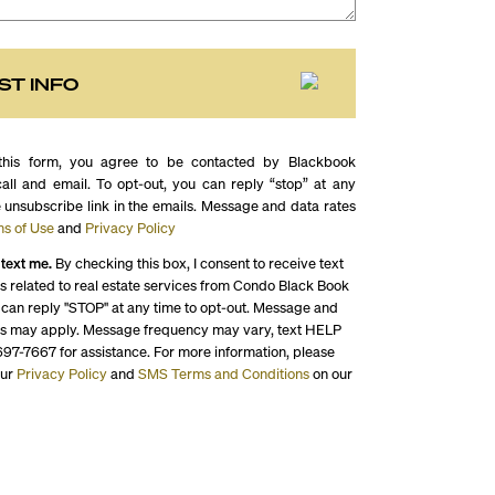
ST INFO
this form, you agree to be contacted by Blackbook
call and email. To opt-out, you can reply “stop” at any
e unsubscribe link in the emails. Message and data rates
s of Use
and
Privacy Policy
 text me.
By checking this box, I consent to receive text
 related to real estate services from Condo Black Book
 can reply "STOP" at any time to opt-out. Message and
es may apply. Message frequency may vary, text HELP
697-7667 for assistance. For more information, please
our
Privacy Policy
and
SMS Terms and Conditions
on our