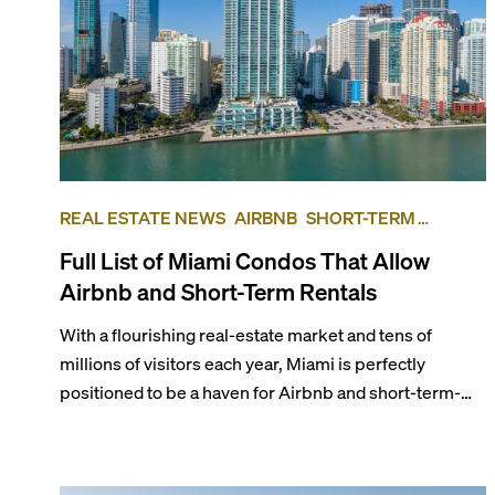
REAL ESTATE NEWS
AIRBNB
SHORT-TERM
RENTAL
INVESTING
Full List of Miami Condos That Allow
Airbnb and Short-Term Rentals
With a flourishing real-estate market and tens of
millions of visitors each year, Miami is perfectly
positioned to be a haven for Airbnb and short-term-
rental investors looking for maximum returns. In fact,
the entirety of Miami-Dade County provides ample
opportunities for a variety of lifestyles and