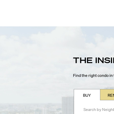
THE INS
Find the right condo i
BUY
RE