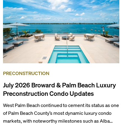
draws tens of millions of visitors each year.
PRECONSTRUCTION
July 2026 Broward & Palm Beach Luxury
Preconstruction Condo Updates
West Palm Beach continued to cement its status as one
of Palm Beach County’s most dynamic luxury condo
markets, with noteworthy milestones such as Alba
Palm Beach welcoming its first residents, Rosewood