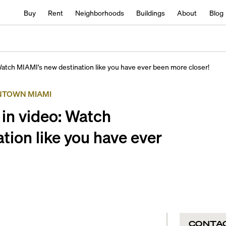
Buy
Rent
Neighborhoods
Buildings
About
Blog
 Watch MIAMI's new destination like you have ever been more closer!
TOWN MIAMI
 in video: Watch
tion like you have ever
CONTA