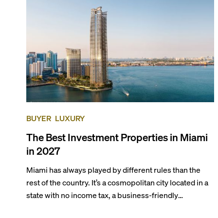
preferences, from a relaxed beach vacation to a high-
powered business conference with a tropical twist.
BUYER
LUXURY
The Best Investment Properties in Miami
in 2027
Miami has always played by different rules than the
rest of the country. It’s a cosmopolitan city located in a
state with no income tax, a business-friendly
environment, and a diverse luxury condo market that