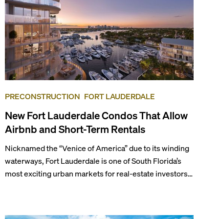
PRECONSTRUCTION
FORT LAUDERDALE
New Fort Lauderdale Condos That Allow
Airbnb and Short-Term Rentals
Nicknamed the “Venice of America” due to its winding
waterways, Fort Lauderdale is one of South Florida’s
most exciting urban markets for real-estate investors.
With its relaxed beaches, boat-friendly lifestyle (it’s
known as the world’s yachting capital), rich cultural
scene, and collection of fine-dining venues, the city