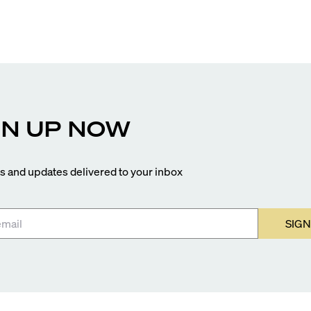
closer to completion, and The Lincoln Coconut Grove
and 14 ROC Miami breaking ground.
GN UP NOW
 and updates delivered to your inbox
SIGN