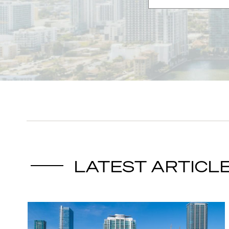
LATEST ARTICL