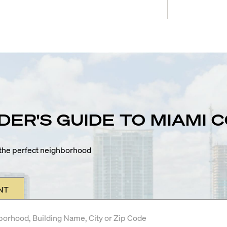
IDER'S GUIDE TO MIAMI
n the perfect neighborhood
NT