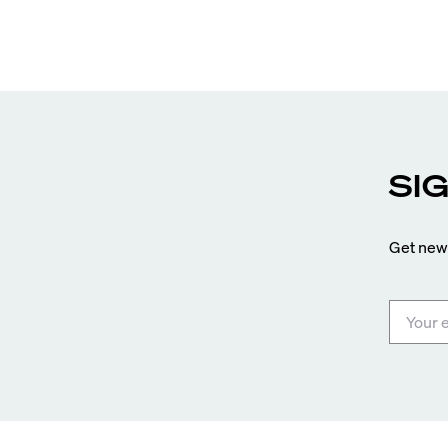
entices buyers from Latin America, Europe, and
beyond.
SI
Get news