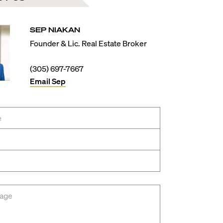
SEP
NIAKAN
Founder & Lic. Real Estate Broker
(305) 697-7667
Email
Sep