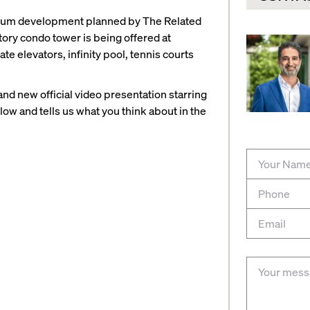
nium development planned by The Related
ry condo tower is being offered at
te elevators, infinity pool, tennis courts
nd new official video presentation starring
below and tells us what you think about in the