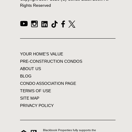
Rights Reserved
YOUR HOME'S VALUE
PRE-CONSTRUCTION CONDOS
ABOUT US
BLOG
CONDO ASSOCIATION PAGE
TERMS OF USE
SITE MAP
PRIVACY POLICY
Blackbook Properties fully supports the