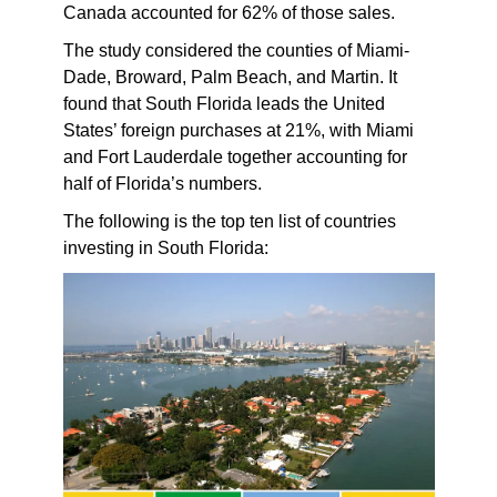
Canada accounted for 62% of those sales.
The study considered the counties of Miami-
Dade, Broward, Palm Beach, and Martin. It
found that South Florida leads the United
States’ foreign purchases at 21%, with Miami
and Fort Lauderdale together accounting for
half of Florida’s numbers.
The following is the top ten list of countries
investing in South Florida: