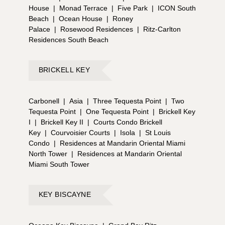
House
|
Monad Terrace
|
Five Park
|
ICON South
Beach
|
Ocean House
|
Roney
Palace
|
Rosewood Residences
|
Ritz-Carlton
Residences South Beach
BRICKELL KEY
Carbonell
|
Asia
|
Three Tequesta Point
|
Two
Tequesta Point
|
One Tequesta Point
|
Brickell Key
I
|
Brickell Key II
|
Courts Condo Brickell
Key
|
Courvoisier Courts
|
Isola
|
St Louis
Condo
|
Residences at Mandarin Oriental Miami
North Tower
|
Residences at Mandarin Oriental
Miami South Tower
KEY BISCAYNE