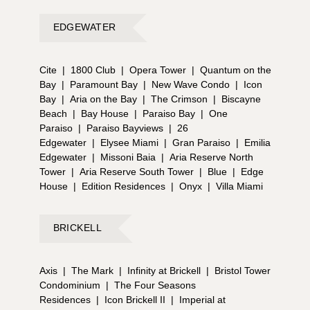
EDGEWATER
Cite
|
1800 Club
|
Opera Tower
|
Quantum on the
Bay
|
Paramount Bay
|
New Wave Condo
|
Icon
Bay
|
Aria on the Bay
|
The Crimson
|
Biscayne
Beach
|
Bay House
|
Paraiso Bay
|
One
Paraiso
|
Paraiso Bayviews
|
26
Edgewater
|
Elysee Miami
|
Gran Paraiso
|
Emilia
Edgewater
|
Missoni Baia
|
Aria Reserve North
Tower
|
Aria Reserve South Tower
|
Blue
|
Edge
House
|
Edition Residences
|
Onyx
|
Villa Miami
BRICKELL
Axis
|
The Mark
|
Infinity at Brickell
|
Bristol Tower
Condominium
|
The Four Seasons
Residences
|
Icon Brickell II
|
Imperial at