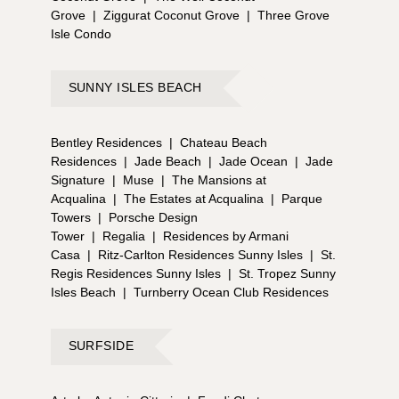
Grove
|
Ziggurat Coconut Grove
|
Three Grove
Isle Condo
SUNNY ISLES BEACH
Bentley Residences
|
Chateau Beach
Residences
|
Jade Beach
|
Jade Ocean
|
Jade
Signature
|
Muse
|
The Mansions at
Acqualina
|
The Estates at Acqualina
|
Parque
Towers
|
Porsche Design
Tower
|
Regalia
|
Residences by Armani
Casa
|
Ritz-Carlton Residences Sunny Isles
|
St.
Regis Residences Sunny Isles
|
St. Tropez Sunny
Isles Beach
|
Turnberry Ocean Club Residences
SURFSIDE