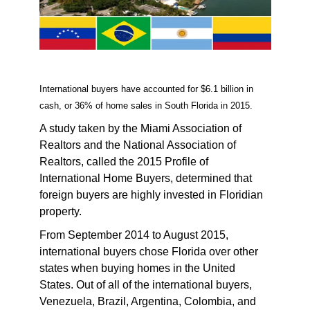
International buyers have accounted for $6.1 billion in
cash, or 36% of home sales in South Florida in 2015.
A study taken by the Miami Association of
Realtors and the National Association of
Realtors, called the 2015 Profile of
International Home Buyers, determined that
foreign buyers are highly invested in Floridian
property.
From September 2014 to August 2015,
international buyers chose Florida over other
states when buying homes in the United
States. Out of all of the international buyers,
Venezuela, Brazil, Argentina, Colombia, and