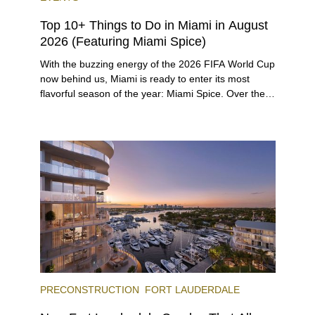
Top 10+ Things to Do in Miami in August
2026 (Featuring Miami Spice)
With the buzzing energy of the 2026 FIFA World Cup
now behind us, Miami is ready to enter its most
flavorful season of the year: Miami Spice. Over the
next two months, over 300 eateries in Miami will be
offering specially priced menus for brunch, lunch,
and dinner, giving locals and visitors a chance to
immerse themselves in the city’s vast culinary
offerings.
PRECONSTRUCTION
FORT LAUDERDALE