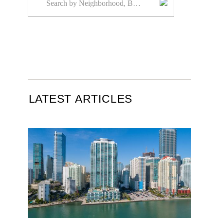
LATEST ARTICLES