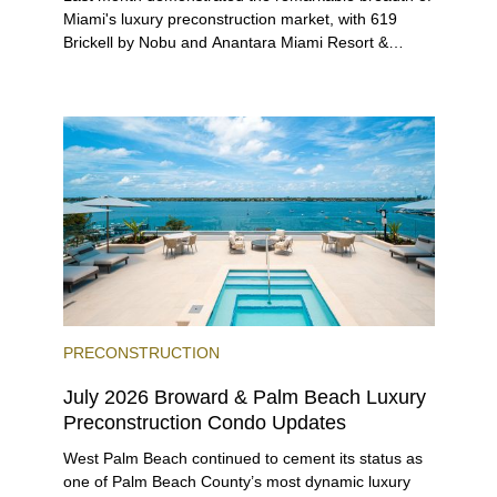
Miami's luxury preconstruction market, with 619
Brickell by Nobu and Anantara Miami Resort &
Residences launching sales, 2200 Brickell edging
closer to completion, and The Lincoln Coconut
Grove and 14 ROC Miami breaking ground.
PRECONSTRUCTION
July 2026 Broward & Palm Beach Luxury
Preconstruction Condo Updates
West Palm Beach continued to cement its status as
one of Palm Beach County’s most dynamic luxury