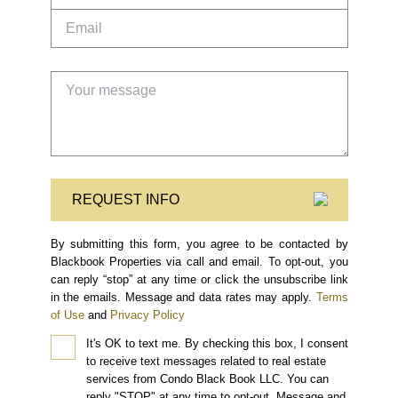
REQUEST INFO
By submitting this form, you agree to be contacted by
Blackbook Properties via call and email. To opt-out, you
can reply “stop” at any time or click the unsubscribe link
in the emails. Message and data rates may apply.
Terms
of Use
and
Privacy Policy
It's OK to text me.
By checking this box, I consent
to receive text messages related to real estate
services from Condo Black Book LLC. You can
reply "STOP" at any time to opt-out. Message and