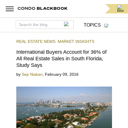
TOPICS
REAL ESTATE NEWS
MARKET INSIGHTS
International Buyers Account for 36% of
All Real Estate Sales in South Florida,
Study Says
by
Sep Niakan
,
February 09, 2016