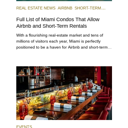
REAL ESTATE NEWS
AIRBNB
SHORT-TERM
RENTAL
INVESTING
Full List of Miami Condos That Allow
Airbnb and Short-Term Rentals
With a flourishing real-estate market and tens of
millions of visitors each year, Miami is perfectly
positioned to be a haven for Airbnb and short-term-
rental investors looking for maximum returns. In fact,
the entirety of Miami-Dade County provides ample
opportunities for a variety of lifestyles and
preferences, from a relaxed beach vacation to a
high-powered business conference with a tropical
twist.
EVENTS