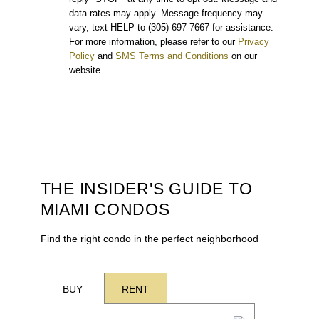
data rates may apply. Message frequency may
vary, text HELP to (305) 697-7667 for assistance.
For more information, please refer to our
Privacy
Policy
and
SMS Terms and Conditions
on our
website.
THE INSIDER'S GUIDE TO
MIAMI CONDOS
Find the right condo in the perfect neighborhood
BUY
RENT