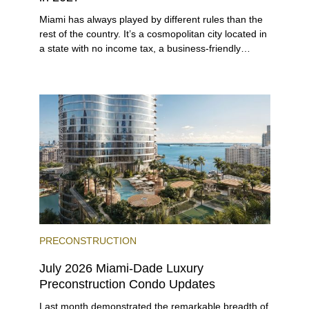
Miami has always played by different rules than the
rest of the country. It’s a cosmopolitan city located in
a state with no income tax, a business-friendly
environment, and a diverse luxury condo market that
entices buyers from Latin America, Europe, and
beyond.
PRECONSTRUCTION
July 2026 Miami-Dade Luxury
Preconstruction Condo Updates
Last month demonstrated the remarkable breadth of