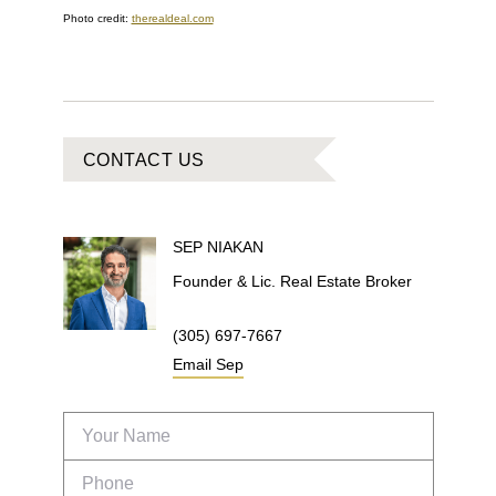
Photo credit:
therealdeal.com
CONTACT US
SEP
NIAKAN
Founder & Lic. Real Estate Broker
(305) 697-7667
Email
Sep