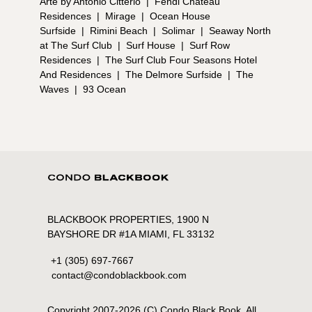
Arte by Antonio Citterio
|
Fendi Chateau
Residences
|
Mirage
|
Ocean House
Surfside
|
Rimini Beach
|
Solimar
|
Seaway North
at The Surf Club
|
Surf House
|
Surf Row
Residences
|
The Surf Club Four Seasons Hotel
And Residences
|
The Delmore Surfside
|
The
Waves
|
93 Ocean
BLACKBOOK PROPERTIES, 1900 N
BAYSHORE DR #1A MIAMI, FL 33132
+1 (305) 697-7667
contact@condoblackbook.com
Copyright 2007-
2026
(C) Condo Black Book. All