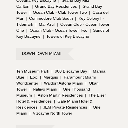
Oceana Key Biscayne
|
Grand Bay Ritz
Carlton
|
Grand Bay Residences
|
Grand Bay
Tower
|
Ocean Club - Club Tower Two
|
Casa del
Mar
|
Commodore Club South
|
Key Colony I -
Tidemark
|
Mar Azul
|
Ocean Club - Ocean Tower
One
|
Ocean Club - Ocean Tower Two
|
Sands of
Key Biscayne
|
Towers of Key Biscayne
DOWNTOWN MIAMI
Ten Museum Park
|
900 Biscayne Bay
|
Marina
Blue
|
Epic
|
Marquis
|
Paramount Miami
Worldcenter
|
Waldorf Astoria Miami
|
Okan
Tower
|
Natiivo Miami
|
One Thousand
Museum
|
Aston Martin Residences
|
The Elser
Hotel & Residences
|
Gale Miami Hotel &
Residences
|
JEM Private Residences
|
One
Miami
|
Vizcayne North Tower