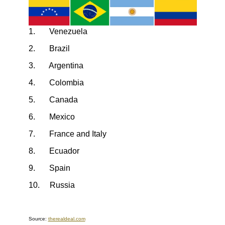
1. Venezuela
2. Brazil
3. Argentina
4. Colombia
5. Canada
6. Mexico
7. France and Italy
8. Ecuador
9. Spain
10. Russia
Source:
therealdeal.com