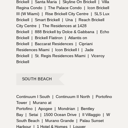
Brickell
|
Santa Maria
|
Skyline On Brickell
|
Villa
Regina Condo
|
The Palace Condo
|
Icon Brickell
III (W Miami)
|
Rise Brickell City Centre
|
SLS Lux
Brickell
|
Smart Brickell
|
Una
|
Reach Brickell
City Centre
|
The Residences at 1428
Brickell
|
888 Brickell by Dolce & Gabbana
|
Echo
Brickell
|
Brickell Flatiron
|
Atlantis on
Brickell
|
Baccarat Residences
|
Cipriani
Residences Miami
|
Icon Brickell I
|
Jade
Brickell
|
St. Regis Residences Miami
|
Viceroy
Brickell
SOUTH BEACH
Continuum I South
|
Continuum II North
|
Portofino
Tower
|
Murano at
Portofino
|
Apogee
|
Mondrian
|
Bentley
Bay
|
Setai
|
1500 Ocean Drive
|
Il Villaggio
|
W
South Beach
|
Murano Grande
|
Palau Sunset
Harbour
|
1 Hotel & Homes
|
Louver