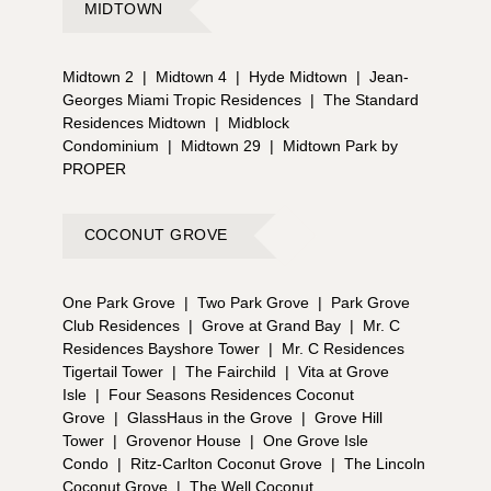
MIDTOWN
Midtown 2
|
Midtown 4
|
Hyde Midtown
|
Jean-
Georges Miami Tropic Residences
|
The Standard
Residences Midtown
|
Midblock
Condominium
|
Midtown 29
|
Midtown Park by
PROPER
COCONUT GROVE
One Park Grove
|
Two Park Grove
|
Park Grove
Club Residences
|
Grove at Grand Bay
|
Mr. C
Residences Bayshore Tower
|
Mr. C Residences
Tigertail Tower
|
The Fairchild
|
Vita at Grove
Isle
|
Four Seasons Residences Coconut
Grove
|
GlassHaus in the Grove
|
Grove Hill
Tower
|
Grovenor House
|
One Grove Isle
Condo
|
Ritz-Carlton Coconut Grove
|
The Lincoln
Coconut Grove
|
The Well Coconut