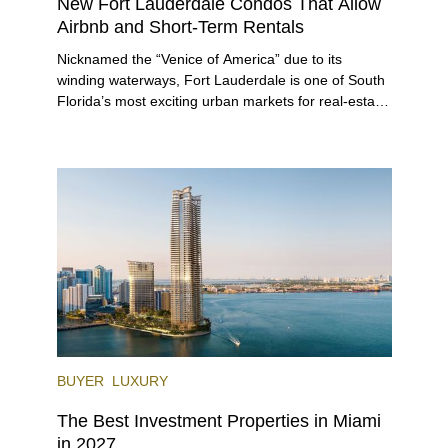
New Fort Lauderdale Condos That Allow
Airbnb and Short-Term Rentals
Nicknamed the “Venice of America” due to its
winding waterways, Fort Lauderdale is one of South
Florida’s most exciting urban markets for real-estate
investors. With its relaxed beaches, boat-friendly
lifestyle (it’s known as the world’s yachting capital),
rich cultural scene, and collection of fine-dining
venues, the city draws tens of millions of visitors
each year.
BUYER
LUXURY
The Best Investment Properties in Miami
in 2027