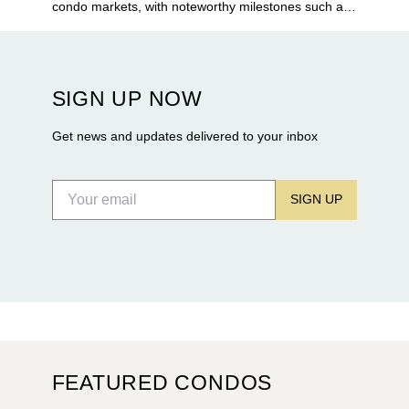
condo markets, with noteworthy milestones such as
Alba Palm Beach welcoming its first residents,
Rosewood Residences securing city approval, and
Terra and BH Group announcing plans for the
construction of twin waterfront towers on North
SIGN UP NOW
Flagler Drive.
Get news and updates delivered to your inbox
SIGN UP
FEATURED CONDOS