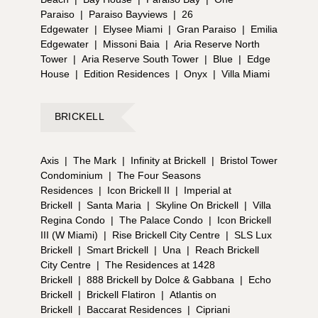
Paraiso
|
Paraiso Bayviews
|
26
Edgewater
|
Elysee Miami
|
Gran Paraiso
|
Emilia
Edgewater
|
Missoni Baia
|
Aria Reserve North
Tower
|
Aria Reserve South Tower
|
Blue
|
Edge
House
|
Edition Residences
|
Onyx
|
Villa Miami
BRICKELL
Axis
|
The Mark
|
Infinity at Brickell
|
Bristol Tower
Condominium
|
The Four Seasons
Residences
|
Icon Brickell II
|
Imperial at
Brickell
|
Santa Maria
|
Skyline On Brickell
|
Villa
Regina Condo
|
The Palace Condo
|
Icon Brickell
III (W Miami)
|
Rise Brickell City Centre
|
SLS Lux
Brickell
|
Smart Brickell
|
Una
|
Reach Brickell
City Centre
|
The Residences at 1428
Brickell
|
888 Brickell by Dolce & Gabbana
|
Echo
Brickell
|
Brickell Flatiron
|
Atlantis on
Brickell
|
Baccarat Residences
|
Cipriani