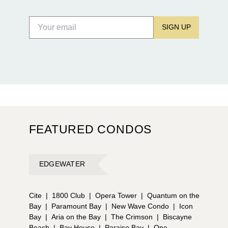
SIGN UP
FEATURED CONDOS
EDGEWATER
Cite
|
1800 Club
|
Opera Tower
|
Quantum on the
Bay
|
Paramount Bay
|
New Wave Condo
|
Icon
Bay
|
Aria on the Bay
|
The Crimson
|
Biscayne
Beach
|
Bay House
|
Paraiso Bay
|
One