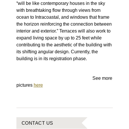
“will be like contemporary houses in the sky
with breathtaking flow through views from
ocean to Intracoastal, and windows that frame
the horizon reinforcing the connection between
interior and exterior.” Terraces will also work to
expand living space by up to 25 feet while
contributing to the aesthetic of the building with
its shifting angular design. Currently, the
building is in its registration phase.
See more
pictures
here
CONTACT US