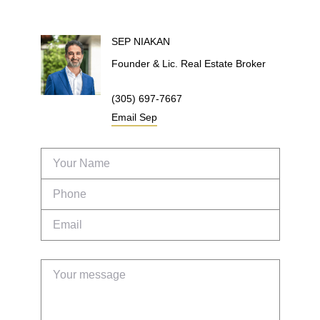
SEP
NIAKAN
Founder & Lic. Real Estate Broker
(305) 697-7667
Email
Sep