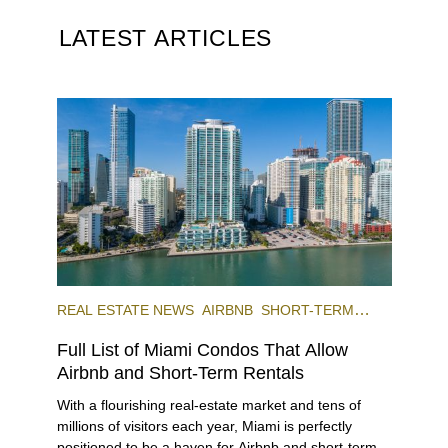
LATEST ARTICLES
REAL ESTATE NEWS
AIRBNB
SHORT-TERM
RENTAL
INVESTING
Full List of Miami Condos That Allow
Airbnb and Short-Term Rentals
With a flourishing real-estate market and tens of
millions of visitors each year, Miami is perfectly
positioned to be a haven for Airbnb and short-term-