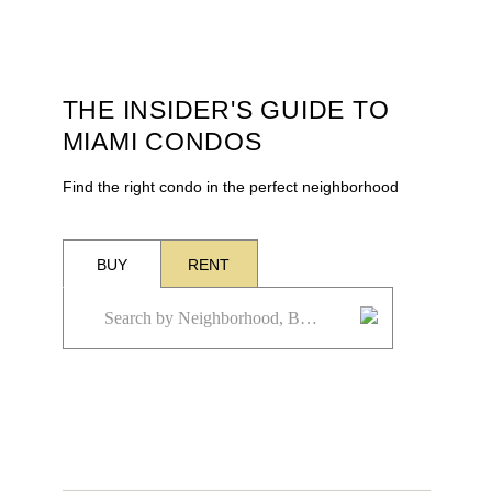
THE INSIDER'S GUIDE TO
MIAMI CONDOS
Find the right condo in the perfect neighborhood
BUY
RENT