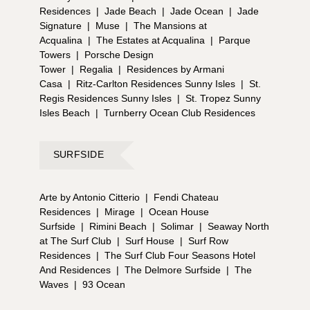
Residences
|
Jade Beach
|
Jade Ocean
|
Jade
Signature
|
Muse
|
The Mansions at
Acqualina
|
The Estates at Acqualina
|
Parque
Towers
|
Porsche Design
Tower
|
Regalia
|
Residences by Armani
Casa
|
Ritz-Carlton Residences Sunny Isles
|
St.
Regis Residences Sunny Isles
|
St. Tropez Sunny
Isles Beach
|
Turnberry Ocean Club Residences
SURFSIDE
Arte by Antonio Citterio
|
Fendi Chateau
Residences
|
Mirage
|
Ocean House
Surfside
|
Rimini Beach
|
Solimar
|
Seaway North
at The Surf Club
|
Surf House
|
Surf Row
Residences
|
The Surf Club Four Seasons Hotel
And Residences
|
The Delmore Surfside
|
The
Waves
|
93 Ocean