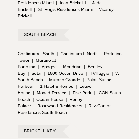
Residences Miami
|
Icon Brickell I
|
Jade
Brickell
|
St. Regis Residences Miami
|
Viceroy
Brickell
SOUTH BEACH
Continuum I South
|
Continuum II North
|
Portofino
Tower
|
Murano at
Portofino
|
Apogee
|
Mondrian
|
Bentley
Bay
|
Setai
|
1500 Ocean Drive
|
Il Villaggio
|
W
South Beach
|
Murano Grande
|
Palau Sunset
Harbour
|
1 Hotel & Homes
|
Louver
House
|
Monad Terrace
|
Five Park
|
ICON South
Beach
|
Ocean House
|
Roney
Palace
|
Rosewood Residences
|
Ritz-Carlton
Residences South Beach
BRICKELL KEY