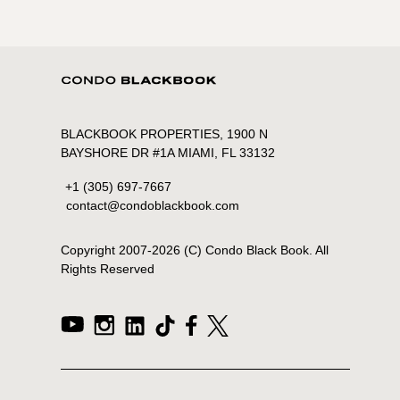
BLACKBOOK PROPERTIES, 1900 N
BAYSHORE DR #1A MIAMI, FL 33132
+1 (305) 697-7667
contact@condoblackbook.com
Copyright 2007-
2026
(C) Condo Black Book. All
Rights Reserved