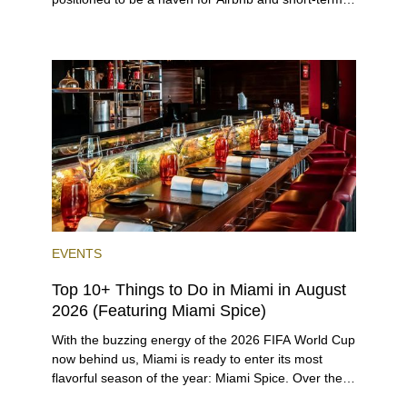
rental investors looking for maximum returns. In fact,
the entirety of Miami-Dade County provides ample
opportunities for a variety of lifestyles and
preferences, from a relaxed beach vacation to a
high-powered business conference with a tropical
twist.
EVENTS
Top 10+ Things to Do in Miami in August
2026 (Featuring Miami Spice)
With the buzzing energy of the 2026 FIFA World Cup
now behind us, Miami is ready to enter its most
flavorful season of the year: Miami Spice. Over the
next two months, over 300 eateries in Miami will be