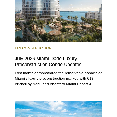
PRECONSTRUCTION
July 2026 Miami-Dade Luxury
Preconstruction Condo Updates
Last month demonstrated the remarkable breadth of
Miami's luxury preconstruction market, with 619
Brickell by Nobu and Anantara Miami Resort &
Residences launching sales, 2200 Brickell edging
closer to completion, and The Lincoln Coconut
Grove and 14 ROC Miami breaking ground.