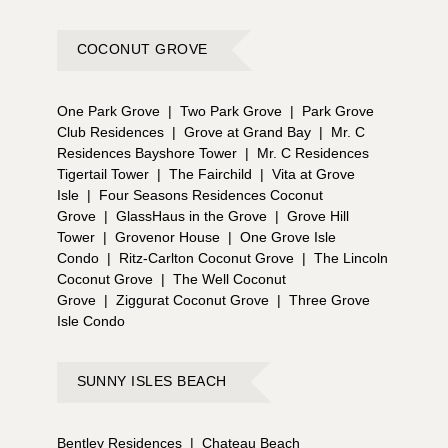
COCONUT GROVE
One Park Grove
|
Two Park Grove
|
Park Grove
Club Residences
|
Grove at Grand Bay
|
Mr. C
Residences Bayshore Tower
|
Mr. C Residences
Tigertail Tower
|
The Fairchild
|
Vita at Grove
Isle
|
Four Seasons Residences Coconut
Grove
|
GlassHaus in the Grove
|
Grove Hill
Tower
|
Grovenor House
|
One Grove Isle
Condo
|
Ritz-Carlton Coconut Grove
|
The Lincoln
Coconut Grove
|
The Well Coconut
Grove
|
Ziggurat Coconut Grove
|
Three Grove
Isle Condo
SUNNY ISLES BEACH
Bentley Residences
|
Chateau Beach