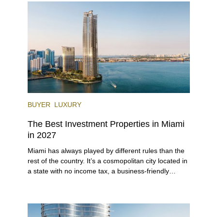
venues, the city draws tens of millions of visitors
each year.
BUYER
LUXURY
The Best Investment Properties in Miami
in 2027
Miami has always played by different rules than the
rest of the country. It’s a cosmopolitan city located in
a state with no income tax, a business-friendly
environment, and a diverse luxury condo market that
entices buyers from Latin America, Europe, and
beyond.