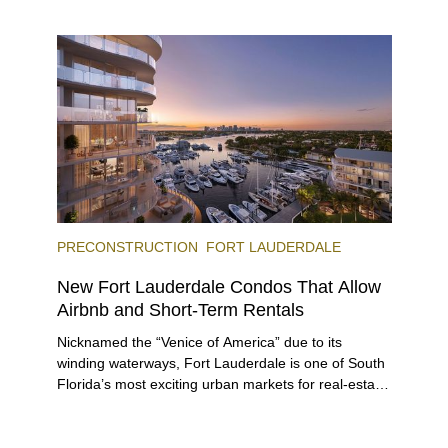
offering specially priced menus for brunch, lunch,
and dinner, giving locals and visitors a chance to
immerse themselves in the city’s vast culinary
offerings.
PRECONSTRUCTION
FORT LAUDERDALE
New Fort Lauderdale Condos That Allow
Airbnb and Short-Term Rentals
Nicknamed the “Venice of America” due to its
winding waterways, Fort Lauderdale is one of South
Florida’s most exciting urban markets for real-estate
investors. With its relaxed beaches, boat-friendly
lifestyle (it’s known as the world’s yachting capital),
rich cultural scene, and collection of fine-dining