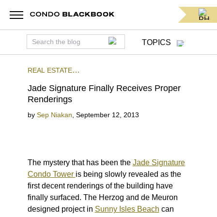
TOPICS
REAL ESTATE
NEWS
PRECONSTRUCTION
SUNNY ISLES
Jade Signature Finally Receives Proper
BEACH
Renderings
by
Sep Niakan
,
September 12, 2013
The mystery that has been the
Jade Signature
Condo Tower
is being slowly revealed as the
first decent renderings of the building have
finally surfaced. The Herzog and de Meuron
designed project in
Sunny Isles Beach
can