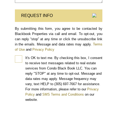
REQUEST INFO
By submitting this form, you agree to be contacted by
Blackbook Properties via call and email. To opt-out, you
can reply “stop” at any time or click the unsubscribe link
in the emails. Message and data rates may apply.
Terms
of Use
and
Privacy Policy
It's OK to text me.
By checking this box, I consent
to receive text messages related to real estate
services from Condo Black Book LLC. You can
reply "STOP" at any time to opt-out. Message and
data rates may apply. Message frequency may
vary, text HELP to (305) 697-7667 for assistance.
For more information, please refer to our
Privacy
Policy
and
SMS Terms and Conditions
on our
website.