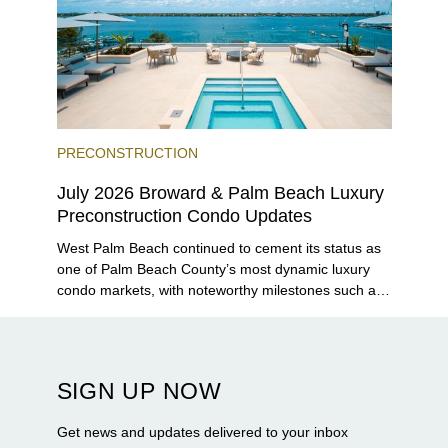
PRECONSTRUCTION
July 2026 Broward & Palm Beach Luxury
Preconstruction Condo Updates
West Palm Beach continued to cement its status as
one of Palm Beach County’s most dynamic luxury
condo markets, with noteworthy milestones such as
Alba Palm Beach welcoming its first residents,
Rosewood Residences securing city approval, and
Terra and BH Group announcing plans for the
construction of twin waterfront towers on North
SIGN UP NOW
Flagler Drive.
Get news and updates delivered to your inbox