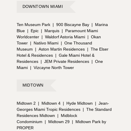
DOWNTOWN MIAMI
Ten Museum Park
|
900 Biscayne Bay
|
Marina
Blue
|
Epic
|
Marquis
|
Paramount Miami
Worldcenter
|
Waldorf Astoria Miami
|
Okan
Tower
|
Natiivo Miami
|
One Thousand
Museum
|
Aston Martin Residences
|
The Elser
Hotel & Residences
|
Gale Miami Hotel &
Residences
|
JEM Private Residences
|
One
Miami
|
Vizcayne North Tower
MIDTOWN
Midtown 2
|
Midtown 4
|
Hyde Midtown
|
Jean-
Georges Miami Tropic Residences
|
The Standard
Residences Midtown
|
Midblock
Condominium
|
Midtown 29
|
Midtown Park by
PROPER