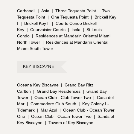
Carbonell
|
Asia
|
Three Tequesta Point
|
Two
Tequesta Point
|
One Tequesta Point
|
Brickell Key
I
|
Brickell Key II
|
Courts Condo Brickell
Key
|
Courvoisier Courts
|
Isola
|
St Louis
Condo
|
Residences at Mandarin Oriental Miami
North Tower
|
Residences at Mandarin Oriental
Miami South Tower
KEY BISCAYNE
Oceana Key Biscayne
|
Grand Bay Ritz
Carlton
|
Grand Bay Residences
|
Grand Bay
Tower
|
Ocean Club - Club Tower Two
|
Casa del
Mar
|
Commodore Club South
|
Key Colony I -
Tidemark
|
Mar Azul
|
Ocean Club - Ocean Tower
One
|
Ocean Club - Ocean Tower Two
|
Sands of
Key Biscayne
|
Towers of Key Biscayne