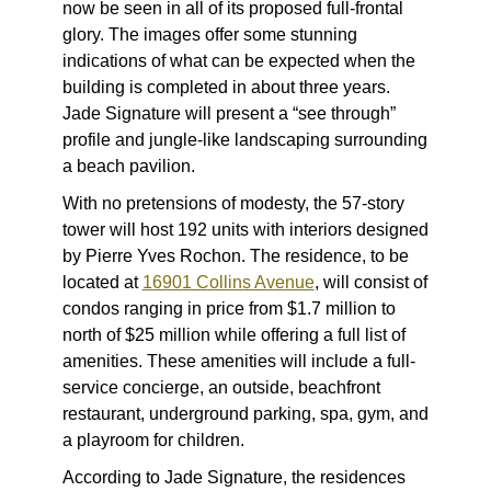
now be seen in all of its proposed full-frontal
glory. The images offer some stunning
indications of what can be expected when the
building is completed in about three years.
Jade Signature will present a “see through”
profile and jungle-like landscaping surrounding
a beach pavilion.
With no pretensions of modesty, the 57-story
tower will host 192 units with interiors designed
by Pierre Yves Rochon. The residence, to be
located at
16901 Collins Avenue
, will consist of
condos ranging in price from $1.7 million to
north of $25 million while offering a full list of
amenities. These amenities will include a full-
service concierge, an outside, beachfront
restaurant, underground parking, spa, gym, and
a playroom for children.
According to Jade Signature, the residences