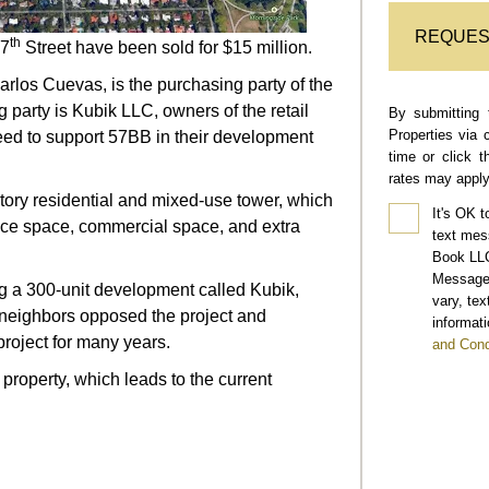
REQUES
th
57
Street have been sold for $15 million.
los Cuevas, is the purchasing party of the
 party is Kubik LLC, owners of the retail
By submitting 
Properties via 
reed to support 57BB in their development
time or click 
rates may apply
ory residential and mixed-use tower, which
It's OK t
ffice space, commercial space, and extra
text mes
Book LLC
Message 
g a 300-unit development called Kubik,
vary, te
neighbors opposed the project and
informati
roject for many years.
and Cond
property, which leads to the current