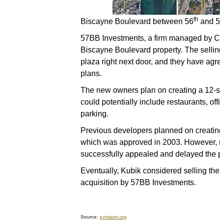
th
Biscayne Boulevard between 56
and 
57BB Investments, a firm managed by Car
Biscayne Boulevard property. The selling
plaza right next door, and they have ag
plans.
The new owners plan on creating a 12-st
could potentially include restaurants, o
parking.
Previous developers planned on creatin
which was approved in 2003. However, 
successfully appealed and delayed the p
Eventually, Kubik considered selling the 
acquisition by 57BB Investments.
Source:
exmiami.org