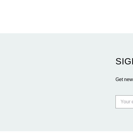
entices buyers from Latin America, Europe, and
beyond.
SIG
Get news