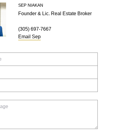
SEP
NIAKAN
Founder & Lic. Real Estate Broker
(305) 697-7667
Email
Sep