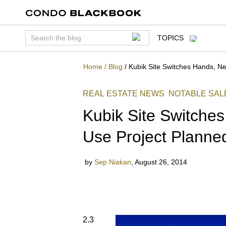
TOPICS
Home
/
Blog
/
Kubik Site Switches Hands, N
REAL ESTATE NEWS
NOTABLE SAL
Kubik Site Switche
Use Project Planne
by
Sep Niakan
,
August 26, 2014
2.3