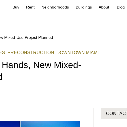
Buy
Rent
Neighborhoods
Buildings
About
Blog
ew Mixed-Use Project Planned
ES
PRECONSTRUCTION
DOWNTOWN MIAMI
s Hands, New Mixed-
d
CONTAC