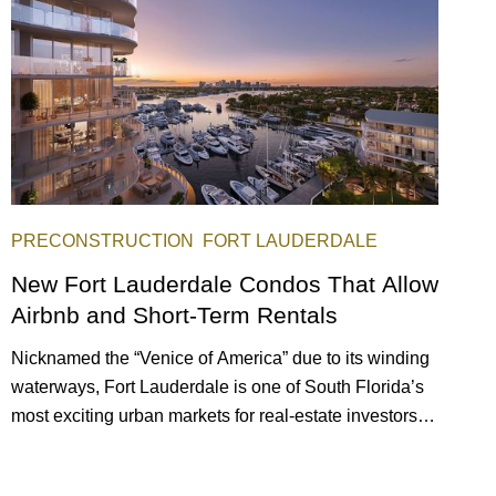
PRECONSTRUCTION
FORT LAUDERDALE
New Fort Lauderdale Condos That Allow
Airbnb and Short-Term Rentals
Nicknamed the “Venice of America” due to its winding
waterways, Fort Lauderdale is one of South Florida’s
most exciting urban markets for real-estate investors.
With its relaxed beaches, boat-friendly lifestyle (it’s
known as the world’s yachting capital), rich cultural