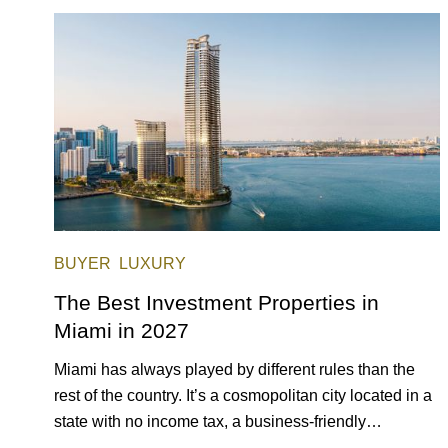
opportunities for a variety of lifestyles and preferences,
from a relaxed beach vacation to a high-powered
business conference with a tropical twist.
BUYER
LUXURY
The Best Investment Properties in
Miami in 2027
Miami has always played by different rules than the
rest of the country. It’s a cosmopolitan city located in a
state with no income tax, a business-friendly
environment, and a diverse luxury condo market that