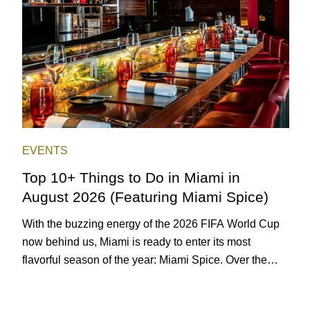
EVENTS
Top 10+ Things to Do in Miami in
August 2026 (Featuring Miami Spice)
With the buzzing energy of the 2026 FIFA World Cup
now behind us, Miami is ready to enter its most
flavorful season of the year: Miami Spice. Over the
next two months, over 300 eateries in Miami will be
offering specially priced menus for brunch, lunch, and