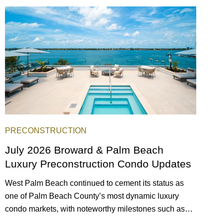
scene, and collection of fine-dining venues, the city
draws tens of millions of visitors each year.
PRECONSTRUCTION
July 2026 Broward & Palm Beach
Luxury Preconstruction Condo Updates
West Palm Beach continued to cement its status as
one of Palm Beach County’s most dynamic luxury
condo markets, with noteworthy milestones such as
Alba Palm Beach welcoming its first residents,