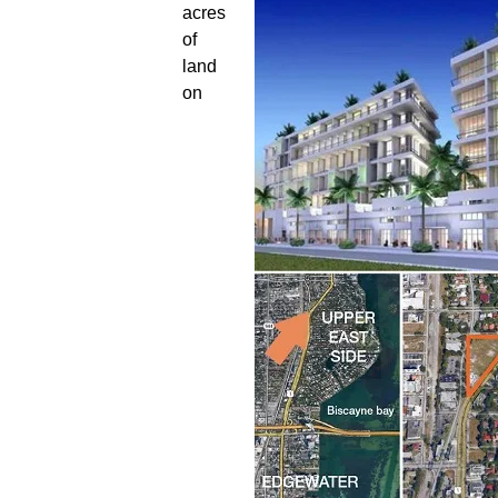
acres
of
land
on