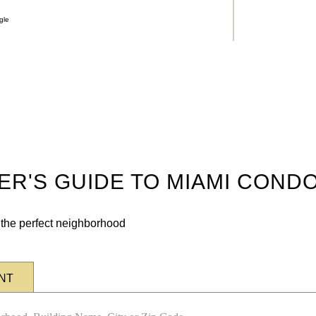
gle
DER'S GUIDE TO MIAMI COND
n the perfect neighborhood
NT