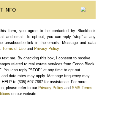
T INFO
this form, you agree to be contacted by Blackbook
call and email. To opt-out, you can reply “stop” at any
the unsubscribe link in the emails. Message and data
.
Terms of Use
and
Privacy Policy
o text me.
By checking this box, I consent to receive
sages related to real estate services from Condo Black
. You can reply "STOP" at any time to opt-out.
and data rates may apply. Message frequency may
xt HELP to (305) 697-7667 for assistance. For more
on, please refer to our
Privacy Policy
and
SMS Terms
itions
on our website.