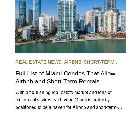
REAL ESTATE NEWS
AIRBNB
SHORT-TERM
RENTAL
INVESTING
Full List of Miami Condos That Allow
Airbnb and Short-Term Rentals
With a flourishing real-estate market and tens of
millions of visitors each year, Miami is perfectly
positioned to be a haven for Airbnb and short-term-
rental investors looking for maximum returns. In fact,
the entirety of Miami-Dade County provides ample