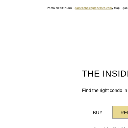
,
Photo credit: Kubik
-
goldenchoiceproperties.com
Map
-
goo
THE INSI
Find the right condo i
BUY
RE