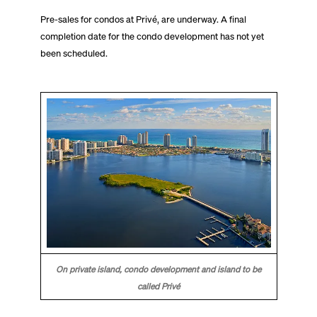
Pre-sales for condos at Privé, are underway. A final
completion date for the condo development has not yet
been scheduled.
On private island, condo development and island to be
called Privé