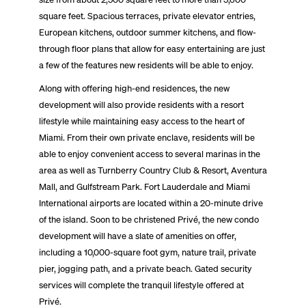
square feet. Spacious terraces, private elevator entries,
European kitchens, outdoor summer kitchens, and flow-
through floor plans that allow for easy entertaining are just
a few of the features new residents will be able to enjoy.
Along with offering high-end residences, the new
development will also provide residents with a resort
lifestyle while maintaining easy access to the heart of
Miami. From their own private enclave, residents will be
able to enjoy convenient access to several marinas in the
area as well as Turnberry Country Club & Resort, Aventura
Mall, and Gulfstream Park. Fort Lauderdale and Miami
International airports are located within a 20-minute drive
of the island. Soon to be christened Privé, the new condo
development will have a slate of amenities on offer,
including a 10,000-square foot gym, nature trail, private
pier, jogging path, and a private beach. Gated security
services will complete the tranquil lifestyle offered at
Privé.