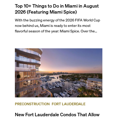
Top 10+ Things to Do in Miami in August
2026 (Featuring Miami Spice)
With the buzzing energy of the 2026 FIFA World Cup
now behind us, Miami is ready to enter its most
flavorful season of the year: Miami Spice. Over the
next two months, over 300 eateries in Miami will be
offering specially priced menus for brunch, lunch, and
dinner, giving locals and visitors a chance to immerse
themselves in the city’s vast culinary offerings.
PRECONSTRUCTION
FORT LAUDERDALE
New Fort Lauderdale Condos That Allow