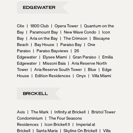
EDGEWATER
Cite
|
1800 Club
|
Opera Tower
|
Quantum on the
Bay
|
Paramount Bay
|
New Wave Condo
|
Icon
Bay
|
Aria on the Bay
|
The Crimson
|
Biscayne
Beach
|
Bay House
|
Paraiso Bay
|
One
Paraiso
|
Paraiso Bayviews
|
26
Edgewater
|
Elysee Miami
|
Gran Paraiso
|
Emilia
Edgewater
|
Missoni Baia
|
Aria Reserve North
Tower
|
Aria Reserve South Tower
|
Blue
|
Edge
House
|
Edition Residences
|
Onyx
|
Villa Miami
BRICKELL
Axis
|
The Mark
|
Infinity at Brickell
|
Bristol Tower
Condominium
|
The Four Seasons
Residences
|
Icon Brickell II
|
Imperial at
Brickell
|
Santa Maria
|
Skyline On Brickell
|
Villa