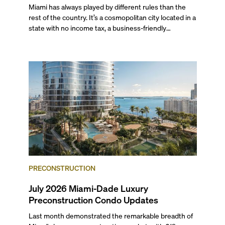
Miami has always played by different rules than the
rest of the country. It’s a cosmopolitan city located in a
state with no income tax, a business-friendly
environment, and a diverse luxury condo market that
entices buyers from Latin America, Europe, and
beyond.
PRECONSTRUCTION
July 2026 Miami-Dade Luxury
Preconstruction Condo Updates
Last month demonstrated the remarkable breadth of