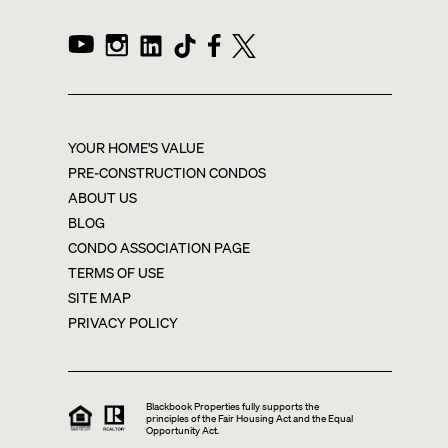
YOUR HOME'S VALUE
PRE-CONSTRUCTION CONDOS
ABOUT US
BLOG
CONDO ASSOCIATION PAGE
TERMS OF USE
SITE MAP
PRIVACY POLICY
Blackbook Properties fully supports the
principles of the Fair Housing Act and the Equal
Opportunity Act.