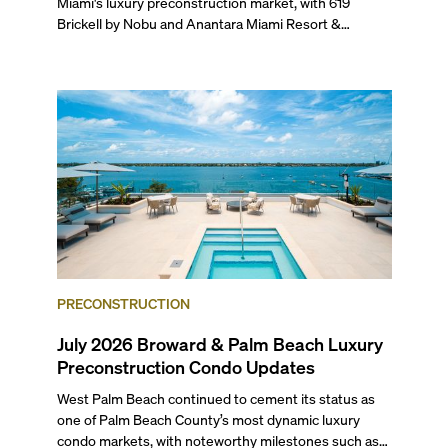
Miami's luxury preconstruction market, with 619
Brickell by Nobu and Anantara Miami Resort &
Residences launching sales, 2200 Brickell edging
closer to completion, and The Lincoln Coconut Grove
and 14 ROC Miami breaking ground.
PRECONSTRUCTION
July 2026 Broward & Palm Beach Luxury
Preconstruction Condo Updates
West Palm Beach continued to cement its status as
one of Palm Beach County’s most dynamic luxury
condo markets, with noteworthy milestones such as