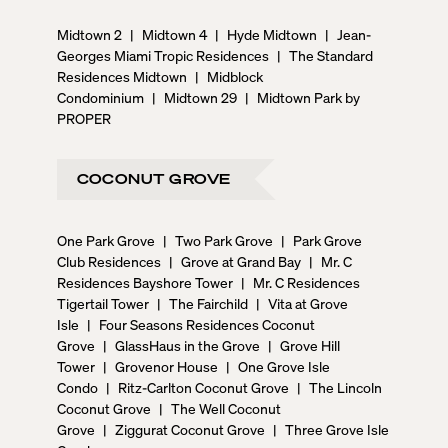
Midtown 2
|
Midtown 4
|
Hyde Midtown
|
Jean-
Georges Miami Tropic Residences
|
The Standard
Residences Midtown
|
Midblock
Condominium
|
Midtown 29
|
Midtown Park by
PROPER
COCONUT GROVE
One Park Grove
|
Two Park Grove
|
Park Grove
Club Residences
|
Grove at Grand Bay
|
Mr. C
Residences Bayshore Tower
|
Mr. C Residences
Tigertail Tower
|
The Fairchild
|
Vita at Grove
Isle
|
Four Seasons Residences Coconut
Grove
|
GlassHaus in the Grove
|
Grove Hill
Tower
|
Grovenor House
|
One Grove Isle
Condo
|
Ritz-Carlton Coconut Grove
|
The Lincoln
Coconut Grove
|
The Well Coconut
Grove
|
Ziggurat Coconut Grove
|
Three Grove Isle