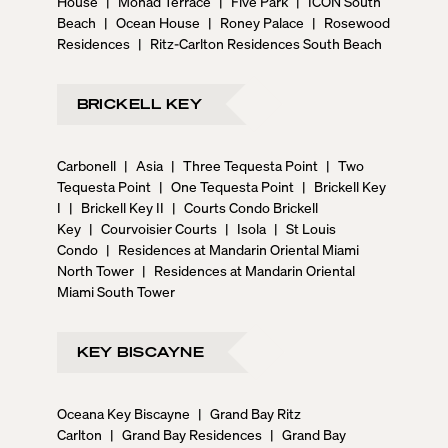
House
|
Monad Terrace
|
Five Park
|
ICON South
Beach
|
Ocean House
|
Roney Palace
|
Rosewood
Residences
|
Ritz-Carlton Residences South Beach
BRICKELL KEY
Carbonell
|
Asia
|
Three Tequesta Point
|
Two
Tequesta Point
|
One Tequesta Point
|
Brickell Key
I
|
Brickell Key II
|
Courts Condo Brickell
Key
|
Courvoisier Courts
|
Isola
|
St Louis
Condo
|
Residences at Mandarin Oriental Miami
North Tower
|
Residences at Mandarin Oriental
Miami South Tower
KEY BISCAYNE
Oceana Key Biscayne
|
Grand Bay Ritz
Carlton
|
Grand Bay Residences
|
Grand Bay