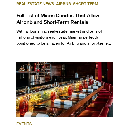
REAL ESTATE NEWS
AIRBNB
SHORT-TERM
RENTAL
INVESTING
Full List of Miami Condos That Allow
Airbnb and Short-Term Rentals
With a flourishing real-estate market and tens of
millions of visitors each year, Miami is perfectly
positioned to be a haven for Airbnb and short-term-
rental investors looking for maximum returns. In fact,
the entirety of Miami-Dade County provides ample
opportunities for a variety of lifestyles and
preferences, from a relaxed beach vacation to a high-
powered business conference with a tropical twist.
EVENTS