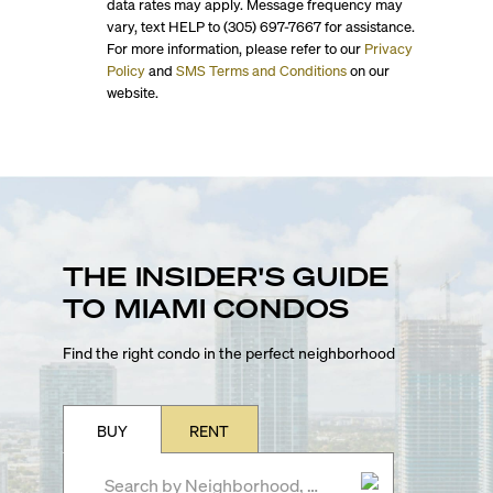
data rates may apply. Message frequency may
vary, text HELP to (305) 697-7667 for assistance.
For more information, please refer to our
Privacy
Policy
and
SMS Terms and Conditions
on our
website.
THE INSIDER'S GUIDE
TO MIAMI CONDOS
Find the right condo in the perfect neighborhood
BUY
RENT