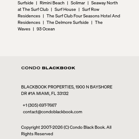
Surfside
|
Rimini Beach
|
Solimar
|
Seaway North
at The Surf Club
|
Surf House
|
Surf Row
Residences
|
The Surf Club Four Seasons Hotel And
Residences
|
The Delmore Surfside
|
The
Waves
|
93 Ocean
BLACKBOOK PROPERTIES, 1900 N BAYSHORE
DR #1A MIAMI, FL 33132
+1 (305) 697-7667
contact@condoblackbook.com
Copyright 2007-
2026
(C) Condo Black Book. All
Rights Reserved