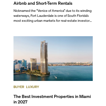
Airbnb and Short-Term Rentals
Nicknamed the “Venice of America” due to its winding
waterways, Fort Lauderdale is one of South Florida’s
most exciting urban markets for real-estate investors.
With its relaxed beaches, boat-friendly lifestyle (it’s
known as the world’s yachting capital), rich cultural
scene, and collection of fine-dining venues, the city
draws tens of millions of visitors each year.
BUYER
LUXURY
The Best Investment Properties in Miami
in 2027