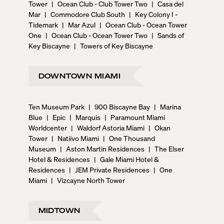
Tower
|
Ocean Club - Club Tower Two
|
Casa del
Mar
|
Commodore Club South
|
Key Colony I -
Tidemark
|
Mar Azul
|
Ocean Club - Ocean Tower
One
|
Ocean Club - Ocean Tower Two
|
Sands of
Key Biscayne
|
Towers of Key Biscayne
DOWNTOWN MIAMI
Ten Museum Park
|
900 Biscayne Bay
|
Marina
Blue
|
Epic
|
Marquis
|
Paramount Miami
Worldcenter
|
Waldorf Astoria Miami
|
Okan
Tower
|
Natiivo Miami
|
One Thousand
Museum
|
Aston Martin Residences
|
The Elser
Hotel & Residences
|
Gale Miami Hotel &
Residences
|
JEM Private Residences
|
One
Miami
|
Vizcayne North Tower
MIDTOWN