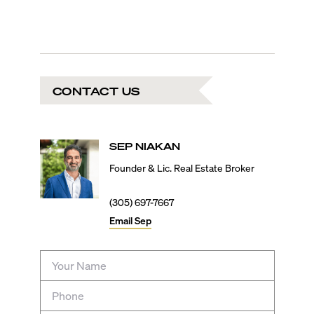
CONTACT US
SEP
NIAKAN
Founder & Lic. Real Estate Broker
(305) 697-7667
Email
Sep