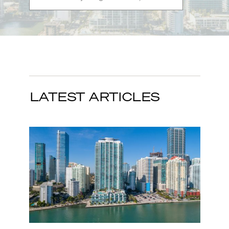
LATEST ARTICLES