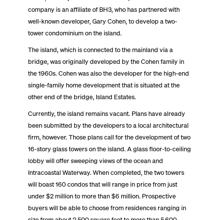
company is an affiliate of BH3, who has partnered with
well-known developer, Gary Cohen, to develop a two-
tower condominium on the island.
The island, which is connected to the mainland via a
bridge, was originally developed by the Cohen family in
the 1960s. Cohen was also the developer for the high-end
single-family home development that is situated at the
other end of the bridge, Island Estates.
Currently, the island remains vacant. Plans have already
been submitted by the developers to a local architectural
firm, however. Those plans call for the development of two
16-story glass towers on the island. A glass floor-to-ceiling
lobby will offer sweeping views of the ocean and
Intracoastal Waterway. When completed, the two towers
will boast 160 condos that will range in price from just
under $2 million to more than $6 million. Prospective
buyers will be able to choose from residences ranging in
size from about 2,500 square feet to more than 5,600