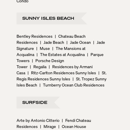
Condo
SUNNY ISLES BEACH
Bentley Residences
|
Chateau Beach
Residences
|
Jade Beach
|
Jade Ocean
|
Jade
Signature
|
Muse
|
The Mansions at
Acqualina
|
The Estates at Acqualina
|
Parque
Towers
|
Porsche Design
Tower
|
Regalia
|
Residences by Armani
Casa
|
Ritz-Carlton Residences Sunny Isles
|
St.
Regis Residences Sunny Isles
|
St. Tropez Sunny
Isles Beach
|
Turnberry Ocean Club Residences
SURFSIDE
Arte by Antonio Citterio
|
Fendi Chateau
Residences
|
Mirage
|
Ocean House