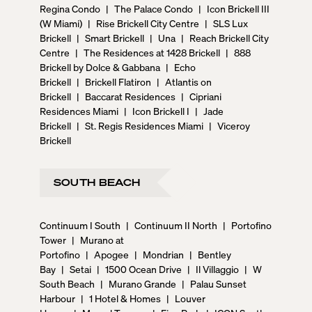
Regina Condo
|
The Palace Condo
|
Icon Brickell III
(W Miami)
|
Rise Brickell City Centre
|
SLS Lux
Brickell
|
Smart Brickell
|
Una
|
Reach Brickell City
Centre
|
The Residences at 1428 Brickell
|
888
Brickell by Dolce & Gabbana
|
Echo
Brickell
|
Brickell Flatiron
|
Atlantis on
Brickell
|
Baccarat Residences
|
Cipriani
Residences Miami
|
Icon Brickell I
|
Jade
Brickell
|
St. Regis Residences Miami
|
Viceroy
Brickell
SOUTH BEACH
Continuum I South
|
Continuum II North
|
Portofino
Tower
|
Murano at
Portofino
|
Apogee
|
Mondrian
|
Bentley
Bay
|
Setai
|
1500 Ocean Drive
|
Il Villaggio
|
W
South Beach
|
Murano Grande
|
Palau Sunset
Harbour
|
1 Hotel & Homes
|
Louver