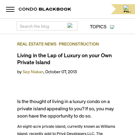
TOPICS
REAL ESTATE NEWS
PRECONSTRUCTION
Living in the Lap of Luxury on your Own
Private Island
by
Sep Niakan
,
October 07, 2013
Is the thought of living in a luxury condo on a
private island appealing to you? If so, you may
soon have the opportunity to do so.
An eight-acre private island, currently known as Williams
Island, recently sold to Privé Developers LLC. The