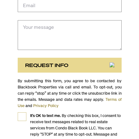
REQUEST INFO
By submitting this form, you agree to be contacted by
Blackbook Properties via call and email. To opt-out, you
can reply “stop” at any time or click the unsubscribe link in
the emails. Message and data rates may apply.
Terms of
Use
and
Privacy Policy
It's OK to text me.
By checking this box, I consent to
receive text messages related to real estate
services from Condo Black Book LLC. You can
reply "STOP" at any time to opt-out. Message and