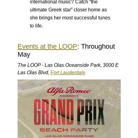
international music? Catch “the
ultimate Greek star” closer home as
she brings her most successful tunes
to life.
Events at the LOOP
: Throughout
May
The LOOP - Las Olas Oceanside Park, 3000 E
Las Olas Blvd,
Fort Lauderdale