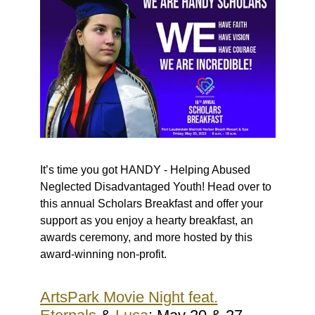
It’s time you got HANDY - Helping Abused
Neglected Disadvantaged Youth! Head over to
this annual Scholars Breakfast and offer your
support as you enjoy a hearty breakfast, an
awards ceremony, and more hosted by this
award-winning non-profit.
ArtsPark Movie Night feat.