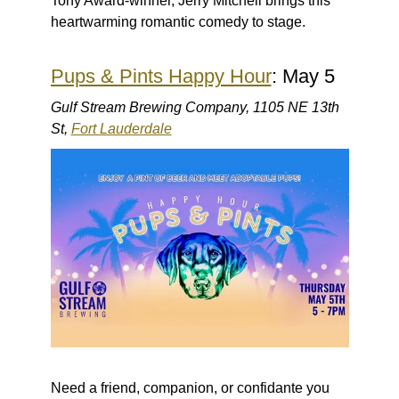
Tony Award-winner, Jerry Mitchell brings this
heartwarming romantic comedy to stage.
Pups & Pints Happy Hour
: May 5
Gulf Stream Brewing Company, 1105 NE 13th
St,
Fort Lauderdale
Need a friend, companion, or confidante you