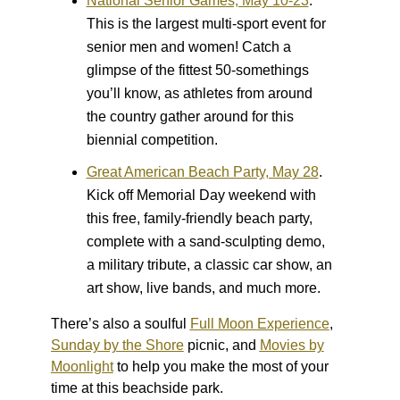
National Senior Games, May 10-23
.
This is the largest multi-sport event for
senior men and women! Catch a
glimpse of the fittest 50-somethings
you’ll know, as athletes from around
the country gather around for this
biennial competition.
Great American Beach Party, May 28
.
Kick off Memorial Day weekend with
this free, family-friendly beach party,
complete with a sand-sculpting demo,
a military tribute, a classic car show, an
art show, live bands, and much more.
There’s also a soulful
Full Moon Experience
,
Sunday by the Shore
picnic, and
Movies by
Moonlight
to help you make the most of your
time at this beachside park.