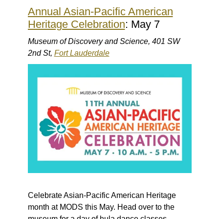
Annual Asian-Pacific American
Heritage Celebration
: May 7
Museum of Discovery and Science, 401 SW
2nd St,
Fort Lauderdale
Celebrate Asian-Pacific American Heritage
month at MODS this May. Head over to the
museum for a day of hula dance classes,