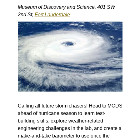
Museum of Discovery and Science, 401 SW
2nd St,
Fort Lauderdale
Calling all future storm chasers! Head to MODS
ahead of hurricane season to learn test-
building skills, explore weather-related
engineering challenges in the lab, and create a
make-and-take barometer to use once the