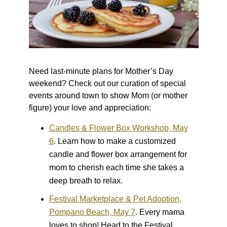
Need last-minute plans for Mother’s Day
weekend? Check out our curation of special
events around town to show Mom (or mother
figure) your love and appreciation:
Candles & Flower Box Workshop, May
6
.
Learn how to make a customized
candle and flower box arrangement for
mom to cherish each time she takes a
deep breath to relax.
Festival Marketplace & Pet Adoption,
Pompano Beach, May 7
.
Every mama
loves to shop! Head to the Festival