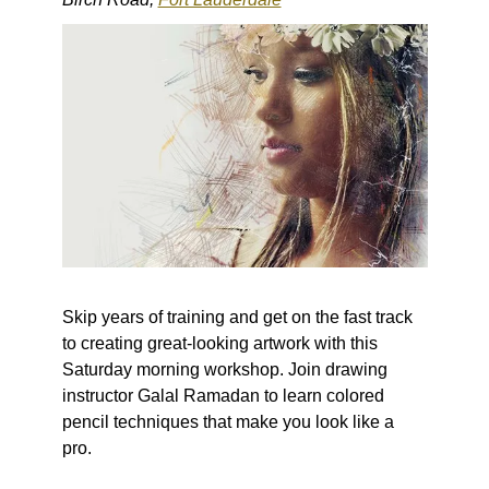
Skip years of training and get on the fast track
to creating great-looking artwork with this
Saturday morning workshop. Join drawing
instructor Galal Ramadan to learn colored
pencil techniques that make you look like a
pro.