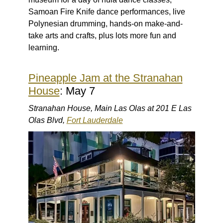
Samoan Fire Knife dance performances, live
Polynesian drumming, hands-on make-and-
take arts and crafts, plus lots more fun and
learning.
Pineapple Jam at the Stranahan
House
: May 7
Stranahan House, Main Las Olas at 201 E Las
Olas Blvd,
Fort Lauderdale