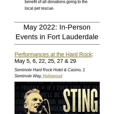
benefit of all donations going to the
local pet rescue.
May 2022: In-Person
Events in Fort Lauderdale
Performances at the Hard Rock
:
May 5, 6, 22, 25, 27 & 29
Seminole Hard Rock Hotel & Casino, 1
Seminole Way,
Hollywood