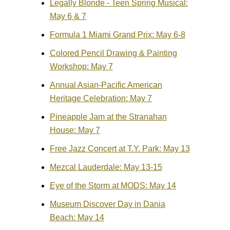
Legally Blonde - Teen Spring Musical:
May 6 & 7
Formula 1 Miami Grand Prix: May 6-8
Colored Pencil Drawing & Painting
Workshop: May 7
Annual Asian-Pacific American
Heritage Celebration: May 7
Pineapple Jam at the Stranahan
House: May 7
Free Jazz Concert at T.Y. Park: May 13
Mezcal Lauderdale: May 13-15
Eye of the Storm at MODS: May 14
Museum Discover Day in Dania
Beach: May 14