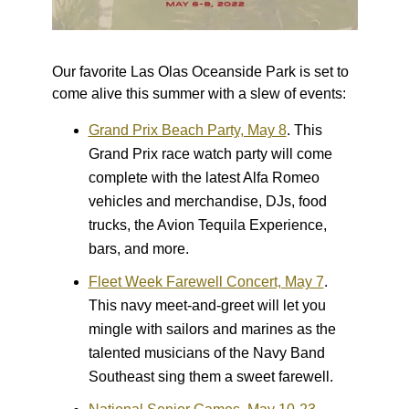
Our favorite Las Olas Oceanside Park is set to
come alive this summer with a slew of events:
Grand Prix Beach Party, May 8
.
This
Grand Prix race watch party will come
complete with the latest Alfa Romeo
vehicles and merchandise, DJs, food
trucks, the Avion Tequila Experience,
bars, and more.
Fleet Week Farewell Concert, May 7
.
This navy meet-and-greet will let you
mingle with sailors and marines as the
talented musicians of the Navy Band
Southeast sing them a sweet farewell.