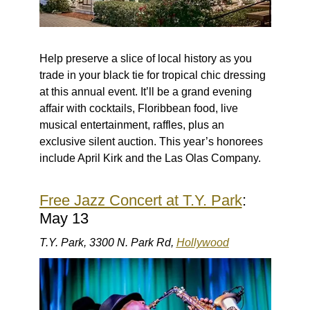
Help preserve a slice of local history as you
trade in your black tie for tropical chic dressing
at this annual event. It’ll be a grand evening
affair with cocktails, Floribbean food, live
musical entertainment, raffles, plus an
exclusive silent auction. This year’s honorees
include April Kirk and the Las Olas Company.
Free Jazz Concert at T.Y. Park
:
May 13
T.Y. Park, 3300 N. Park Rd,
Hollywood