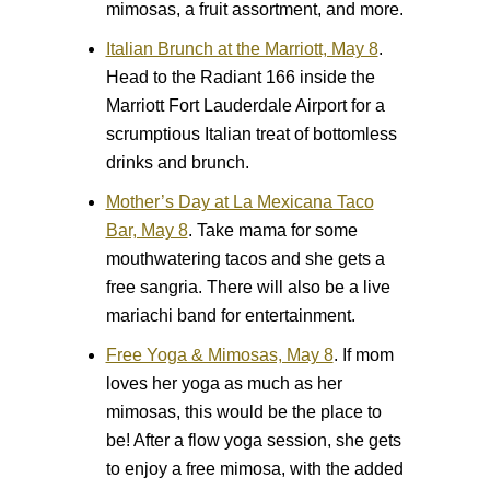
mimosas, a fruit assortment, and more.
Italian Brunch at the Marriott, May 8
.
Head to the Radiant 166 inside the
Marriott Fort Lauderdale Airport for a
scrumptious Italian treat of bottomless
drinks and brunch.
Mother’s Day at La Mexicana Taco
Bar, May 8
.
Take mama for some
mouthwatering tacos and she gets a
free sangria. There will also be a live
mariachi band for entertainment.
Free Yoga & Mimosas, May 8
.
If mom
loves her yoga as much as her
mimosas, this would be the place to
be! After a flow yoga session, she gets
to enjoy a free mimosa, with the added