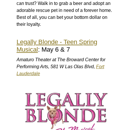
can trust? Walk in to grab a beer and adopt an
adorable rescue pet in need of a forever home.
Best of all, you can bet your bottom dollar on
their loyalty.
Legally Blonde - Teen Spring
Musical
: May 6 & 7
Amaturo Theater at The Broward Center for
Performing Arts, 581 W Las Olas Blvd,
Fort
Lauderdale