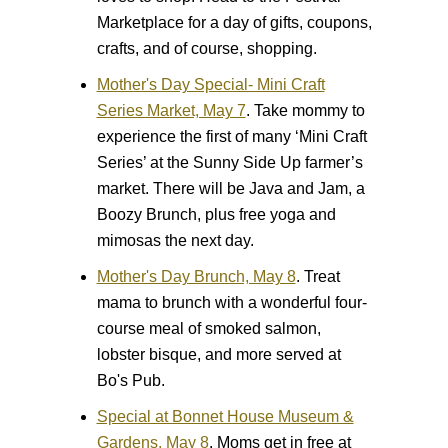
Marketplace for a day of gifts, coupons,
crafts, and of course, shopping.
Mother's Day Special- Mini Craft
Series Market, May 7
.
Take mommy to
experience the first of many ‘Mini Craft
Series’ at the Sunny Side Up farmer’s
market. There will be Java and Jam, a
Boozy Brunch, plus free yoga and
mimosas the next day.
Mother's Day Brunch, May 8
.
Treat
mama to brunch with a wonderful four-
course meal of smoked salmon,
lobster bisque, and more served at
Bo's Pub.
Special at Bonnet House Museum &
Gardens, May 8
.
Moms get in free at