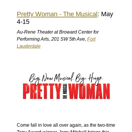
Pretty Woman - The Musical
: May
4-15
Au-Rene Theater at Broward Center for
Performing Arts, 201 SW 5th Ave,
Fort
Lauderdale
Come fall in love all over again, as the two-time