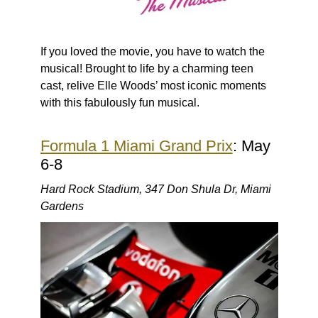
If you loved the movie, you have to watch the
musical! Brought to life by a charming teen
cast, relive Elle Woods’ most iconic moments
with this fabulously fun musical.
Formula 1 Miami Grand Prix
: May
6-8
Hard Rock Stadium, 347 Don Shula Dr, Miami
Gardens