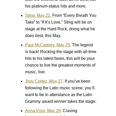
his platinum-status hits and more.
Sting, May 22
.
From “Every Breath You
Take” to “If It’s Love,” Sting will be on
stage at the Hard Rock, doing what he
does best, this May.
Paul McCartney, May 25
.
The legend
is back! Rocking the stage with all-time
hits to his latest faves, this will be your
chance to live the greatest moments of
music, live.
Jhay Cortez, May 27
.
If you’ve been
following the Latin music scene, you’ll
want to be in attendance as the Latin
Grammy award winner takes the stage.
Anna Vissi, May 29
.
Craving