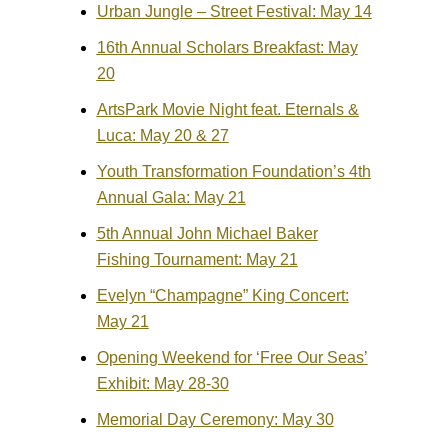
Urban Jungle – Street Festival: May 14
16th Annual Scholars Breakfast: May
20
ArtsPark Movie Night feat. Eternals &
Luca: May 20 & 27
Youth Transformation Foundation’s 4th
Annual Gala: May 21
5th Annual John Michael Baker
Fishing Tournament: May 21
Evelyn “Champagne” King Concert:
May 21
Opening Weekend for ‘Free Our Seas’
Exhibit: May 28-30
Memorial Day Ceremony: May 30