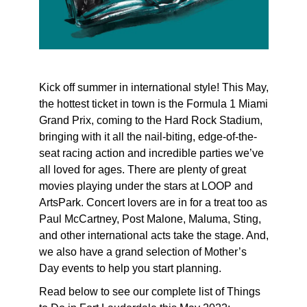
Kick off summer in international style! This May,
the hottest ticket in town is the Formula 1 Miami
Grand Prix, coming to the Hard Rock Stadium,
bringing with it all the nail-biting, edge-of-the-
seat racing action and incredible parties we’ve
all loved for ages. There are plenty of great
movies playing under the stars at LOOP and
ArtsPark. Concert lovers are in for a treat too as
Paul McCartney, Post Malone, Maluma, Sting,
and other international acts take the stage. And,
we also have a grand selection of Mother’s
Day events to help you start planning.
Read below to see our complete list of Things