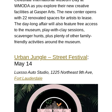
WMODA as you explore their new creative
facilities at Gasper Arts. The new center opens
with 22 renovated spaces for artists to lease.
The day-long affair will also feature free access
to the museum, play-with-clay sessions,
scavenger hunts, plus plenty of other family-
friendly activities around the museum.
Urban Jungle – Street Festival
:
May 14
Luxsso Auto Studio, 1225 Northeast 9th Ave,
Fort Lauderdale