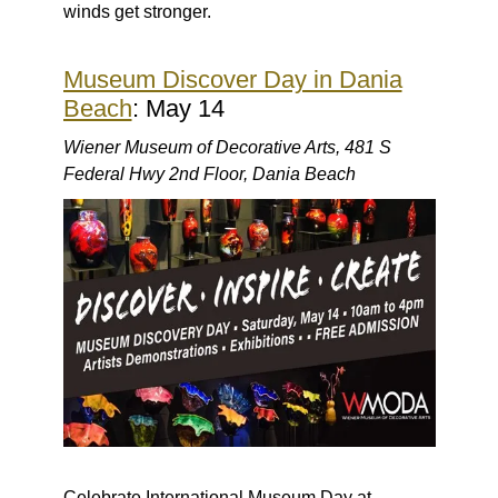
winds get stronger.
Museum Discover Day in Dania
Beach
: May 14
Wiener Museum of Decorative Arts, 481 S
Federal Hwy 2nd Floor, Dania Beach
Celebrate International Museum Day at