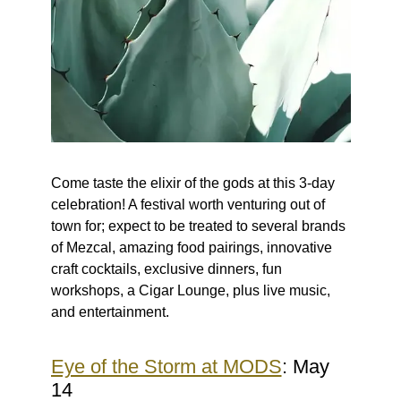
Come taste the elixir of the gods at this 3-day
celebration! A festival worth venturing out of
town for; expect to be treated to several brands
of Mezcal, amazing food pairings, innovative
craft cocktails, exclusive dinners, fun
workshops, a Cigar Lounge, plus live music,
and entertainment.
Eye of the Storm at MODS
: May
14