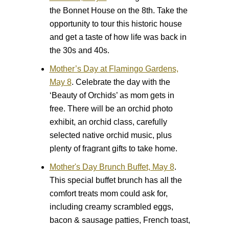
the Bonnet House on the 8th. Take the
opportunity to tour this historic house
and get a taste of how life was back in
the 30s and 40s.
Mother’s Day at Flamingo Gardens,
May 8
.
Celebrate the day with the
‘Beauty of Orchids’ as mom gets in
free. There will be an orchid photo
exhibit, an orchid class, carefully
selected native orchid music, plus
plenty of fragrant gifts to take home.
Mother's Day Brunch Buffet, May 8
.
This special buffet brunch has all the
comfort treats mom could ask for,
including creamy scrambled eggs,
bacon & sausage patties, French toast,