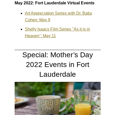
May 2022: Fort Lauderdale Virtual Events
Art Appreciation Series with Dr. Batia
Cohen: May 9
Shelly Isaacs Film Series "As it is in
Heaven": May 11
Special: Mother’s Day
2022 Events in Fort
Lauderdale