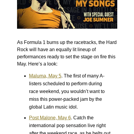
As Formula 1 burns up the racetracks, the Hard
Rock will have an equally lit lineup of
performances ready to set the stage on fire this
May. Here’s a look:
Maluma, May 5
.
The first of many A-
listers scheduled to perform during
race weekend, you wouldn’t want to
miss this power-packed jam by the
global Latin music idol.
Post Malone, May 6
.
Catch the
international pop sensation live right
after the weekend race, as he belts out