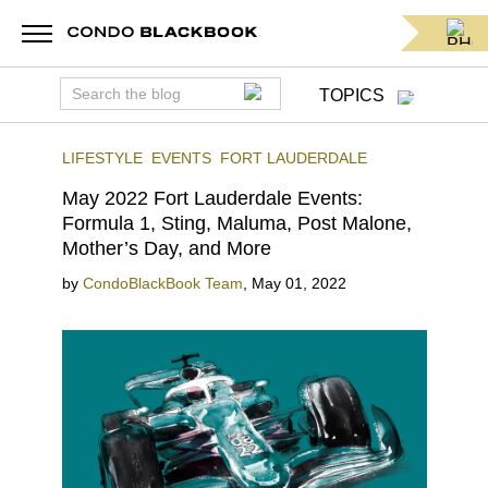
TOPICS
LIFESTYLE
EVENTS
FORT LAUDERDALE
May 2022 Fort Lauderdale Events:
Formula 1, Sting, Maluma, Post Malone,
Mother’s Day, and More
by
CondoBlackBook Team
,
May 01, 2022