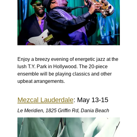
Enjoy a breezy evening of energetic jazz at the
lush T.Y. Park in Hollywood. The 20-piece
ensemble will be playing classics and other
upbeat arrangements.
Mezcal Lauderdale
: May 13-15
Le Meridien, 1825 Griffin Rd, Dania Beach