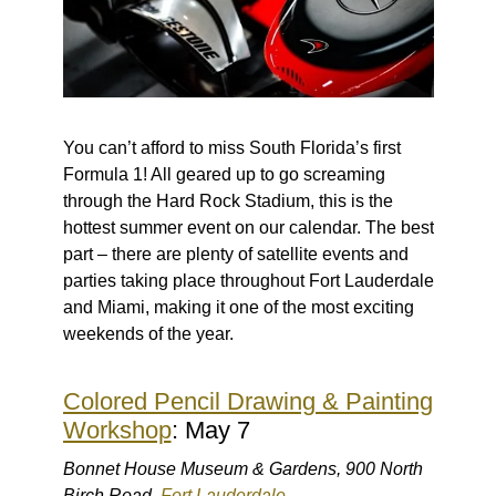
You can’t afford to miss South Florida’s first
Formula 1! All geared up to go screaming
through the Hard Rock Stadium, this is the
hottest summer event on our calendar. The best
part – there are plenty of satellite events and
parties taking place throughout Fort Lauderdale
and Miami, making it one of the most exciting
weekends of the year.
Colored Pencil Drawing & Painting
Workshop
: May 7
Bonnet House Museum & Gardens, 900 North
Birch Road,
Fort Lauderdale