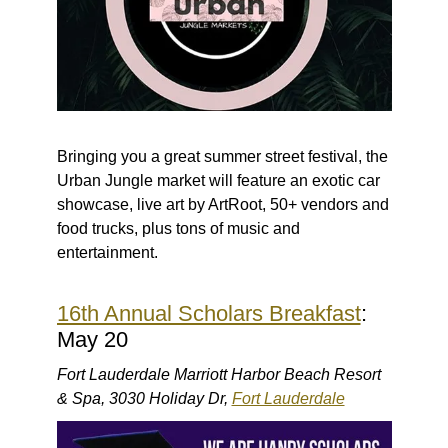
Bringing you a great summer street festival, the
Urban Jungle market will feature an exotic car
showcase, live art by ArtRoot, 50+ vendors and
food trucks, plus tons of music and
entertainment.
16th Annual Scholars Breakfast
:
May 20
Fort Lauderdale Marriott Harbor Beach Resort
& Spa, 3030 Holiday Dr,
Fort Lauderdale