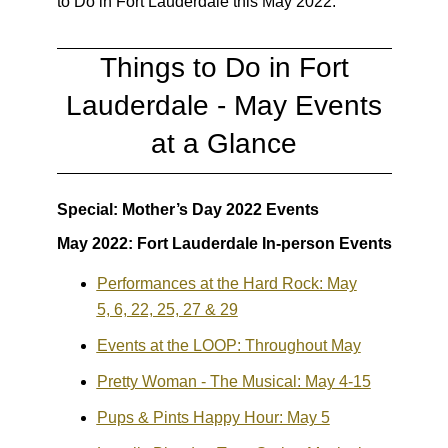
to Do in Fort Lauderdale this May 2022:
Things to Do in Fort
Lauderdale - May Events
at a Glance
Special: Mother’s Day 2022 Events
May 2022: Fort Lauderdale In-person Events
Performances at the Hard Rock: May
5, 6, 22, 25, 27 & 29
Events at the LOOP: Throughout May
Pretty Woman - The Musical: May 4-15
Pups & Pints Happy Hour: May 5