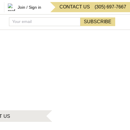
CONTACT US
(
305
)
697-7667
Join / Sign in
SUBSCRIBE
T US