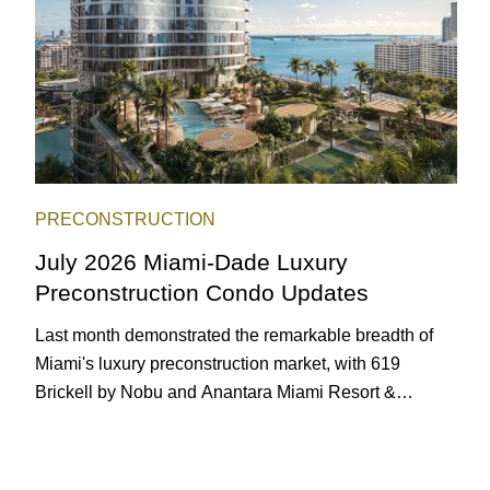
PRECONSTRUCTION
July 2026 Miami-Dade Luxury
Preconstruction Condo Updates
Last month demonstrated the remarkable breadth of
Miami's luxury preconstruction market, with 619
Brickell by Nobu and Anantara Miami Resort &
Residences launching sales, 2200 Brickell edging
closer to completion, and The Lincoln Coconut Grove
and 14 ROC Miami breaking ground.