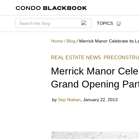
TOPICS
Home
/
Blog
/
Merrick Manor Celebrate its 
REAL ESTATE NEWS
PRECONSTRU
Merrick Manor Celeb
Grand Opening Par
by
Sep Niakan
,
January 22, 2013