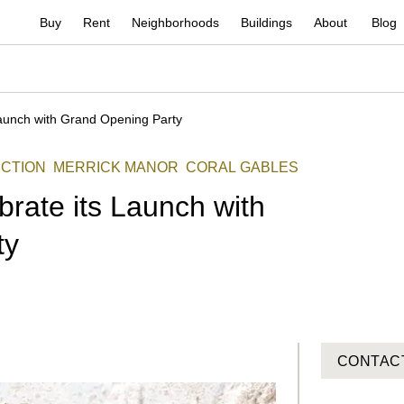
Buy
Rent
Neighborhoods
Buildings
About
Blog
Launch with Grand Opening Party
CTION
MERRICK MANOR
CORAL GABLES
rate its Launch with
ty
CONTAC