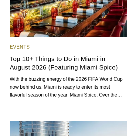
EVENTS
Top 10+ Things to Do in Miami in
August 2026 (Featuring Miami Spice)
With the buzzing energy of the 2026 FIFA World Cup
now behind us, Miami is ready to enter its most
flavorful season of the year: Miami Spice. Over the
next two months, over 300 eateries in Miami will be
offering specially priced menus for brunch, lunch, and
dinner, giving locals and visitors a chance to immerse
themselves in the city’s vast culinary offerings.