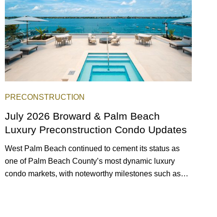
PRECONSTRUCTION
July 2026 Broward & Palm Beach
Luxury Preconstruction Condo Updates
West Palm Beach continued to cement its status as
one of Palm Beach County’s most dynamic luxury
condo markets, with noteworthy milestones such as
Alba Palm Beach welcoming its first residents,
Rosewood Residences securing city approval, and
Terra and BH Group announcing plans for the