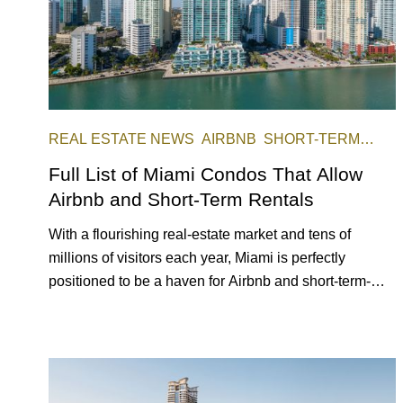
REAL ESTATE NEWS
AIRBNB
SHORT-TERM
RENTAL
INVESTING
Full List of Miami Condos That Allow
Airbnb and Short-Term Rentals
With a flourishing real-estate market and tens of
millions of visitors each year, Miami is perfectly
positioned to be a haven for Airbnb and short-term-
rental investors looking for maximum returns. In fact,
the entirety of Miami-Dade County provides ample
opportunities for a variety of lifestyles and preferences,
from a relaxed beach vacation to a high-powered
business conference with a tropical twist.