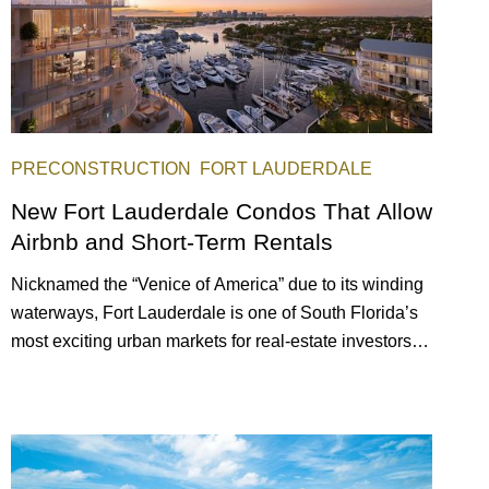
PRECONSTRUCTION
FORT LAUDERDALE
New Fort Lauderdale Condos That Allow
Airbnb and Short-Term Rentals
Nicknamed the “Venice of America” due to its winding
waterways, Fort Lauderdale is one of South Florida’s
most exciting urban markets for real-estate investors.
With its relaxed beaches, boat-friendly lifestyle (it’s
known as the world’s yachting capital), rich cultural
scene, and collection of fine-dining venues, the city
draws tens of millions of visitors each year.