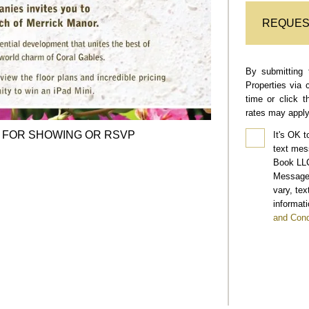
REQUES
By submitting 
Properties via 
time or click 
rates may apply
FOR SHOWING OR RSVP
It's OK t
text mes
Book LLC
Message 
vary, te
informati
and Cond