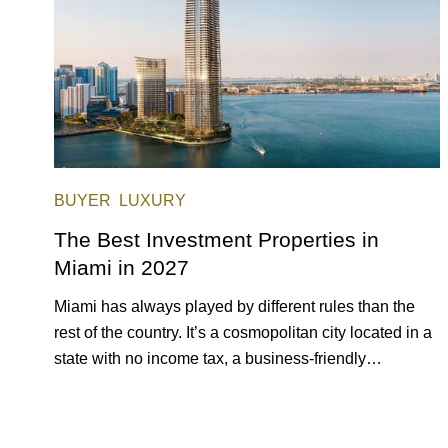
BUYER
LUXURY
The Best Investment Properties in
Miami in 2027
Miami has always played by different rules than the
rest of the country. It’s a cosmopolitan city located in a
state with no income tax, a business-friendly
environment, and a diverse luxury condo market that
entices buyers from Latin America, Europe, and
beyond.