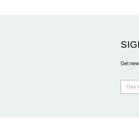
SIG
Get news