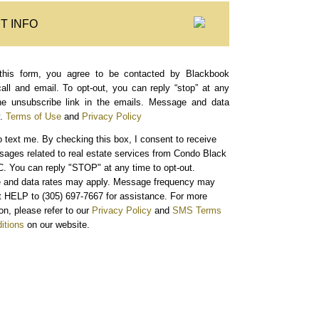
T INFO
this form, you agree to be contacted by Blackbook
call and email. To opt-out, you can reply “stop” at any
the unsubscribe link in the emails. Message and data
.
Terms of Use
and
Privacy Policy
o text me.
By checking this box, I consent to receive
sages related to real estate services from Condo Black
. You can reply "STOP" at any time to opt-out.
and data rates may apply. Message frequency may
xt HELP to (305) 697-7667 for assistance. For more
on, please refer to our
Privacy Policy
and
SMS Terms
itions
on our website.