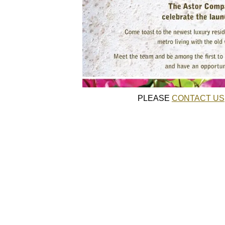
PLEASE
CONTACT US