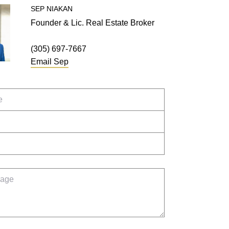
SEP
NIAKAN
Founder & Lic. Real Estate Broker
(305) 697-7667
Email
Sep