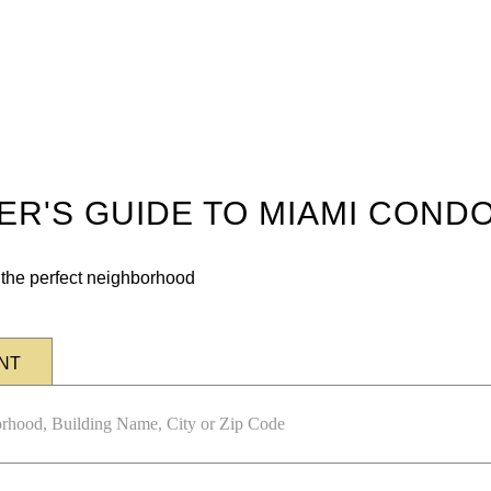
DER'S GUIDE TO MIAMI COND
n the perfect neighborhood
NT