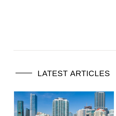
LATEST ARTICLES