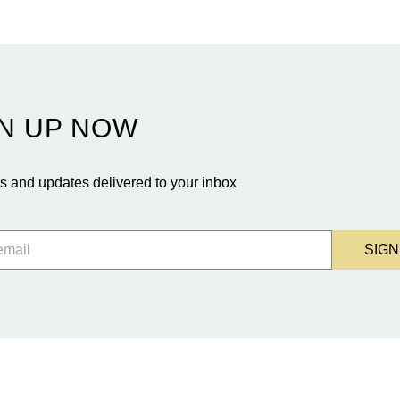
N UP NOW
 and updates delivered to your inbox
SIGN