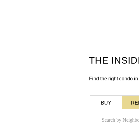
THE INSI
Find the right condo i
BUY
RE