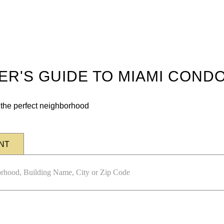
DER'S GUIDE TO MIAMI COND
n the perfect neighborhood
NT