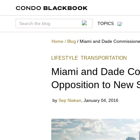
TOPICS
Home
/
Blog
/
Miami and Dade Commissioners
LIFESTYLE
TRANSPORTATION
Miami and Dade Co
Opposition to New 
by
Sep Niakan
,
January 04, 2016