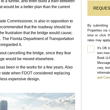
to a tunnel, and even build a train between
 would be a better plan than the current
REQUES
ade Commissioner, is also in opposition to
By submitting 
r recommended that the roadway should be
Properties via 
e frustration that the bridge would cause;
time or click 
 The Florida Department of Transportation
rates may apply
sregarded it.
It's OK t
out cancelling the bridge, since they fear
text mes
Book LLC
idge would be moved elsewhere.
Message 
has been in the works for a few years. Also
vary, te
informati
the state when FDOT considered replacing
and Cond
 less expensive design.