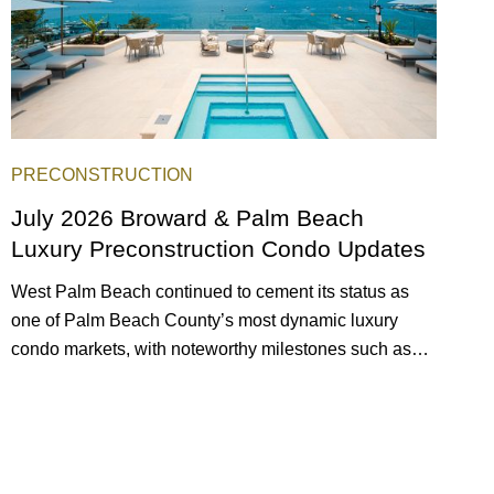
PRECONSTRUCTION
July 2026 Broward & Palm Beach
Luxury Preconstruction Condo Updates
West Palm Beach continued to cement its status as
one of Palm Beach County’s most dynamic luxury
condo markets, with noteworthy milestones such as
Alba Palm Beach welcoming its first residents,
Rosewood Residences securing city approval, and
Terra and BH Group announcing plans for the
construction of twin waterfront towers on North Flagler
Drive.