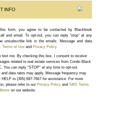
T INFO
this form, you agree to be contacted by Blackbook
call and email. To opt-out, you can reply “stop” at any
the unsubscribe link in the emails. Message and data
.
Terms of Use
and
Privacy Policy
o text me.
By checking this box, I consent to receive
sages related to real estate services from Condo Black
. You can reply "STOP" at any time to opt-out.
and data rates may apply. Message frequency may
xt HELP to (305) 697-7667 for assistance. For more
on, please refer to our
Privacy Policy
and
SMS Terms
itions
on our website.