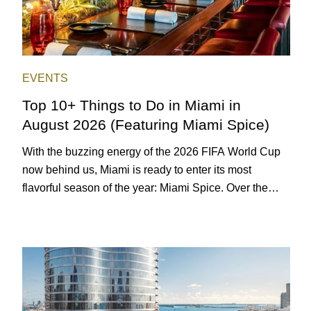
EVENTS
Top 10+ Things to Do in Miami in
August 2026 (Featuring Miami Spice)
With the buzzing energy of the 2026 FIFA World Cup
now behind us, Miami is ready to enter its most
flavorful season of the year: Miami Spice. Over the
next two months, over 300 eateries in Miami will be
offering specially priced menus for brunch, lunch, and
dinner, giving locals and visitors a chance to immerse
themselves in the city’s vast culinary offerings.