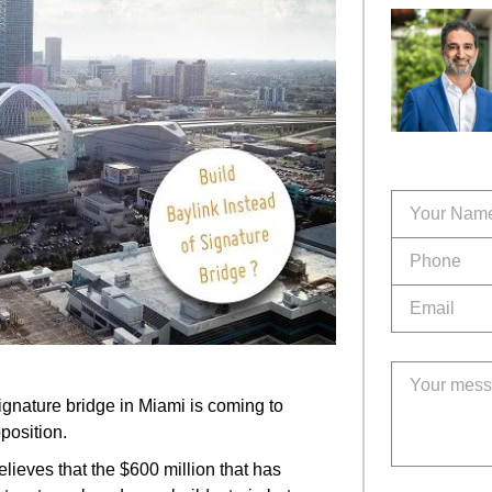
ignature bridge in Miami is coming to
pposition.
ieves that the $600 million that has