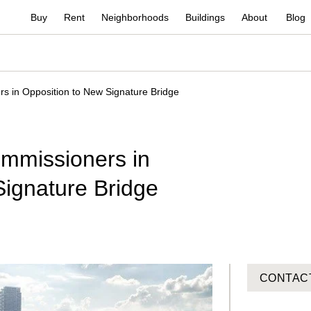
Buy
Rent
Neighborhoods
Buildings
About
Blog
 in Opposition to New Signature Bridge
mmissioners in
Signature Bridge
CONTAC