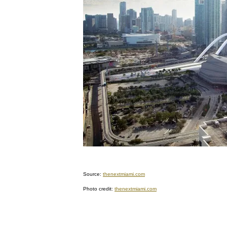
Source:
thenextmiami.com
Photo credit:
thenextmiami.com