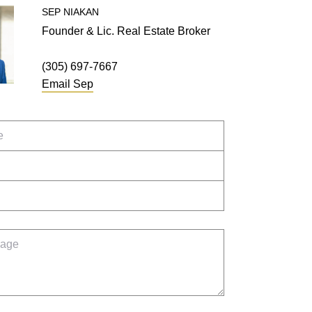
SEP
NIAKAN
Founder & Lic. Real Estate Broker
(305) 697-7667
Email
Sep