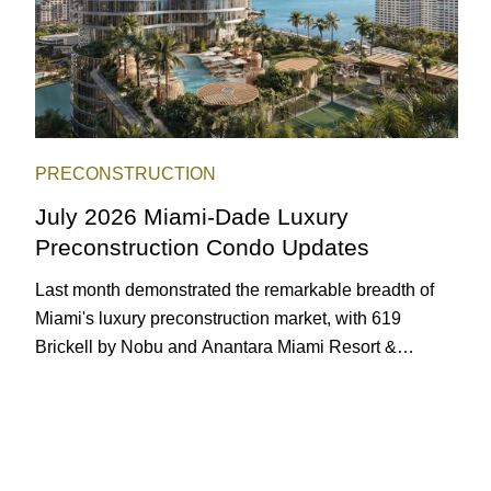
PRECONSTRUCTION
July 2026 Miami-Dade Luxury
Preconstruction Condo Updates
Last month demonstrated the remarkable breadth of
Miami's luxury preconstruction market, with 619
Brickell by Nobu and Anantara Miami Resort &
Residences launching sales, 2200 Brickell edging
closer to completion, and The Lincoln Coconut Grove
and 14 ROC Miami breaking ground.