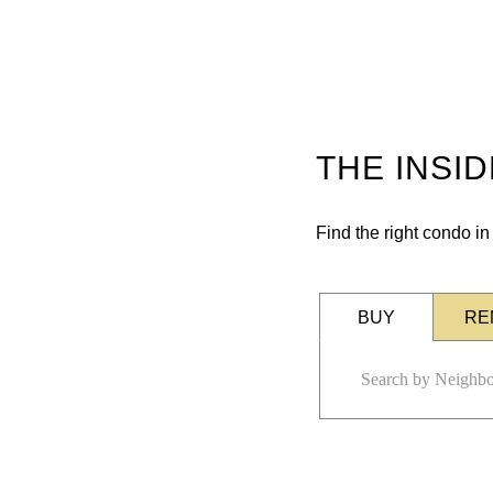
THE INSI
Find the right condo i
BUY
RE