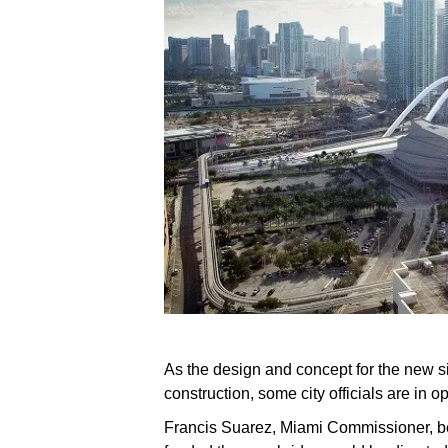
As the design and concept for the new s
construction, some city officials are in o
Francis Suarez, Miami Commissioner, bel