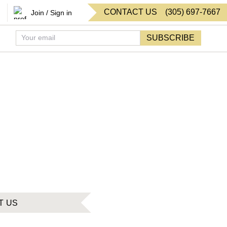
CONTACT US
(
305
)
697-7667
Join / Sign in
SUBSCRIBE
T US