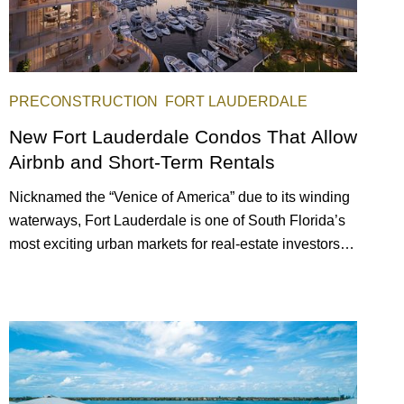
PRECONSTRUCTION
FORT LAUDERDALE
New Fort Lauderdale Condos That Allow
Airbnb and Short-Term Rentals
Nicknamed the “Venice of America” due to its winding
waterways, Fort Lauderdale is one of South Florida’s
most exciting urban markets for real-estate investors.
With its relaxed beaches, boat-friendly lifestyle (it’s
known as the world’s yachting capital), rich cultural
scene, and collection of fine-dining venues, the city
draws tens of millions of visitors each year.