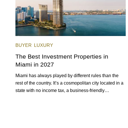
BUYER
LUXURY
The Best Investment Properties in
Miami in 2027
Miami has always played by different rules than the
rest of the country. It’s a cosmopolitan city located in a
state with no income tax, a business-friendly
environment, and a diverse luxury condo market that
entices buyers from Latin America, Europe, and
beyond.