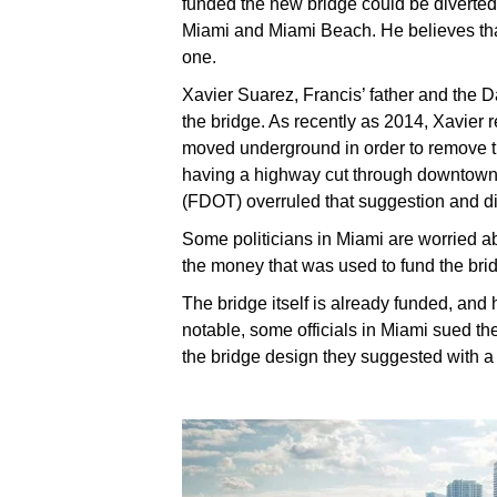
funded the new bridge could be diverted 
Miami and Miami Beach. He believes that
one.
Xavier Suarez, Francis’ father and the D
the bridge. As recently as 2014, Xavie
moved underground in order to remove th
having a highway cut through downtown.
(FDOT) overruled that suggestion and di
Some politicians in Miami are worried ab
the money that was used to fund the br
The bridge itself is already funded, and 
notable, some officials in Miami sued 
the bridge design they suggested with a