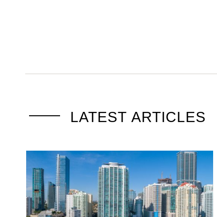
LATEST ARTICLES