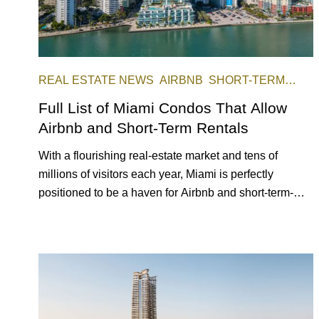
REAL ESTATE NEWS
AIRBNB
SHORT-TERM
RENTAL
INVESTING
Full List of Miami Condos That Allow
Airbnb and Short-Term Rentals
With a flourishing real-estate market and tens of
millions of visitors each year, Miami is perfectly
positioned to be a haven for Airbnb and short-term-
rental investors looking for maximum returns. In fact,
the entirety of Miami-Dade County provides ample
opportunities for a variety of lifestyles and preferences,
from a relaxed beach vacation to a high-powered
business conference with a tropical twist.