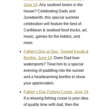
June 19
.
Any seafood lovers in the
house? Celebrating Dads and
Juneteenth, this special summer
celebration will feature the best of
Caribbean & seafood food trucks, art,
music, games for the kiddos, and
more.
Father's Day at Sea - Sunset Kayak &
Bonfire, June 19
.
Does Dad love
watersports? Treat him to a special
evening of paddling into the sunset
and a heartwarming bonfire to show
your appreciation.
Father’s Day Fishing Cruise, June 19
.
If a relaxing fishing cruise is your idea
of quality time with dad, then the