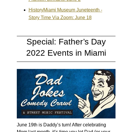
HistoryMiami Museum Juneteenth -
Story Time Via Zoom: June 18
Special: Father’s Day
2022 Events in Miami
June 19th is Daddy’s turn! After celebrating
Mom last month, it’s time you let Dad (or your