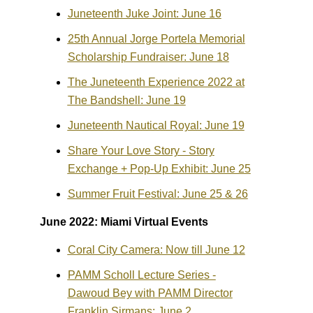
Juneteenth Juke Joint: June 16
25th Annual Jorge Portela Memorial
Scholarship Fundraiser: June 18
The Juneteenth Experience 2022 at
The Bandshell: June 19
Juneteenth Nautical Royal: June 19
Share Your Love Story - Story
Exchange + Pop-Up Exhibit: June 25
Summer Fruit Festival: June 25 & 26
June 2022: Miami Virtual Events
Coral City Camera: Now till June 12
PAMM Scholl Lecture Series -
Dawoud Bey with PAMM Director
Franklin Sirmans: June 2