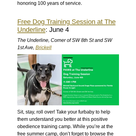
honoring 100 years of service.
Free Dog Training Session at The
Underline
: June 4
The Underline, Corner of SW 8th St and SW
1st Ave,
Brickell
Sit, stay, roll over! Take your furbaby to help
them understand you better at this positive
obedience training camp. While you’re at the
free summer camp, don’t forget to browse the