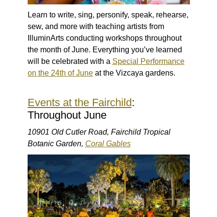
Learn to write, sing, personify, speak, rehearse,
sew, and more with teaching artists from
IlluminArts conducting workshops throughout
the month of June. Everything you’ve learned
will be celebrated with a
Special Performance
on the 24th of June
at the Vizcaya gardens.
Events at the Fairchild
:
Throughout June
10901 Old Cutler Road, Fairchild Tropical
Botanic Garden,
Coral Gables