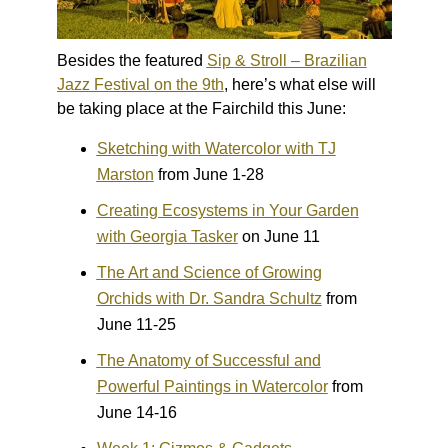
Besides the featured
Sip & Stroll – Brazilian
Jazz Festival on the 9th
, here’s what else will
be taking place at the Fairchild this June:
Sketching with Watercolor with TJ
Marston
from June 1-28
Creating Ecosystems in Your Garden
with Georgia Tasker
on June 11
The Art and Science of Growing
Orchids with Dr. Sandra Schultz
from
June 11-25
The Anatomy of Successful and
Powerful Paintings in Watercolor
from
June 14-16