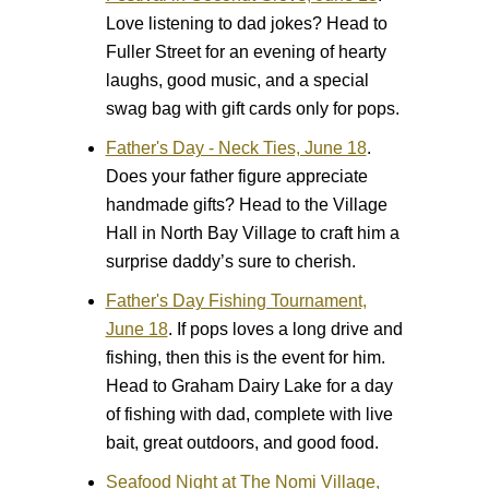
Love listening to dad jokes? Head to
Fuller Street for an evening of hearty
laughs, good music, and a special
swag bag with gift cards only for pops.
Father's Day - Neck Ties, June 18
.
Does your father figure appreciate
handmade gifts? Head to the Village
Hall in North Bay Village to craft him a
surprise daddy’s sure to cherish.
Father's Day Fishing Tournament,
June 18
.
If pops loves a long drive and
fishing, then this is the event for him.
Head to Graham Dairy Lake for a day
of fishing with dad, complete with live
bait, great outdoors, and good food.
Seafood Night at The Nomi Village,