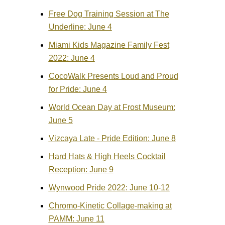
Free Dog Training Session at The
Underline: June 4
Miami Kids Magazine Family Fest
2022: June 4
CocoWalk Presents Loud and Proud
for Pride: June 4
World Ocean Day at Frost Museum:
June 5
Vizcaya Late - Pride Edition: June 8
Hard Hats & High Heels Cocktail
Reception: June 9
Wynwood Pride 2022: June 10-12
Chromo-Kinetic Collage-making at
PAMM: June 11