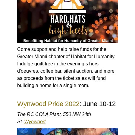
Come support and help raise funds for the
Greater Miami chapter of Habitat for Humanity.
Indulge guilt-free in the evening’s hors
d'oeuvres, coffee bar, silent auction, and more
as proceeds from the ticket sales will fund
building a home for a single mom.
Wynwood Pride 2022
: June 10-12
The RC COLA Plant, 550 NW 24th
St,
Wynwood