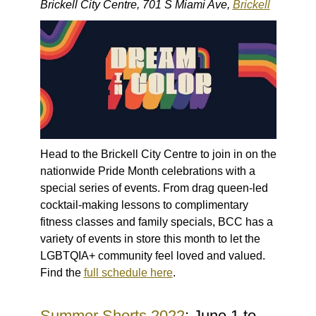
Brickell City Centre, 701 S Miami Ave,
Brickell
Head to the Brickell City Centre to join in on the
nationwide Pride Month celebrations with a
special series of events. From drag queen-led
cocktail-making lessons to complimentary
fitness classes and family specials, BCC has a
variety of events in store this month to let the
LGBTQIA+ community feel loved and valued.
Find the
full schedule here
.
Summer Shorts 2022
: June 1 to