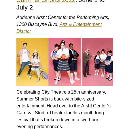
July 2
Adrienne Arsht Center for the Performing Arts,
1300 Biscayne Blvd,
Arts & Entertainment
District
Celebrating City Theatre’s 25th anniversary,
Summer Shorts is back with bite-sized
entertainment. Head over to the Arsht Center’s
Carnival Studio Theater for this month-long
festival that’s broken down into two-hour
evening performances.