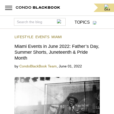
TOPICS
LIFESTYLE
EVENTS
MIAMI
Miami Events in June 2022: Father’s Day,
Summer Shorts, Juneteenth & Pride
Month
by
CondoBlackBook Team
,
June 01, 2022