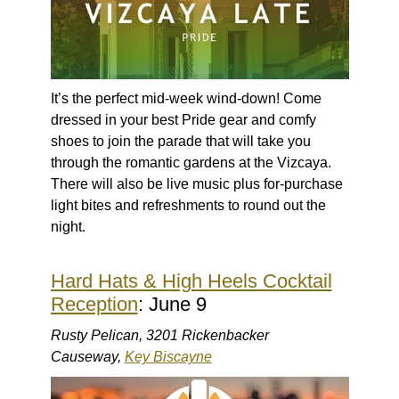
It’s the perfect mid-week wind-down! Come
dressed in your best Pride gear and comfy
shoes to join the parade that will take you
through the romantic gardens at the Vizcaya.
There will also be live music plus for-purchase
light bites and refreshments to round out the
night.
Hard Hats & High Heels Cocktail
Reception
: June 9
Rusty Pelican, 3201 Rickenbacker
Causeway,
Key Biscayne