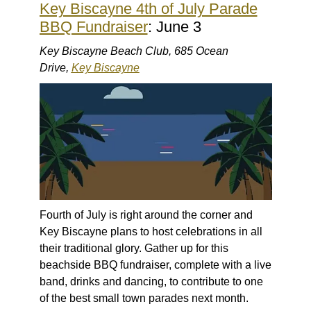
Key Biscayne 4th of July Parade
BBQ Fundraiser
: June 3
Key Biscayne Beach Club, 685 Ocean
Drive,
Key Biscayne
Fourth of July is right around the corner and
Key Biscayne plans to host celebrations in all
their traditional glory. Gather up for this
beachside BBQ fundraiser, complete with a live
band, drinks and dancing, to contribute to one
of the best small town parades next month.