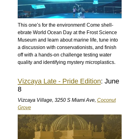
This one’s for the environment! Come shell-
ebrate World Ocean Day at the Frost Science
Museum and learn about marine life, tune into
a discussion with conservationists, and finish
off with a hands-on challenge testing water
quality and identifying mystery microplastics.
Vizcaya Late - Pride Edition
: June
8
Vizcaya Village, 3250 S Miami Ave,
Coconut
Grove