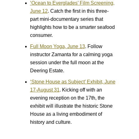
‘Ocean to Everglades’ Film Screening,
June 12
.
Catch the first in this three-
part mini-documentary series that
highlights how to be a smarter seafood
consumer.
Full Moon Yoga, June 13
.
Follow
instructor Zamanta for a calming yoga
session under the full moon at the
Deering Estate.
‘Stone House as Subject’ Exhibit, June
17-August 31
.
Kicking off with an
evening reception on the 17th, the
exhibit will illustrate the historic Stone
House as a living embodiment of
history and culture.