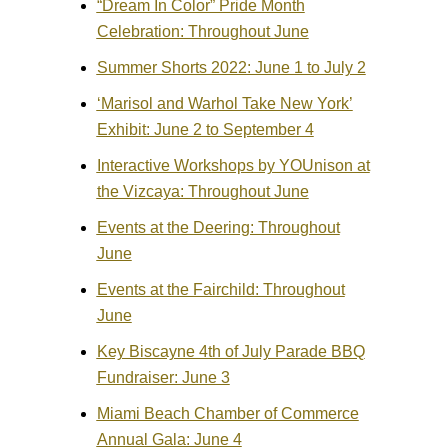
“Dream In Color” Pride Month
Celebration: Throughout June
Summer Shorts 2022: June 1 to July 2
‘Marisol and Warhol Take New York’
Exhibit: June 2 to September 4
Interactive Workshops by YOUnison at
the Vizcaya: Throughout June
Events at the Deering: Throughout
June
Events at the Fairchild: Throughout
June
Key Biscayne 4th of July Parade BBQ
Fundraiser: June 3
Miami Beach Chamber of Commerce
Annual Gala: June 4