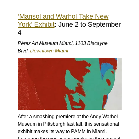
‘Marisol and Warhol Take New
York’ Exhibit
: June 2 to September
4
Pérez Art Museum Miami, 1103 Biscayne
Blvd,
Downtown Miami
After a smashing premiere at the Andy Warhol
Museum in Pittsburgh last fall, this sensational
exhibit makes its way to PAMM in Miami.
Featuring the most iconic works by the seminal