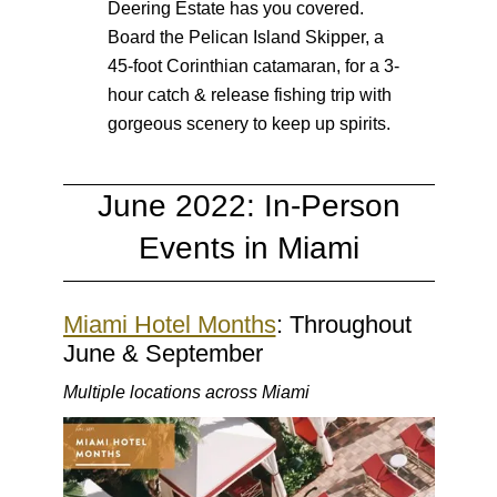
Deering Estate has you covered.
Board the Pelican Island Skipper, a
45-foot Corinthian catamaran, for a 3-
hour catch & release fishing trip with
gorgeous scenery to keep up spirits.
June 2022: In-Person
Events in Miami
Miami Hotel Months
: Throughout
June & September
Multiple locations across Miami