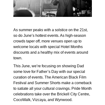
As summer peaks with a solstice on the 21st,
so do June’s hottest events. As high-season
crowds taper off, more venues open up to
welcome locals with special Hotel Months
discounts and a healthy mix of events around
town.
This June, we’re focusing on showing Dad
some love for Father’s Day with our special
curation of events. The American Black Film
Festival and Summer Shorts make a comeback
to satiate all your cultural cravings. Pride Month
celebrations take over the Brickell City Centre,
CocoWalk, Vizcaya, and Wynwood.