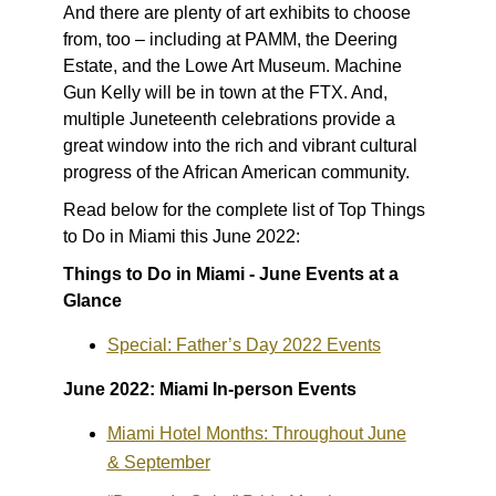
And there are plenty of art exhibits to choose
from, too – including at PAMM, the Deering
Estate, and the Lowe Art Museum. Machine
Gun Kelly will be in town at the FTX. And,
multiple Juneteenth celebrations provide a
great window into the rich and vibrant cultural
progress of the African American community.
Read below for the complete list of Top Things
to Do in Miami this June 2022:
Things to Do in Miami - June Events at a
Glance
Special: Father’s Day 2022 Events
June 2022: Miami In-person Events
Miami Hotel Months: Throughout June
& September