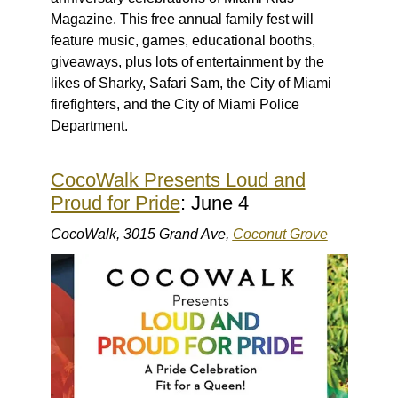
Magazine. This free annual family fest will
feature music, games, educational booths,
giveaways, plus lots of entertainment by the
likes of Sharky, Safari Sam, the City of Miami
firefighters, and the City of Miami Police
Department.
CocoWalk Presents Loud and
Proud for Pride
: June 4
CocoWalk, 3015 Grand Ave,
Coconut Grove