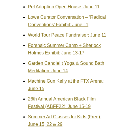
Pet Adoption Open House: June 11
Lowe Curator Conversation – ‘Radical
Conventions’ Exhibit: June 11
World Tour Peace Fundraiser: June 11
Forensic Summer Camp + Sherlock
Holmes Exhibit: June 13-17
Garden Candlelit Yoga & Sound Bath
Meditation: June 14
Machine Gun Kelly at the FTX Arena:
June 15
26th Annual American Black Film
Festival (ABFF22): June 15-19
Summer Art Classes for Kids (Free):
June 15, 22 & 29