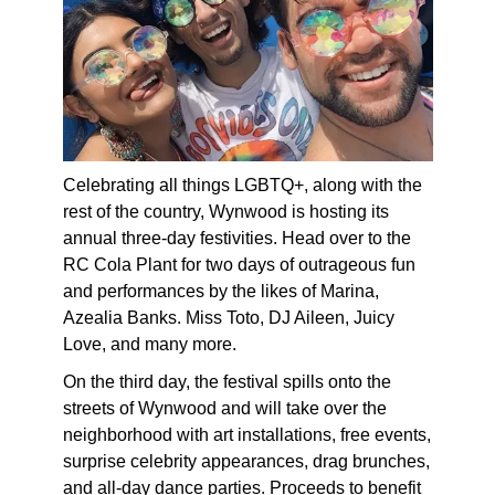
Celebrating all things LGBTQ+, along with the
rest of the country, Wynwood is hosting its
annual three-day festivities. Head over to the
RC Cola Plant for two days of outrageous fun
and performances by the likes of Marina,
Azealia Banks. Miss Toto, DJ Aileen, Juicy
Love, and many more.
On the third day, the festival spills onto the
streets of Wynwood and will take over the
neighborhood with art installations, free events,
surprise celebrity appearances, drag brunches,
and all-day dance parties. Proceeds to benefit