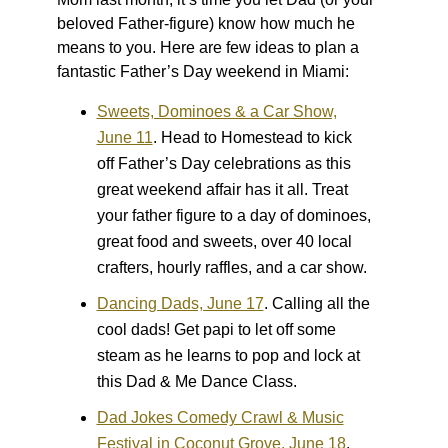
beloved Father-figure) know how much he
means to you. Here are few ideas to plan a
fantastic Father’s Day weekend in Miami:
Sweets, Dominoes & a Car Show,
June 11
.
Head to Homestead to kick
off Father’s Day celebrations as this
great weekend affair has it all. Treat
your father figure to a day of dominoes,
great food and sweets, over 40 local
crafters, hourly raffles, and a car show.
Dancing Dads, June 17
.
Calling all the
cool dads! Get papi to let off some
steam as he learns to pop and lock at
this Dad & Me Dance Class.
Dad Jokes Comedy Crawl & Music
Festival in Coconut Grove, June 18
.