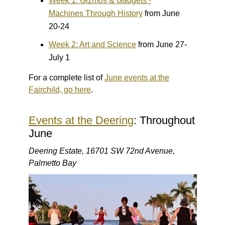
Week 1: Gizmos & Gadgets -
Machines Through History
from June
20-24
Week 2: Art and Science
from June 27-
July 1
For a complete list of
June events at the
Fairchild, go here
.
Events at the Deering
: Throughout
June
Deering Estate, 16701 SW 72nd Avenue,
Palmetto Bay