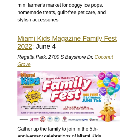
mini farmer's market for doggy ice pops,
homemade treats, guilt-free pet care, and
stylish accessories.
Miami Kids Magazine Family Fest
2022
: June 4
Regatta Park, 2700 S Bayshore Dr,
Coconut
Grove
Gather up the family to join in the 5th-
anniversary celebrations of Miami Kids