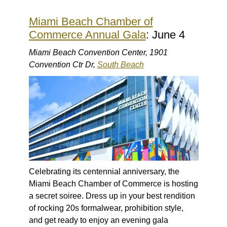
Miami Beach Chamber of
Commerce Annual Gala
: June 4
Miami Beach Convention Center, 1901
Convention Ctr Dr,
South Beach
Celebrating its centennial anniversary, the
Miami Beach Chamber of Commerce is hosting
a secret soiree. Dress up in your best rendition
of rocking 20s formalwear, prohibition style,
and get ready to enjoy an evening gala