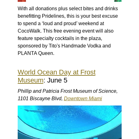
With all donations plus select bites and drinks
benefitting Pridelines, this is your best excuse
to spend a ‘loud and proud’ weekend at
CocoWalk. This free evening event will also
feature specialty cocktails in the plaza,
sponsored by Tito's Handmade Vodka and
PLANTA Queen.
World Ocean Day at Frost
Museum
: June 5
Phillip and Patricia Frost Museum of Science,
1101 Biscayne Blvd,
Downtown Miami