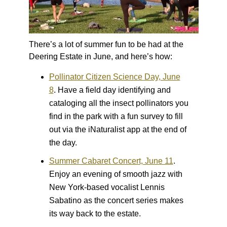
There’s a lot of summer fun to be had at the
Deering Estate in June, and here’s how:
Pollinator Citizen Science Day, June
8
.
Have a field day identifying and
cataloging all the insect pollinators you
find in the park with a fun survey to fill
out via the iNaturalist app at the end of
the day.
Summer Cabaret Concert, June 11
.
Enjoy an evening of smooth jazz with
New York-based vocalist Lennis
Sabatino as the concert series makes
its way back to the estate.