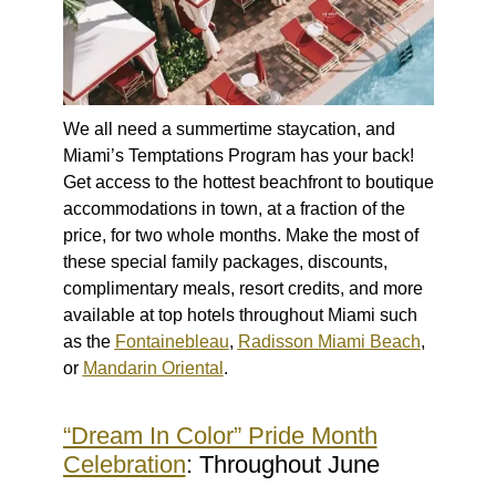
We all need a summertime staycation, and
Miami’s Temptations Program has your back!
Get access to the hottest beachfront to boutique
accommodations in town, at a fraction of the
price, for two whole months. Make the most of
these special family packages, discounts,
complimentary meals, resort credits, and more
available at top hotels throughout Miami such
as the
Fontainebleau
,
Radisson Miami Beach
,
or
Mandarin Oriental
.
“Dream In Color” Pride Month
Celebration
: Throughout June