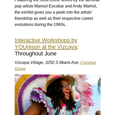
pop artists Marisol Escobar and Andy Warhol,
the exhibit gives you a peek into the artists’
friendship as well as their respective career
evolutions during the 1960s.
Interactive Workshops by
YOUnison at the Vizcaya
:
Throughout June
Vizcaya Village, 3250 S Miami Ave,
Coconut
Grove