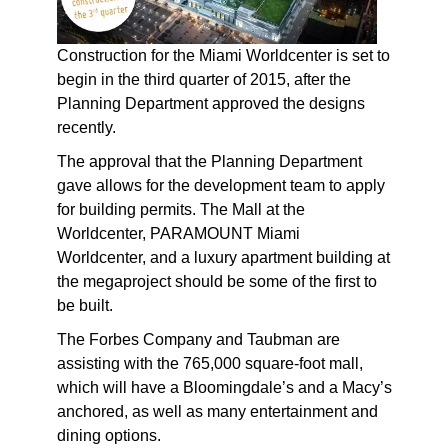
Construction for the Miami Worldcenter is set to
begin in the third quarter of 2015, after the
Planning Department approved the designs
recently.
The approval that the Planning Department
gave allows for the development team to apply
for building permits. The Mall at the
Worldcenter, PARAMOUNT Miami
Worldcenter, and a luxury apartment building at
the megaproject should be some of the first to
be built.
The Forbes Company and Taubman are
assisting with the 765,000 square-foot mall,
which will have a Bloomingdale’s and a Macy’s
anchored, as well as many entertainment and
dining options.