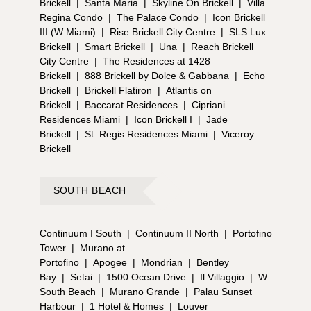
Brickell
|
Santa Maria
|
Skyline On Brickell
|
Villa
Regina Condo
|
The Palace Condo
|
Icon Brickell
III (W Miami)
|
Rise Brickell City Centre
|
SLS Lux
Brickell
|
Smart Brickell
|
Una
|
Reach Brickell
City Centre
|
The Residences at 1428
Brickell
|
888 Brickell by Dolce & Gabbana
|
Echo
Brickell
|
Brickell Flatiron
|
Atlantis on
Brickell
|
Baccarat Residences
|
Cipriani
Residences Miami
|
Icon Brickell I
|
Jade
Brickell
|
St. Regis Residences Miami
|
Viceroy
Brickell
SOUTH BEACH
Continuum I South
|
Continuum II North
|
Portofino
Tower
|
Murano at
Portofino
|
Apogee
|
Mondrian
|
Bentley
Bay
|
Setai
|
1500 Ocean Drive
|
Il Villaggio
|
W
South Beach
|
Murano Grande
|
Palau Sunset
Harbour
|
1 Hotel & Homes
|
Louver