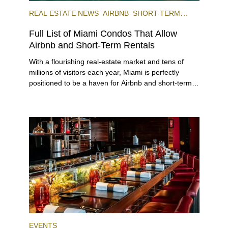
REAL ESTATE NEWS
AIRBNB
SHORT-TERM
RENTAL
INVESTING
Full List of Miami Condos That Allow
Airbnb and Short-Term Rentals
With a flourishing real-estate market and tens of
millions of visitors each year, Miami is perfectly
positioned to be a haven for Airbnb and short-term-
rental investors looking for maximum returns. In fact,
the entirety of Miami-Dade County provides ample
opportunities for a variety of lifestyles and
preferences, from a relaxed beach vacation to a
high-powered business conference with a tropical
twist.
EVENTS