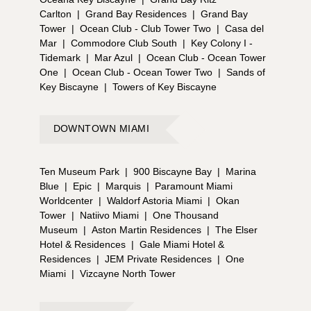
Carlton
|
Grand Bay Residences
|
Grand Bay
Tower
|
Ocean Club - Club Tower Two
|
Casa del
Mar
|
Commodore Club South
|
Key Colony I -
Tidemark
|
Mar Azul
|
Ocean Club - Ocean Tower
One
|
Ocean Club - Ocean Tower Two
|
Sands of
Key Biscayne
|
Towers of Key Biscayne
DOWNTOWN MIAMI
Ten Museum Park
|
900 Biscayne Bay
|
Marina
Blue
|
Epic
|
Marquis
|
Paramount Miami
Worldcenter
|
Waldorf Astoria Miami
|
Okan
Tower
|
Natiivo Miami
|
One Thousand
Museum
|
Aston Martin Residences
|
The Elser
Hotel & Residences
|
Gale Miami Hotel &
Residences
|
JEM Private Residences
|
One
Miami
|
Vizcayne North Tower