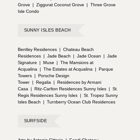
Grove
|
Ziggurat Coconut Grove
|
Three Grove
Isle Condo
SUNNY ISLES BEACH
Bentley Residences
|
Chateau Beach
Residences
|
Jade Beach
|
Jade Ocean
|
Jade
Signature
|
Muse
|
The Mansions at
Acqualina
|
The Estates at Acqualina
|
Parque
Towers
|
Porsche Design
Tower
|
Regalia
|
Residences by Armani
Casa
|
Ritz-Carlton Residences Sunny Isles
|
St.
Regis Residences Sunny Isles
|
St. Tropez Sunny
Isles Beach
|
Turnberry Ocean Club Residences
SURFSIDE