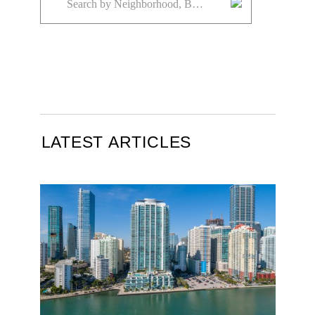
LATEST ARTICLES