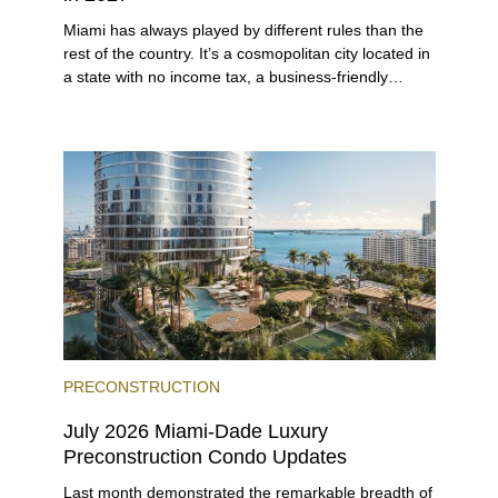
Miami has always played by different rules than the
rest of the country. It’s a cosmopolitan city located in
a state with no income tax, a business-friendly
environment, and a diverse luxury condo market that
entices buyers from Latin America, Europe, and
beyond.
PRECONSTRUCTION
July 2026 Miami-Dade Luxury
Preconstruction Condo Updates
Last month demonstrated the remarkable breadth of