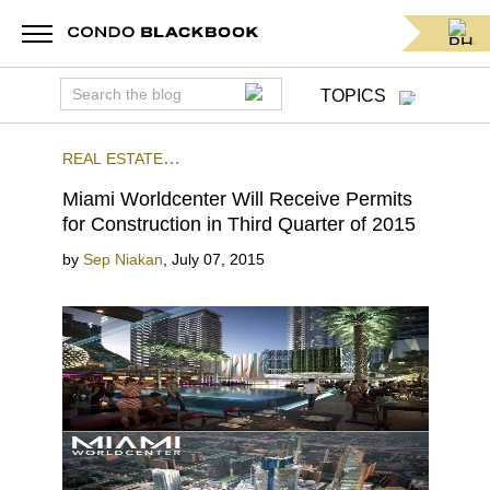
TOPICS
REAL ESTATE
NEWS
PRECONSTRUCTION
DOWNTOWN MIAMI
Miami Worldcenter Will Receive Permits
for Construction in Third Quarter of 2015
by
Sep Niakan
,
July 07, 2015