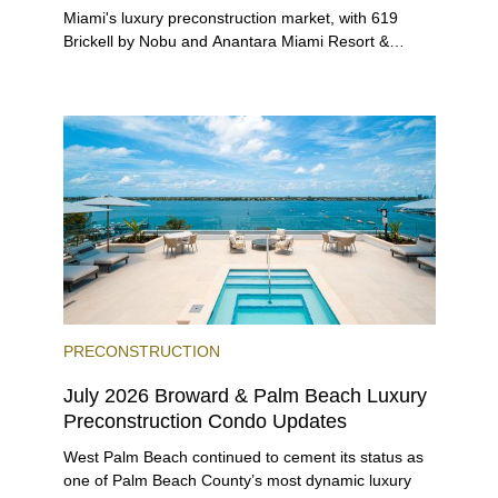
Miami's luxury preconstruction market, with 619
Brickell by Nobu and Anantara Miami Resort &
Residences launching sales, 2200 Brickell edging
closer to completion, and The Lincoln Coconut
Grove and 14 ROC Miami breaking ground.
PRECONSTRUCTION
July 2026 Broward & Palm Beach Luxury
Preconstruction Condo Updates
West Palm Beach continued to cement its status as
one of Palm Beach County’s most dynamic luxury