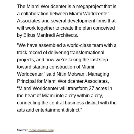
The Miami Worldcenter is a megaproject that is
a collaboration between Miami Worldcenter
Associates and several development firms that
will work together to create the plan conceived
by Elkus Manfredi Architects.
“We have assembled a world-class team with a
track record of delivering transformational
projects, and now we’re taking the last step
toward starting construction of Miami
Worldcenter,” said Nitin Motwani, Managing
Principal for Miami Worldcenter Associates,
“Miami Worldcenter will transform 27 acres in
the heart of Miami into a city within a city,
connecting the central business district with the
arts and entertainment district.”
Source:
thenextmiami.com