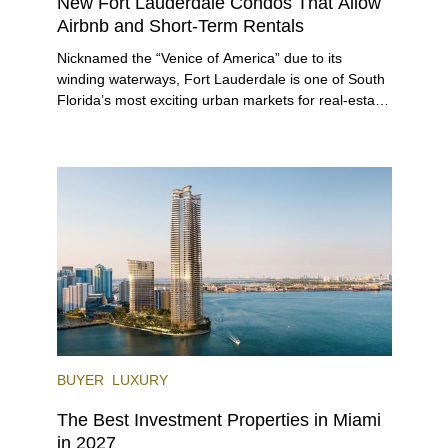
New Fort Lauderdale Condos That Allow
Airbnb and Short-Term Rentals
Nicknamed the “Venice of America” due to its
winding waterways, Fort Lauderdale is one of South
Florida’s most exciting urban markets for real-estate
investors. With its relaxed beaches, boat-friendly
lifestyle (it’s known as the world’s yachting capital),
rich cultural scene, and collection of fine-dining
venues, the city draws tens of millions of visitors
each year.
BUYER
LUXURY
The Best Investment Properties in Miami
in 2027