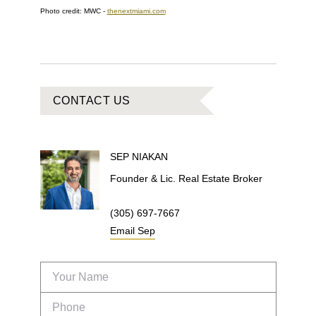
Photo credit: MWC -
thenextmiami.com
CONTACT US
SEP
NIAKAN
Founder & Lic. Real Estate Broker
(305) 697-7667
Email
Sep