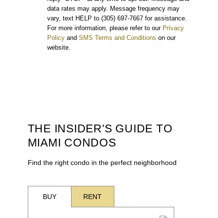
data rates may apply. Message frequency may
vary, text HELP to (305) 697-7667 for assistance.
For more information, please refer to our
Privacy
Policy
and
SMS Terms and Conditions
on our
website.
THE INSIDER'S GUIDE TO
MIAMI CONDOS
Find the right condo in the perfect neighborhood
BUY
RENT