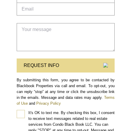
REQUEST INFO
By submitting this form, you agree to be contacted by
Blackbook Properties via call and email. To opt-out, you
can reply “stop” at any time or click the unsubscribe link
in the emails. Message and data rates may apply.
Terms
of Use
and
Privacy Policy
It's OK to text me.
By checking this box, I consent
to receive text messages related to real estate
services from Condo Black Book LLC. You can
reply "STOP" at any time to opt-out. Message and