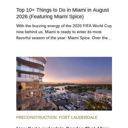
Top 10+ Things to Do in Miami in August
2026 (Featuring Miami Spice)
With the buzzing energy of the 2026 FIFA World Cup
now behind us, Miami is ready to enter its most
flavorful season of the year: Miami Spice. Over the
next two months, over 300 eateries in Miami will be
offering specially priced menus for brunch, lunch,
and dinner, giving locals and visitors a chance to
immerse themselves in the city’s vast culinary
offerings.
PRECONSTRUCTION
FORT LAUDERDALE