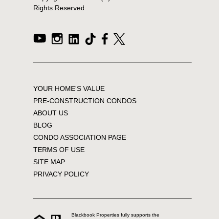
Rights Reserved
YOUR HOME'S VALUE
PRE-CONSTRUCTION CONDOS
ABOUT US
BLOG
CONDO ASSOCIATION PAGE
TERMS OF USE
SITE MAP
PRIVACY POLICY
Blackbook Properties fully supports the