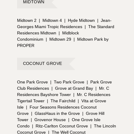
MIDTOWN
Midtown 2
|
Midtown 4
|
Hyde Midtown
|
Jean-
Georges Miami Tropic Residences
|
The Standard
Residences Midtown
|
Midblock
Condominium
|
Midtown 29
|
Midtown Park by
PROPER
COCONUT GROVE
One Park Grove
|
Two Park Grove
|
Park Grove
Club Residences
|
Grove at Grand Bay
|
Mr. C
Residences Bayshore Tower
|
Mr. C Residences
Tigertail Tower
|
The Fairchild
|
Vita at Grove
Isle
|
Four Seasons Residences Coconut
Grove
|
GlassHaus in the Grove
|
Grove Hill
Tower
|
Grovenor House
|
One Grove Isle
Condo
|
Ritz-Carlton Coconut Grove
|
The Lincoln
Coconut Grove
|
The Well Coconut