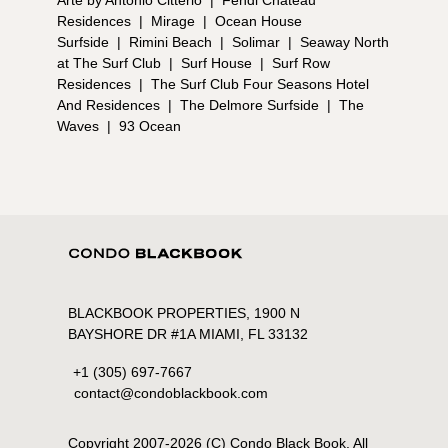
Arte by Antonio Citterio
|
Fendi Chateau
Residences
|
Mirage
|
Ocean House
Surfside
|
Rimini Beach
|
Solimar
|
Seaway North
at The Surf Club
|
Surf House
|
Surf Row
Residences
|
The Surf Club Four Seasons Hotel
And Residences
|
The Delmore Surfside
|
The
Waves
|
93 Ocean
BLACKBOOK PROPERTIES, 1900 N
BAYSHORE DR #1A MIAMI, FL 33132
+1 (305) 697-7667
contact@condoblackbook.com
Copyright 2007-
2026
(C) Condo Black Book. All