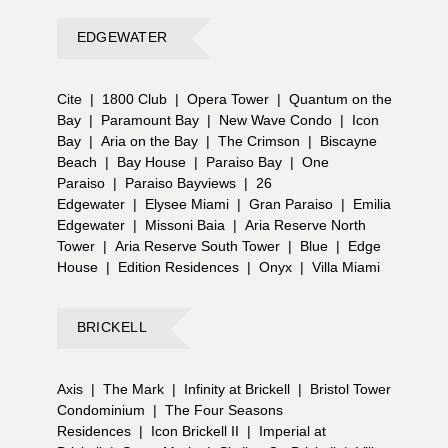
EDGEWATER
Cite
|
1800 Club
|
Opera Tower
|
Quantum on the
Bay
|
Paramount Bay
|
New Wave Condo
|
Icon
Bay
|
Aria on the Bay
|
The Crimson
|
Biscayne
Beach
|
Bay House
|
Paraiso Bay
|
One
Paraiso
|
Paraiso Bayviews
|
26
Edgewater
|
Elysee Miami
|
Gran Paraiso
|
Emilia
Edgewater
|
Missoni Baia
|
Aria Reserve North
Tower
|
Aria Reserve South Tower
|
Blue
|
Edge
House
|
Edition Residences
|
Onyx
|
Villa Miami
BRICKELL
Axis
|
The Mark
|
Infinity at Brickell
|
Bristol Tower
Condominium
|
The Four Seasons
Residences
|
Icon Brickell II
|
Imperial at