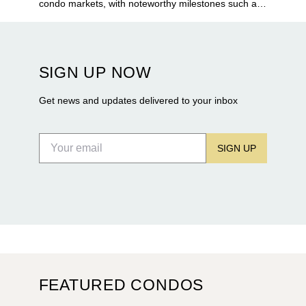
condo markets, with noteworthy milestones such as
Alba Palm Beach welcoming its first residents,
Rosewood Residences securing city approval, and
Terra and BH Group announcing plans for the
construction of twin waterfront towers on North
SIGN UP NOW
Flagler Drive.
Get news and updates delivered to your inbox
SIGN UP
FEATURED CONDOS