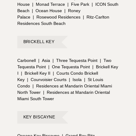
House
|
Monad Terrace
|
Five Park
|
ICON South
Beach
|
Ocean House
|
Roney
Palace
|
Rosewood Residences
|
Ritz-Carlton
Residences South Beach
BRICKELL KEY
Carbonell
|
Asia
|
Three Tequesta Point
|
Two
Tequesta Point
|
One Tequesta Point
|
Brickell Key
I
|
Brickell Key II
|
Courts Condo Brickell
Key
|
Courvoisier Courts
|
Isola
|
St Louis
Condo
|
Residences at Mandarin Oriental Miami
North Tower
|
Residences at Mandarin Oriental
Miami South Tower
KEY BISCAYNE
Oceana Key Biscayne
|
Grand Bay Ritz