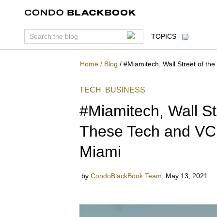
TOPICS
Home
/
Blog
/
#Miamitech, Wall Street of th
TECH
BUSINESS
#Miamitech, Wall St
These Tech and VC 
Miami
by
CondoBlackBook Team
,
May 13, 2021