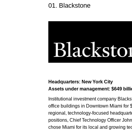
01. Blackstone
Headquarters: New York City
Assets under management: $649 billi
Institutional investment company Black
office buildings in Downtown Miami for $
regional, technology-focused headquarte
positions, Chief Technology Officer Joh
chose Miami for its local and growing te