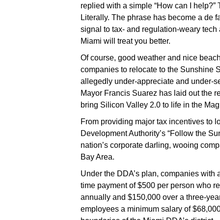
replied with a simple “How can I help?”
Literally. The phrase has become a
de f
signal to tax- and regulation-weary tec
Miami will treat you better.
Of course, good weather and nice beach
companies to relocate to the Sunshine 
allegedly under-appreciate and under-s
Mayor Francis Suarez has laid out the re
bring Silicon Valley 2.0 to life in the Mag
From providing major tax incentives to 
Development Authority’s “Follow the Sun
nation’s corporate darling, wooing com
Bay Area.
Under the DDA’s plan, companies with a
time payment of $500 per person who re
annually and $150,000 over a three-yea
employees a minimum salary of $68,000 