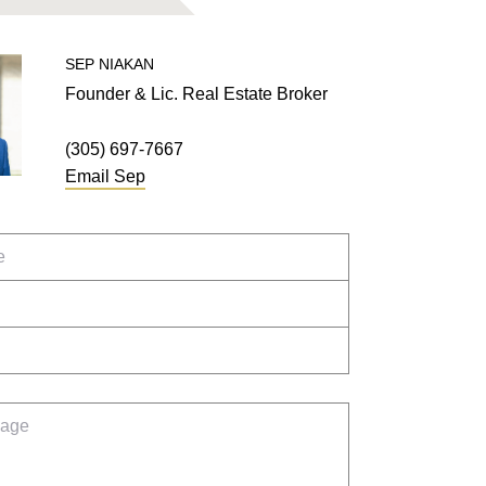
SEP
NIAKAN
Founder & Lic. Real Estate Broker
(305) 697-7667
Email
Sep