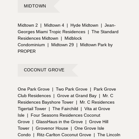
MIDTOWN
Midtown 2
|
Midtown 4
|
Hyde Midtown
|
Jean-
Georges Miami Tropic Residences
|
The Standard
Residences Midtown
|
Midblock
Condominium
|
Midtown 29
|
Midtown Park by
PROPER
COCONUT GROVE
One Park Grove
|
Two Park Grove
|
Park Grove
Club Residences
|
Grove at Grand Bay
|
Mr. C
Residences Bayshore Tower
|
Mr. C Residences
Tigertail Tower
|
The Fairchild
|
Vita at Grove
Isle
|
Four Seasons Residences Coconut
Grove
|
GlassHaus in the Grove
|
Grove Hill
Tower
|
Grovenor House
|
One Grove Isle
Condo
|
Ritz-Carlton Coconut Grove
|
The Lincoln