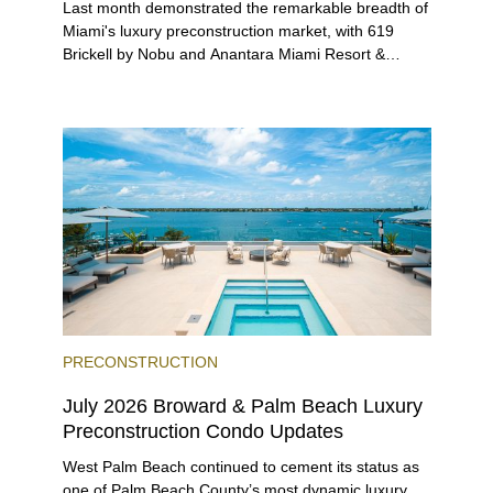
Last month demonstrated the remarkable breadth of
Miami's luxury preconstruction market, with 619
Brickell by Nobu and Anantara Miami Resort &
Residences launching sales, 2200 Brickell edging
closer to completion, and The Lincoln Coconut
Grove and 14 ROC Miami breaking ground.
PRECONSTRUCTION
July 2026 Broward & Palm Beach Luxury
Preconstruction Condo Updates
West Palm Beach continued to cement its status as
one of Palm Beach County’s most dynamic luxury