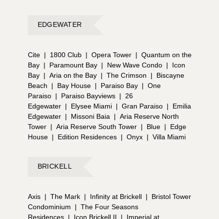
EDGEWATER
Cite
|
1800 Club
|
Opera Tower
|
Quantum on the
Bay
|
Paramount Bay
|
New Wave Condo
|
Icon
Bay
|
Aria on the Bay
|
The Crimson
|
Biscayne
Beach
|
Bay House
|
Paraiso Bay
|
One
Paraiso
|
Paraiso Bayviews
|
26
Edgewater
|
Elysee Miami
|
Gran Paraiso
|
Emilia
Edgewater
|
Missoni Baia
|
Aria Reserve North
Tower
|
Aria Reserve South Tower
|
Blue
|
Edge
House
|
Edition Residences
|
Onyx
|
Villa Miami
BRICKELL
Axis
|
The Mark
|
Infinity at Brickell
|
Bristol Tower
Condominium
|
The Four Seasons
Residences
|
Icon Brickell II
|
Imperial at