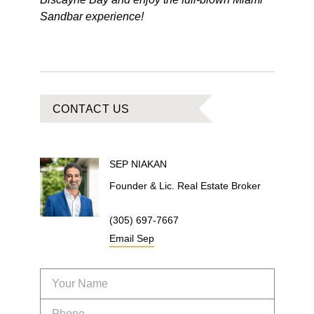
Sandbar experience!
CONTACT US
SEP
NIAKAN
Founder & Lic. Real Estate Broker
(305) 697-7667
Email
Sep