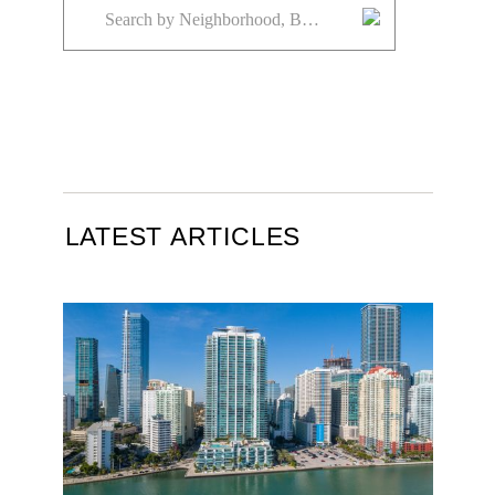
LATEST ARTICLES