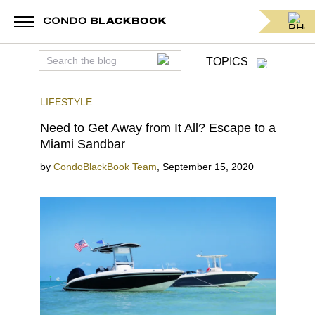
TOPICS
LIFESTYLE
Need to Get Away from It All? Escape to a
Miami Sandbar
by
CondoBlackBook Team
,
September 15, 2020