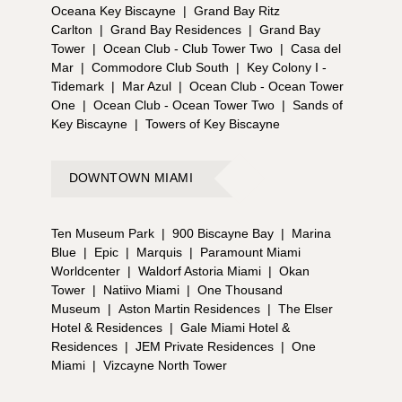
Oceana Key Biscayne
|
Grand Bay Ritz
Carlton
|
Grand Bay Residences
|
Grand Bay
Tower
|
Ocean Club - Club Tower Two
|
Casa del
Mar
|
Commodore Club South
|
Key Colony I -
Tidemark
|
Mar Azul
|
Ocean Club - Ocean Tower
One
|
Ocean Club - Ocean Tower Two
|
Sands of
Key Biscayne
|
Towers of Key Biscayne
DOWNTOWN MIAMI
Ten Museum Park
|
900 Biscayne Bay
|
Marina
Blue
|
Epic
|
Marquis
|
Paramount Miami
Worldcenter
|
Waldorf Astoria Miami
|
Okan
Tower
|
Natiivo Miami
|
One Thousand
Museum
|
Aston Martin Residences
|
The Elser
Hotel & Residences
|
Gale Miami Hotel &
Residences
|
JEM Private Residences
|
One
Miami
|
Vizcayne North Tower