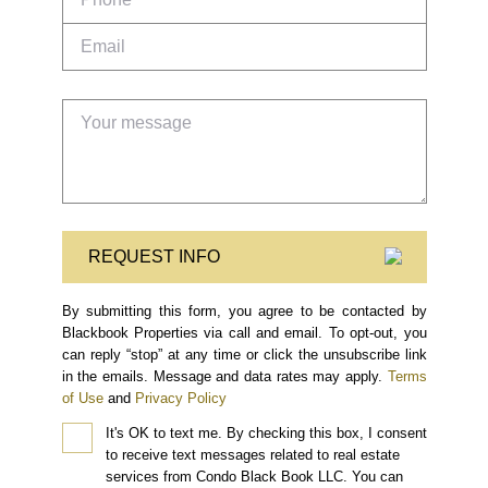
REQUEST INFO
By submitting this form, you agree to be contacted by
Blackbook Properties via call and email. To opt-out, you
can reply “stop” at any time or click the unsubscribe link
in the emails. Message and data rates may apply.
Terms
of Use
and
Privacy Policy
It's OK to text me.
By checking this box, I consent
to receive text messages related to real estate
services from Condo Black Book LLC. You can