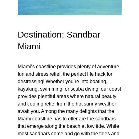
Destination: Sandbar
Miami
Miami’s coastline provides plenty of adventure,
fun and stress relief, the perfect life hack for
destressing! Whether you’re into boating,
kayaking, swimming, or scuba diving, our coast
provides plentiful areas where natural beauty
and cooling relief from the hot sunny weather
await you. Among the many delights that the
Miami coastline has to offer are the sandbars
that emerge along the beach at low tide. While
most sandbars come and go with the tides and