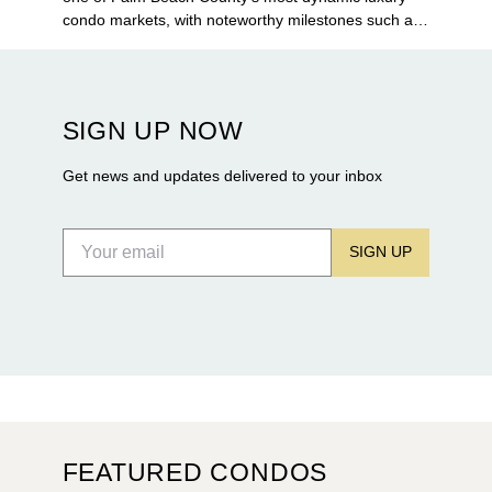
condo markets, with noteworthy milestones such as
Alba Palm Beach welcoming its first residents,
Rosewood Residences securing city approval, and
Terra and BH Group announcing plans for the
construction of twin waterfront towers on North
SIGN UP NOW
Flagler Drive.
Get news and updates delivered to your inbox
SIGN UP
FEATURED CONDOS