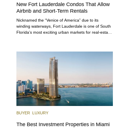
New Fort Lauderdale Condos That Allow
Airbnb and Short-Term Rentals
Nicknamed the “Venice of America” due to its
winding waterways, Fort Lauderdale is one of South
Florida’s most exciting urban markets for real-estate
investors. With its relaxed beaches, boat-friendly
lifestyle (it’s known as the world’s yachting capital),
rich cultural scene, and collection of fine-dining
venues, the city draws tens of millions of visitors
each year.
BUYER
LUXURY
The Best Investment Properties in Miami