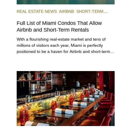
REAL ESTATE NEWS
AIRBNB
SHORT-TERM
RENTAL
INVESTING
Full List of Miami Condos That Allow
Airbnb and Short-Term Rentals
With a flourishing real-estate market and tens of
millions of visitors each year, Miami is perfectly
positioned to be a haven for Airbnb and short-term-
rental investors looking for maximum returns. In fact,
the entirety of Miami-Dade County provides ample
opportunities for a variety of lifestyles and
preferences, from a relaxed beach vacation to a
high-powered business conference with a tropical
twist.