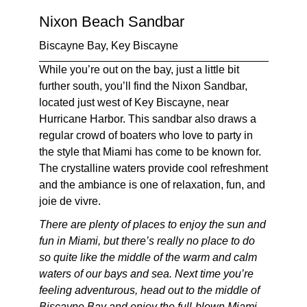
Nixon Beach Sandbar
Biscayne Bay, Key Biscayne
While you’re out on the bay, just a little bit
further south, you’ll find the Nixon Sandbar,
located just west of Key Biscayne, near
Hurricane Harbor. This sandbar also draws a
regular crowd of boaters who love to party in
the style that Miami has come to be known for.
The crystalline waters provide cool refreshment
and the ambiance is one of relaxation, fun, and
joie de vivre
.
There are plenty of places to enjoy the sun and
fun in Miami, but there’s really no place to do
so quite like the middle of the warm and calm
waters of our bays and sea. Next time you’re
feeling adventurous, head out to the middle of
Biscayne Bay and enjoy the full-blown Miami