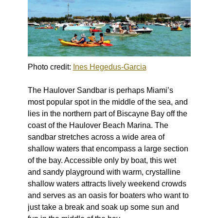
Photo credit:
Ines Hegedus-Garcia
The Haulover Sandbar is perhaps Miami’s
most popular spot in the middle of the sea, and
lies in the northern part of Biscayne Bay off the
coast of the Haulover Beach Marina. The
sandbar stretches across a wide area of
shallow waters that encompass a large section
of the bay. Accessible only by boat, this wet
and sandy playground with warm, crystalline
shallow waters attracts lively weekend crowds
and serves as an oasis for boaters who want to
just take a break and soak up some sun and