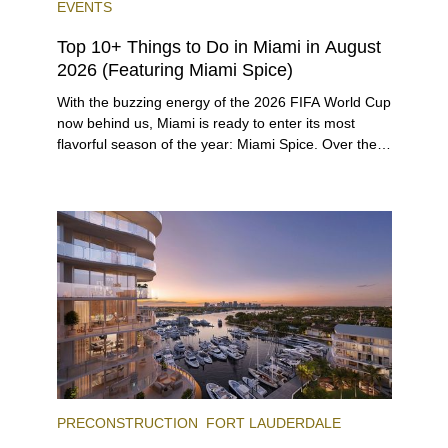
EVENTS
Top 10+ Things to Do in Miami in August
2026 (Featuring Miami Spice)
With the buzzing energy of the 2026 FIFA World Cup
now behind us, Miami is ready to enter its most
flavorful season of the year: Miami Spice. Over the
next two months, over 300 eateries in Miami will be
offering specially priced menus for brunch, lunch,
and dinner, giving locals and visitors a chance to
immerse themselves in the city’s vast culinary
offerings.
PRECONSTRUCTION
FORT LAUDERDALE