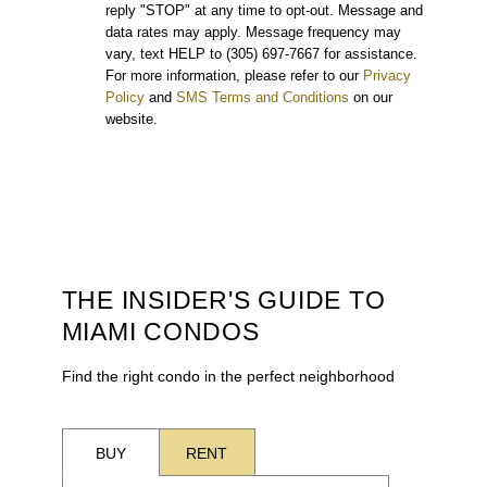
reply "STOP" at any time to opt-out. Message and
data rates may apply. Message frequency may
vary, text HELP to (305) 697-7667 for assistance.
For more information, please refer to our
Privacy
Policy
and
SMS Terms and Conditions
on our
website.
THE INSIDER'S GUIDE TO
MIAMI CONDOS
Find the right condo in the perfect neighborhood
BUY
RENT