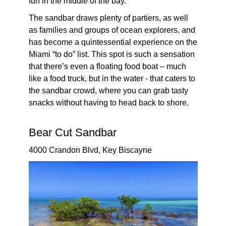
fun in the middle of the bay.
The sandbar draws plenty of partiers, as well
as families and groups of ocean explorers, and
has become a quintessential experience on the
Miami “to do” list. This spot is such a sensation
that there’s even a floating food boat – much
like a food truck, but in the water - that caters to
the sandbar crowd, where you can grab tasty
snacks without having to head back to shore.
Bear Cut Sandbar
4000 Crandon Blvd, Key Biscayne