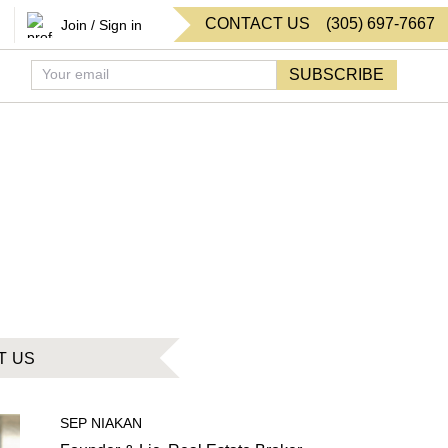
CONTACT US
(
305
)
697-7667
Join / Sign in
SUBSCRIBE
T US
SEP
NIAKAN