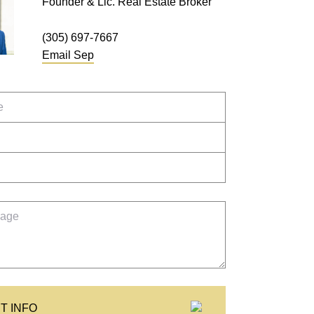
Founder & Lic. Real Estate Broker
(305) 697-7667
Email
Sep
T INFO