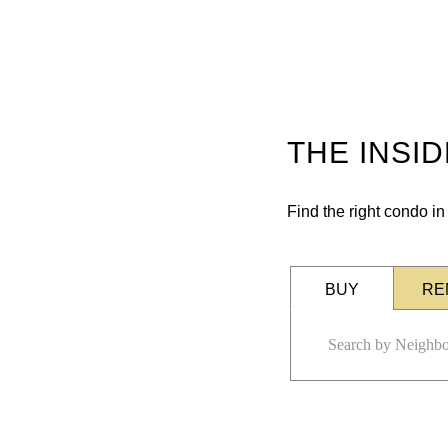
THE INSI
Find the right condo i
BUY
RE