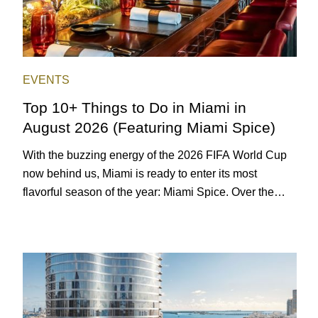
EVENTS
Top 10+ Things to Do in Miami in
August 2026 (Featuring Miami Spice)
With the buzzing energy of the 2026 FIFA World Cup
now behind us, Miami is ready to enter its most
flavorful season of the year: Miami Spice. Over the
next two months, over 300 eateries in Miami will be
offering specially priced menus for brunch, lunch, and
dinner, giving locals and visitors a chance to immerse
themselves in the city’s vast culinary offerings.