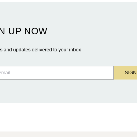
N UP NOW
 and updates delivered to your inbox
SIGN