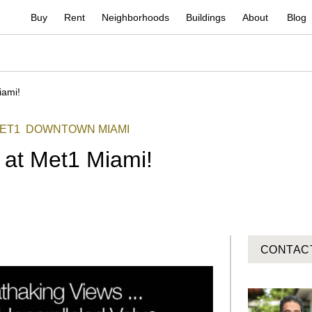
Buy
Rent
Neighborhoods
Buildings
About
Blog
iami!
ET1
DOWNTOWN MIAMI
 at Met1 Miami!
CONTAC