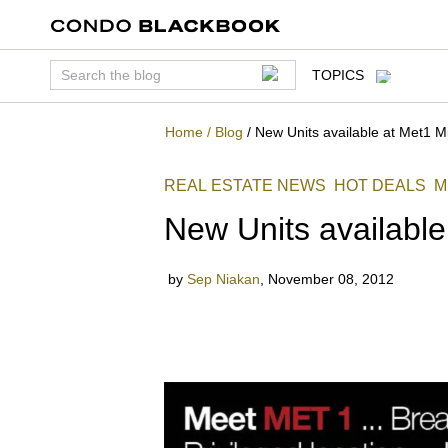
TOPICS
Home
/
Blog
/
New Units available at Met1 M
REAL ESTATE NEWS
HOT DEALS
M
New Units available
by
Sep Niakan
,
November 08, 2012