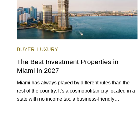
BUYER
LUXURY
The Best Investment Properties in
Miami in 2027
Miami has always played by different rules than the
rest of the country. It’s a cosmopolitan city located in a
state with no income tax, a business-friendly
environment, and a diverse luxury condo market that
entices buyers from Latin America, Europe, and
beyond.