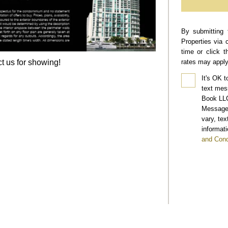
By submitting 
Properties via 
time or click 
t us for showing!
rates may apply
It's OK t
text mes
Book LLC
Message 
vary, te
informati
and Cond