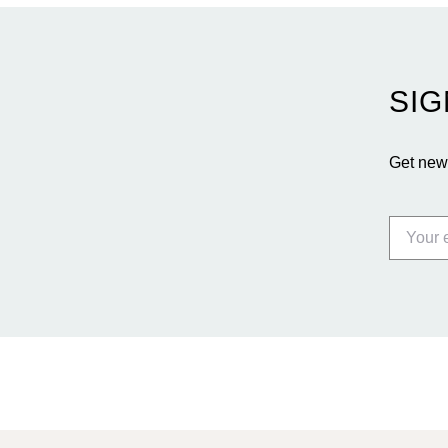
SIG
Get news