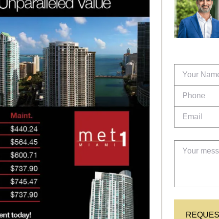
REQUES