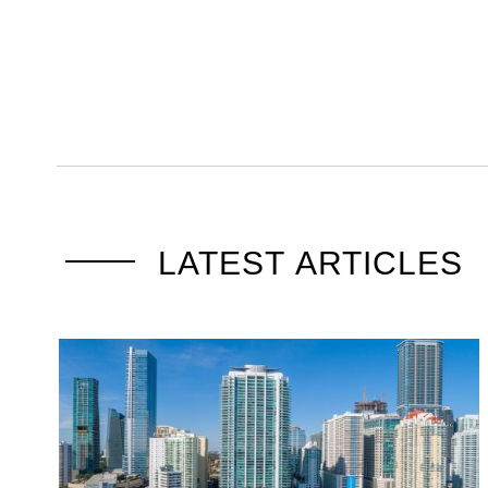
LATEST ARTICLES