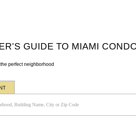
DER'S GUIDE TO MIAMI COND
n the perfect neighborhood
NT