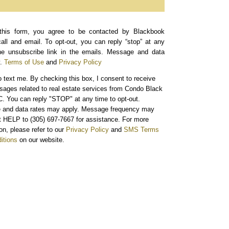
this form, you agree to be contacted by Blackbook
call and email. To opt-out, you can reply “stop” at any
the unsubscribe link in the emails. Message and data
.
Terms of Use
and
Privacy Policy
o text me.
By checking this box, I consent to receive
sages related to real estate services from Condo Black
. You can reply "STOP" at any time to opt-out.
and data rates may apply. Message frequency may
xt HELP to (305) 697-7667 for assistance. For more
on, please refer to our
Privacy Policy
and
SMS Terms
itions
on our website.