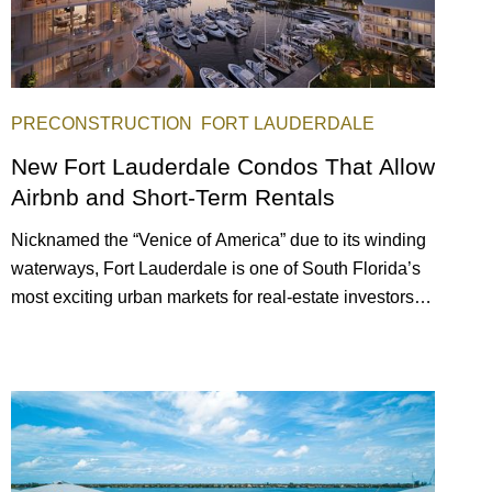
PRECONSTRUCTION
FORT LAUDERDALE
New Fort Lauderdale Condos That Allow
Airbnb and Short-Term Rentals
Nicknamed the “Venice of America” due to its winding
waterways, Fort Lauderdale is one of South Florida’s
most exciting urban markets for real-estate investors.
With its relaxed beaches, boat-friendly lifestyle (it’s
known as the world’s yachting capital), rich cultural
scene, and collection of fine-dining venues, the city
draws tens of millions of visitors each year.