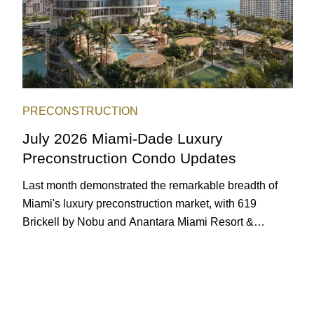
PRECONSTRUCTION
July 2026 Miami-Dade Luxury
Preconstruction Condo Updates
Last month demonstrated the remarkable breadth of
Miami's luxury preconstruction market, with 619
Brickell by Nobu and Anantara Miami Resort &
Residences launching sales, 2200 Brickell edging
closer to completion, and The Lincoln Coconut Grove
and 14 ROC Miami breaking ground.