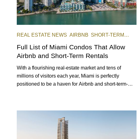
REAL ESTATE NEWS
AIRBNB
SHORT-TERM
RENTAL
INVESTING
Full List of Miami Condos That Allow
Airbnb and Short-Term Rentals
With a flourishing real-estate market and tens of
millions of visitors each year, Miami is perfectly
positioned to be a haven for Airbnb and short-term-
rental investors looking for maximum returns. In fact,
the entirety of Miami-Dade County provides ample
opportunities for a variety of lifestyles and preferences,
from a relaxed beach vacation to a high-powered
business conference with a tropical twist.