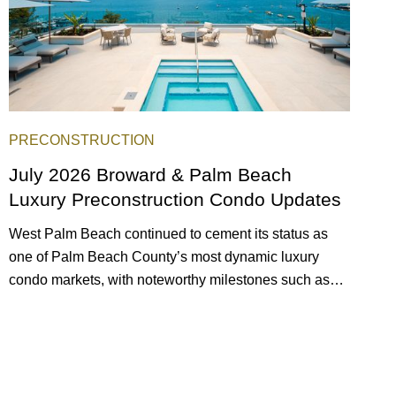
PRECONSTRUCTION
July 2026 Broward & Palm Beach
Luxury Preconstruction Condo Updates
West Palm Beach continued to cement its status as
one of Palm Beach County’s most dynamic luxury
condo markets, with noteworthy milestones such as
Alba Palm Beach welcoming its first residents,
Rosewood Residences securing city approval, and
Terra and BH Group announcing plans for the
construction of twin waterfront towers on North Flagler
Drive.