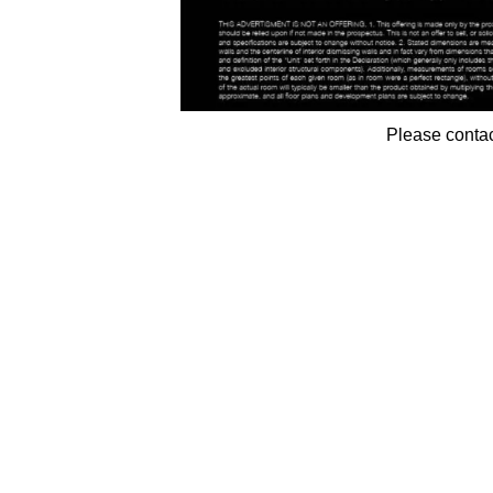
Please contac