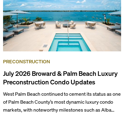
PRECONSTRUCTION
July 2026 Broward & Palm Beach Luxury
Preconstruction Condo Updates
West Palm Beach continued to cement its status as one
of Palm Beach County’s most dynamic luxury condo
markets, with noteworthy milestones such as Alba
Palm Beach welcoming its first residents, Rosewood
Residences securing city approval, and Terra and BH
Group announcing plans for the construction of twin