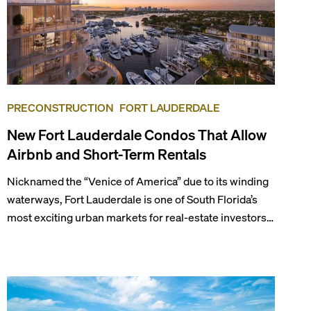
PRECONSTRUCTION
FORT LAUDERDALE
New Fort Lauderdale Condos That Allow
Airbnb and Short-Term Rentals
Nicknamed the “Venice of America” due to its winding
waterways, Fort Lauderdale is one of South Florida’s
most exciting urban markets for real-estate investors.
With its relaxed beaches, boat-friendly lifestyle (it’s
known as the world’s yachting capital), rich cultural
scene, and collection of fine-dining venues, the city
draws tens of millions of visitors each year.