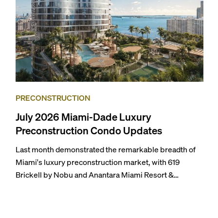
PRECONSTRUCTION
July 2026 Miami-Dade Luxury
Preconstruction Condo Updates
Last month demonstrated the remarkable breadth of
Miami's luxury preconstruction market, with 619
Brickell by Nobu and Anantara Miami Resort &
Residences launching sales, 2200 Brickell edging
closer to completion, and The Lincoln Coconut Grove
and 14 ROC Miami breaking ground.