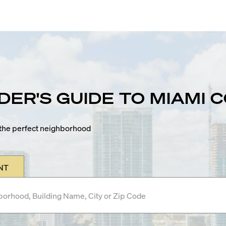
IDER'S GUIDE TO MIAMI
n the perfect neighborhood
NT