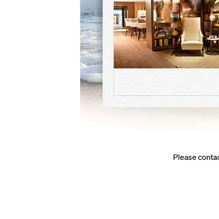
Please conta