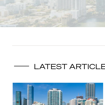
LATEST ARTICL