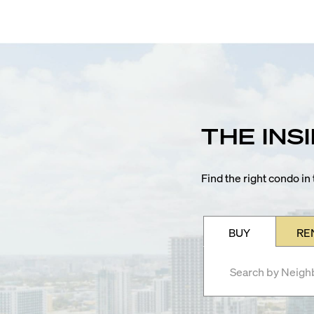
THE INS
Find the right condo i
BUY
RE