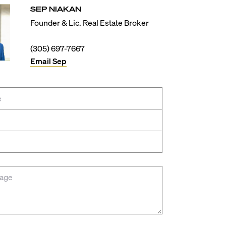
SEP
NIAKAN
Founder & Lic. Real Estate Broker
(305) 697-7667
Email
Sep