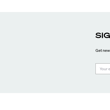
SI
Get news