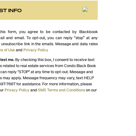
ST INFO
this form, you agree to be contacted by Blackbook
call and email. To opt-out, you can reply “stop” at any
e unsubscribe link in the emails. Message and data rates
s of Use
and
Privacy Policy
 text me.
By checking this box, I consent to receive text
 related to real estate services from Condo Black Book
 can reply "STOP" at any time to opt-out. Message and
es may apply. Message frequency may vary, text HELP
697-7667 for assistance. For more information, please
our
Privacy Policy
and
SMS Terms and Conditions
on our