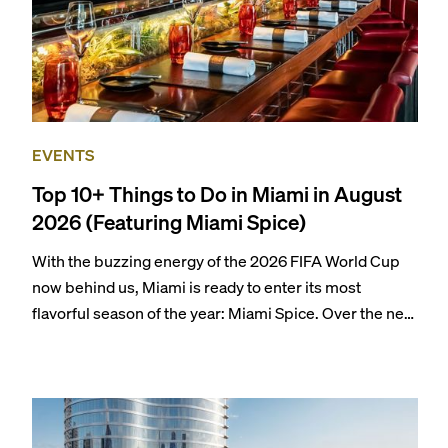
EVENTS
Top 10+ Things to Do in Miami in August
2026 (Featuring Miami Spice)
With the buzzing energy of the 2026 FIFA World Cup
now behind us, Miami is ready to enter its most
flavorful season of the year: Miami Spice. Over the next
two months, over 300 eateries in Miami will be offering
specially priced menus for brunch, lunch, and dinner,
giving locals and visitors a chance to immerse
themselves in the city’s vast culinary offerings.