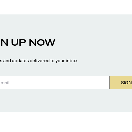
GN UP NOW
 and updates delivered to your inbox
SIGN