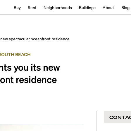
Buy
Rent
Neighborhoods
Buildings
About
Blog
 new spectacular oceanfront residence
SOUTH BEACH
ts you its new
ont residence
CONTA