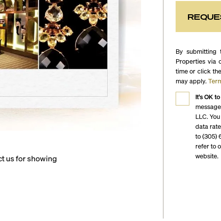
REQUE
By submitting 
Properties via 
time or click th
may apply.
Term
It's OK to
messages
LLC. You
data rat
to (305) 
refer to 
website.
ct us for showing