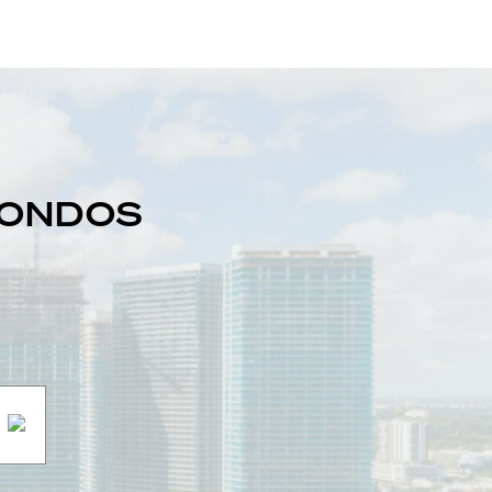
 CONDOS