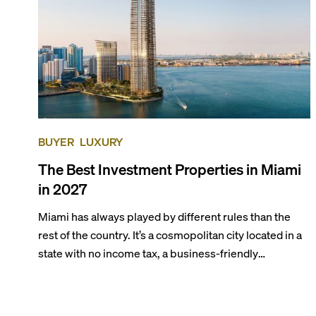
BUYER
LUXURY
The Best Investment Properties in Miami
in 2027
Miami has always played by different rules than the
rest of the country. It’s a cosmopolitan city located in a
state with no income tax, a business-friendly
environment, and a diverse luxury condo market that
entices buyers from Latin America, Europe, and
beyond.