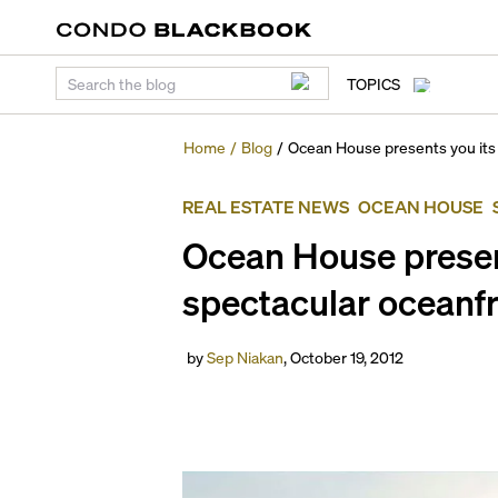
TOPICS
Home
/
Blog
/
Ocean House presents you its
REAL ESTATE NEWS
OCEAN HOUSE
Ocean House presen
spectacular oceanfr
by
Sep Niakan
,
October 19, 2012