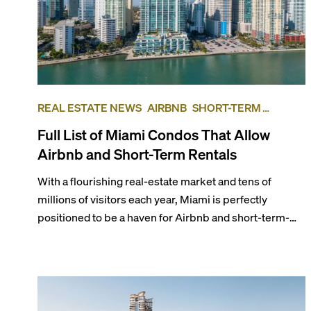
REAL ESTATE NEWS
AIRBNB
SHORT-TERM
RENTAL
INVESTING
Full List of Miami Condos That Allow
Airbnb and Short-Term Rentals
With a flourishing real-estate market and tens of
millions of visitors each year, Miami is perfectly
positioned to be a haven for Airbnb and short-term-
rental investors looking for maximum returns. In fact,
the entirety of Miami-Dade County provides ample
opportunities for a variety of lifestyles and
preferences, from a relaxed beach vacation to a high-
powered business conference with a tropical twist.