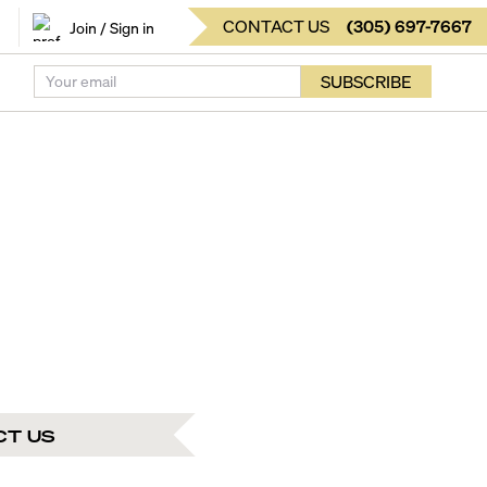
CONTACT US
(
305
)
697-7667
Join / Sign in
SUBSCRIBE
CT US