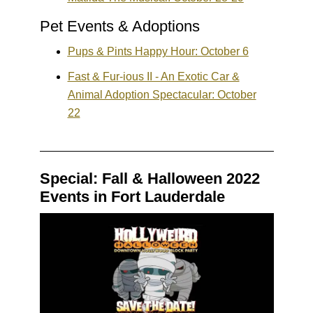
Pet Events & Adoptions
Pups & Pints Happy Hour: October 6
Fast & Fur-ious II - An Exotic Car &
Animal Adoption Spectacular: October
22
Special: Fall & Halloween 2022
Events in Fort Lauderdale