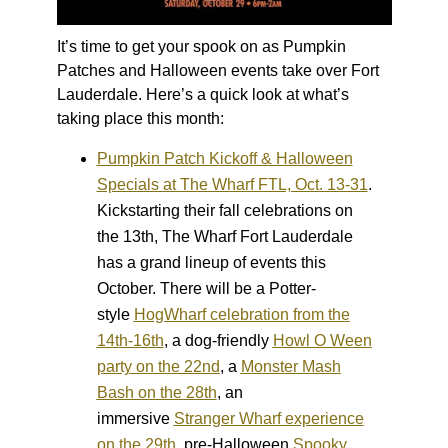
It’s time to get your spook on as Pumpkin
Patches and Halloween events take over Fort
Lauderdale. Here’s a quick look at what’s
taking place this month:
Pumpkin Patch Kickoff & Halloween
Specials at The Wharf FTL, Oct. 13-31
.
Kickstarting their fall celebrations on
the 13
th
, The Wharf Fort Lauderdale
has a grand lineup of events this
October. There will be a Potter-
style
HogWharf celebration from the
14th-16th
, a dog-friendly
Howl O Ween
party on the 22nd
, a
Monster Mash
Bash on the 28
th
, an
immersive
Stranger Wharf experience
on the 29th
, pre-Halloween
Spooky