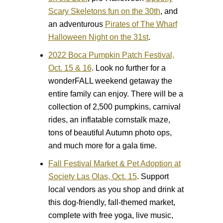
Scary Skeletons fun on the 30th
, and
an adventurous
Pirates of The Wharf
Halloween Night on the 31st
.
2022 Boca Pumpkin Patch Festival,
Oct. 15 & 16
.
Look no further for a
wonderFALL weekend getaway the
entire family can enjoy. There will be a
collection of 2,500 pumpkins, carnival
rides, an inflatable cornstalk maze,
tons of beautiful Autumn photo ops,
and much more for a gala time.
Fall Festival Market & Pet Adoption at
Society Las Olas, Oct. 15
.
Support
local vendors as you shop and drink at
this dog-friendly, fall-themed market,
complete with free yoga, live music,