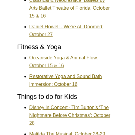
Classical & Neoclassical Ballets by
Arts Ballet Theatre of Florida: October
15 & 16
Daniel Howell - We're All Doomed:
October 27
Fitness & Yoga
Oceanside Yoga & Animal Flow:
October 15 & 16
Restorative Yoga and Sound Bath
Immersion: October 16
Things to do for Kids
Disney In Concert - Tim Burton's ‘The
Nightmare Before Christmas’: October
28
Matilda The Musical: October 28-29