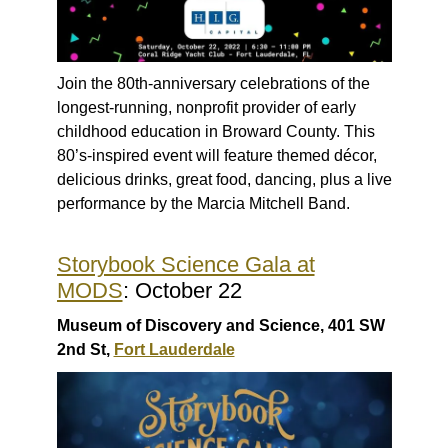
Join the 80th-anniversary celebrations of the
longest-running, nonprofit provider of early
childhood education in Broward County. This
80’s-inspired event will feature themed décor,
delicious drinks, great food, dancing, plus a live
performance by the Marcia Mitchell Band.
Storybook Science Gala at
MODS
: October 22
Museum of Discovery and Science, 401 SW
2nd St,
Fort Lauderdale