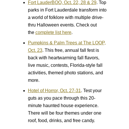
Fort LauderBOO, Oct. 22, 28 & 29
.
Top
parks in Fort Lauderdale transform into
a world of folklore with multiple drive-
thru Halloween events. Check out
the
complete list here
.
Pumpkins & Palm Trees at The LOOP,
Oct. 23
.
This free, annual fall fest is
back with heartwarming fall flavors,
live music, contests, Florida-style fall
activities, themed photo stations, and
more.
Hotel of Horror, Oct. 27-31
.
Test your
guts as you pace through this 20-
minute haunted house experience.
There will be four themes under one
roof, food, drinks, and free candy.