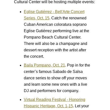
Cultural Center will be hosting multiple events:
Eglise Gutiérrez - Bell'Arte Concert
Series, Oct. 15
.
Catch the renowned
Cuban American coloratura soprano
Eglise Gutiérrez performing live at the
Pompano Beach Cultural Center.
There will also be a champagne and
dessert reception with the artist after
the concert.
Baila Pompano, Oct. 21
.
Pop in for the
center’s famous Sabado de Salsa
dance series to show off your moves
and learn some new ones with a live
DJ and performers for company.
Virtual Reading Festival - Honoring
Hispanic Heritage, Oct. 1-15
.
Let your