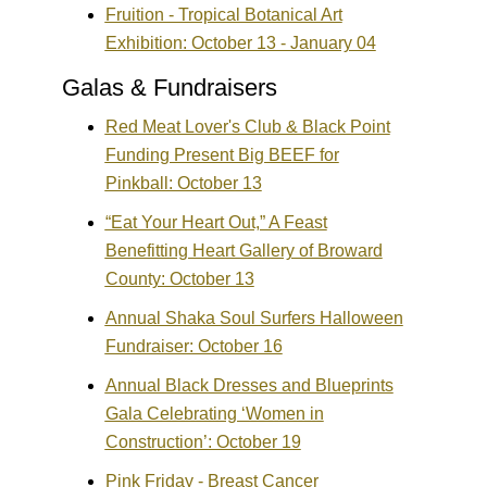
Fruition - Tropical Botanical Art
Exhibition: October 13 - January 04
Galas & Fundraisers
Red Meat Lover's Club & Black Point
Funding Present Big BEEF for
Pinkball: October 13
“Eat Your Heart Out,” A Feast
Benefitting Heart Gallery of Broward
County: October 13
Annual Shaka Soul Surfers Halloween
Fundraiser: October 16
Annual Black Dresses and Blueprints
Gala Celebrating ‘Women in
Construction’: October 19
Pink Friday - Breast Cancer