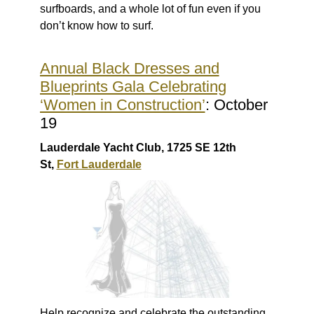
surfboards, and a whole lot of fun even if you
don’t know how to surf.
Annual Black Dresses and
Blueprints Gala Celebrating
‘Women in Construction’
: October
19
Lauderdale Yacht Club, 1725 SE 12th
St,
Fort Lauderdale
Help recognize and celebrate the outstanding