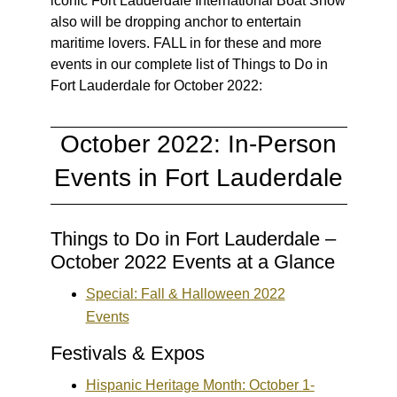
iconic Fort Lauderdale International Boat Show
also will be dropping anchor to entertain
maritime lovers. FALL in for these and more
events in our complete list of Things to Do in
Fort Lauderdale for October 2022:
October 2022: In-Person
Events in Fort Lauderdale
Things to Do in Fort Lauderdale –
October 2022 Events at a Glance
Special: Fall & Halloween 2022
Events
Festivals & Expos
Hispanic Heritage Month: October 1-