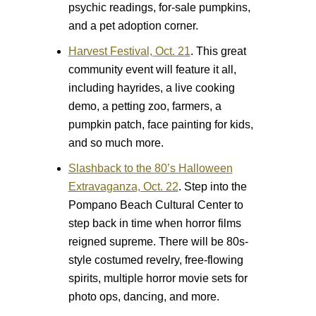
psychic readings, for-sale pumpkins,
and a pet adoption corner.
Harvest Festival, Oct. 21
.
This great
community event will feature it all,
including hayrides, a live cooking
demo, a petting zoo, farmers, a
pumpkin patch, face painting for kids,
and so much more.
Slashback to the 80’s Halloween
Extravaganza, Oct. 22
.
Step into the
Pompano Beach Cultural Center to
step back in time when horror films
reigned supreme. There will be 80s-
style costumed revelry, free-flowing
spirits, multiple horror movie sets for
photo ops, dancing, and more.