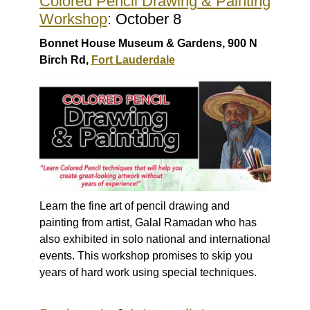
Colored Pencil Drawing & Painting
Workshop
: October 8
Bonnet House Museum & Gardens, 900 N
Birch Rd,
Fort Lauderdale
Learn the fine art of pencil drawing and
painting from artist, Galal Ramadan who has
also exhibited in solo national and international
events. This workshop promises to skip you
years of hard work using special techniques.