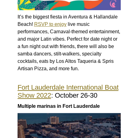
It’s the biggest fiesta in Aventura & Hallandale
Beach!
RSVP to enjoy
live music
performances, Carnaval-themed entertainment,
and major Latin vibes. Perfect for date night or
a fun night out with friends, there will also be
samba dancers, stilt-walkers, specialty
cocktails, eats by Los Altos Taqueria & Spris
Artisan Pizza, and more fun.
Fort Lauderdale International Boat
Show 2022
: October 26-30
Multiple marinas in Fort Lauderdale