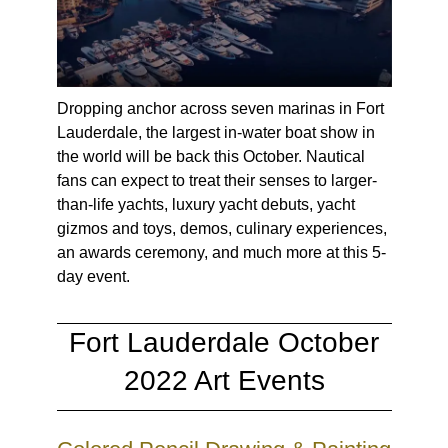
Dropping anchor across seven marinas in Fort
Lauderdale, the largest in-water boat show in
the world will be back this October. Nautical
fans can expect to treat their senses to larger-
than-life yachts, luxury yacht debuts, yacht
gizmos and toys, demos, culinary experiences,
an awards ceremony, and much more at this 5-
day event.
Fort Lauderdale October
2022 Art Events