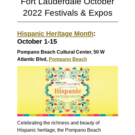
Fort Lauderdale October
2022 Festivals & Expos
Hispanic Heritage Month
:
October 1-15
Pompano Beach Cultural Center, 50 W
Atlantic Blvd,
Pompano Beach
Celebrating the richness and beauty of
Hispanic heritage, the Pompano Beach