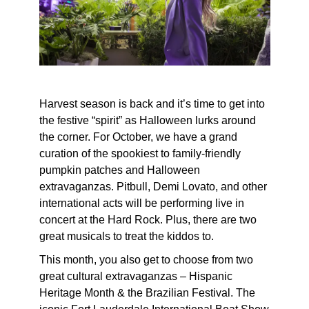
Harvest season is back and it’s time to get into
the festive “spirit” as Halloween lurks around
the corner. For October, we have a grand
curation of the spookiest to family-friendly
pumpkin patches and Halloween
extravaganzas. Pitbull, Demi Lovato, and other
international acts will be performing live in
concert at the Hard Rock. Plus, there are two
great musicals to treat the kiddos to.
This month, you also get to choose from two
great cultural extravaganzas – Hispanic
Heritage Month & the Brazilian Festival. The