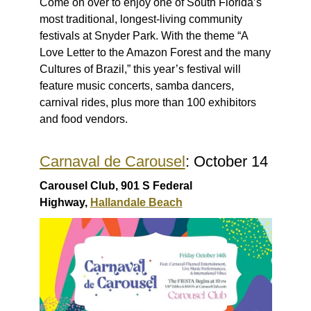
Come on over to enjoy one of South Florida’s
most traditional, longest-living community
festivals at Snyder Park. With the theme “A
Love Letter to the Amazon Forest and the many
Cultures of Brazil,” this year’s festival will
feature music concerts, samba dancers,
carnival rides, plus more than 100 exhibitors
and food vendors.
Carnaval de Carousel
: October 14
Carousel Club, 901 S Federal
Highway,
Hallandale Beach