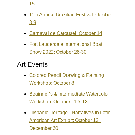
15
11th Annual Brazilian Festival: October
8-9
Carnaval de Carousel: October 14
Fort Lauderdale International Boat
Show 2022: October 26-30
Art Events
Colored Pencil Drawing & Painting
Workshop: October 8
Beginner’s & Intermediate Watercolor
Workshop: October 11 & 18
Hispanic Heritage - Narratives in Latin-
American Art Exhibit: October 13 -
December 30