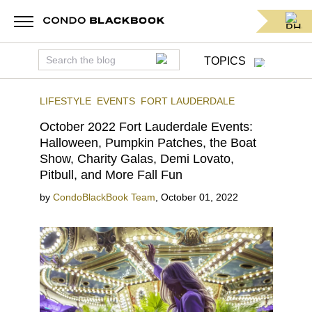
TOPICS
LIFESTYLE
EVENTS
FORT LAUDERDALE
October 2022 Fort Lauderdale Events:
Halloween, Pumpkin Patches, the Boat
Show, Charity Galas, Demi Lovato,
Pitbull, and More Fall Fun
by
CondoBlackBook Team
,
October 01, 2022