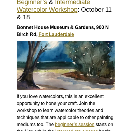
Beginner’s
&
Intermediate
Watercolor Workshop
: October 11
& 18
Bonnet House Museum & Gardens, 900 N
Birch Rd,
Fort Lauderdale
If you love watercolors, this is an excellent
opportunity to hone your craft. Join the
workshop to learn watercolor theories and
techniques that are applicable to other painting
mediums too. The
beginner’s session
starts on