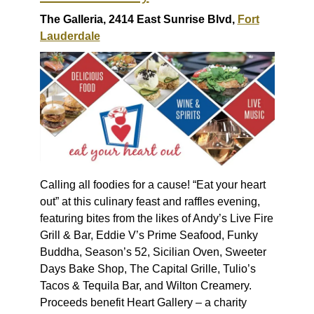
The Galleria, 2414 East Sunrise Blvd,
Fort
Lauderdale
Calling all foodies for a cause! “Eat your heart
out” at this culinary feast and raffles evening,
featuring bites from the likes of Andy’s Live Fire
Grill & Bar, Eddie V’s Prime Seafood, Funky
Buddha, Season’s 52, Sicilian Oven, Sweeter
Days Bake Shop, The Capital Grille, Tulio’s
Tacos & Tequila Bar, and Wilton Creamery.
Proceeds benefit Heart Gallery – a charity