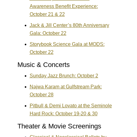
Awareness Benefit Experience:
October 21 & 22
Jack & Jill Center’s 80th Anniversary
Gala: October 22
Storybook Science Gala at MODS:
October 22
Music & Concerts
Sunday Jazz Brunch: October 2
Najwa Karam at Gulfstream Park:
October 28
Pitbull & Demi Lovato at the Seminole
Hard Rock: October 19-20 & 30
Theater & Movie Screenings