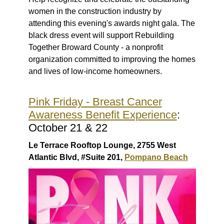
women in the construction industry by
attending this evening's awards night gala. The
black dress event will support Rebuilding
Together Broward County - a nonprofit
organization committed to improving the homes
and lives of low-income homeowners.
Pink Friday - Breast Cancer
Awareness Benefit Experience
:
October 21 & 22
Le Terrace Rooftop Lounge, 2755 West
Atlantic Blvd, #Suite 201,
Pompano Beach