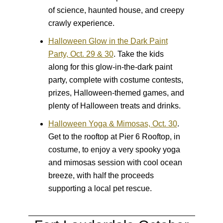
of science, haunted house, and creepy
crawly experience.
Halloween Glow in the Dark Paint
Party, Oct. 29 & 30
.
Take the kids
along for this glow-in-the-dark paint
party, complete with costume contests,
prizes, Halloween-themed games, and
plenty of Halloween treats and drinks.
Halloween Yoga & Mimosas, Oct. 30
.
Get to the rooftop at Pier 6 Rooftop, in
costume, to enjoy a very spooky yoga
and mimosas session with cool ocean
breeze, with half the proceeds
supporting a local pet rescue.