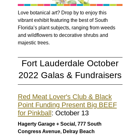
Love botanical art? Drop by to enjoy this
vibrant exhibit featuring the best of South
Florida’s plant subjects, ranging from weeds
and wildflowers to decorative shrubs and
majestic trees.
Fort Lauderdale October
2022 Galas & Fundraisers
Red Meat Lover's Club & Black
Point Funding Present Big BEEF
for Pinkball
: October 13
Hagerty Garage + Social, 777 South
Congress Avenue, Delray Beach