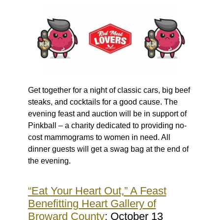
Get together for a night of classic cars, big beef
steaks, and cocktails for a good cause. The
evening feast and auction will be in support of
Pinkball – a charity dedicated to providing no-
cost mammograms to women in need. All
dinner guests will get a swag bag at the end of
the evening.
“Eat Your Heart Out,” A Feast
Benefitting Heart Gallery of
Broward County
: October 13