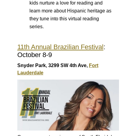
kids nurture a love for reading and
learn more about Hispanic heritage as
they tune into this virtual reading
series.
11th Annual Brazilian Festival
:
October 8-9
Snyder Park, 3299 SW 4th Ave,
Fort
Lauderdale