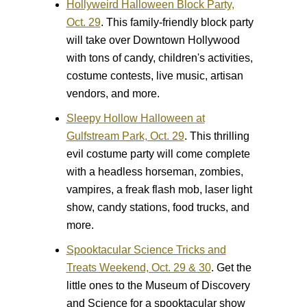
Hollyweird Halloween Block Party,
Oct. 29
.
This family-friendly block party
will take over Downtown Hollywood
with tons of candy, children's activities,
costume contests, live music, artisan
vendors, and more.
Sleepy Hollow Halloween at
Gulfstream Park, Oct. 29
.
This thrilling
evil costume party will come complete
with a headless horseman, zombies,
vampires, a freak flash mob, laser light
show, candy stations, food trucks, and
more.
Spooktacular Science Tricks and
Treats Weekend, Oct. 29 & 30
.
Get the
little ones to the Museum of Discovery
and Science for a spooktacular show