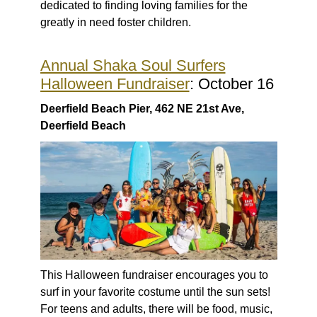
dedicated to finding loving families for the
greatly in need foster children.
Annual Shaka Soul Surfers
Halloween Fundraiser
: October 16
Deerfield Beach Pier, 462 NE 21st Ave,
Deerfield Beach
This Halloween fundraiser encourages you to
surf in your favorite costume until the sun sets!
For teens and adults, there will be food, music,