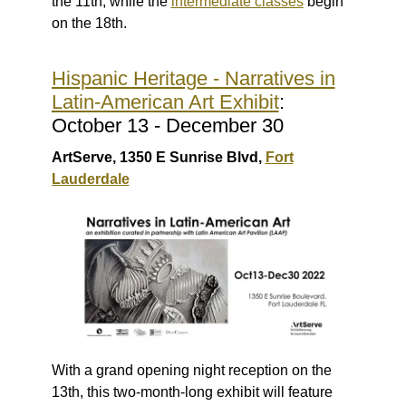
the 11th, while the
intermediate classes
begin
on the 18th.
Hispanic Heritage - Narratives in
Latin-American Art Exhibit
:
October 13 - December 30
ArtServe, 1350 E Sunrise Blvd,
Fort
Lauderdale
With a grand opening night reception on the
13th, this two-month-long exhibit will feature