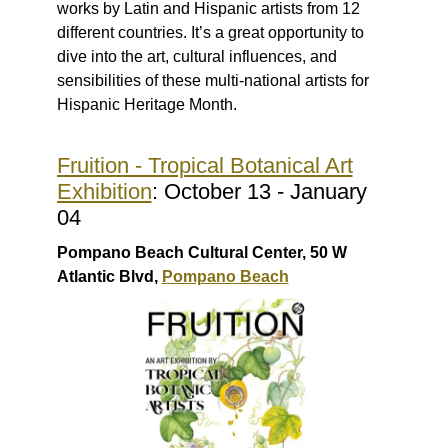
works by Latin and Hispanic artists from 12
different countries. It’s a great opportunity to
dive into the art, cultural influences, and
sensibilities of these multi-national artists for
Hispanic Heritage Month.
Fruition - Tropical Botanical Art
Exhibition
: October 13 - January
04
Pompano Beach Cultural Center, 50 W
Atlantic Blvd,
Pompano Beach