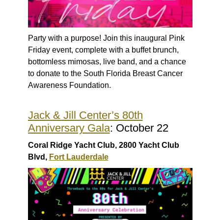
Party with a purpose! Join this inaugural Pink
Friday event, complete with a buffet brunch,
bottomless mimosas, live band, and a chance
to donate to the South Florida Breast Cancer
Awareness Foundation.
Jack & Jill Center’s 80th
Anniversary Gala
: October 22
Coral Ridge Yacht Club, 2800 Yacht Club
Blvd,
Fort Lauderdale